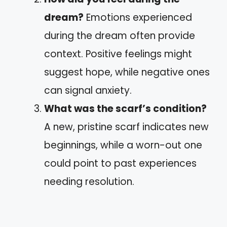
dream?
Emotions experienced
during the dream often provide
context. Positive feelings might
suggest hope, while negative ones
can signal anxiety.
What was the scarf’s condition?
A new, pristine scarf indicates new
beginnings, while a worn-out one
could point to past experiences
needing resolution.