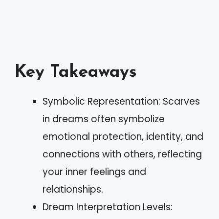
Key Takeaways
Symbolic Representation: Scarves
in dreams often symbolize
emotional protection, identity, and
connections with others, reflecting
your inner feelings and
relationships.
Dream Interpretation Levels: