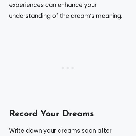
experiences can enhance your
understanding of the dream’s meaning.
Record Your Dreams
Write down your dreams soon after