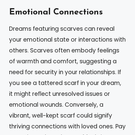
Emotional Connections
Dreams featuring scarves can reveal
your emotional state or interactions with
others. Scarves often embody feelings
of warmth and comfort, suggesting a
need for security in your relationships. If
you see a tattered scarf in your dream,
it might reflect unresolved issues or
emotional wounds. Conversely, a
vibrant, well-kept scarf could signify
thriving connections with loved ones. Pay