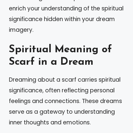
enrich your understanding of the spiritual
significance hidden within your dream
imagery.
Spiritual Meaning of
Scarf in a Dream
Dreaming about a scarf carries spiritual
significance, often reflecting personal
feelings and connections. These dreams
serve as a gateway to understanding
inner thoughts and emotions.