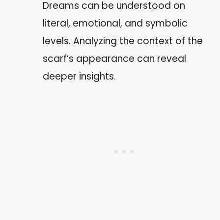
Dreams can be understood on
literal, emotional, and symbolic
levels. Analyzing the context of the
scarf’s appearance can reveal
deeper insights.