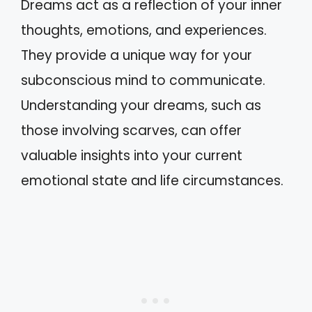
Dreams act as a reflection of your inner
thoughts, emotions, and experiences.
They provide a unique way for your
subconscious mind to communicate.
Understanding your dreams, such as
those involving scarves, can offer
valuable insights into your current
emotional state and life circumstances.