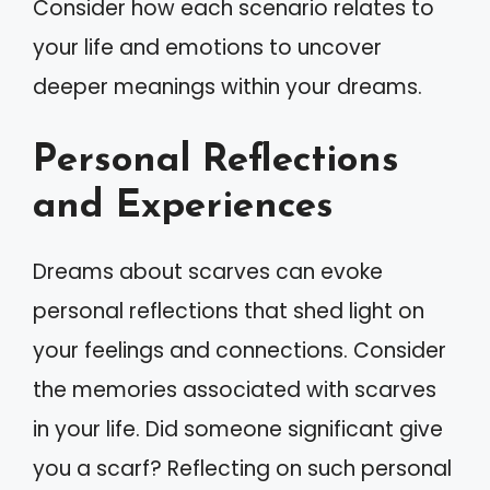
Consider how each scenario relates to
your life and emotions to uncover
deeper meanings within your dreams.
Personal Reflections
and Experiences
Dreams about scarves can evoke
personal reflections that shed light on
your feelings and connections. Consider
the memories associated with scarves
in your life. Did someone significant give
you a scarf? Reflecting on such personal