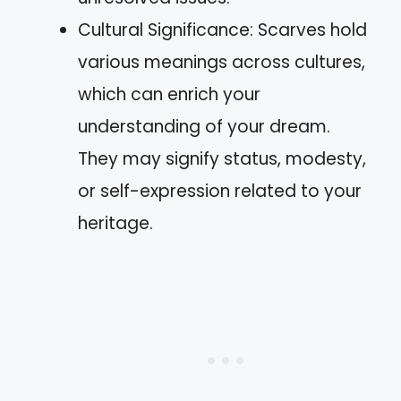
Cultural Significance: Scarves hold
various meanings across cultures,
which can enrich your
understanding of your dream.
They may signify status, modesty,
or self-expression related to your
heritage.