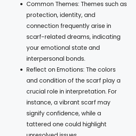
Common Themes: Themes such as
protection, identity, and
connection frequently arise in
scarf-related dreams, indicating
your emotional state and
interpersonal bonds.
Reflect on Emotions: The colors
and condition of the scarf play a
crucial role in interpretation. For
instance, a vibrant scarf may
signify confidence, while a
tattered one could highlight
unresolved issues.