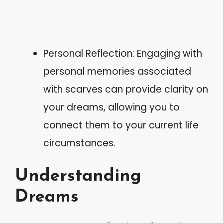
Personal Reflection: Engaging with
personal memories associated
with scarves can provide clarity on
your dreams, allowing you to
connect them to your current life
circumstances.
Understanding
Dreams