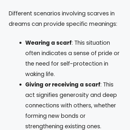
Different scenarios involving scarves in
dreams can provide specific meanings:
Wearing a scarf
: This situation
often indicates a sense of pride or
the need for self-protection in
waking life.
Giving or receiving a scarf
: This
act signifies generosity and deep
connections with others, whether
forming new bonds or
strengthening existing ones.