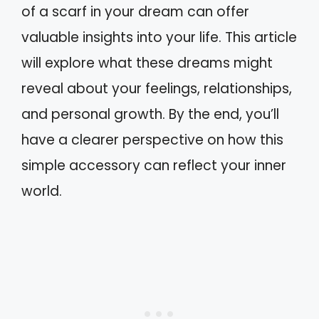
of a scarf in your dream can offer
valuable insights into your life. This article
will explore what these dreams might
reveal about your feelings, relationships,
and personal growth. By the end, you’ll
have a clearer perspective on how this
simple accessory can reflect your inner
world.