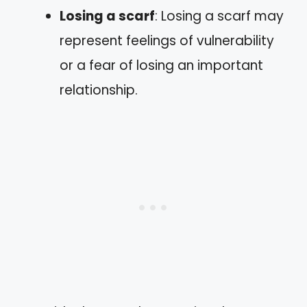
Losing a scarf
: Losing a scarf may
represent feelings of vulnerability
or a fear of losing an important
relationship.