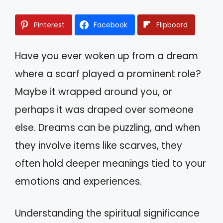
Pinterest
Facebook
Flipboard
Have you ever woken up from a dream
where a scarf played a prominent role?
Maybe it wrapped around you, or
perhaps it was draped over someone
else. Dreams can be puzzling, and when
they involve items like scarves, they
often hold deeper meanings tied to your
emotions and experiences.
Understanding the spiritual significance