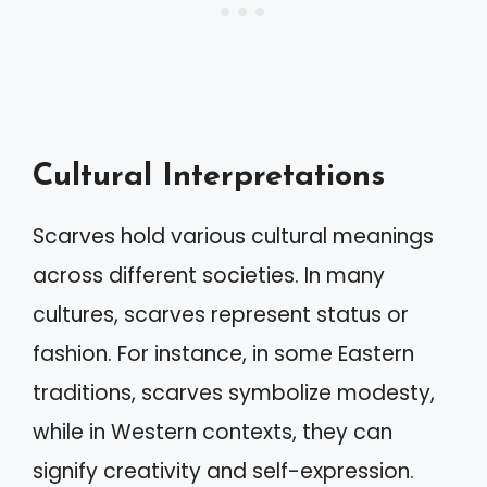
Cultural Interpretations
Scarves hold various cultural meanings
across different societies. In many
cultures, scarves represent status or
fashion. For instance, in some Eastern
traditions, scarves symbolize modesty,
while in Western contexts, they can
signify creativity and self-expression.