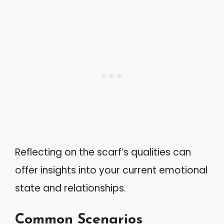
Reflecting on the scarf’s qualities can
offer insights into your current emotional
state and relationships.
Common Scenarios