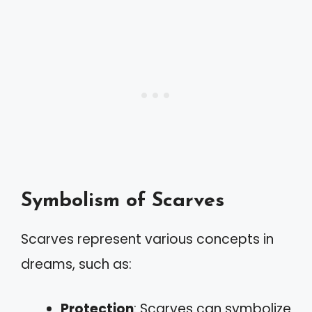
Symbolism of Scarves
Scarves represent various concepts in
dreams, such as:
Protection
: Scarves can symbolize