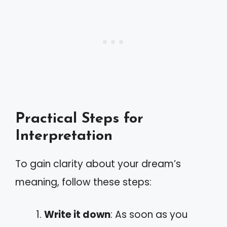
Practical Steps for
Interpretation
To gain clarity about your dream’s
meaning, follow these steps:
Write it down
: As soon as you