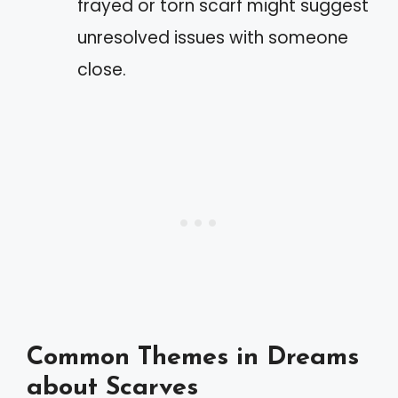
frayed or torn scarf might suggest
unresolved issues with someone
close.
Common Themes in Dreams
about Scarves