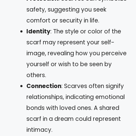
safety, suggesting you seek
comfort or security in life.
Identity
: The style or color of the
scarf may represent your self-
image, revealing how you perceive
yourself or wish to be seen by
others.
Connection
: Scarves often signify
relationships, indicating emotional
bonds with loved ones. A shared
scarf in a dream could represent
intimacy.