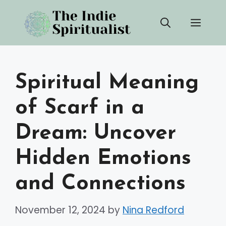
Skip
Men
to
content
Spiritual Meaning
of Scarf in a
Dream: Uncover
Hidden Emotions
and Connections
November 12, 2024
by
Nina Redford