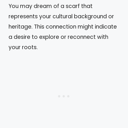
You may dream of a scarf that
represents your cultural background or
heritage. This connection might indicate
a desire to explore or reconnect with
your roots.