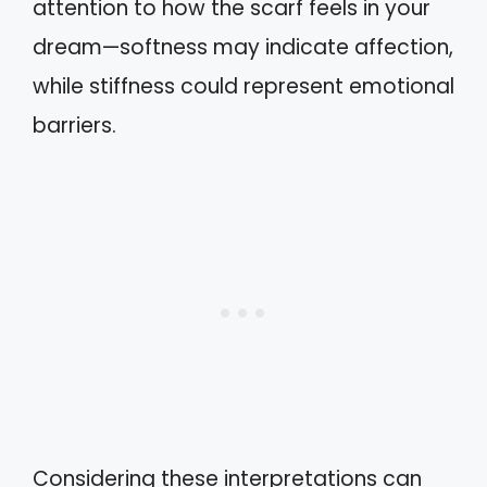
attention to how the scarf feels in your
dream—softness may indicate affection,
while stiffness could represent emotional
barriers.
Considering these interpretations can