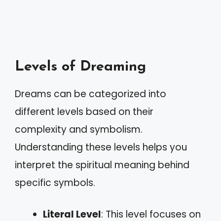
Levels of Dreaming
Dreams can be categorized into
different levels based on their
complexity and symbolism.
Understanding these levels helps you
interpret the spiritual meaning behind
specific symbols.
Literal Level
: This level focuses on