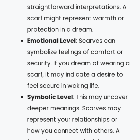
straightforward interpretations. A
scarf might represent warmth or
protection in a dream.
Emotional Level
: Scarves can
symbolize feelings of comfort or
security. If you dream of wearing a
scarf, it may indicate a desire to
feel secure in waking life.
Symbolic Level
: This may uncover
deeper meanings. Scarves may
represent your relationships or
how you connect with others. A