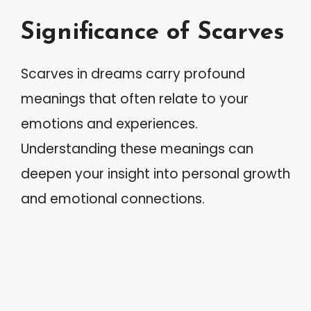
Significance of Scarves
Scarves in dreams carry profound
meanings that often relate to your
emotions and experiences.
Understanding these meanings can
deepen your insight into personal growth
and emotional connections.