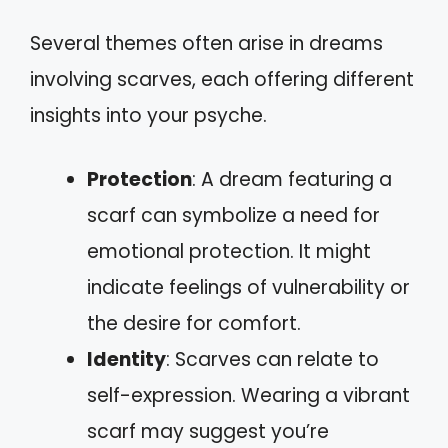
Several themes often arise in dreams
involving scarves, each offering different
insights into your psyche.
Protection
: A dream featuring a
scarf can symbolize a need for
emotional protection. It might
indicate feelings of vulnerability or
the desire for comfort.
Identity
: Scarves can relate to
self-expression. Wearing a vibrant
scarf may suggest you’re