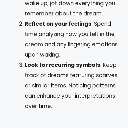
wake up, jot down everything you
remember about the dream.
Reflect on your feelings
: Spend
time analyzing how you felt in the
dream and any lingering emotions
upon waking.
Look for recurring symbols
: Keep
track of dreams featuring scarves
or similar items. Noticing patterns
can enhance your interpretations
over time.