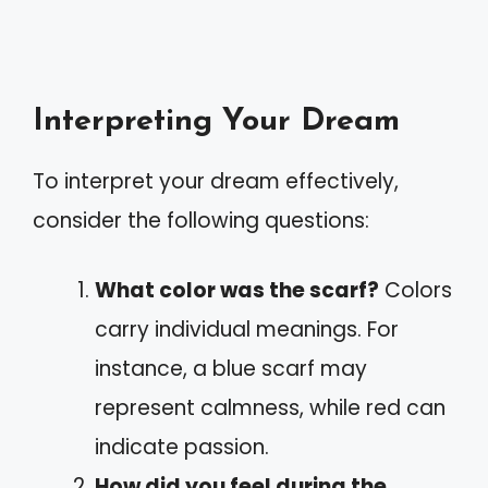
Interpreting Your Dream
To interpret your dream effectively,
consider the following questions:
What color was the scarf?
Colors
carry individual meanings. For
instance, a blue scarf may
represent calmness, while red can
indicate passion.
How did you feel during the