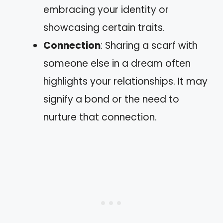
embracing your identity or
showcasing certain traits.
Connection
: Sharing a scarf with
someone else in a dream often
highlights your relationships. It may
signify a bond or the need to
nurture that connection.