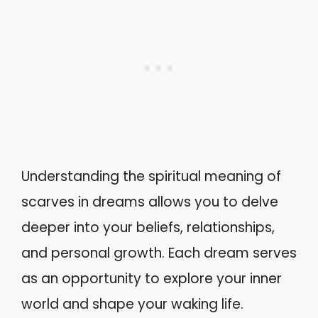
Understanding the spiritual meaning of
scarves in dreams allows you to delve
deeper into your beliefs, relationships,
and personal growth. Each dream serves
as an opportunity to explore your inner
world and shape your waking life.