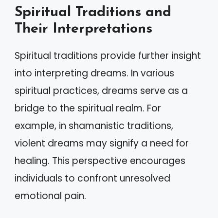
Spiritual Traditions and
Their Interpretations
Spiritual traditions provide further insight
into interpreting dreams. In various
spiritual practices, dreams serve as a
bridge to the spiritual realm. For
example, in shamanistic traditions,
violent dreams may signify a need for
healing. This perspective encourages
individuals to confront unresolved
emotional pain.