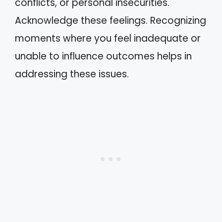
conflicts, or personal insecurities.
Acknowledge these feelings. Recognizing
moments where you feel inadequate or
unable to influence outcomes helps in
addressing these issues.