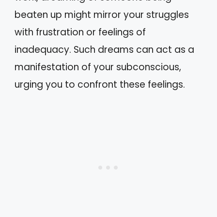
beaten up might mirror your struggles
with frustration or feelings of
inadequacy. Such dreams can act as a
manifestation of your subconscious,
urging you to confront these feelings.