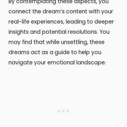
By contemplating these aspects, you
connect the dream’s content with your
real-life experiences, leading to deeper
insights and potential resolutions. You
may find that while unsettling, these
dreams act as a guide to help you
navigate your emotional landscape.