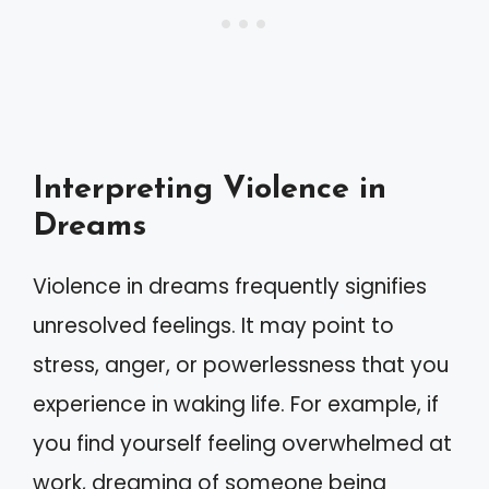
Interpreting Violence in
Dreams
Violence in dreams frequently signifies
unresolved feelings. It may point to
stress, anger, or powerlessness that you
experience in waking life. For example, if
you find yourself feeling overwhelmed at
work, dreaming of someone being