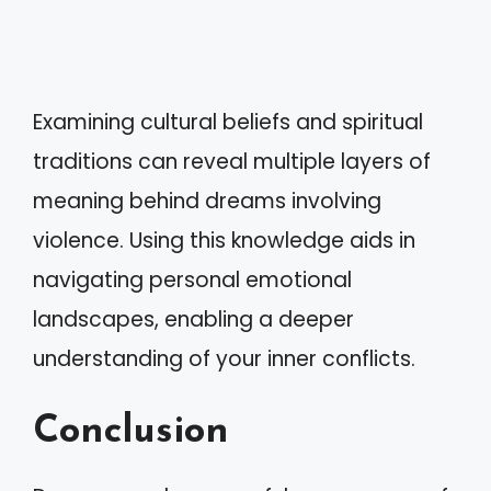
Examining cultural beliefs and spiritual
traditions can reveal multiple layers of
meaning behind dreams involving
violence. Using this knowledge aids in
navigating personal emotional
landscapes, enabling a deeper
understanding of your inner conflicts.
Conclusion