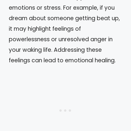
emotions or stress. For example, if you
dream about someone getting beat up,
it may highlight feelings of
powerlessness or unresolved anger in
your waking life. Addressing these
feelings can lead to emotional healing.