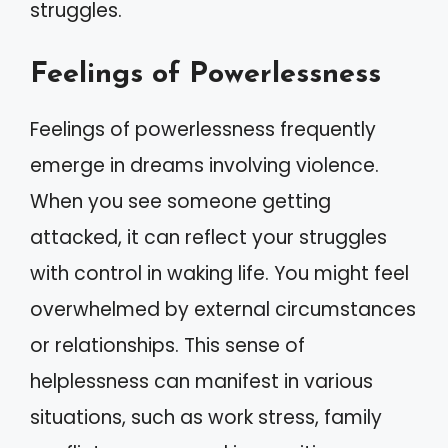
struggles.
Feelings of Powerlessness
Feelings of powerlessness frequently
emerge in dreams involving violence.
When you see someone getting
attacked, it can reflect your struggles
with control in waking life. You might feel
overwhelmed by external circumstances
or relationships. This sense of
helplessness can manifest in various
situations, such as work stress, family