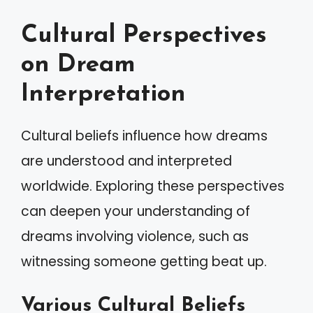
Cultural Perspectives
on Dream
Interpretation
Cultural beliefs influence how dreams
are understood and interpreted
worldwide. Exploring these perspectives
can deepen your understanding of
dreams involving violence, such as
witnessing someone getting beat up.
Various Cultural Beliefs