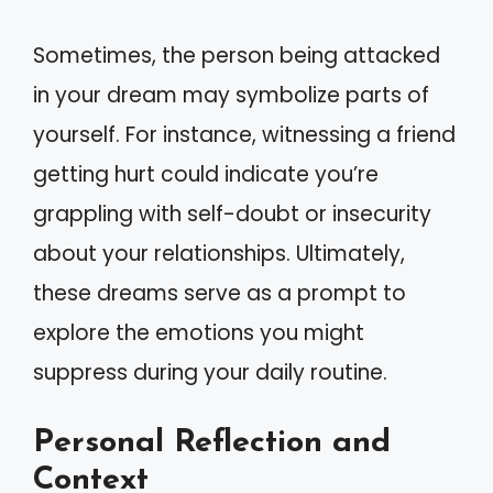
Sometimes, the person being attacked
in your dream may symbolize parts of
yourself. For instance, witnessing a friend
getting hurt could indicate you’re
grappling with self-doubt or insecurity
about your relationships. Ultimately,
these dreams serve as a prompt to
explore the emotions you might
suppress during your daily routine.
Personal Reflection and
Context