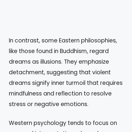
In contrast, some Eastern philosophies,
like those found in Buddhism, regard
dreams as illusions. They emphasize
detachment, suggesting that violent
dreams signify inner turmoil that requires
mindfulness and reflection to resolve
stress or negative emotions.
Western psychology tends to focus on