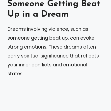
Someone Getting Beat
Up in a Dream
Dreams involving violence, such as
someone getting beat up, can evoke
strong emotions. These dreams often
carry spiritual significance that reflects
your inner conflicts and emotional
states.