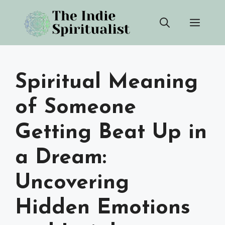
Skip
Men
to
content
Spiritual Meaning
of Someone
Getting Beat Up in
a Dream:
Uncovering
Hidden Emotions