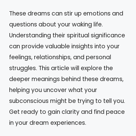
These dreams can stir up emotions and
questions about your waking life.
Understanding their spiritual significance
can provide valuable insights into your
feelings, relationships, and personal
struggles. This article will explore the
deeper meanings behind these dreams,
helping you uncover what your
subconscious might be trying to tell you.
Get ready to gain clarity and find peace
in your dream experiences.