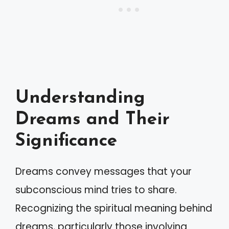
Understanding
Dreams and Their
Significance
Dreams convey messages that your
subconscious mind tries to share.
Recognizing the spiritual meaning behind
dreams, particularly those involving