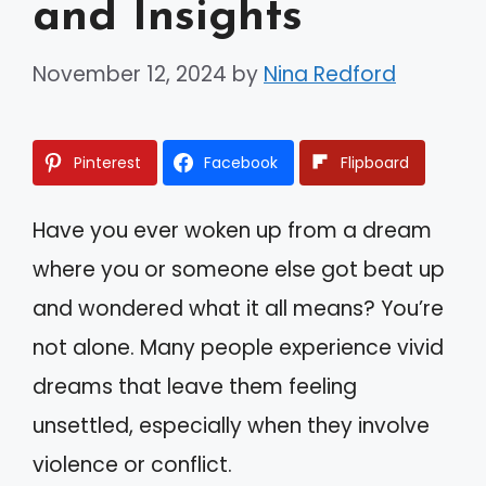
and Insights
November 12, 2024
by
Nina Redford
Pinterest
Facebook
Flipboard
Have you ever woken up from a dream
where you or someone else got beat up
and wondered what it all means? You’re
not alone. Many people experience vivid
dreams that leave them feeling
unsettled, especially when they involve
violence or conflict.