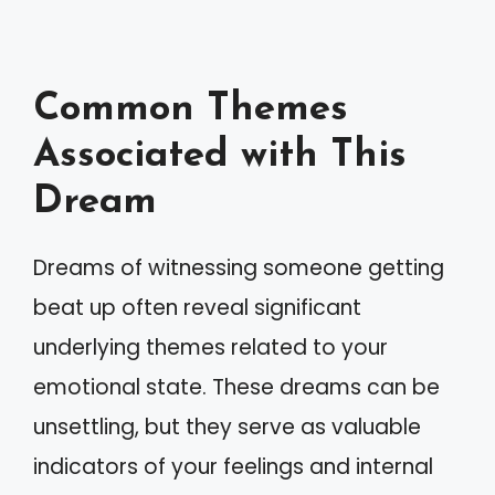
Common Themes
Associated with This
Dream
Dreams of witnessing someone getting
beat up often reveal significant
underlying themes related to your
emotional state. These dreams can be
unsettling, but they serve as valuable
indicators of your feelings and internal