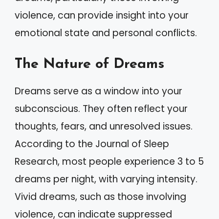
violence, can provide insight into your
emotional state and personal conflicts.
The Nature of Dreams
Dreams serve as a window into your
subconscious. They often reflect your
thoughts, fears, and unresolved issues.
According to the Journal of Sleep
Research, most people experience 3 to 5
dreams per night, with varying intensity.
Vivid dreams, such as those involving
violence, can indicate suppressed