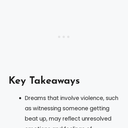
Key Takeaways
Dreams that involve violence, such
as witnessing someone getting
beat up, may reflect unresolved