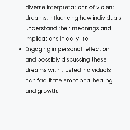
diverse interpretations of violent
dreams, influencing how individuals
understand their meanings and
implications in daily life.
Engaging in personal reflection
and possibly discussing these
dreams with trusted individuals
can facilitate emotional healing
and growth.