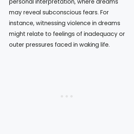
personal interpretation, where dreams
may reveal subconscious fears. For
instance, witnessing violence in dreams
might relate to feelings of inadequacy or
outer pressures faced in waking life.