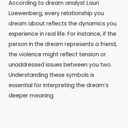
According to dream analyst Lauri
Loewenberg, every relationship you
dream about reflects the dynamics you
experience in real life. For instance, if the
person in the dream represents a friend,
the violence might reflect tension or
unaddressed issues between you two.
Understanding these symbols is
essential for interpreting the dream’s
deeper meaning.