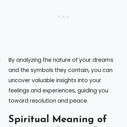
By analyzing the nature of your dreams
and the symbols they contain, you can
uncover valuable insights into your
feelings and experiences, guiding you
toward resolution and peace.
Spiritual Meaning of