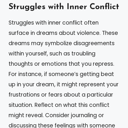
Struggles with Inner Conflict
Struggles with inner conflict often
surface in dreams about violence. These
dreams may symbolize disagreements
within yourself, such as troubling
thoughts or emotions that you repress.
For instance, if someone’s getting beat
up in your dream, it might represent your
frustrations or fears about a particular
situation. Reflect on what this conflict
might reveal. Consider journaling or
discussing these feelings with someone