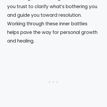
you trust to clarify what’s bothering you
and guide you toward resolution.
Working through these inner battles
helps pave the way for personal growth
and healing.