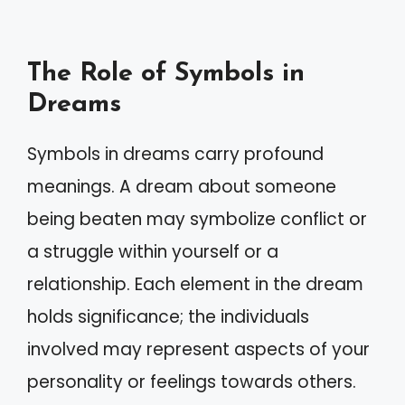
The Role of Symbols in
Dreams
Symbols in dreams carry profound
meanings. A dream about someone
being beaten may symbolize conflict or
a struggle within yourself or a
relationship. Each element in the dream
holds significance; the individuals
involved may represent aspects of your
personality or feelings towards others.