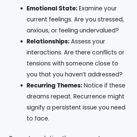
Emotional State:
Examine your
current feelings. Are you stressed,
anxious, or feeling undervalued?
Relationships:
Assess your
interactions. Are there conflicts or
tensions with someone close to
you that you haven’t addressed?
Recurring Themes:
Notice if these
dreams repeat. Recurrence might
signify a persistent issue you need
to face.