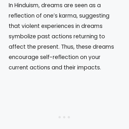
In Hinduism, dreams are seen as a
reflection of one’s karma, suggesting
that violent experiences in dreams
symbolize past actions returning to
affect the present. Thus, these dreams
encourage self-reflection on your
current actions and their impacts.