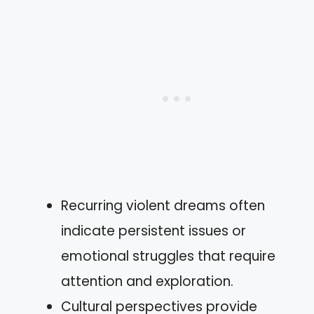
Recurring violent dreams often
indicate persistent issues or
emotional struggles that require
attention and exploration.
Cultural perspectives provide