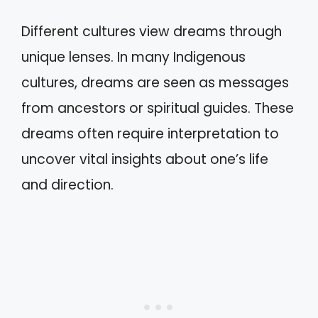
Different cultures view dreams through
unique lenses. In many Indigenous
cultures, dreams are seen as messages
from ancestors or spiritual guides. These
dreams often require interpretation to
uncover vital insights about one’s life
and direction.