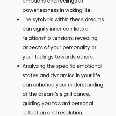
emotions and feelings of
powerlessness in waking life.
The symbols within these dreams
can signify inner conflicts or
relationship tensions, revealing
aspects of your personality or
your feelings towards others.
Analyzing the specific emotional
states and dynamics in your life
can enhance your understanding
of the dream’s significance,
guiding you toward personal
reflection and resolution.