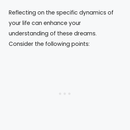
Reflecting on the specific dynamics of
your life can enhance your
understanding of these dreams.
Consider the following points: