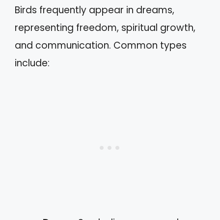
Birds frequently appear in dreams,
representing freedom, spiritual growth,
and communication. Common types
include: