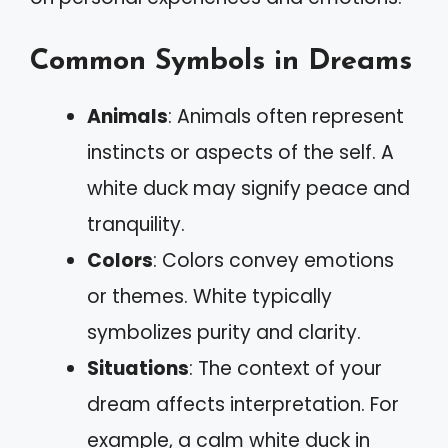
Common Symbols in Dreams
Animals
: Animals often represent
instincts or aspects of the self. A
white duck may signify peace and
tranquility.
Colors
: Colors convey emotions
or themes. White typically
symbolizes purity and clarity.
Situations
: The context of your
dream affects interpretation. For
example, a calm white duck in