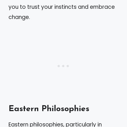
you to trust your instincts and embrace
change.
Eastern Philosophies
Eastern philosophies, particularly in