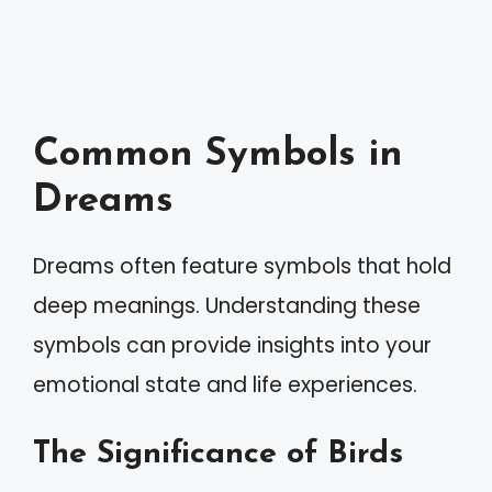
Common Symbols in
Dreams
Dreams often feature symbols that hold
deep meanings. Understanding these
symbols can provide insights into your
emotional state and life experiences.
The Significance of Birds