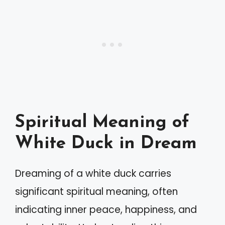
Spiritual Meaning of
White Duck in Dream
Dreaming of a white duck carries
significant spiritual meaning, often
indicating inner peace, happiness, and