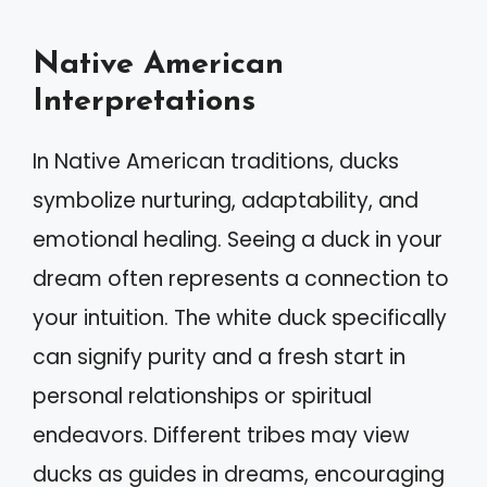
Native American
Interpretations
In Native American traditions, ducks
symbolize nurturing, adaptability, and
emotional healing. Seeing a duck in your
dream often represents a connection to
your intuition. The white duck specifically
can signify purity and a fresh start in
personal relationships or spiritual
endeavors. Different tribes may view
ducks as guides in dreams, encouraging