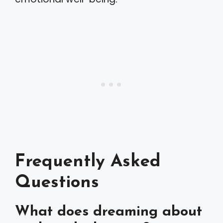
Frequently Asked
Questions
What does dreaming about