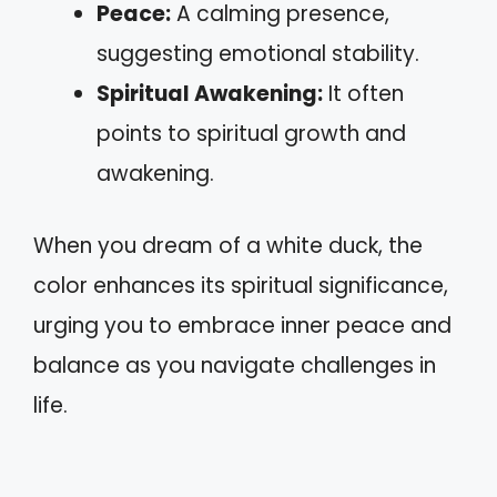
Peace:
A calming presence,
suggesting emotional stability.
Spiritual Awakening:
It often
points to spiritual growth and
awakening.
When you dream of a white duck, the
color enhances its spiritual significance,
urging you to embrace inner peace and
balance as you navigate challenges in
life.