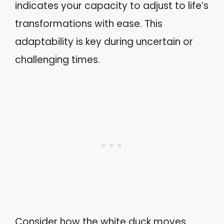
indicates your capacity to adjust to life’s
transformations with ease. This
adaptability is key during uncertain or
challenging times.
Consider how the white duck moves