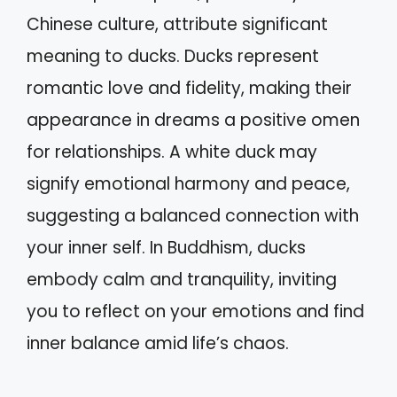
Chinese culture, attribute significant
meaning to ducks. Ducks represent
romantic love and fidelity, making their
appearance in dreams a positive omen
for relationships. A white duck may
signify emotional harmony and peace,
suggesting a balanced connection with
your inner self. In Buddhism, ducks
embody calm and tranquility, inviting
you to reflect on your emotions and find
inner balance amid life’s chaos.