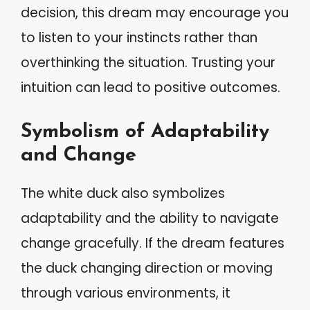
decision, this dream may encourage you
to listen to your instincts rather than
overthinking the situation. Trusting your
intuition can lead to positive outcomes.
Symbolism of Adaptability
and Change
The white duck also symbolizes
adaptability and the ability to navigate
change gracefully. If the dream features
the duck changing direction or moving
through various environments, it