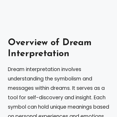
Overview of Dream
Interpretation
Dream interpretation involves
understanding the symbolism and
messages within dreams. It serves as a
tool for self-discovery and insight. Each
symbol can hold unique meanings based
on personal experiences and emotions.