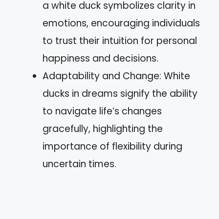
a white duck symbolizes clarity in
emotions, encouraging individuals
to trust their intuition for personal
happiness and decisions.
Adaptability and Change: White
ducks in dreams signify the ability
to navigate life’s changes
gracefully, highlighting the
importance of flexibility during
uncertain times.