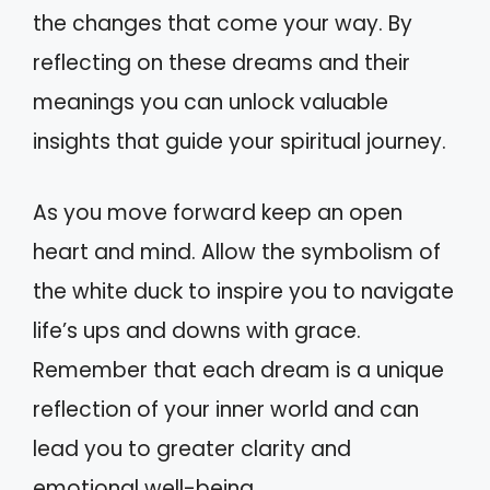
the changes that come your way. By
reflecting on these dreams and their
meanings you can unlock valuable
insights that guide your spiritual journey.
As you move forward keep an open
heart and mind. Allow the symbolism of
the white duck to inspire you to navigate
life’s ups and downs with grace.
Remember that each dream is a unique
reflection of your inner world and can
lead you to greater clarity and
emotional well-being.