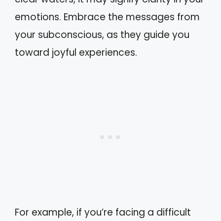
emotions. Embrace the messages from
your subconscious, as they guide you
toward joyful experiences.
For example, if you’re facing a difficult