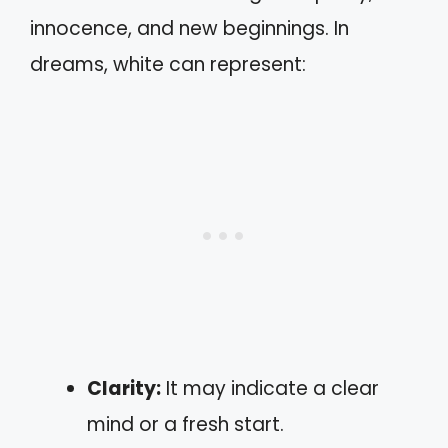
innocence, and new beginnings. In
dreams, white can represent:
Clarity:
It may indicate a clear
mind or a fresh start.