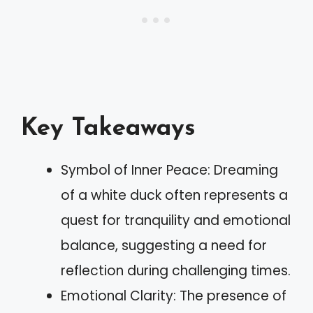
Key Takeaways
Symbol of Inner Peace: Dreaming
of a white duck often represents a
quest for tranquility and emotional
balance, suggesting a need for
reflection during challenging times.
Emotional Clarity: The presence of