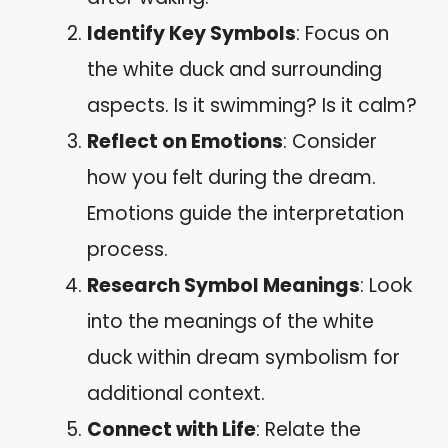
Identify Key Symbols
: Focus on
the white duck and surrounding
aspects. Is it swimming? Is it calm?
Reflect on Emotions
: Consider
how you felt during the dream.
Emotions guide the interpretation
process.
Research Symbol Meanings
: Look
into the meanings of the white
duck within dream symbolism for
additional context.
Connect with Life
: Relate the