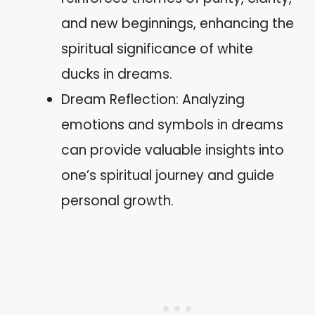
and new beginnings, enhancing the
spiritual significance of white
ducks in dreams.
Dream Reflection: Analyzing
emotions and symbols in dreams
can provide valuable insights into
one’s spiritual journey and guide
personal growth.