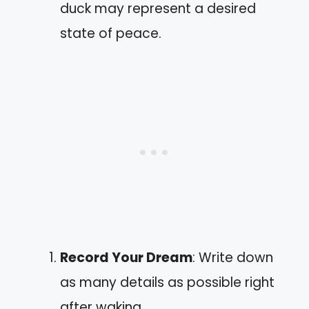
duck may represent a desired
state of peace.
Record Your Dream
: Write down
as many details as possible right
after waking.