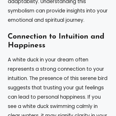
adaptability. Understanding this
symbolism can provide insights into your
emotional and spiritual journey.
Connection to Intuition and
Happiness
A white duck in your dream often
represents a strong connection to your
intuition. The presence of this serene bird
suggests that trusting your gut feelings
can lead to personal happiness. If you
see a white duck swimming calmly in
clear waters, it may signify clarity in your