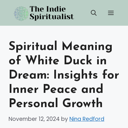
Skip
Men
to
content
Spiritual Meaning
of White Duck in
Dream: Insights for
Inner Peace and
Personal Growth
November 12, 2024
by
Nina Redford