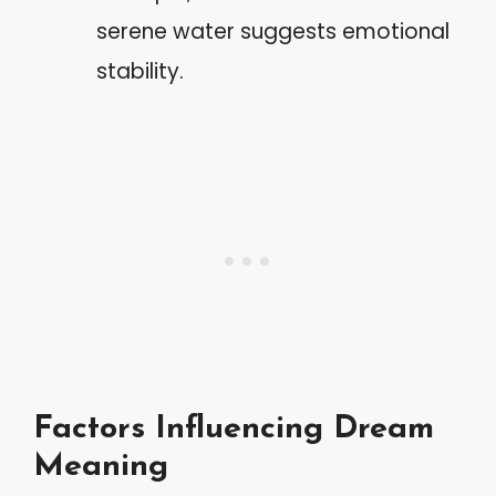
serene water suggests emotional
stability.
Factors Influencing Dream
Meaning