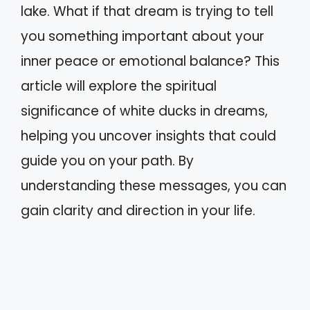
lake. What if that dream is trying to tell
you something important about your
inner peace or emotional balance? This
article will explore the spiritual
significance of white ducks in dreams,
helping you uncover insights that could
guide you on your path. By
understanding these messages, you can
gain clarity and direction in your life.