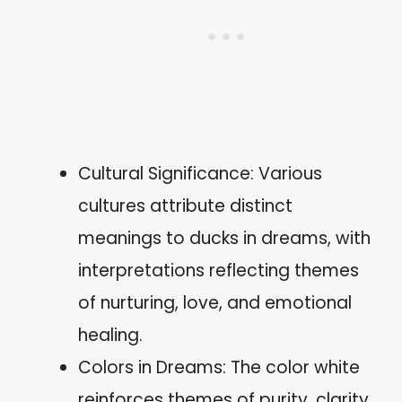
Cultural Significance: Various
cultures attribute distinct
meanings to ducks in dreams, with
interpretations reflecting themes
of nurturing, love, and emotional
healing.
Colors in Dreams: The color white
reinforces themes of purity, clarity,