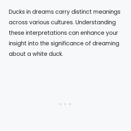
Ducks in dreams carry distinct meanings
across various cultures. Understanding
these interpretations can enhance your
insight into the significance of dreaming
about a white duck.