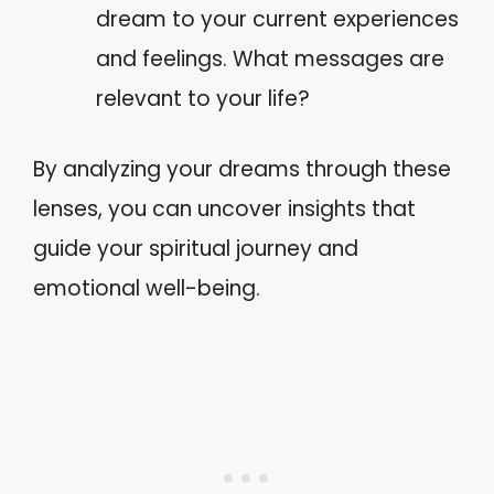
dream to your current experiences
and feelings. What messages are
relevant to your life?
By analyzing your dreams through these
lenses, you can uncover insights that
guide your spiritual journey and
emotional well-being.