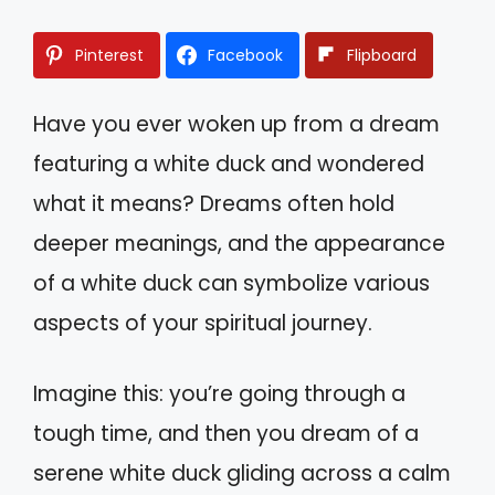
Pinterest
Facebook
Flipboard
Have you ever woken up from a dream
featuring a white duck and wondered
what it means? Dreams often hold
deeper meanings, and the appearance
of a white duck can symbolize various
aspects of your spiritual journey.
Imagine this: you’re going through a
tough time, and then you dream of a
serene white duck gliding across a calm