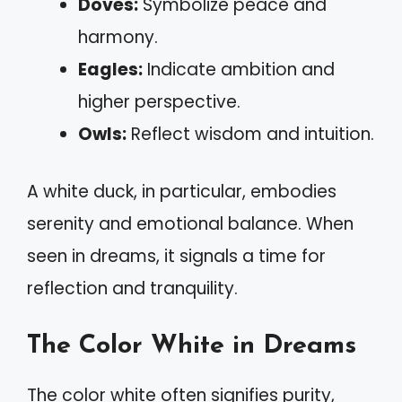
Doves:
Symbolize peace and
harmony.
Eagles:
Indicate ambition and
higher perspective.
Owls:
Reflect wisdom and intuition.
A white duck, in particular, embodies
serenity and emotional balance. When
seen in dreams, it signals a time for
reflection and tranquility.
The Color White in Dreams
The color white often signifies purity,