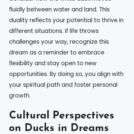
fluidly between water and land. This
duality reflects your potential to thrive in
different situations. If life throws
challenges your way, recognize this
dream as a reminder to embrace
flexibility and stay open to new
opportunities. By doing so, you align with
your spiritual path and foster personal
growth.
Cultural Perspectives
on Ducks in Dreams