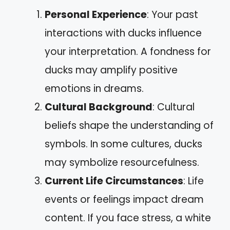
Personal Experience
: Your past
interactions with ducks influence
your interpretation. A fondness for
ducks may amplify positive
emotions in dreams.
Cultural Background
: Cultural
beliefs shape the understanding of
symbols. In some cultures, ducks
may symbolize resourcefulness.
Current Life Circumstances
: Life
events or feelings impact dream
content. If you face stress, a white