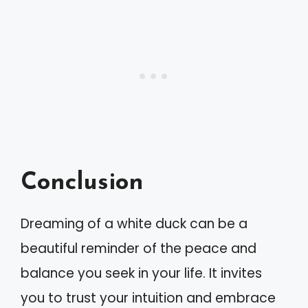
Conclusion
Dreaming of a white duck can be a
beautiful reminder of the peace and
balance you seek in your life. It invites
you to trust your intuition and embrace