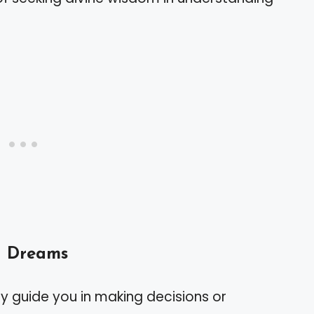
n Dreams
 guide you in making decisions or