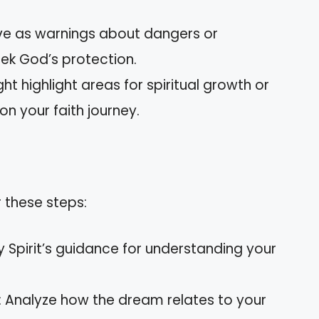
rve as warnings about dangers or
ek God’s protection.
ht highlight areas for spiritual growth or
on your faith journey.
 these steps:
ly Spirit’s guidance for understanding your
: Analyze how the dream relates to your