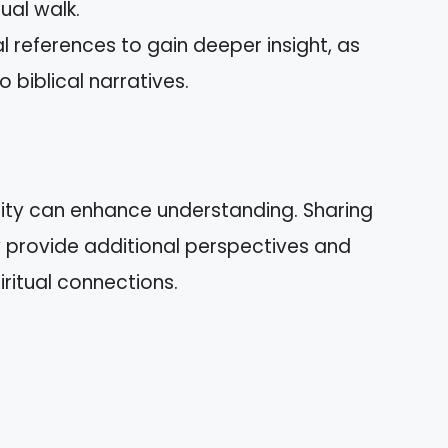
tual walk.
cal references to gain deeper insight, as
biblical narratives.
ty can enhance understanding. Sharing
provide additional perspectives and
iritual connections.