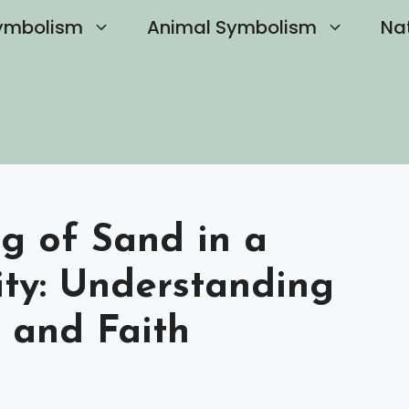
ymbolism
Animal Symbolism
Na
g of Sand in a
ity: Understanding
e and Faith