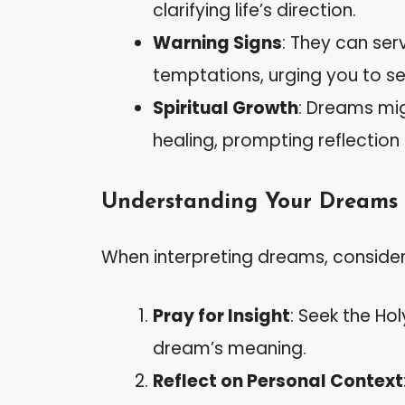
clarifying life’s direction.
Warning Signs
: They can se
temptations, urging you to se
Spiritual Growth
: Dreams mig
healing, prompting reflection 
Understanding Your Dreams
When interpreting dreams, consider
Pray for Insight
: Seek the Ho
dream’s meaning.
Reflect on Personal Context