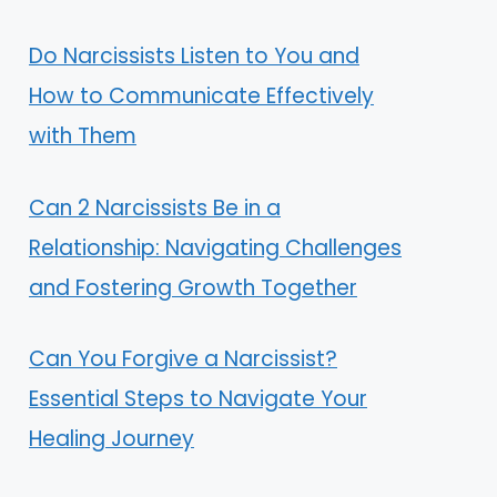
Do Narcissists Listen to You and
How to Communicate Effectively
with Them
Can 2 Narcissists Be in a
Relationship: Navigating Challenges
and Fostering Growth Together
Can You Forgive a Narcissist?
Essential Steps to Navigate Your
Healing Journey