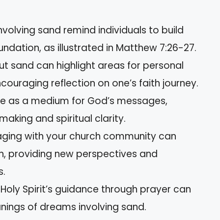
nvolving sand remind individuals to build
oundation, as illustrated in Matthew 7:26-27.
t sand can highlight areas for personal
couraging reflection on one’s faith journey.
ve as a medium for God’s messages,
making and spiritual clarity.
ging with your church community can
n, providing new perspectives and
s.
e Holy Spirit’s guidance through prayer can
ings of dreams involving sand.