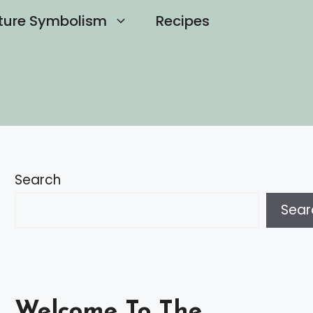
ture Symbolism
Recipes
Search
Sear
Welcome To The