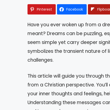
Pinterest
Facebook
Flipboa
Have you ever woken up from a dre
meant? Dreams can be puzzling, esp
seem simple yet carry deeper signifi
symbolizes the transient nature of 
challenges.
This article will guide you through 
from a Christian perspective. You’l
your inner thoughts and feelings, he
Understanding these messages can bri