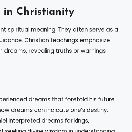
in Christianity
cant spiritual meaning. They often serve as a
idance. Christian teachings emphasize
dreams, revealing truths or warnings
perienced dreams that foretold his future
 how dreams can indicate one’s destiny.
niel interpreted dreams for kings,
f seeking divine wisdom in understanding