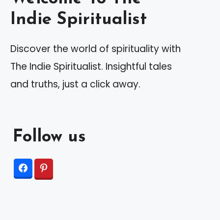
Indie Spiritualist
Discover the world of spirituality with
The Indie Spiritualist. Insightful tales
and truths, just a click away.
Follow us