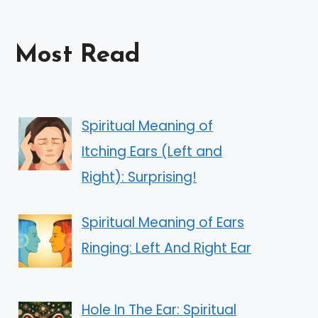
Most Read
Spiritual Meaning of
Itching Ears (Left and
Right): Surprising!
Spiritual Meaning of Ears
Ringing: Left And Right Ear
Hole In The Ear: Spiritual