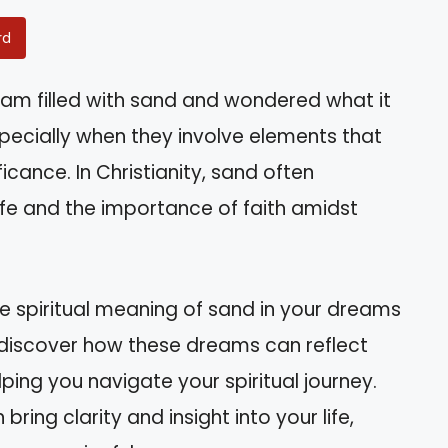
rd
am filled with sand and wondered what it
ecially when they involve elements that
cance. In Christianity, sand often
life and the importance of faith amidst
the spiritual meaning of sand in your dreams
l discover how these dreams can reflect
lping you navigate your spiritual journey.
ng clarity and insight into your life,