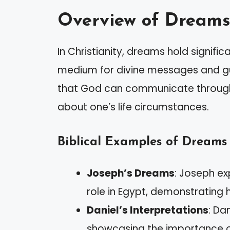
Overview of Dreams 
In Christianity, dreams hold signifi
medium for divine messages and gu
that God can communicate through 
about one’s life circumstances.
Biblical Examples of Dreams
Joseph’s Dreams
: Joseph ex
role in Egypt, demonstrating
Daniel’s Interpretations
: Da
showcasing the importance o