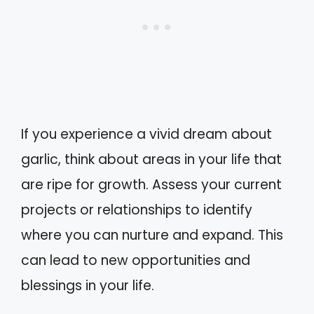
If you experience a vivid dream about
garlic, think about areas in your life that
are ripe for growth. Assess your current
projects or relationships to identify
where you can nurture and expand. This
can lead to new opportunities and
blessings in your life.