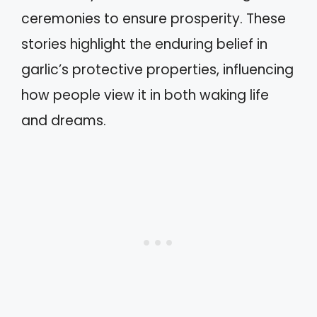
ceremonies to ensure prosperity. These
stories highlight the enduring belief in
garlic’s protective properties, influencing
how people view it in both waking life
and dreams.