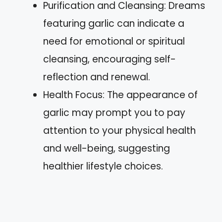
Purification and Cleansing: Dreams
featuring garlic can indicate a
need for emotional or spiritual
cleansing, encouraging self-
reflection and renewal.
Health Focus: The appearance of
garlic may prompt you to pay
attention to your physical health
and well-being, suggesting
healthier lifestyle choices.