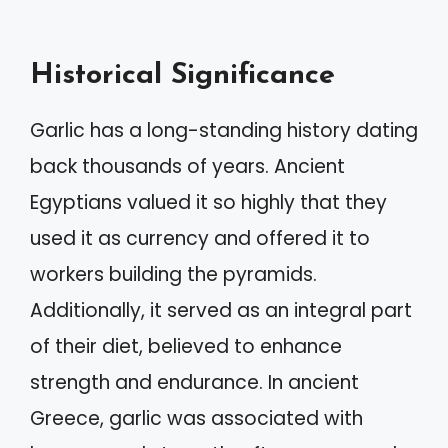
Historical Significance
Garlic has a long-standing history dating
back thousands of years. Ancient
Egyptians valued it so highly that they
used it as currency and offered it to
workers building the pyramids.
Additionally, it served as an integral part
of their diet, believed to enhance
strength and endurance. In ancient
Greece, garlic was associated with