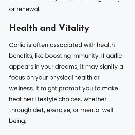
or renewal.
Health and Vitality
Garlic is often associated with health
benefits, like boosting immunity. If garlic
appears in your dreams, it may signify a
focus on your physical health or
wellness. It might prompt you to make
healthier lifestyle choices, whether
through diet, exercise, or mental well-
being.