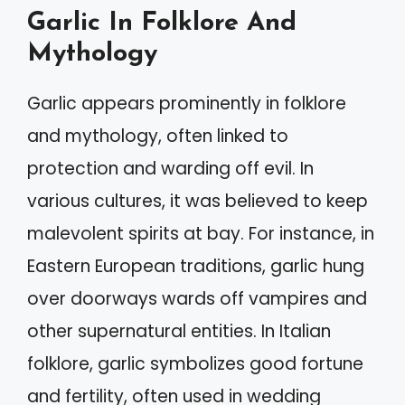
Garlic In Folklore And
Mythology
Garlic appears prominently in folklore
and mythology, often linked to
protection and warding off evil. In
various cultures, it was believed to keep
malevolent spirits at bay. For instance, in
Eastern European traditions, garlic hung
over doorways wards off vampires and
other supernatural entities. In Italian
folklore, garlic symbolizes good fortune
and fertility, often used in wedding