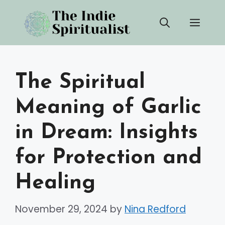
Skip
Men
to
content
The Spiritual
Meaning of Garlic
in Dream: Insights
for Protection and
Healing
November 29, 2024
by
Nina Redford