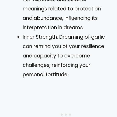
meanings related to protection
and abundance, influencing its
interpretation in dreams.
Inner Strength: Dreaming of garlic
can remind you of your resilience
and capacity to overcome
challenges, reinforcing your
personal fortitude.