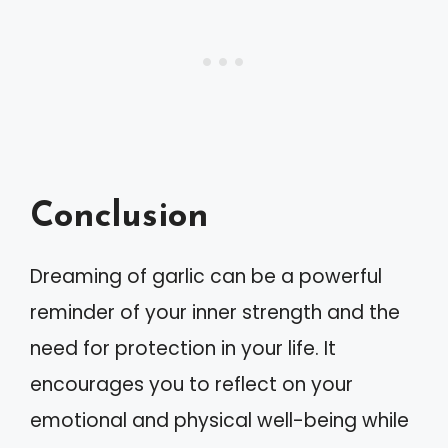
Conclusion
Dreaming of garlic can be a powerful
reminder of your inner strength and the
need for protection in your life. It
encourages you to reflect on your
emotional and physical well-being while