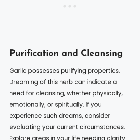
Purification and Cleansing
Garlic possesses purifying properties.
Dreaming of this herb can indicate a
need for cleansing, whether physically,
emotionally, or spiritually. If you
experience such dreams, consider
evaluating your current circumstances.
Explore areas in your life needing clarity