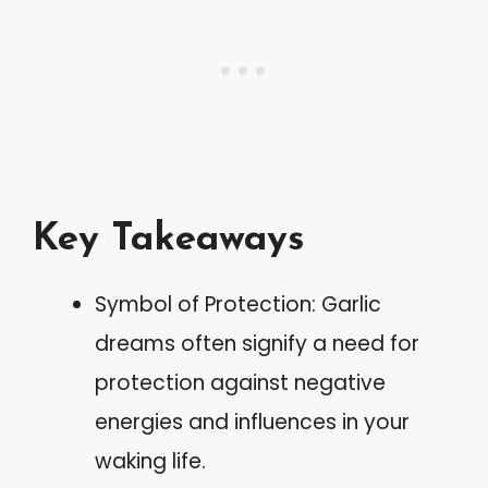
Key Takeaways
Symbol of Protection: Garlic
dreams often signify a need for
protection against negative
energies and influences in your
waking life.