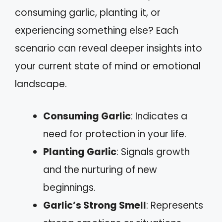
consuming garlic, planting it, or
experiencing something else? Each
scenario can reveal deeper insights into
your current state of mind or emotional
landscape.
Consuming Garlic
: Indicates a
need for protection in your life.
Planting Garlic
: Signals growth
and the nurturing of new
beginnings.
Garlic’s Strong Smell
: Represents