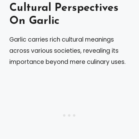
Cultural Perspectives
On Garlic
Garlic carries rich cultural meanings
across various societies, revealing its
importance beyond mere culinary uses.