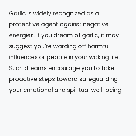
Garlic is widely recognized as a
protective agent against negative
energies. If you dream of garlic, it may
suggest you’re warding off harmful
influences or people in your waking life.
Such dreams encourage you to take
proactive steps toward safeguarding
your emotional and spiritual well-being.