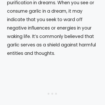
purification in dreams. When you see or
consume garlic in a dream, it may
indicate that you seek to ward off
negative influences or energies in your
waking life. It’s commonly believed that
garlic serves as a shield against harmful
entities and thoughts.