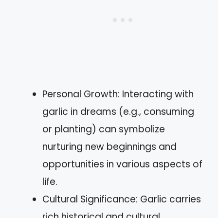
Personal Growth: Interacting with
garlic in dreams (e.g., consuming
or planting) can symbolize
nurturing new beginnings and
opportunities in various aspects of
life.
Cultural Significance: Garlic carries
rich historical and cultural