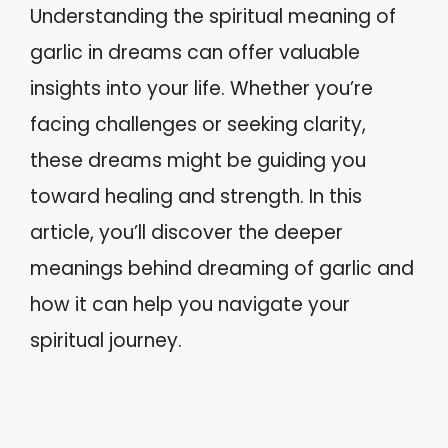
Understanding the spiritual meaning of
garlic in dreams can offer valuable
insights into your life. Whether you’re
facing challenges or seeking clarity,
these dreams might be guiding you
toward healing and strength. In this
article, you’ll discover the deeper
meanings behind dreaming of garlic and
how it can help you navigate your
spiritual journey.