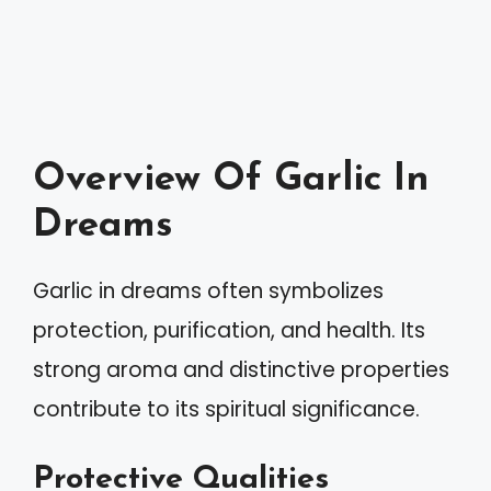
Overview Of Garlic In
Dreams
Garlic in dreams often symbolizes
protection, purification, and health. Its
strong aroma and distinctive properties
contribute to its spiritual significance.
Protective Qualities