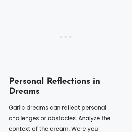
Personal Reflections in
Dreams
Garlic dreams can reflect personal
challenges or obstacles. Analyze the
context of the dream. Were you