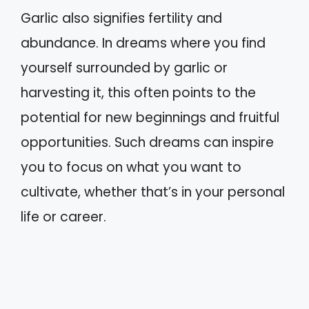
Garlic also signifies fertility and
abundance. In dreams where you find
yourself surrounded by garlic or
harvesting it, this often points to the
potential for new beginnings and fruitful
opportunities. Such dreams can inspire
you to focus on what you want to
cultivate, whether that’s in your personal
life or career.