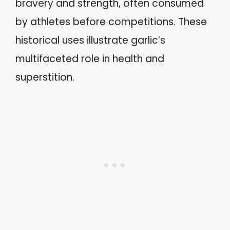
bravery and strength, often consumed
by athletes before competitions. These
historical uses illustrate garlic’s
multifaceted role in health and
superstition.