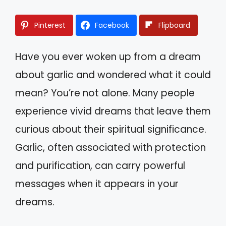
Pinterest
Facebook
Flipboard
Have you ever woken up from a dream
about garlic and wondered what it could
mean? You’re not alone. Many people
experience vivid dreams that leave them
curious about their spiritual significance.
Garlic, often associated with protection
and purification, can carry powerful
messages when it appears in your
dreams.