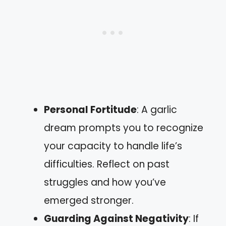
Personal Fortitude
: A garlic
dream prompts you to recognize
your capacity to handle life’s
difficulties. Reflect on past
struggles and how you’ve
emerged stronger.
Guarding Against Negativity
: If