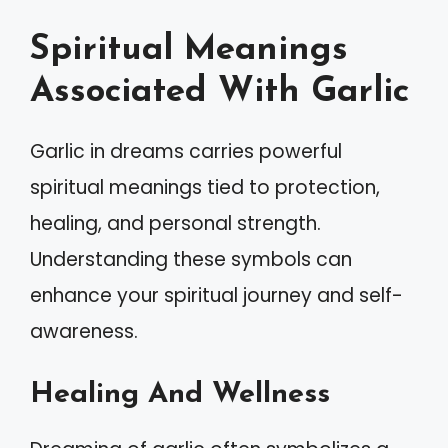
Spiritual Meanings
Associated With Garlic
Garlic in dreams carries powerful
spiritual meanings tied to protection,
healing, and personal strength.
Understanding these symbols can
enhance your spiritual journey and self-
awareness.
Healing And Wellness