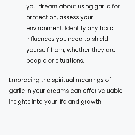
you dream about using garlic for
protection, assess your
environment. Identify any toxic
influences you need to shield
yourself from, whether they are
people or situations.
Embracing the spiritual meanings of
garlic in your dreams can offer valuable
insights into your life and growth.