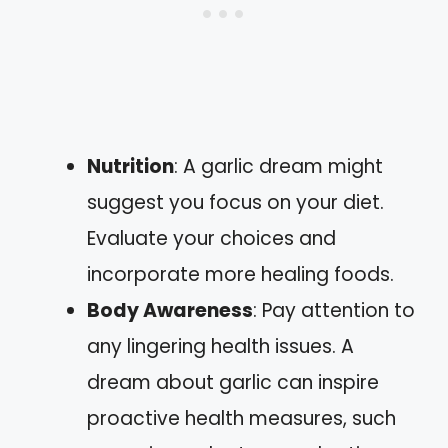
Nutrition
: A garlic dream might
suggest you focus on your diet.
Evaluate your choices and
incorporate more healing foods.
Body Awareness
: Pay attention to
any lingering health issues. A
dream about garlic can inspire
proactive health measures, such