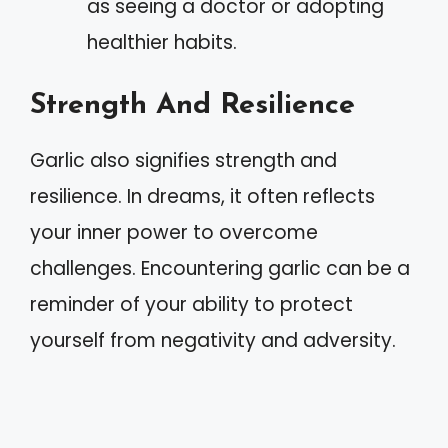
as seeing a doctor or adopting
healthier habits.
Strength And Resilience
Garlic also signifies strength and
resilience. In dreams, it often reflects
your inner power to overcome
challenges. Encountering garlic can be a
reminder of your ability to protect
yourself from negativity and adversity.