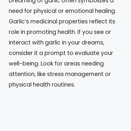
Dreaming of garlic often symbolizes a
need for physical or emotional healing.
Garlic’s medicinal properties reflect its
role in promoting health. If you see or
interact with garlic in your dreams,
consider it a prompt to evaluate your
well-being. Look for areas needing
attention, like stress management or
physical health routines.