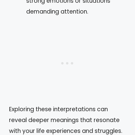
strong emotions or situations
demanding attention.
Exploring these interpretations can
reveal deeper meanings that resonate
with your life experiences and struggles.