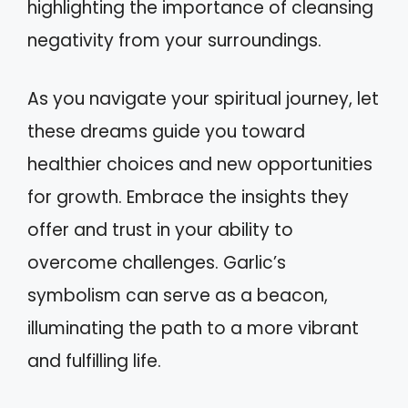
highlighting the importance of cleansing
negativity from your surroundings.
As you navigate your spiritual journey, let
these dreams guide you toward
healthier choices and new opportunities
for growth. Embrace the insights they
offer and trust in your ability to
overcome challenges. Garlic’s
symbolism can serve as a beacon,
illuminating the path to a more vibrant
and fulfilling life.