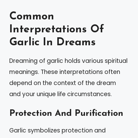
Common
Interpretations Of
Garlic In Dreams
Dreaming of garlic holds various spiritual
meanings. These interpretations often
depend on the context of the dream
and your unique life circumstances.
Protection And Purification
Garlic symbolizes protection and