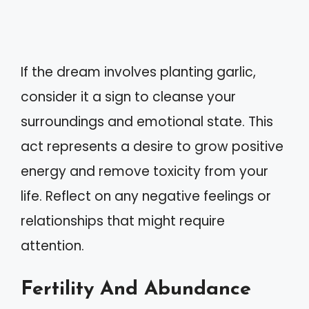
If the dream involves planting garlic,
consider it a sign to cleanse your
surroundings and emotional state. This
act represents a desire to grow positive
energy and remove toxicity from your
life. Reflect on any negative feelings or
relationships that might require
attention.
Fertility And Abundance