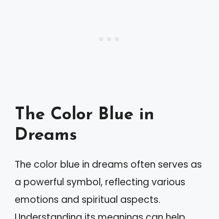
The Color Blue in
Dreams
The color blue in dreams often serves as
a powerful symbol, reflecting various
emotions and spiritual aspects.
Understanding its meanings can help