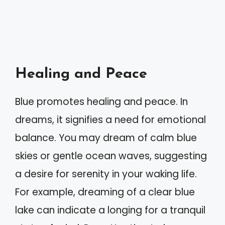
Healing and Peace
Blue promotes healing and peace. In
dreams, it signifies a need for emotional
balance. You may dream of calm blue
skies or gentle ocean waves, suggesting
a desire for serenity in your waking life.
For example, dreaming of a clear blue
lake can indicate a longing for a tranquil