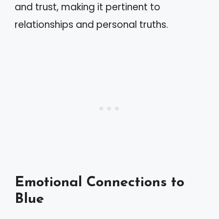
and trust, making it pertinent to
relationships and personal truths.
Emotional Connections to
Blue