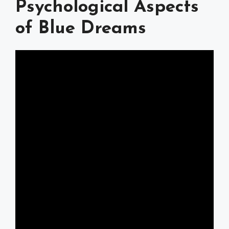
Psychological Aspects
of Blue Dreams