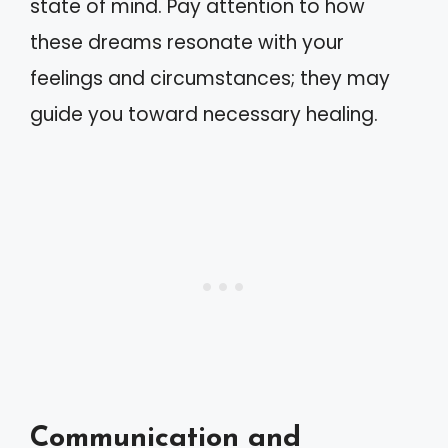
state of mind. Pay attention to how
these dreams resonate with your
feelings and circumstances; they may
guide you toward necessary healing.
Communication and