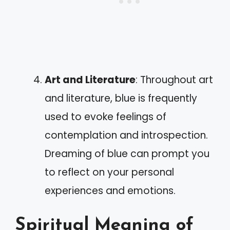
Art and Literature
: Throughout art
and literature, blue is frequently
used to evoke feelings of
contemplation and introspection.
Dreaming of blue can prompt you
to reflect on your personal
experiences and emotions.
Spiritual Meaning of