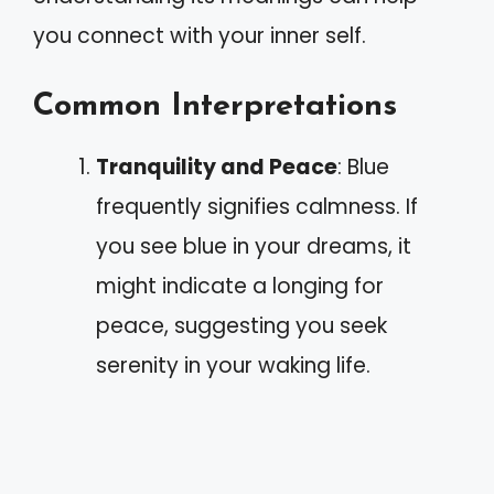
you connect with your inner self.
Common Interpretations
Tranquility and Peace
: Blue
frequently signifies calmness. If
you see blue in your dreams, it
might indicate a longing for
peace, suggesting you seek
serenity in your waking life.