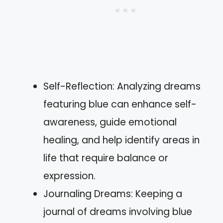
Self-Reflection: Analyzing dreams
featuring blue can enhance self-
awareness, guide emotional
healing, and help identify areas in
life that require balance or
expression.
Journaling Dreams: Keeping a
journal of dreams involving blue