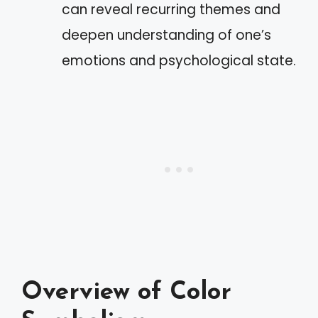
can reveal recurring themes and
deepen understanding of one’s
emotions and psychological state.
Overview of Color