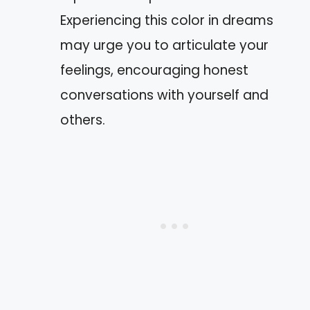
Experiencing this color in dreams
may urge you to articulate your
feelings, encouraging honest
conversations with yourself and
others.