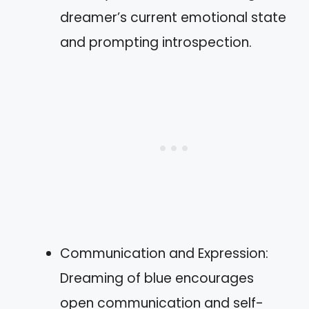
dreamer’s current emotional state
and prompting introspection.
Communication and Expression:
Dreaming of blue encourages
open communication and self-