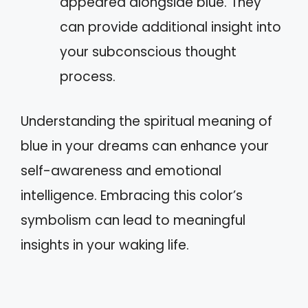
appeared alongside blue. They
can provide additional insight into
your subconscious thought
process.
Understanding the spiritual meaning of
blue in your dreams can enhance your
self-awareness and emotional
intelligence. Embracing this color’s
symbolism can lead to meaningful
insights in your waking life.