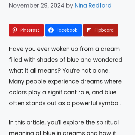
November 29, 2024
by
Nina Redford
Pinterest
Facebook
Flipboard
Have you ever woken up from a dream
filled with shades of blue and wondered
what it all means? You’re not alone.
Many people experience dreams where
colors play a significant role, and blue
often stands out as a powerful symbol.
In this article, you’ll explore the spiritual
meaning of blue in dreams and how it