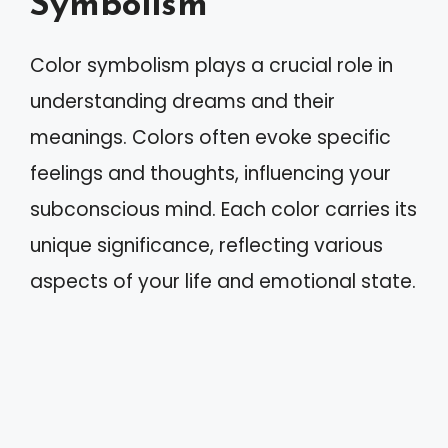
Symbolism
Color symbolism plays a crucial role in
understanding dreams and their
meanings. Colors often evoke specific
feelings and thoughts, influencing your
subconscious mind. Each color carries its
unique significance, reflecting various
aspects of your life and emotional state.