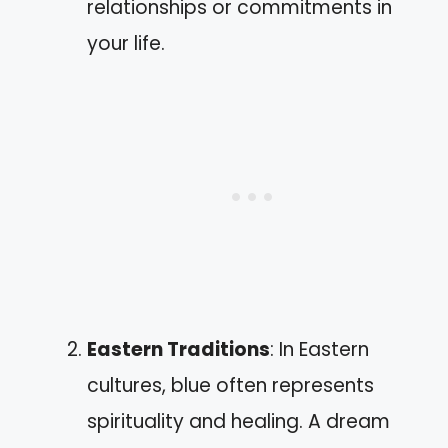
relationships or commitments in
your life.
Eastern Traditions
: In Eastern
cultures, blue often represents
spirituality and healing. A dream