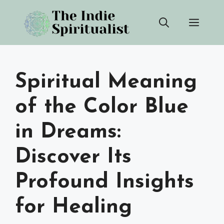
Skip
Men
to
content
Spiritual Meaning
of the Color Blue
in Dreams:
Discover Its
Profound Insights
for Healing