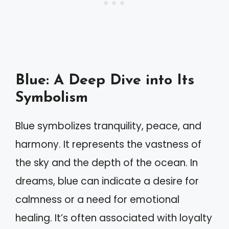
Blue: A Deep Dive into Its
Symbolism
Blue symbolizes tranquility, peace, and
harmony. It represents the vastness of
the sky and the depth of the ocean. In
dreams, blue can indicate a desire for
calmness or a need for emotional
healing. It’s often associated with loyalty