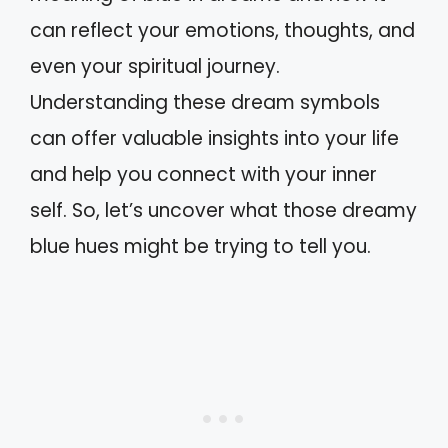
can reflect your emotions, thoughts, and
even your spiritual journey.
Understanding these dream symbols
can offer valuable insights into your life
and help you connect with your inner
self. So, let’s uncover what those dreamy
blue hues might be trying to tell you.