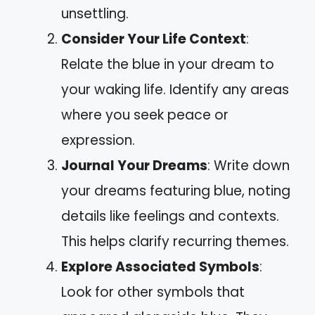
unsettling.
Consider Your Life Context
:
Relate the blue in your dream to
your waking life. Identify any areas
where you seek peace or
expression.
Journal Your Dreams
: Write down
your dreams featuring blue, noting
details like feelings and contexts.
This helps clarify recurring themes.
Explore Associated Symbols
:
Look for other symbols that