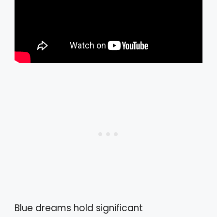
Blue dreams hold significant