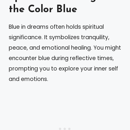
the Color Blue
Blue in dreams often holds spiritual
significance. It symbolizes tranquility,
peace, and emotional healing. You might
encounter blue during reflective times,
prompting you to explore your inner self
and emotions.