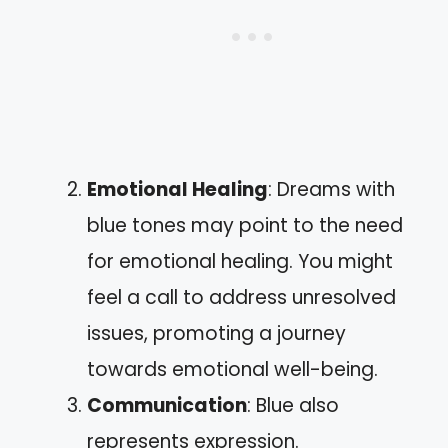
Emotional Healing
: Dreams with
blue tones may point to the need
for emotional healing. You might
feel a call to address unresolved
issues, promoting a journey
towards emotional well-being.
Communication
: Blue also
represents expression.