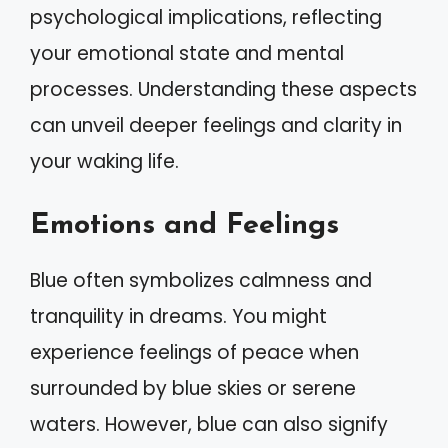
psychological implications, reflecting
your emotional state and mental
processes. Understanding these aspects
can unveil deeper feelings and clarity in
your waking life.
Emotions and Feelings
Blue often symbolizes calmness and
tranquility in dreams. You might
experience feelings of peace when
surrounded by blue skies or serene
waters. However, blue can also signify