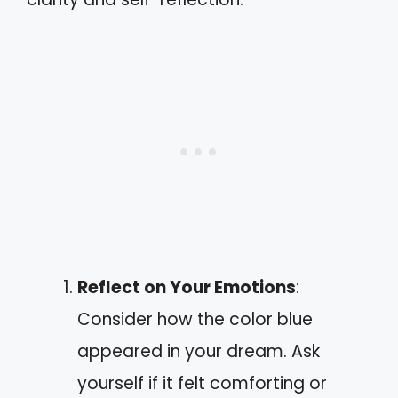
Reflect on Your Emotions
:
Consider how the color blue
appeared in your dream. Ask
yourself if it felt comforting or