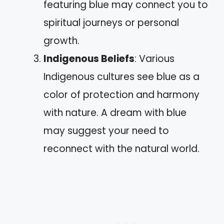
featuring blue may connect you to
spiritual journeys or personal
growth.
Indigenous Beliefs
: Various
Indigenous cultures see blue as a
color of protection and harmony
with nature. A dream with blue
may suggest your need to
reconnect with the natural world.