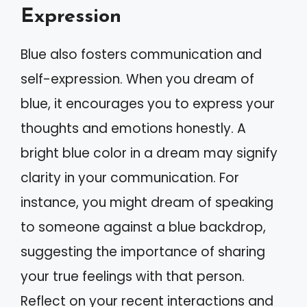
Expression
Blue also fosters communication and
self-expression. When you dream of
blue, it encourages you to express your
thoughts and emotions honestly. A
bright blue color in a dream may signify
clarity in your communication. For
instance, you might dream of speaking
to someone against a blue backdrop,
suggesting the importance of sharing
your true feelings with that person.
Reflect on your recent interactions and