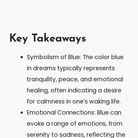
Key Takeaways
Symbolism of Blue: The color blue
in dreams typically represents
tranquility, peace, and emotional
healing, often indicating a desire
for calmness in one’s waking life.
Emotional Connections: Blue can
evoke a range of emotions, from
serenity to sadness, reflecting the