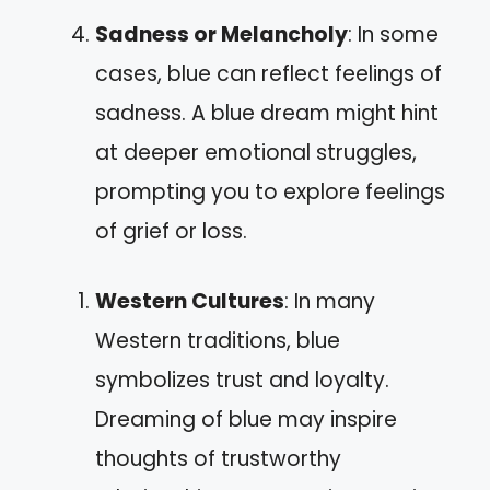
Sadness or Melancholy
: In some
cases, blue can reflect feelings of
sadness. A blue dream might hint
at deeper emotional struggles,
prompting you to explore feelings
of grief or loss.
Western Cultures
: In many
Western traditions, blue
symbolizes trust and loyalty.
Dreaming of blue may inspire
thoughts of trustworthy