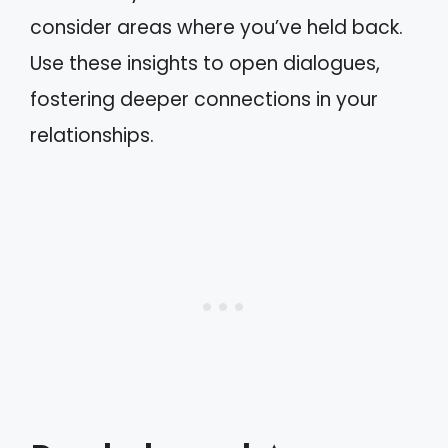
consider areas where you’ve held back.
Use these insights to open dialogues,
fostering deeper connections in your
relationships.