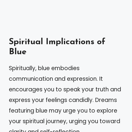
Spiritual Implications of
Blue
Spiritually, blue embodies
communication and expression. It
encourages you to speak your truth and
express your feelings candidly. Dreams
featuring blue may urge you to explore
your spiritual journey, urging you toward
clarity and self-reflection.