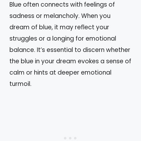
Blue often connects with feelings of
sadness or melancholy. When you
dream of blue, it may reflect your
struggles or a longing for emotional
balance. It’s essential to discern whether
the blue in your dream evokes a sense of
calm or hints at deeper emotional
turmoil.