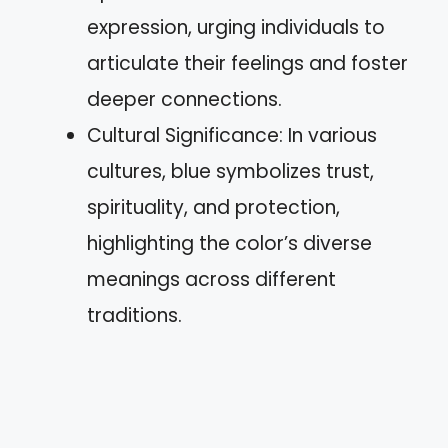
expression, urging individuals to
articulate their feelings and foster
deeper connections.
Cultural Significance: In various
cultures, blue symbolizes trust,
spirituality, and protection,
highlighting the color’s diverse
meanings across different
traditions.