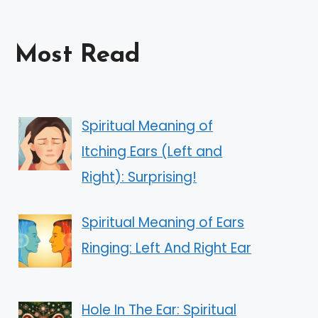
Most Read
Spiritual Meaning of
Itching Ears (Left and
Right): Surprising!
Spiritual Meaning of Ears
Ringing: Left And Right Ear
Hole In The Ear: Spiritual