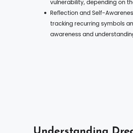
vulnerability, depending on th
Reflection and Self-Awareness
tracking recurring symbols a
awareness and understanding 
Understanding Dre