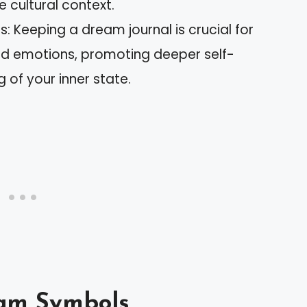
e cultural context.
: Keeping a dream journal is crucial for
nd emotions, promoting deeper self-
of your inner state.
am Symbols