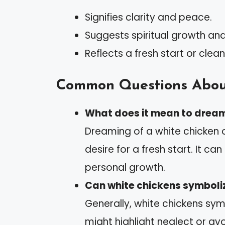
Signifies clarity and peace.
Suggests spiritual growth an
Reflects a fresh start or clean
Common Questions Abou
What does it mean to dream
Dreaming of a white chicken o
desire for a fresh start. It c
personal growth.
Can white chickens symboli
Generally, white chickens sym
might highlight neglect or av