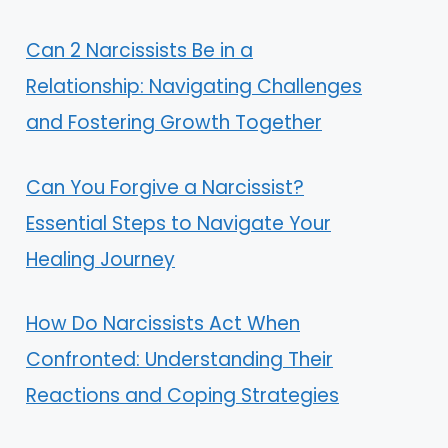
Can 2 Narcissists Be in a
Relationship: Navigating Challenges
and Fostering Growth Together
Can You Forgive a Narcissist?
Essential Steps to Navigate Your
Healing Journey
How Do Narcissists Act When
Confronted: Understanding Their
Reactions and Coping Strategies