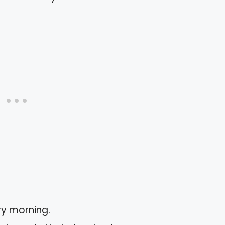
y morning.