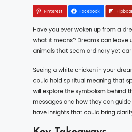
Pinterest
Facebook
Flipboa
Have you ever woken up from a dr
what it means? Dreams can leave us
animals that seem ordinary yet car
Seeing a white chicken in your drea
could hold spiritual meaning that sp
will explore the symbolism behind t
messages and how they can guide you
have insights that could bring clar