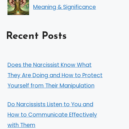
Meaning & Significance
Recent Posts
Does the Narcissist Know What
They Are Doing and How to Protect
Yourself from Their Manipulation
Do Narcissists Listen to You and
How to Communicate Effectively
with Them