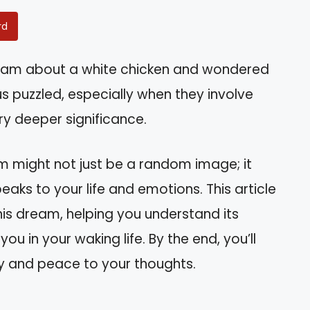
rd
eam about a white chicken and wondered
 puzzled, especially when they involve
ry deeper significance.
m might not just be a random image; it
eaks to your life and emotions. This article
his dream, helping you understand its
 in your waking life. By the end, you’ll
ity and peace to your thoughts.