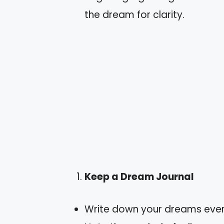
the dream for clarity.
Keep a Dream Journal
Write down your dreams ever