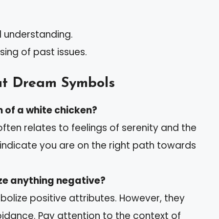
d understanding.
sing of past issues.
t Dream Symbols
 of a white chicken?
ften relates to feelings of serenity and the
an indicate you are on the right path towards
ze anything negative?
bolize positive attributes. However, they
oidance. Pay attention to the context of