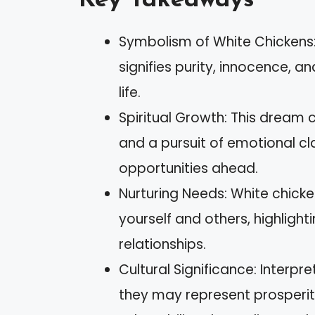
Key Takeaways
Symbolism of White Chickens:
signifies purity, innocence, a
life.
Spiritual Growth: This dream
and a pursuit of emotional c
opportunities ahead.
Nurturing Needs: White chicke
yourself and others, highligh
relationships.
Cultural Significance: Interpr
they may represent prosperity