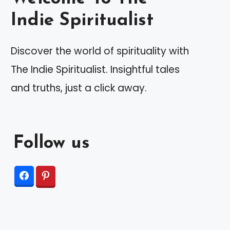
Indie Spiritualist
Discover the world of spirituality with
The Indie Spiritualist. Insightful tales
and truths, just a click away.
Follow us