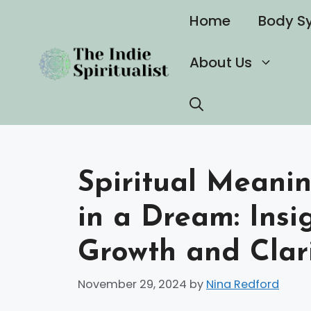
Skip
Home
Body S
to
content
About Us
Spiritual Meani
in a Dream: Insi
Growth and Clar
November 29, 2024
by
Nina Redford