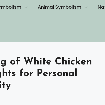
ymbolism
Animal Symbolism
Na
ng of White Chicken
ghts for Personal
ity