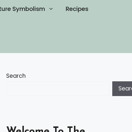
ture Symbolism
Recipes
Search
Sear
Welcome To The