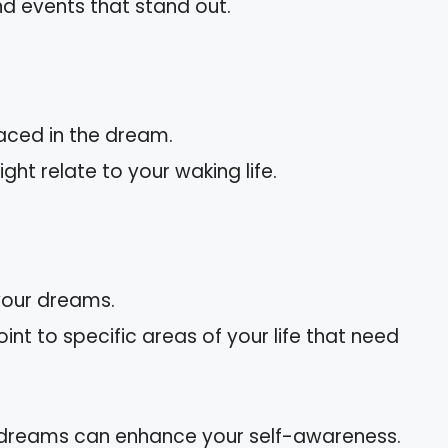
nd events that stand out.
aced in the dream.
ht relate to your waking life.
 your dreams.
nt to specific areas of your life that need
 dreams can enhance your self-awareness.