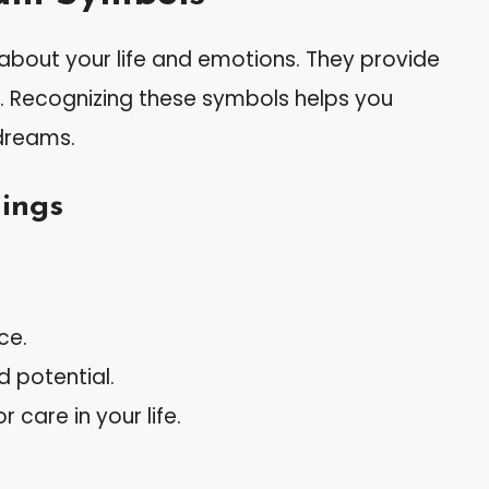
out your life and emotions. They provide
d. Recognizing these symbols helps you
dreams.
ings
ce.
 potential.
r care in your life.