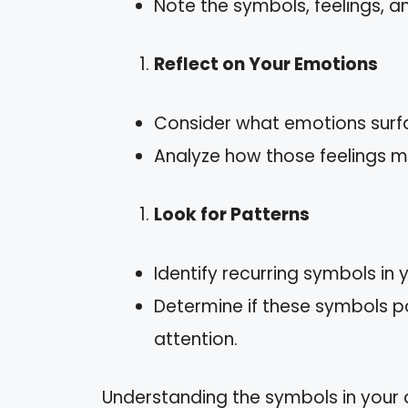
Note the symbols, feelings, a
Reflect on Your Emotions
Consider what emotions surf
Analyze how those feelings mig
Look for Patterns
Identify recurring symbols in
Determine if these symbols poi
attention.
Understanding the symbols in your