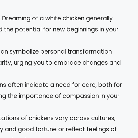
 Dreaming of a white chicken generally
nd the potential for new beginnings in your
 can symbolize personal transformation
larity, urging you to embrace changes and
ns often indicate a need for care, both for
ting the importance of compassion in your
etations of chickens vary across cultures;
 and good fortune or reflect feelings of