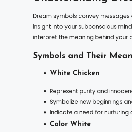
Dream symbols convey messages ab
insight into your subconscious min
interpret the meaning behind your 
Symbols and Their Mean
White Chicken
Represent purity and innocen
Symbolize new beginnings and
Indicate a need for nurturing o
Color White