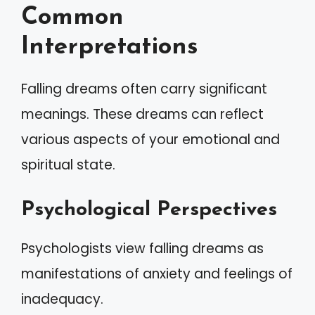
Common
Interpretations
Falling dreams often carry significant
meanings. These dreams can reflect
various aspects of your emotional and
spiritual state.
Psychological Perspectives
Psychologists view falling dreams as
manifestations of anxiety and feelings of
inadequacy.