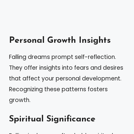
Personal Growth Insights
Falling dreams prompt self-reflection.
They offer insights into fears and desires
that affect your personal development.
Recognizing these patterns fosters
growth.
Spiritual Significance