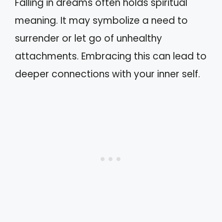
Falling in dreams often holds spiritual
meaning. It may symbolize a need to
surrender or let go of unhealthy
attachments. Embracing this can lead to
deeper connections with your inner self.