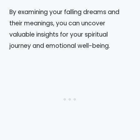
By examining your falling dreams and
their meanings, you can uncover
valuable insights for your spiritual
journey and emotional well-being.