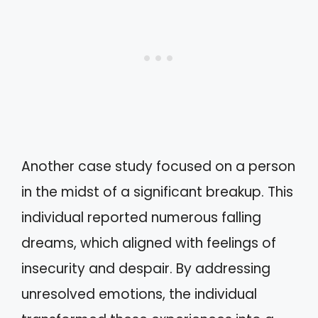
Another case study focused on a person
in the midst of a significant breakup. This
individual reported numerous falling
dreams, which aligned with feelings of
insecurity and despair. By addressing
unresolved emotions, the individual