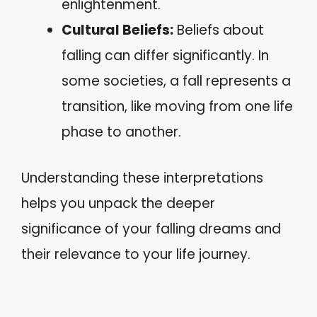
enlightenment.
Cultural Beliefs:
Beliefs about
falling can differ significantly. In
some societies, a fall represents a
transition, like moving from one life
phase to another.
Understanding these interpretations
helps you unpack the deeper
significance of your falling dreams and
their relevance to your life journey.