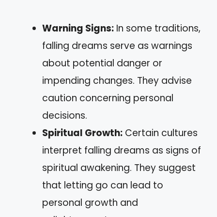
Warning Signs:
In some traditions,
falling dreams serve as warnings
about potential danger or
impending changes. They advise
caution concerning personal
decisions.
Spiritual Growth:
Certain cultures
interpret falling dreams as signs of
spiritual awakening. They suggest
that letting go can lead to
personal growth and