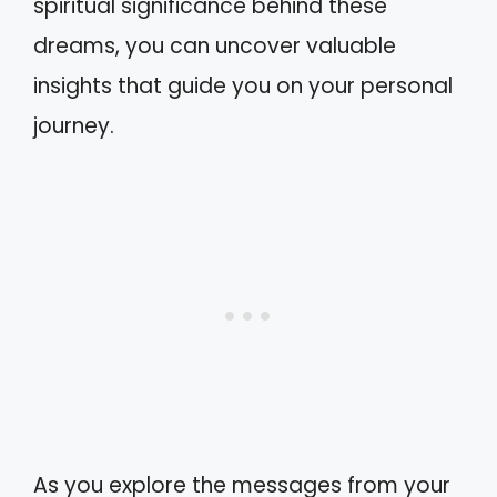
spiritual significance behind these
dreams, you can uncover valuable
insights that guide you on your personal
journey.
As you explore the messages from your