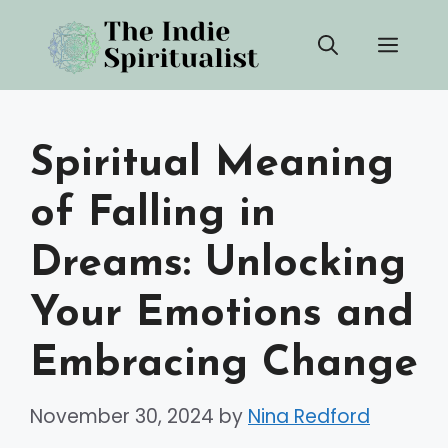
Skip
Men
to
content
Spiritual Meaning
of Falling in
Dreams: Unlocking
Your Emotions and
Embracing Change
November 30, 2024
by
Nina Redford