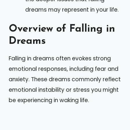
dreams may represent in your life.
Overview of Falling in
Dreams
Falling in dreams often evokes strong
emotional responses, including fear and
anxiety. These dreams commonly reflect
emotional instability or stress you might
be experiencing in waking life.