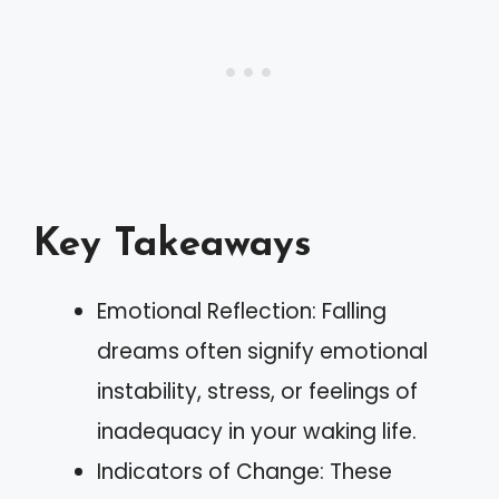
Key Takeaways
Emotional Reflection: Falling
dreams often signify emotional
instability, stress, or feelings of
inadequacy in your waking life.
Indicators of Change: These