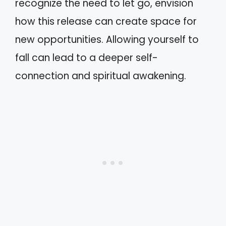
recognize the need to let go, envision
how this release can create space for
new opportunities. Allowing yourself to
fall can lead to a deeper self-
connection and spiritual awakening.