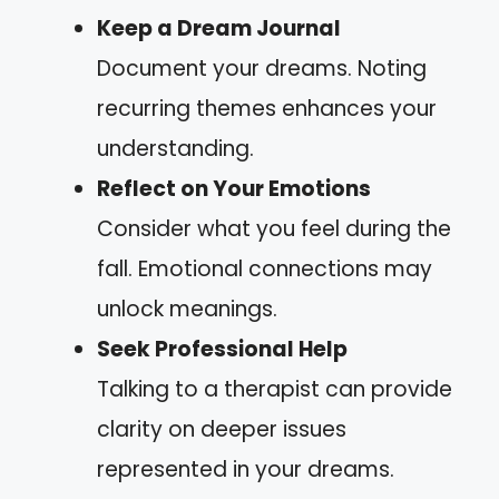
Keep a Dream Journal
Document your dreams. Noting
recurring themes enhances your
understanding.
Reflect on Your Emotions
Consider what you feel during the
fall. Emotional connections may
unlock meanings.
Seek Professional Help
Talking to a therapist can provide
clarity on deeper issues
represented in your dreams.