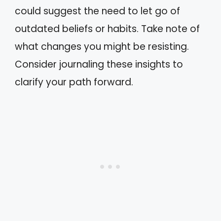
could suggest the need to let go of
outdated beliefs or habits. Take note of
what changes you might be resisting.
Consider journaling these insights to
clarify your path forward.