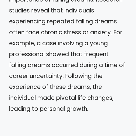
studies reveal that individuals
experiencing repeated falling dreams
often face chronic stress or anxiety. For
example, a case involving a young
professional showed that frequent
falling dreams occurred during a time of
career uncertainty. Following the
experience of these dreams, the
individual made pivotal life changes,
leading to personal growth.