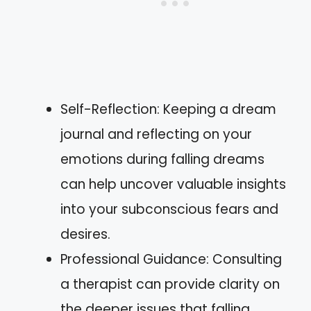
Self-Reflection: Keeping a dream
journal and reflecting on your
emotions during falling dreams
can help uncover valuable insights
into your subconscious fears and
desires.
Professional Guidance: Consulting
a therapist can provide clarity on
the deeper issues that falling