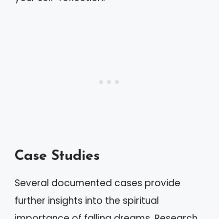
Case Studies
Several documented cases provide
further insights into the spiritual
importance of falling dreams. Research