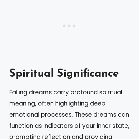
Spiritual Significance
Falling dreams carry profound spiritual
meaning, often highlighting deep
emotional processes. These dreams can
function as indicators of your inner state,
prompting reflection and providing