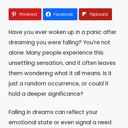
Pinterest
Facebook
Flipboard
Have you ever woken up in a panic after
dreaming you were falling? You’re not
alone. Many people experience this
unsettling sensation, and it often leaves
them wondering what it all means. Is it
just a random occurrence, or could it
hold a deeper significance?
Falling in dreams can reflect your
emotional state or even signal a need