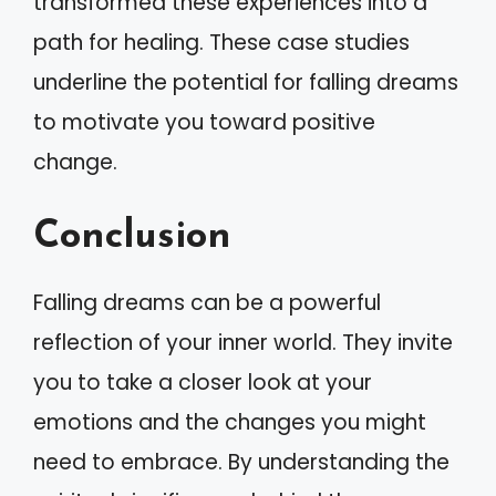
transformed these experiences into a
path for healing. These case studies
underline the potential for falling dreams
to motivate you toward positive
change.
Conclusion
Falling dreams can be a powerful
reflection of your inner world. They invite
you to take a closer look at your
emotions and the changes you might
need to embrace. By understanding the