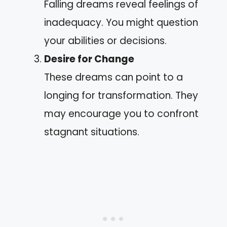
Falling dreams reveal feelings of
inadequacy. You might question
your abilities or decisions.
Desire for Change
These dreams can point to a
longing for transformation. They
may encourage you to confront
stagnant situations.