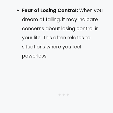
Fear of Losing Control:
When you
dream of falling, it may indicate
concerns about losing control in
your life. This often relates to
situations where you feel
powerless.