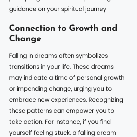
guidance on your spiritual journey.
Connection to Growth and
Change
Falling in dreams often symbolizes
transitions in your life. These dreams
may indicate a time of personal growth
or impending change, urging you to
embrace new experiences. Recognizing
these patterns can empower you to
take action. For instance, if you find
yourself feeling stuck, a falling dream