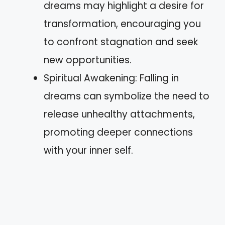
dreams may highlight a desire for
transformation, encouraging you
to confront stagnation and seek
new opportunities.
Spiritual Awakening: Falling in
dreams can symbolize the need to
release unhealthy attachments,
promoting deeper connections
with your inner self.