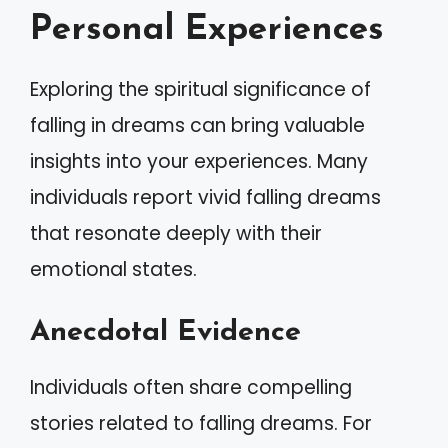
Personal Experiences
Exploring the spiritual significance of
falling in dreams can bring valuable
insights into your experiences. Many
individuals report vivid falling dreams
that resonate deeply with their
emotional states.
Anecdotal Evidence
Individuals often share compelling
stories related to falling dreams. For