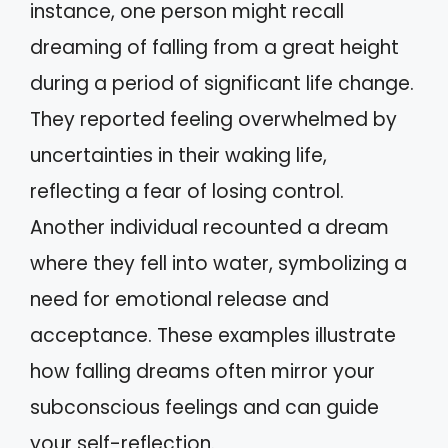
instance, one person might recall
dreaming of falling from a great height
during a period of significant life change.
They reported feeling overwhelmed by
uncertainties in their waking life,
reflecting a fear of losing control.
Another individual recounted a dream
where they fell into water, symbolizing a
need for emotional release and
acceptance. These examples illustrate
how falling dreams often mirror your
subconscious feelings and can guide
your self-reflection.