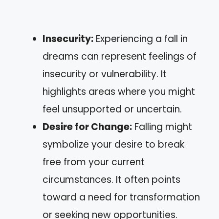
Insecurity:
Experiencing a fall in
dreams can represent feelings of
insecurity or vulnerability. It
highlights areas where you might
feel unsupported or uncertain.
Desire for Change:
Falling might
symbolize your desire to break
free from your current
circumstances. It often points
toward a need for transformation
or seeking new opportunities.