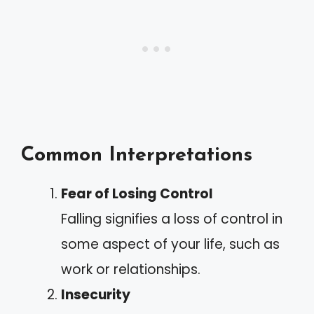
Common Interpretations
Fear of Losing Control
Falling signifies a loss of control in
some aspect of your life, such as
work or relationships.
Insecurity