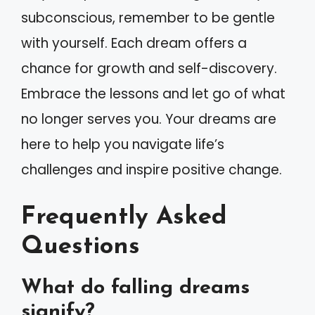
subconscious, remember to be gentle
with yourself. Each dream offers a
chance for growth and self-discovery.
Embrace the lessons and let go of what
no longer serves you. Your dreams are
here to help you navigate life’s
challenges and inspire positive change.
Frequently Asked
Questions
What do falling dreams
signify?