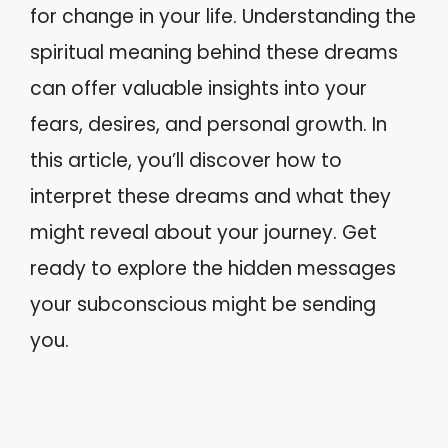
for change in your life. Understanding the
spiritual meaning behind these dreams
can offer valuable insights into your
fears, desires, and personal growth. In
this article, you’ll discover how to
interpret these dreams and what they
might reveal about your journey. Get
ready to explore the hidden messages
your subconscious might be sending
you.