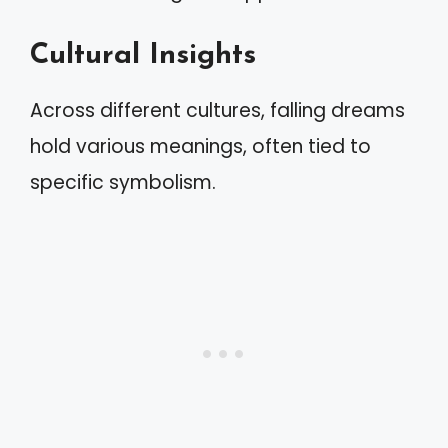
Cultural Insights
Across different cultures, falling dreams
hold various meanings, often tied to
specific symbolism.