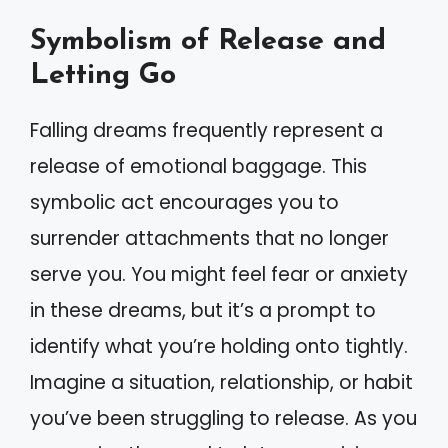
Symbolism of Release and
Letting Go
Falling dreams frequently represent a
release of emotional baggage. This
symbolic act encourages you to
surrender attachments that no longer
serve you. You might feel fear or anxiety
in these dreams, but it’s a prompt to
identify what you’re holding onto tightly.
Imagine a situation, relationship, or habit
you’ve been struggling to release. As you