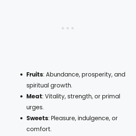
Fruits
: Abundance, prosperity, and
spiritual growth.
Meat
: Vitality, strength, or primal
urges.
Sweets
: Pleasure, indulgence, or
comfort.