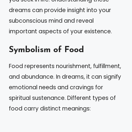
dreams can provide insight into your
subconscious mind and reveal
important aspects of your existence.
Symbolism of Food
Food represents nourishment, fulfillment,
and abundance. In dreams, it can signify
emotional needs and cravings for
spiritual sustenance. Different types of
food carry distinct meanings: