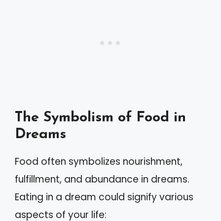
The Symbolism of Food in
Dreams
Food often symbolizes nourishment,
fulfillment, and abundance in dreams.
Eating in a dream could signify various
aspects of your life: