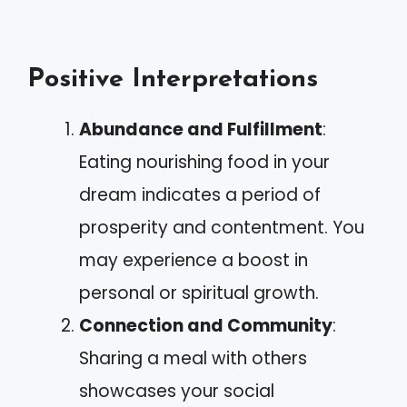
Positive Interpretations
Abundance and Fulfillment
:
Eating nourishing food in your
dream indicates a period of
prosperity and contentment. You
may experience a boost in
personal or spiritual growth.
Connection and Community
:
Sharing a meal with others
showcases your social