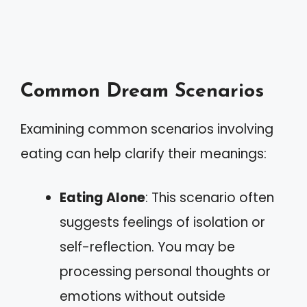
Common Dream Scenarios
Examining common scenarios involving
eating can help clarify their meanings:
Eating Alone
: This scenario often
suggests feelings of isolation or
self-reflection. You may be
processing personal thoughts or
emotions without outside