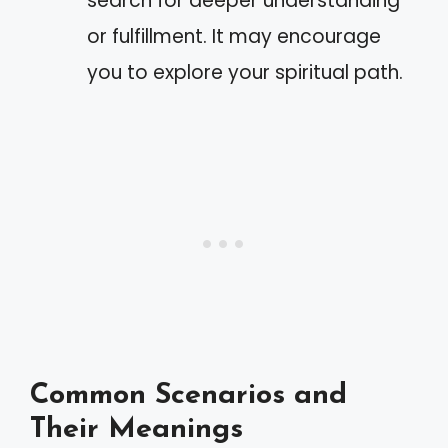
search for deeper understanding
or fulfillment. It may encourage
you to explore your spiritual path.
Common Scenarios and
Their Meanings