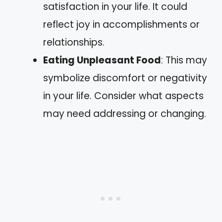
satisfaction in your life. It could
reflect joy in accomplishments or
relationships.
Eating Unpleasant Food
: This may
symbolize discomfort or negativity
in your life. Consider what aspects
may need addressing or changing.