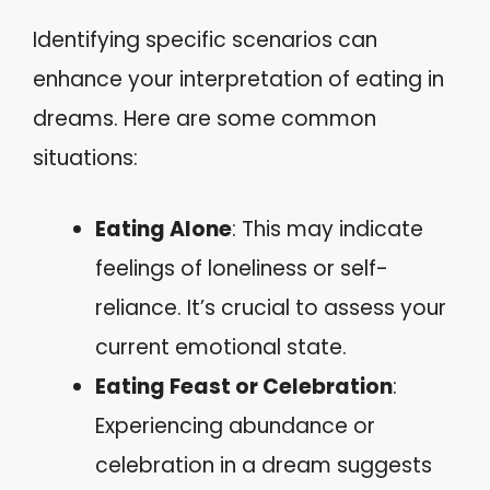
Identifying specific scenarios can
enhance your interpretation of eating in
dreams. Here are some common
situations:
Eating Alone
: This may indicate
feelings of loneliness or self-
reliance. It’s crucial to assess your
current emotional state.
Eating Feast or Celebration
:
Experiencing abundance or
celebration in a dream suggests