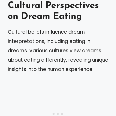
Cultural Perspectives
on Dream Eating
Cultural beliefs influence dream
interpretations, including eating in
dreams. Various cultures view dreams
about eating differently, revealing unique
insights into the human experience.