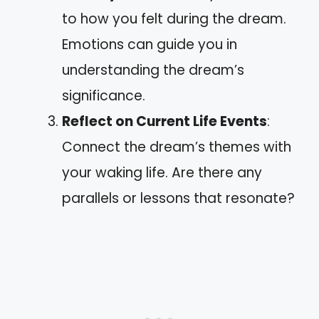
to how you felt during the dream.
Emotions can guide you in
understanding the dream’s
significance.
Reflect on Current Life Events
:
Connect the dream’s themes with
your waking life. Are there any
parallels or lessons that resonate?