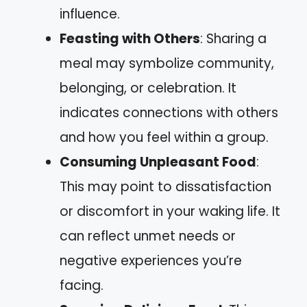
influence.
Feasting with Others
: Sharing a
meal may symbolize community,
belonging, or celebration. It
indicates connections with others
and how you feel within a group.
Consuming Unpleasant Food
:
This may point to dissatisfaction
or discomfort in your waking life. It
can reflect unmet needs or
negative experiences you’re
facing.