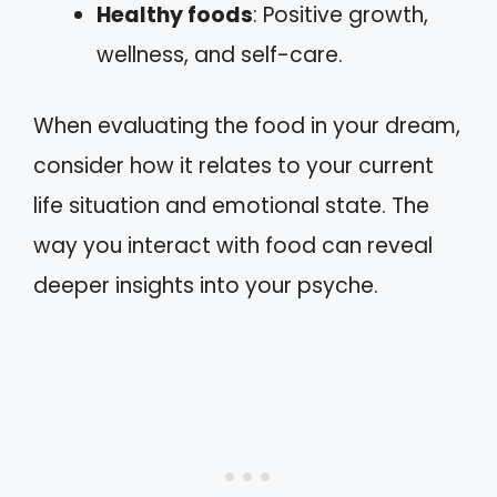
Healthy foods
: Positive growth,
wellness, and self-care.
When evaluating the food in your dream,
consider how it relates to your current
life situation and emotional state. The
way you interact with food can reveal
deeper insights into your psyche.