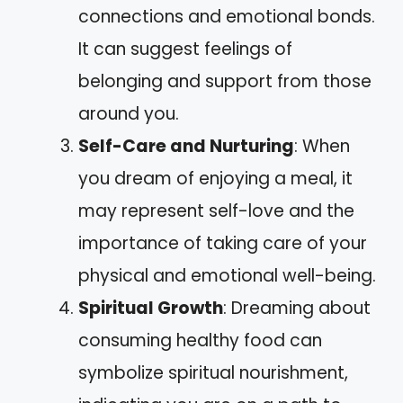
connections and emotional bonds.
It can suggest feelings of
belonging and support from those
around you.
Self-Care and Nurturing
: When
you dream of enjoying a meal, it
may represent self-love and the
importance of taking care of your
physical and emotional well-being.
Spiritual Growth
: Dreaming about
consuming healthy food can
symbolize spiritual nourishment,