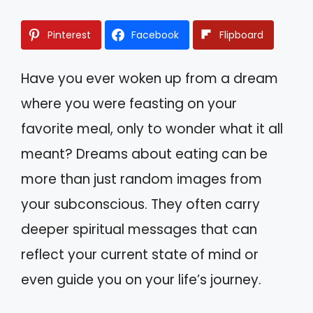
Pinterest
Facebook
Flipboard
Have you ever woken up from a dream
where you were feasting on your
favorite meal, only to wonder what it all
meant? Dreams about eating can be
more than just random images from
your subconscious. They often carry
deeper spiritual messages that can
reflect your current state of mind or
even guide you on your life’s journey.