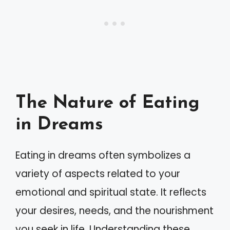
The Nature of Eating
in Dreams
Eating in dreams often symbolizes a
variety of aspects related to your
emotional and spiritual state. It reflects
your desires, needs, and the nourishment
you seek in life. Understanding these