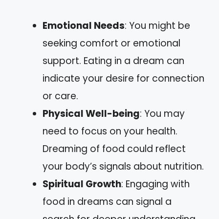
Emotional Needs
: You might be
seeking comfort or emotional
support. Eating in a dream can
indicate your desire for connection
or care.
Physical Well-being
: You may
need to focus on your health.
Dreaming of food could reflect
your body’s signals about nutrition.
Spiritual Growth
: Engaging with
food in dreams can signal a