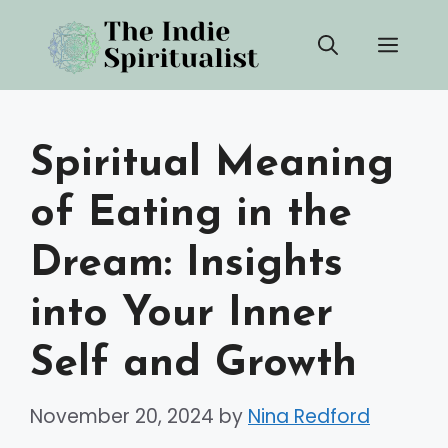
Skip
Men
to
content
Spiritual Meaning
of Eating in the
Dream: Insights
into Your Inner
Self and Growth
November 20, 2024
by
Nina Redford