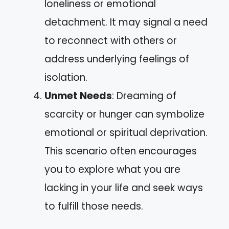
loneliness or emotional
detachment. It may signal a need
to reconnect with others or
address underlying feelings of
isolation.
Unmet Needs
: Dreaming of
scarcity or hunger can symbolize
emotional or spiritual deprivation.
This scenario often encourages
you to explore what you are
lacking in your life and seek ways
to fulfill those needs.