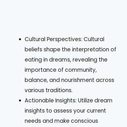
Cultural Perspectives: Cultural
beliefs shape the interpretation of
eating in dreams, revealing the
importance of community,
balance, and nourishment across
various traditions.
Actionable Insights: Utilize dream
insights to assess your current
needs and make conscious