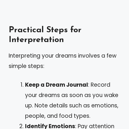
Practical Steps for
Interpretation
Interpreting your dreams involves a few
simple steps:
Keep a Dream Journal
: Record
your dreams as soon as you wake
up. Note details such as emotions,
people, and food types.
Identify Emotions
: Pay attention