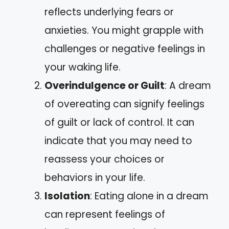
reflects underlying fears or
anxieties. You might grapple with
challenges or negative feelings in
your waking life.
Overindulgence or Guilt
: A dream
of overeating can signify feelings
of guilt or lack of control. It can
indicate that you may need to
reassess your choices or
behaviors in your life.
Isolation
: Eating alone in a dream
can represent feelings of