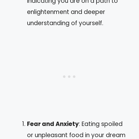
indicating you are on a path to
enlightenment and deeper
understanding of yourself.
Fear and Anxiety
: Eating spoiled
or unpleasant food in your dream