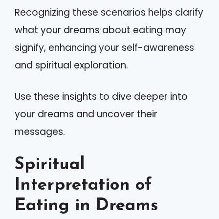
Recognizing these scenarios helps clarify
what your dreams about eating may
signify, enhancing your self-awareness
and spiritual exploration.
Use these insights to dive deeper into
your dreams and uncover their
messages.
Spiritual
Interpretation of
Eating in Dreams