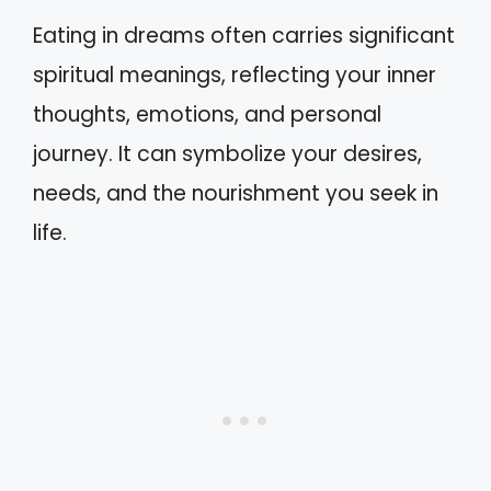
Eating in dreams often carries significant
spiritual meanings, reflecting your inner
thoughts, emotions, and personal
journey. It can symbolize your desires,
needs, and the nourishment you seek in
life.