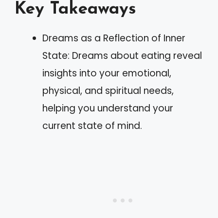
Key Takeaways
Dreams as a Reflection of Inner
State: Dreams about eating reveal
insights into your emotional,
physical, and spiritual needs,
helping you understand your
current state of mind.