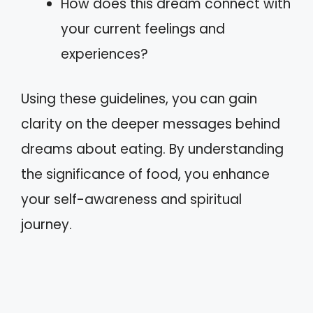
How does this dream connect with
your current feelings and
experiences?
Using these guidelines, you can gain
clarity on the deeper messages behind
dreams about eating. By understanding
the significance of food, you enhance
your self-awareness and spiritual
journey.