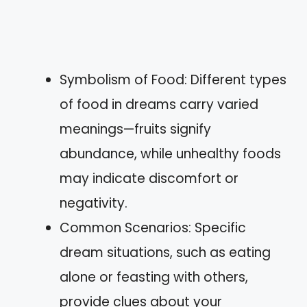
Symbolism of Food: Different types
of food in dreams carry varied
meanings—fruits signify
abundance, while unhealthy foods
may indicate discomfort or
negativity.
Common Scenarios: Specific
dream situations, such as eating
alone or feasting with others,
provide clues about your