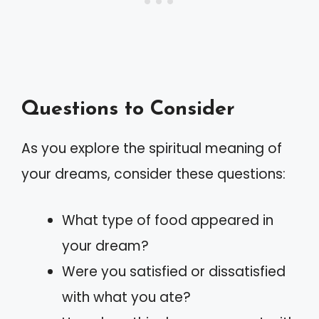
Questions to Consider
As you explore the spiritual meaning of
your dreams, consider these questions:
What type of food appeared in
your dream?
Were you satisfied or dissatisfied
with what you ate?