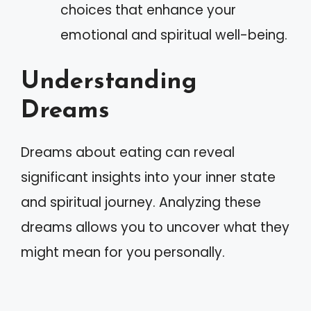
choices that enhance your
emotional and spiritual well-being.
Understanding
Dreams
Dreams about eating can reveal
significant insights into your inner state
and spiritual journey. Analyzing these
dreams allows you to uncover what they
might mean for you personally.