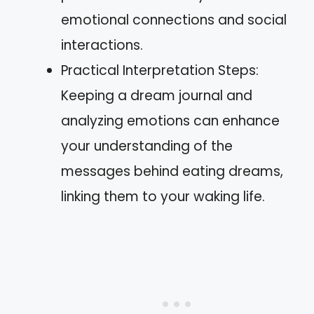
emotional connections and social
interactions.
Practical Interpretation Steps:
Keeping a dream journal and
analyzing emotions can enhance
your understanding of the
messages behind eating dreams,
linking them to your waking life.