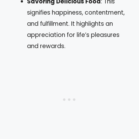
Savoring Delicious Food
: This
signifies happiness, contentment,
and fulfillment. It highlights an
appreciation for life’s pleasures
and rewards.