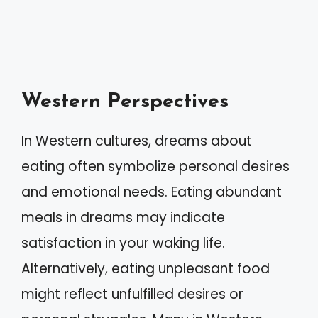
Western Perspectives
In Western cultures, dreams about
eating often symbolize personal desires
and emotional needs. Eating abundant
meals in dreams may indicate
satisfaction in your waking life.
Alternatively, eating unpleasant food
might reflect unfulfilled desires or