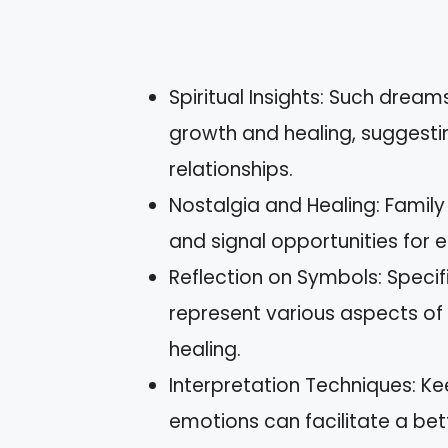
Spiritual Insights: Such drea
growth and healing, suggesting
relationships.
Nostalgia and Healing: Famil
and signal opportunities for 
Reflection on Symbols: Speci
represent various aspects of y
healing.
Interpretation Techniques: K
emotions can facilitate a be