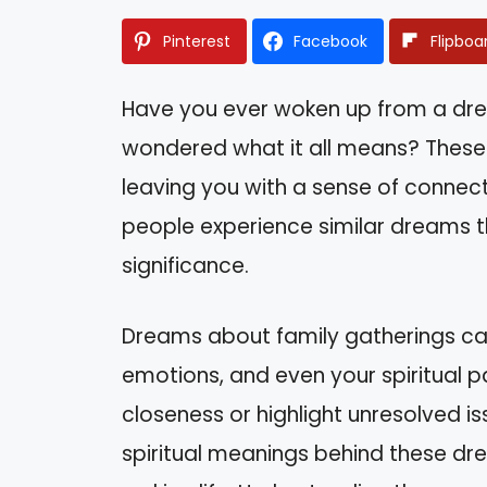
Pinterest
Facebook
Flipboa
Have you ever woken up from a dre
wondered what it all means? These 
leaving you with a sense of connect
people experience similar dreams t
significance.
Dreams about family gatherings can 
emotions, and even your spiritual pa
closeness or highlight unresolved issu
spiritual meanings behind these dr