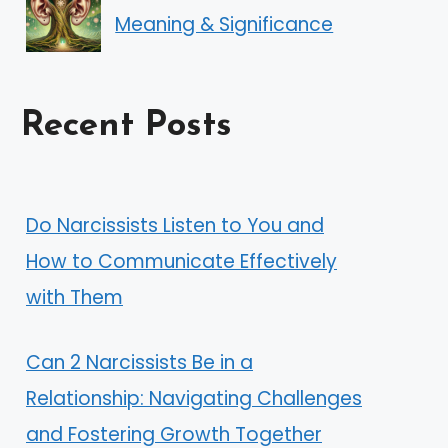
Meaning & Significance
Recent Posts
Do Narcissists Listen to You and
How to Communicate Effectively
with Them
Can 2 Narcissists Be in a
Relationship: Navigating Challenges
and Fostering Growth Together