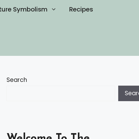
ture Symbolism
Recipes
Search
Sear
Welcome To The