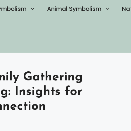
ymbolism
Animal Symbolism
Na
ily Gathering
g: Insights for
nnection