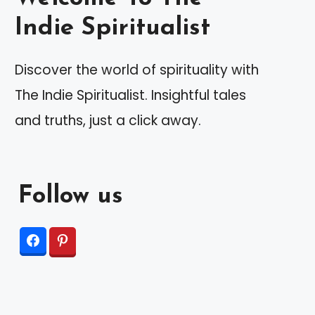
Indie Spiritualist
Discover the world of spirituality with
The Indie Spiritualist. Insightful tales
and truths, just a click away.
Follow us