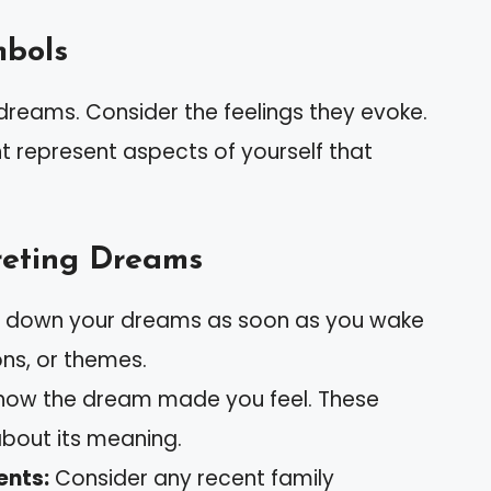
mbols
 dreams. Consider the feelings they evoke.
ht represent aspects of yourself that
preting Dreams
 down your dreams as soon as you wake
ns, or themes.
how the dream made you feel. These
bout its meaning.
ents:
Consider any recent family