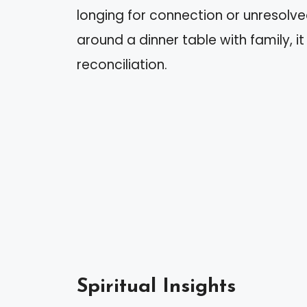
longing for connection or unresolve
around a dinner table with family, it
reconciliation.
Spiritual Insights