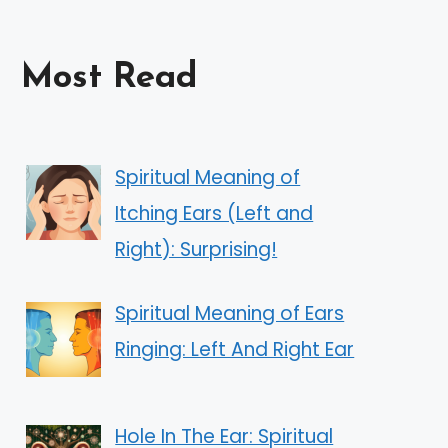
Most Read
Spiritual Meaning of
Itching Ears (Left and
Right): Surprising!
Spiritual Meaning of Ears
Ringing: Left And Right Ear
Hole In The Ear: Spiritual