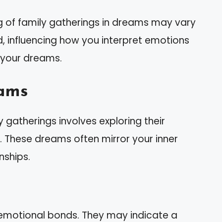
g of family gatherings in dreams may vary
, influencing how you interpret emotions
 your dreams.
ams
gatherings involves exploring their
e. These dreams often mirror your inner
nships.
 emotional bonds. They may indicate a