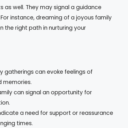
ts as well. They may signal a guidance
For instance, dreaming of a joyous family
 the right path in nurturing your
y gatherings can evoke feelings of
ed memories.
mily can signal an opportunity for
ion.
icate a need for support or reassurance
nging times.