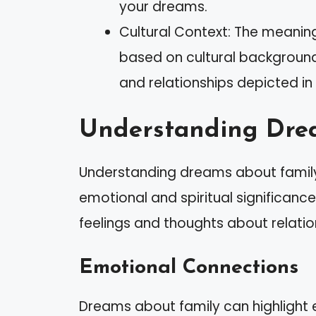
your dreams.
Cultural Context: The meanin
based on cultural background
and relationships depicted in
Understanding Dre
Understanding dreams about family 
emotional and spiritual significanc
feelings and thoughts about relatio
Emotional Connections
Dreams about family can highlight