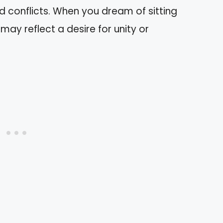
d conflicts. When you dream of sitting
 may reflect a desire for unity or