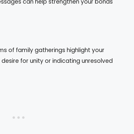
messages can help strengthen your bonds
s of family gatherings highlight your
desire for unity or indicating unresolved