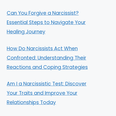
Can You Forgive a Narcissist?
Essential Steps to Navigate Your
Healing Journey
How Do Narcissists Act When
Confronted: Understanding Their
Reactions and Coping Strategies
Am I a Narcissistic Test: Discover
Your Traits and Improve Your
Relationships Today