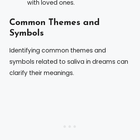
with loved ones.
Common Themes and
Symbols
Identifying common themes and
symbols related to saliva in dreams can
clarify their meanings.