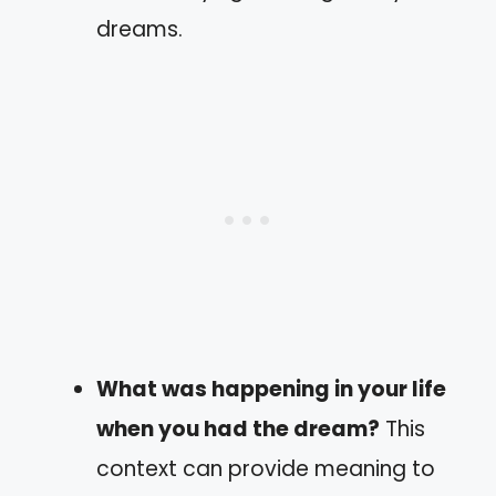
dreams.
What was happening in your life
when you had the dream?
This
context can provide meaning to