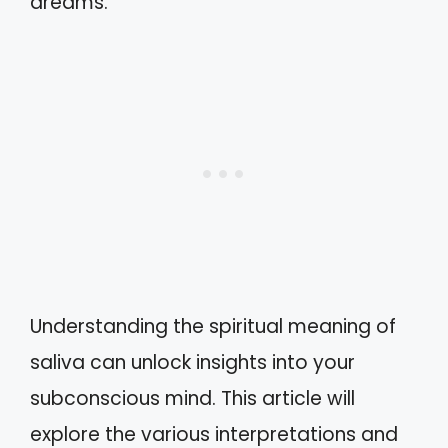
dreams.
Understanding the spiritual meaning of
saliva can unlock insights into your
subconscious mind. This article will
explore the various interpretations and