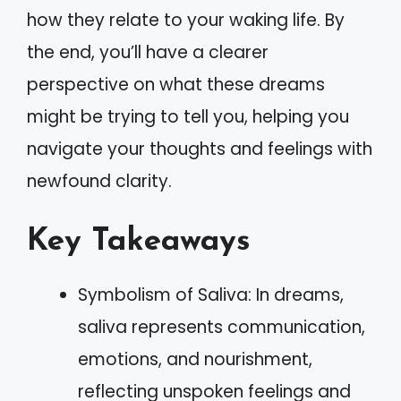
how they relate to your waking life. By
the end, you’ll have a clearer
perspective on what these dreams
might be trying to tell you, helping you
navigate your thoughts and feelings with
newfound clarity.
Key Takeaways
Symbolism of Saliva: In dreams,
saliva represents communication,
emotions, and nourishment,
reflecting unspoken feelings and