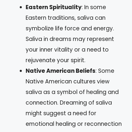
Eastern Spirituality
: In some
Eastern traditions, saliva can
symbolize life force and energy.
Saliva in dreams may represent
your inner vitality or a need to
rejuvenate your spirit.
Native American Beliefs
: Some
Native American cultures view
saliva as a symbol of healing and
connection. Dreaming of saliva
might suggest a need for
emotional healing or reconnection