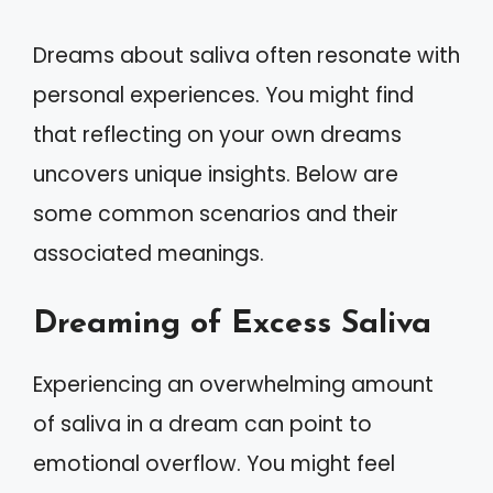
Dreams about saliva often resonate with
personal experiences. You might find
that reflecting on your own dreams
uncovers unique insights. Below are
some common scenarios and their
associated meanings.
Dreaming of Excess Saliva
Experiencing an overwhelming amount
of saliva in a dream can point to
emotional overflow. You might feel