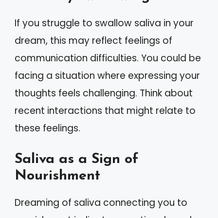
If you struggle to swallow saliva in your
dream, this may reflect feelings of
communication difficulties. You could be
facing a situation where expressing your
thoughts feels challenging. Think about
recent interactions that might relate to
these feelings.
Saliva as a Sign of
Nourishment
Dreaming of saliva connecting you to