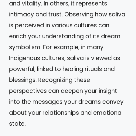
and vitality. In others, it represents
intimacy and trust. Observing how saliva
is perceived in various cultures can
enrich your understanding of its dream
symbolism. For example, in many
Indigenous cultures, saliva is viewed as
powerful, linked to healing rituals and
blessings. Recognizing these
perspectives can deepen your insight
into the messages your dreams convey
about your relationships and emotional
state.