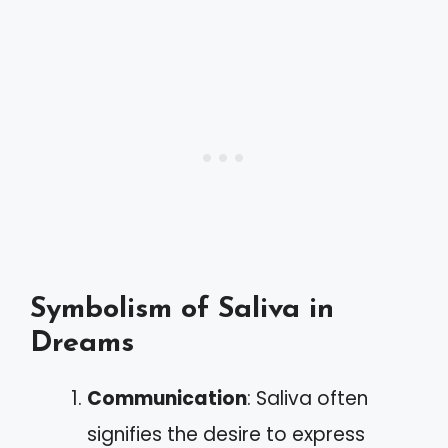
Symbolism of Saliva in
Dreams
Communication
: Saliva often
signifies the desire to express