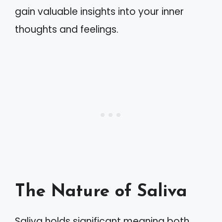
gain valuable insights into your inner
thoughts and feelings.
The Nature of Saliva
Saliva holds significant meaning both