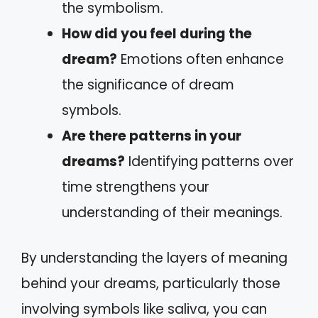
the symbolism.
How did you feel during the
dream?
Emotions often enhance
the significance of dream
symbols.
Are there patterns in your
dreams?
Identifying patterns over
time strengthens your
understanding of their meanings.
By understanding the layers of meaning
behind your dreams, particularly those
involving symbols like saliva, you can