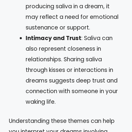
producing saliva in a dream, it
may reflect a need for emotional
sustenance or support.
Intimacy and Trust
: Saliva can
also represent closeness in
relationships. Sharing saliva
through kisses or interactions in
dreams suggests deep trust and
connection with someone in your
waking life.
Understanding these themes can help
you interpret your dreams involving