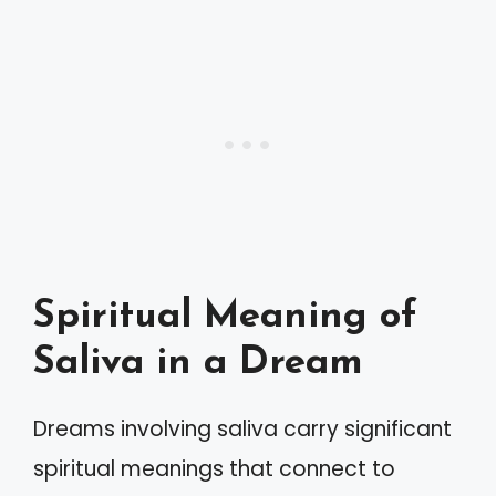
Spiritual Meaning of
Saliva in a Dream
Dreams involving saliva carry significant
spiritual meanings that connect to