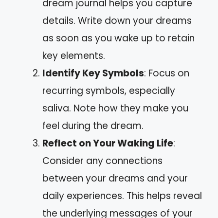
dream journal helps you capture
details. Write down your dreams
as soon as you wake up to retain
key elements.
Identify Key Symbols
: Focus on
recurring symbols, especially
saliva. Note how they make you
feel during the dream.
Reflect on Your Waking Life
:
Consider any connections
between your dreams and your
daily experiences. This helps reveal
the underlying messages of your