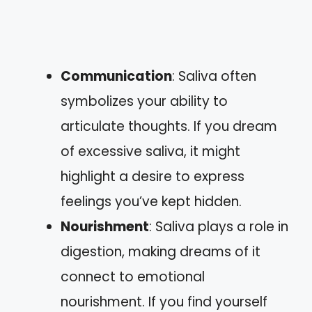
Communication
: Saliva often
symbolizes your ability to
articulate thoughts. If you dream
of excessive saliva, it might
highlight a desire to express
feelings you’ve kept hidden.
Nourishment
: Saliva plays a role in
digestion, making dreams of it
connect to emotional
nourishment. If you find yourself