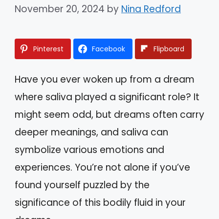
November 20, 2024
by
Nina Redford
Pinterest
Facebook
Flipboard
Have you ever woken up from a dream
where saliva played a significant role? It
might seem odd, but dreams often carry
deeper meanings, and saliva can
symbolize various emotions and
experiences. You’re not alone if you’ve
found yourself puzzled by the
significance of this bodily fluid in your