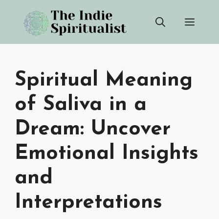
Skip
Men
to
content
Spiritual Meaning
of Saliva in a
Dream: Uncover
Emotional Insights
and
Interpretations