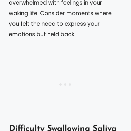
overwhelmed with feelings in your
waking life. Consider moments where
you felt the need to express your
emotions but held back.
Difficulty Swallowing Saliva