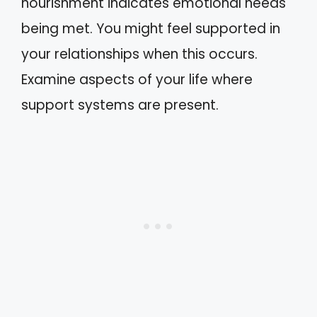
nourishment indicates emotional needs
being met. You might feel supported in
your relationships when this occurs.
Examine aspects of your life where
support systems are present.