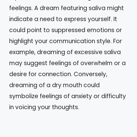
feelings. A dream featuring saliva might
indicate a need to express yourself. It
could point to suppressed emotions or
highlight your communication style. For
example, dreaming of excessive saliva
may suggest feelings of overwhelm or a
desire for connection. Conversely,
dreaming of a dry mouth could
symbolize feelings of anxiety or difficulty
in voicing your thoughts.