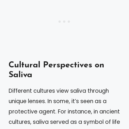
Cultural Perspectives on
Saliva
Different cultures view saliva through
unique lenses. In some, it’s seen as a
protective agent. For instance, in ancient
cultures, saliva served as a symbol of life