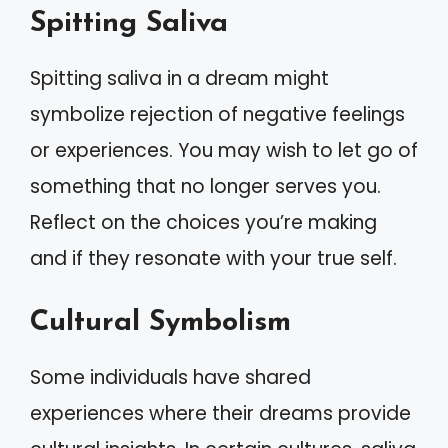
Spitting Saliva
Spitting saliva in a dream might
symbolize rejection of negative feelings
or experiences. You may wish to let go of
something that no longer serves you.
Reflect on the choices you’re making
and if they resonate with your true self.
Cultural Symbolism
Some individuals have shared
experiences where their dreams provide