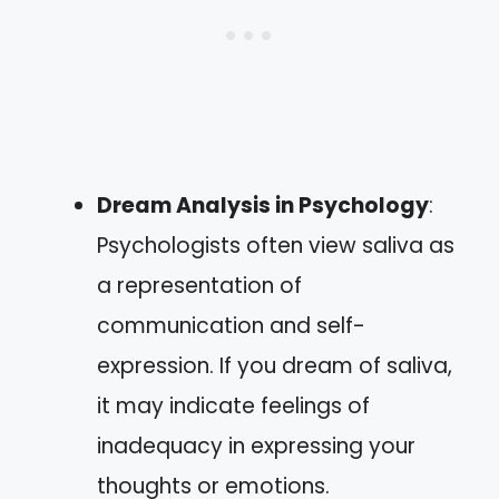
Dream Analysis in Psychology
:
Psychologists often view saliva as
a representation of
communication and self-
expression. If you dream of saliva,
it may indicate feelings of
inadequacy in expressing your
thoughts or emotions.