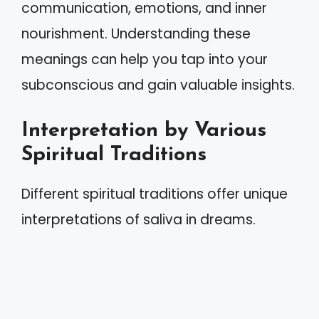
communication, emotions, and inner
nourishment. Understanding these
meanings can help you tap into your
subconscious and gain valuable insights.
Interpretation by Various
Spiritual Traditions
Different spiritual traditions offer unique
interpretations of saliva in dreams.