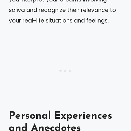
saliva and recognize their relevance to
your real-life situations and feelings.
Personal Experiences
and Anecdotes