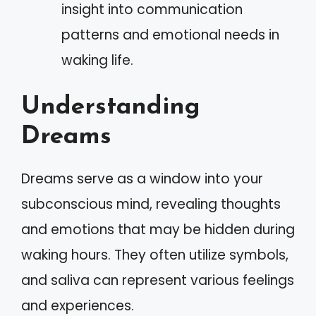
insight into communication
patterns and emotional needs in
waking life.
Understanding
Dreams
Dreams serve as a window into your
subconscious mind, revealing thoughts
and emotions that may be hidden during
waking hours. They often utilize symbols,
and saliva can represent various feelings
and experiences.