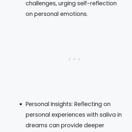
challenges, urging self-reflection
on personal emotions.
Personal Insights: Reflecting on
personal experiences with saliva in
dreams can provide deeper