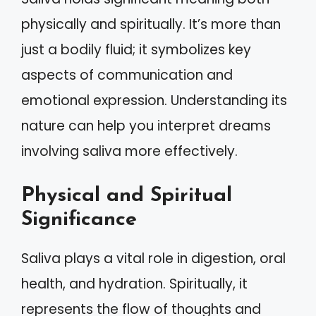
physically and spiritually. It’s more than
just a bodily fluid; it symbolizes key
aspects of communication and
emotional expression. Understanding its
nature can help you interpret dreams
involving saliva more effectively.
Physical and Spiritual
Significance
Saliva plays a vital role in digestion, oral
health, and hydration. Spiritually, it
represents the flow of thoughts and