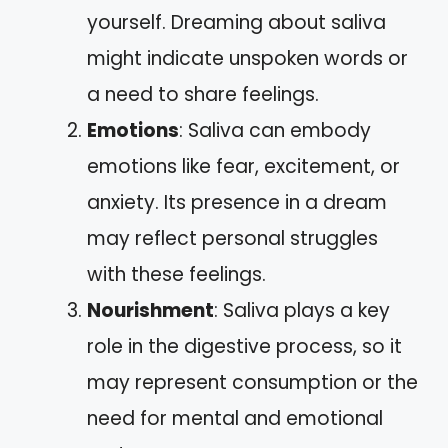
yourself. Dreaming about saliva
might indicate unspoken words or
a need to share feelings.
Emotions
: Saliva can embody
emotions like fear, excitement, or
anxiety. Its presence in a dream
may reflect personal struggles
with these feelings.
Nourishment
: Saliva plays a key
role in the digestive process, so it
may represent consumption or the
need for mental and emotional