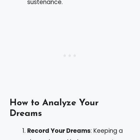
sustenance.
How to Analyze Your
Dreams
Record Your Dreams
: Keeping a