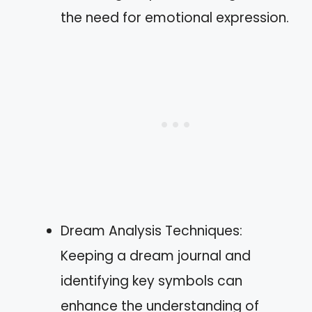
the need for emotional expression.
Dream Analysis Techniques:
Keeping a dream journal and
identifying key symbols can
enhance the understanding of