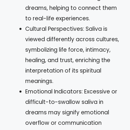
dreams, helping to connect them
to real-life experiences.
Cultural Perspectives: Saliva is
viewed differently across cultures,
symbolizing life force, intimacy,
healing, and trust, enriching the
interpretation of its spiritual
meanings.
Emotional Indicators: Excessive or
difficult-to-swallow saliva in
dreams may signify emotional
overflow or communication