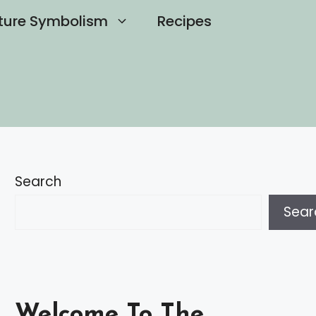
ture Symbolism
Recipes
Search
Sear
Welcome To The