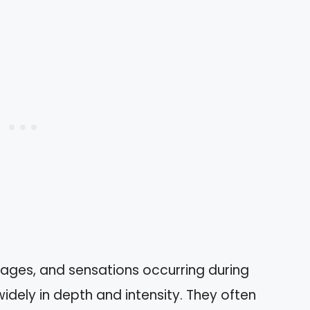
mages, and sensations occurring during
idely in depth and intensity. They often