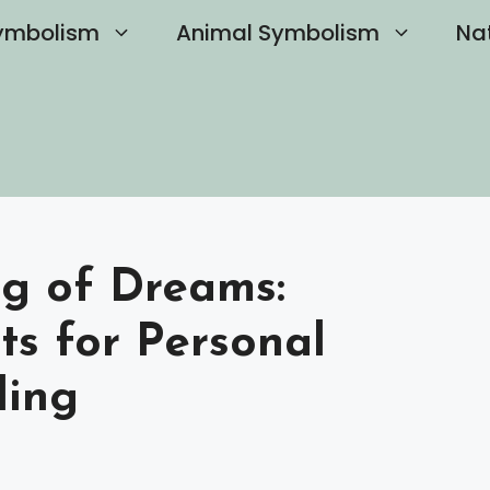
ymbolism
Animal Symbolism
Na
ng of Dreams:
ts for Personal
ling