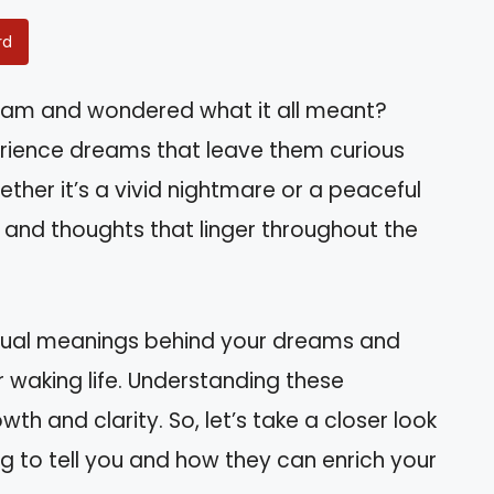
rd
eam and wondered what it all meant?
erience dreams that leave them curious
ther it’s a vivid nightmare or a peaceful
 and thoughts that linger throughout the
piritual meanings behind your dreams and
 waking life. Understanding these
h and clarity. So, let’s take a closer look
g to tell you and how they can enrich your