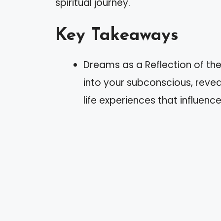
spiritual journey.
Key Takeaways
Dreams as a Reflection of t
into your subconscious, reve
life experiences that influence 