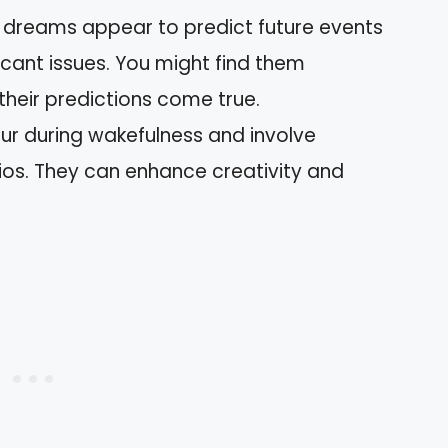
c dreams appear to predict future events
icant issues. You might find them
their predictions come true.
r during wakefulness and involve
ios. They can enhance creativity and