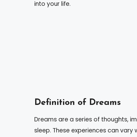
into your life.
Definition of Dreams
Dreams are a series of thoughts, i
sleep. These experiences can vary w