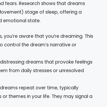
, and fears. Research shows that dreams
ovement) stage of sleep, offering a
d emotional state.
ms, you’re aware that you’re dreaming. This
o control the dream’s narrative or
 distressing dreams that provoke feelings
stem from daily stresses or unresolved
g dreams repeat over time, typically
s or themes in your life. They may signal a