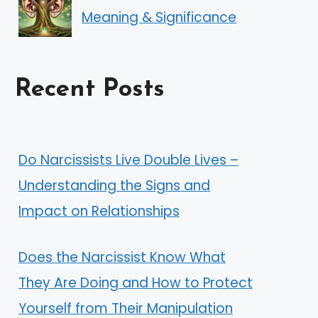
Meaning & Significance
Recent Posts
Do Narcissists Live Double Lives –
Understanding the Signs and
Impact on Relationships
Does the Narcissist Know What
They Are Doing and How to Protect
Yourself from Their Manipulation