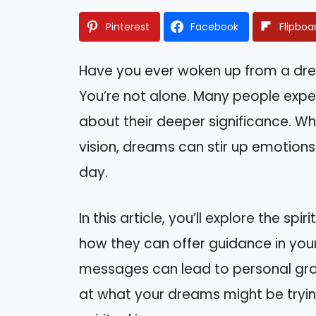
Pinterest
Facebook
Flipboa
Have you ever woken up from a dr
You’re not alone. Many people exp
about their deeper significance. Whe
vision, dreams can stir up emotions
day.
In this article, you’ll explore the s
how they can offer guidance in your
messages can lead to personal growt
at what your dreams might be tryin