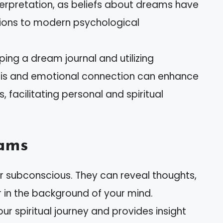
terpretation, as beliefs about dreams have
ations to modern psychological
ping a dream journal and utilizing
ysis and emotional connection can enhance
 facilitating personal and spiritual
ams
 subconscious. They can reveal thoughts,
r in the background of your mind.
 spiritual journey and provides insight