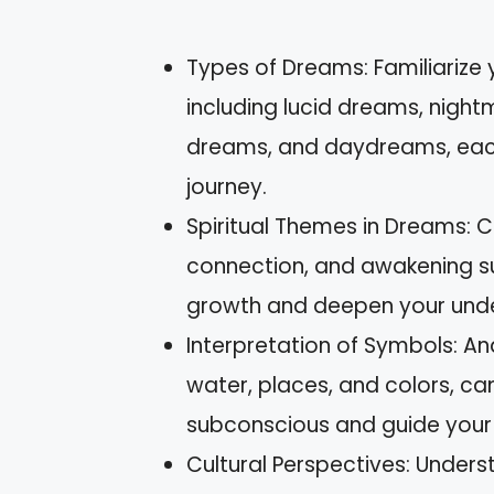
Types of Dreams: Familiarize 
including lucid dreams, night
dreams, and daydreams, each o
journey.
Spiritual Themes in Dreams:
connection, and awakening s
growth and deepen your unders
Interpretation of Symbols: An
water, places, and colors, can
subconscious and guide your
Cultural Perspectives: Underst