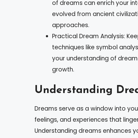
of dreams can enrich your in
evolved from ancient civiliz
approaches.
Practical Dream Analysis: Kee
techniques like symbol anal
your understanding of dreams,
growth.
Understanding Dre
Dreams serve as a window into your
feelings, and experiences that linge
Understanding dreams enhances your