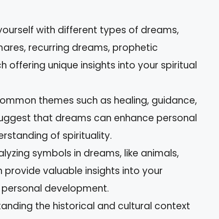
yourself with different types of dreams,
mares, recurring dreams, prophetic
ffering unique insights into your spiritual
 Common themes such as healing, guidance,
uggest that dreams can enhance personal
tanding of spirituality.
alyzing symbols in dreams, like animals,
 provide valuable insights into your
 personal development.
anding the historical and cultural context