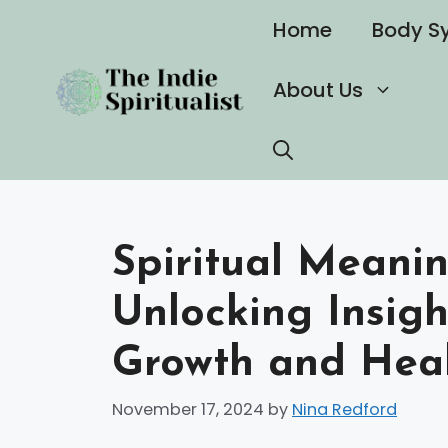
Skip
Home
Body S
to
content
About Us
Spiritual Meani
Unlocking Insigh
Growth and Hea
November 17, 2024
by
Nina Redford