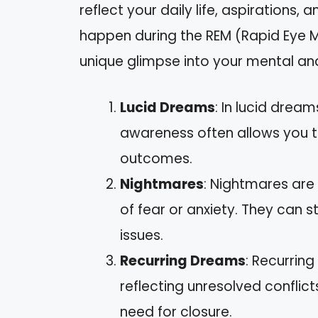
reflect your daily life, aspirations
happen during the REM (Rapid Eye M
unique glimpse into your mental an
Lucid Dreams
: In lucid drea
awareness often allows you t
outcomes.
Nightmares
: Nightmares are
of fear or anxiety. They can 
issues.
Recurring Dreams
: Recurrin
reflecting unresolved conflict
need for closure.