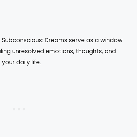
he Subconscious: Dreams serve as a window
aling unresolved emotions, thoughts, and
your daily life.