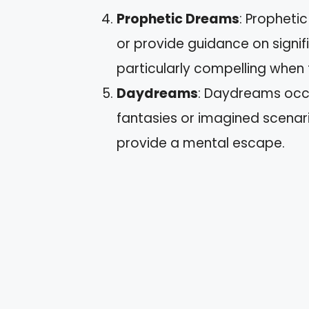
Prophetic Dreams
: Propheti
or provide guidance on signif
particularly compelling when 
Daydreams
: Daydreams occu
fantasies or imagined scenar
provide a mental escape.