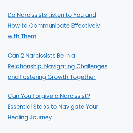
Do Narcissists Listen to You and
How to Communicate Effectively
with Them
Can 2 Narcissists Be in a
Relationship: Navigating Challenges
and Fostering Growth Together
Can You Forgive a Narcissist?
Essential Steps to Navigate Your
Healing Journey