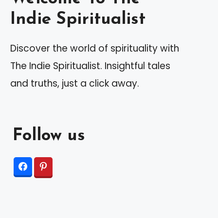
Indie Spiritualist
Discover the world of spirituality with
The Indie Spiritualist. Insightful tales
and truths, just a click away.
Follow us