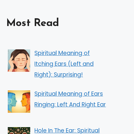
Most Read
Spiritual Meaning of
Itching Ears (Left and
Right): Surprising!
Spiritual Meaning of Ears
Ringing: Left And Right Ear
Hole In The Ear: Spiritual