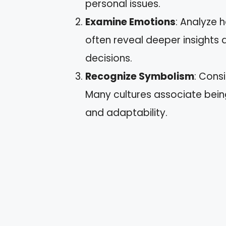
personal issues.
Examine Emotions
: Analyze 
often reveal deeper insights
decisions.
Recognize Symbolism
: Cons
Many cultures associate being
and adaptability.