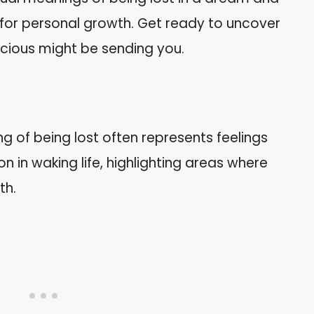
 for personal growth. Get ready to uncover
ious might be sending you.
 of being lost often represents feelings
on in waking life, highlighting areas where
th.