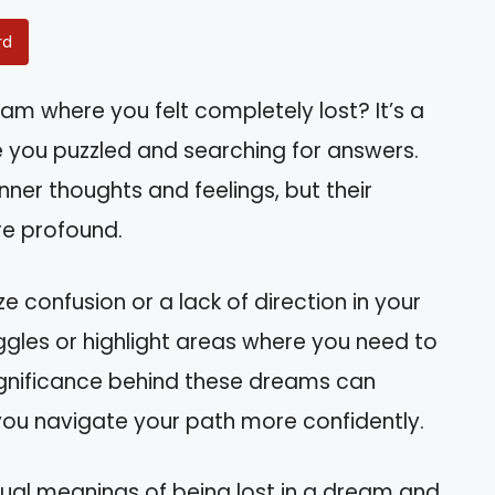
rd
m where you felt completely lost? It’s a
you puzzled and searching for answers.
inner thoughts and feelings, but their
re profound.
e confusion or a lack of direction in your
ruggles or highlight areas where you need to
significance behind these dreams can
g you navigate your path more confidently.
piritual meanings of being lost in a dream and