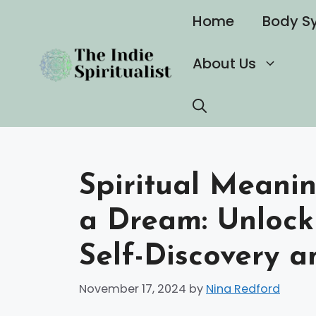
Skip
Home
Body S
to
content
About Us
Spiritual Meanin
a Dream: Unlock
Self-Discovery 
November 17, 2024
by
Nina Redford