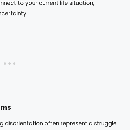
nect to your current life situation,
ncertainty.
ams
g disorientation often represent a struggle