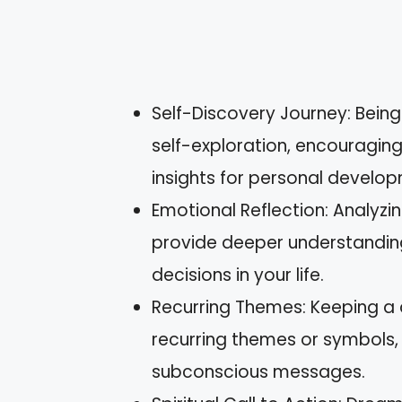
Self-Discovery Journey: Being 
self-exploration, encouragi
insights for personal develo
Emotional Reflection: Analyz
provide deeper understanding
decisions in your life.
Recurring Themes: Keeping a
recurring themes or symbols, f
subconscious messages.