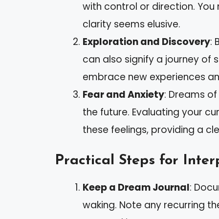
with control or direction. You
clarity seems elusive.
Exploration and Discovery
: 
can also signify a journey of
embrace new experiences and
Fear and Anxiety
: Dreams of
the future. Evaluating your cu
these feelings, providing a cl
Practical Steps for Inter
Keep a Dream Journal
: Doc
waking. Note any recurring t