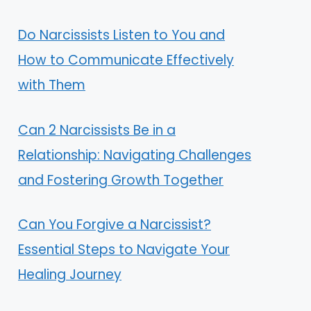
Do Narcissists Listen to You and
How to Communicate Effectively
with Them
Can 2 Narcissists Be in a
Relationship: Navigating Challenges
and Fostering Growth Together
Can You Forgive a Narcissist?
Essential Steps to Navigate Your
Healing Journey