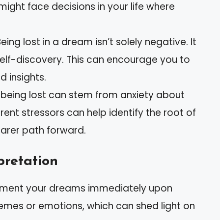
 might face decisions in your life where
Being lost in a dream isn’t solely negative. It
 self-discovery. This can encourage you to
 insights.
 being lost can stem from anxiety about
rrent stressors can help identify the root of
earer path forward.
pretation
ument your dreams immediately upon
hemes or emotions, which can shed light on