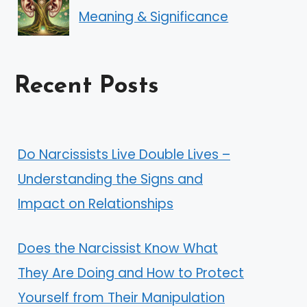
Meaning & Significance
Recent Posts
Do Narcissists Live Double Lives –
Understanding the Signs and
Impact on Relationships
Does the Narcissist Know What
They Are Doing and How to Protect
Yourself from Their Manipulation