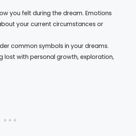
how you felt during the dream. Emotions
 about your current circumstances or
ider common symbols in your dreams.
 lost with personal growth, exploration,