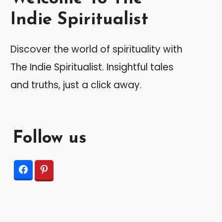
Indie Spiritualist
Discover the world of spirituality with
The Indie Spiritualist. Insightful tales
and truths, just a click away.
Follow us