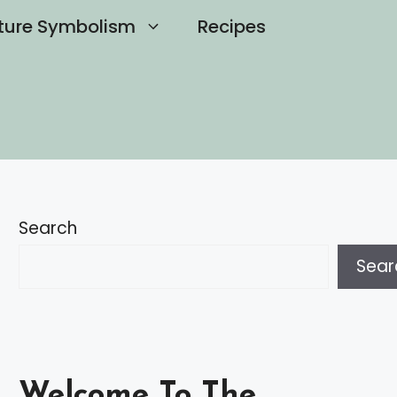
ture Symbolism
Recipes
Search
Sear
Welcome To The