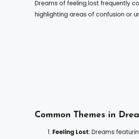
Dreams of feeling lost frequently con
highlighting areas of confusion or u
Common Themes in Dre
Feeling Lost
: Dreams featurin