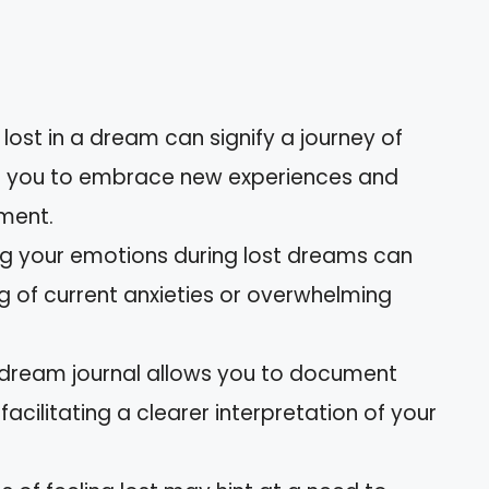
lost in a dream can signify a journey of
ng you to embrace new experiences and
pment.
ing your emotions during lost dreams can
 of current anxieties or overwhelming
 dream journal allows you to document
acilitating a clearer interpretation of your