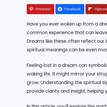
Pinterest
Facebook
Flipboa
Have you ever woken up from a drea
common experience that can leave 
Dreams like these often reflect our 
spiritual meanings can be even mo
Feeling lost in a dream can symboliz
waking life. It might mirror your st
grow. Understanding the spiritual 
provide clarity and insight, helpin
In this article, you’ll explore the s