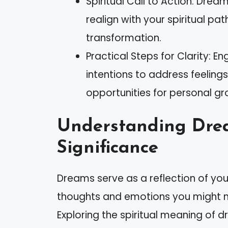
Spiritual Call to Action: Drea
realign with your spiritual pa
transformation.
Practical Steps for Clarity: E
intentions to address feelings
opportunities for personal gro
Understanding Dre
Significance
Dreams serve as a reflection of yo
thoughts and emotions you might n
Exploring the spiritual meaning of d