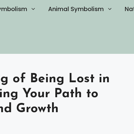
ymbolism
Animal Symbolism
Na
g of Being Lost in
ing Your Path to
and Growth