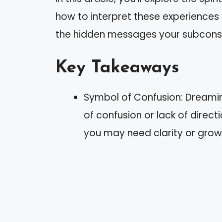
how to interpret these experiences
the hidden messages your subconsc
Key Takeaways
Symbol of Confusion: Dreaming
of confusion or lack of directi
you may need clarity or grow