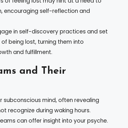
ms of feeling lost may hint at a need to
th, encouraging self-reflection and
ngage in self-discovery practices and set
 of being lost, turning them into
wth and fulfillment.
ams and Their
ur subconscious mind, often revealing
ot recognize during waking hours.
reams can offer insight into your psyche.