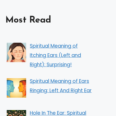
Most Read
Spiritual Meaning of
Itching Ears (Left and
Right): Surprising!
Spiritual Meaning of Ears
Ringing: Left And Right Ear
Hole In The Ear: Spiritual