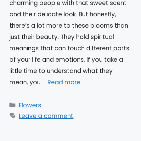
charming people with that sweet scent
and their delicate look. But honestly,
there’s a lot more to these blooms than
just their beauty. They hold spiritual
meanings that can touch different parts
of your life and emotions. If you take a
little time to understand what they
mean, you …
Read more
Categories
Flowers
Leave a comment