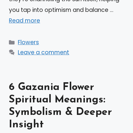
you tap into optimism and balance …
Read more
Categories
Flowers
Leave a comment
6 Gazania Flower
Spiritual Meanings:
Symbolism & Deeper
Insight