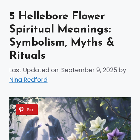
5 Hellebore Flower
Spiritual Meanings:
Symbolism, Myths &
Rituals
Last Updated on: September 9, 2025
by
Nina Redford
Pin