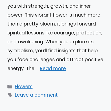
you with strength, growth, and inner
power. This vibrant flower is much more
than a pretty bloom; it brings forward
spiritual lessons like courage, protection,
and awakening. When you explore its
symbolism, you’ll find insights that help
you face challenges and attract positive
energy. The …
Read more
Categories
Flowers
Leave a comment