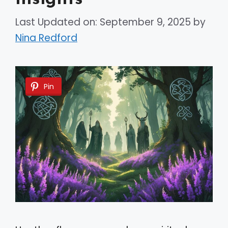
Last Updated on: September 9, 2025
by
Nina Redford
Pin