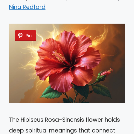
Nina Redford
Pin
The Hibiscus Rosa-Sinensis flower holds
deep spiritual meanings that connect