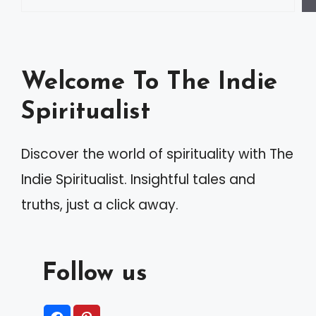
Welcome To The Indie
Spiritualist
Discover the world of spirituality with The
Indie Spiritualist. Insightful tales and
truths, just a click away.
Follow us