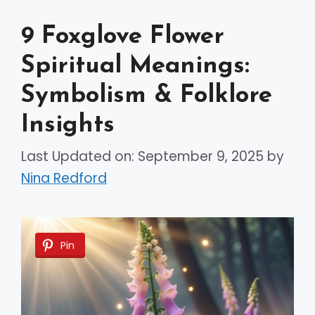
9 Foxglove Flower
Spiritual Meanings:
Symbolism & Folklore
Insights
Last Updated on: September 9, 2025
by
Nina Redford
Pin