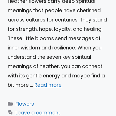
Heather flowers carry deep spiritual
meanings that people have cherished
across cultures for centuries. They stand
for strength, hope, loyalty, and healing.
These little blooms send messages of
inner wisdom and resilience. When you
understand the seven key spiritual
meanings of heather, you can connect
with its gentle energy and maybe find a
bit more …
Read more
Categories
Flowers
Leave a comment