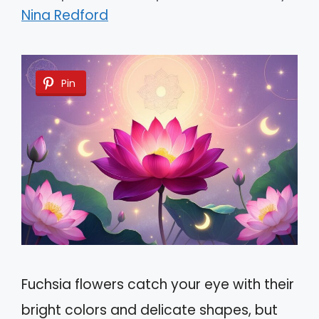
Nina Redford
Pin
Fuchsia flowers catch your eye with their
bright colors and delicate shapes, but