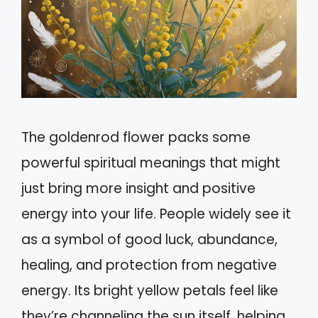
The goldenrod flower packs some
powerful spiritual meanings that might
just bring more insight and positive
energy into your life. People widely see it
as a symbol of good luck, abundance,
healing, and protection from negative
energy. Its bright yellow petals feel like
they’re channeling the sun itself, helping