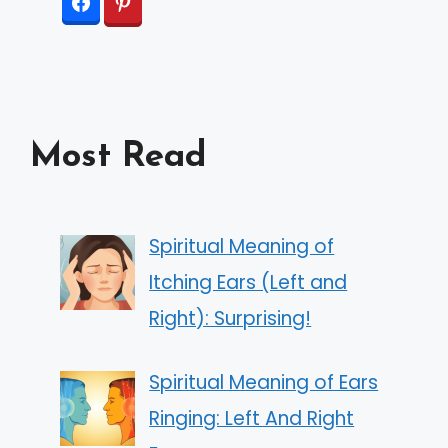
Most Read
Spiritual Meaning of
Itching Ears (Left and
Right): Surprising!
Spiritual Meaning of Ears
Ringing: Left And Right