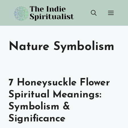
Skip
Men
to
content
Nature Symbolism
7 Honeysuckle Flower
Spiritual Meanings:
Symbolism &
Significance