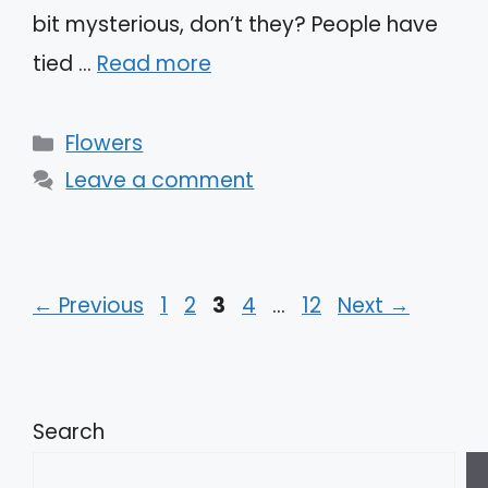
bit mysterious, don’t they? People have
tied …
Read more
Categories
Flowers
Leave a comment
Page
Page
Page
Page
Page
←
Previous
1
2
3
4
…
12
Next
→
Search