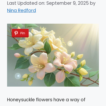
Last Updated on: September 9, 2025
by
Nina Redford
Pin
Honeysuckle flowers have a way of