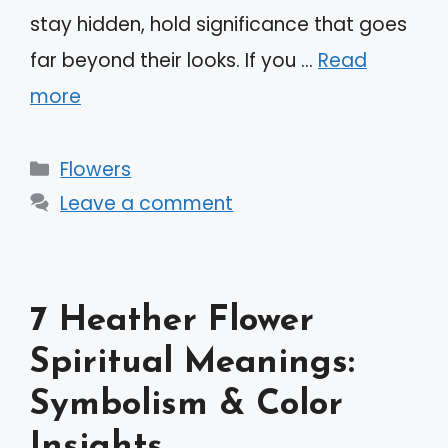
stay hidden, hold significance that goes
far beyond their looks. If you …
Read
more
Categories
Flowers
Leave a comment
7 Heather Flower
Spiritual Meanings:
Symbolism & Color
Insights