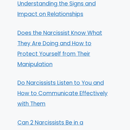
Understanding the Signs and
Impact on Relationships
Does the Narcissist Know What
They Are Doing and How to
Protect Yourself from Their
Manipulation
Do Narcissists Listen to You and
How to Communicate Effectively
with Them
Can 2 Narcissists Be in a