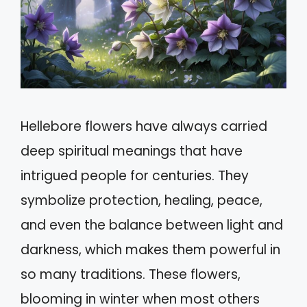
Hellebore flowers have always carried
deep spiritual meanings that have
intrigued people for centuries. They
symbolize protection, healing, peace,
and even the balance between light and
darkness, which makes them powerful in
so many traditions. These flowers,
blooming in winter when most others