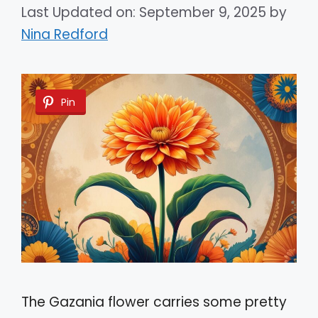
Last Updated on: September 9, 2025
by
Nina Redford
Pin
The Gazania flower carries some pretty