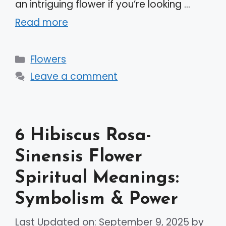
an intriguing flower if you’re looking …
Read more
Categories
Flowers
Leave a comment
6 Hibiscus Rosa-
Sinensis Flower
Spiritual Meanings:
Symbolism & Power
Last Updated on: September 9, 2025
by