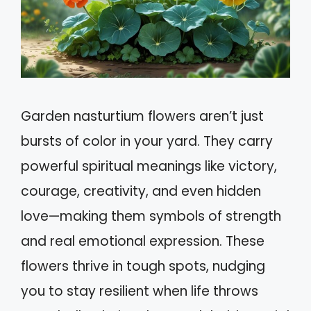
Garden nasturtium flowers aren’t just
bursts of color in your yard. They carry
powerful spiritual meanings like victory,
courage, creativity, and even hidden
love—making them symbols of strength
and real emotional expression. These
flowers thrive in tough spots, nudging
you to stay resilient when life throws