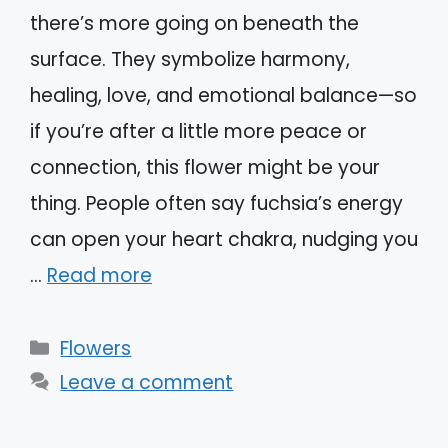
there’s more going on beneath the
surface. They symbolize harmony,
healing, love, and emotional balance—so
if you’re after a little more peace or
connection, this flower might be your
thing. People often say fuchsia’s energy
can open your heart chakra, nudging you
…
Read more
Categories
Flowers
Leave a comment