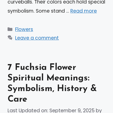
curveballs. Their colors each hold special
symbolism. Some stand …
Read more
Categories
Flowers
Leave a comment
7 Fuchsia Flower
Spiritual Meanings:
Symbolism, History &
Care
Last Updated on: September 9, 2025
by