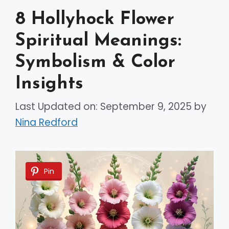
8 Hollyhock Flower
Spiritual Meanings:
Symbolism & Color
Insights
Last Updated on: September 9, 2025
by
Nina Redford
Pin