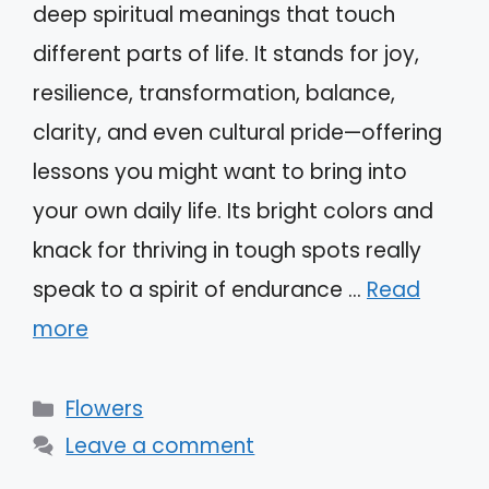
deep spiritual meanings that touch
different parts of life. It stands for joy,
resilience, transformation, balance,
clarity, and even cultural pride—offering
lessons you might want to bring into
your own daily life. Its bright colors and
knack for thriving in tough spots really
speak to a spirit of endurance …
Read
more
Categories
Flowers
Leave a comment