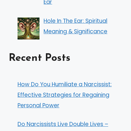
Ear
Hole In The Ear: Spiritual
Meaning & Significance
Recent Posts
How Do You Humiliate a Narcissist:
Effective Strategies for Regaining
Personal Power
Do Narcissists Live Double Lives –