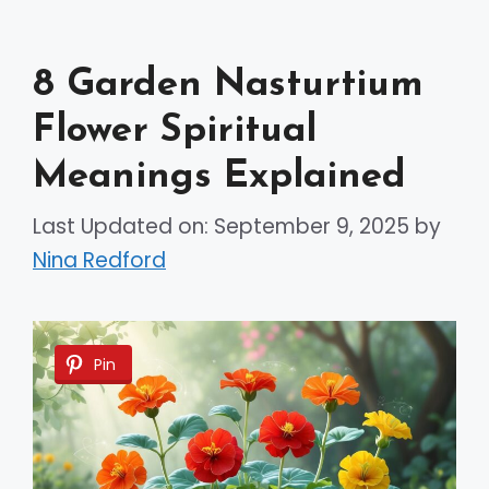
8 Garden Nasturtium
Flower Spiritual
Meanings Explained
Last Updated on: September 9, 2025
by
Nina Redford
Pin