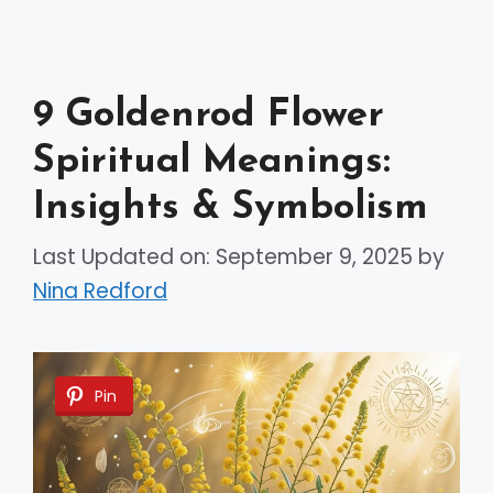
9 Goldenrod Flower
Spiritual Meanings:
Insights & Symbolism
Last Updated on: September 9, 2025
by
Nina Redford
Pin