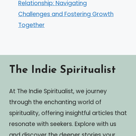
Relationship: Navigating
Challenges and Fostering Growth
Together
The Indie Spiritualist
At The Indie Spiritualist, we journey
through the enchanting world of
spirituality, offering insightful articles that
resonate with seekers. Explore with us
and discover the deeper stories your