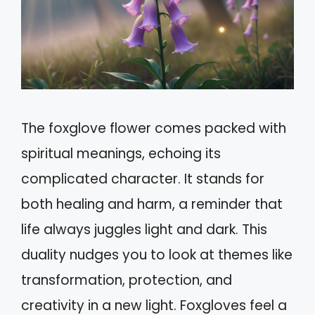
The foxglove flower comes packed with
spiritual meanings, echoing its
complicated character. It stands for
both healing and harm, a reminder that
life always juggles light and dark. This
duality nudges you to look at themes like
transformation, protection, and
creativity in a new light. Foxgloves feel a