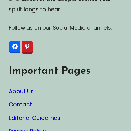
spirit longs to hear.
Follow us on our Social Media channels:
Important Pages
About Us
Contact
Editorial Guidelines