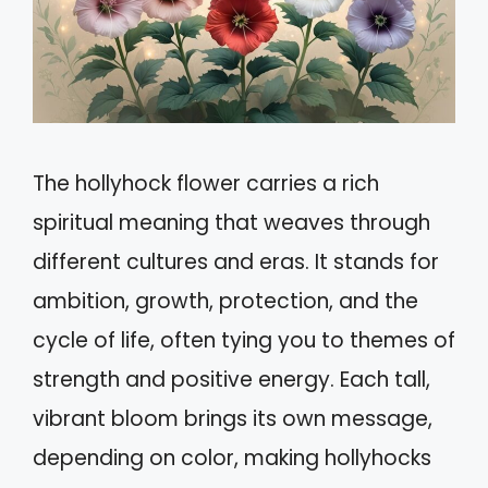
The hollyhock flower carries a rich
spiritual meaning that weaves through
different cultures and eras. It stands for
ambition, growth, protection, and the
cycle of life, often tying you to themes of
strength and positive energy. Each tall,
vibrant bloom brings its own message,
depending on color, making hollyhocks