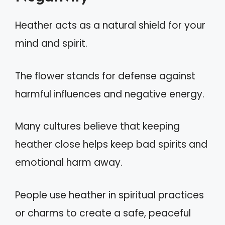
Heather acts as a natural shield for your
mind and spirit.
The flower stands for defense against
harmful influences and negative energy.
Many cultures believe that keeping
heather close helps keep bad spirits and
emotional harm away.
People use heather in spiritual practices
or charms to create a safe, peaceful