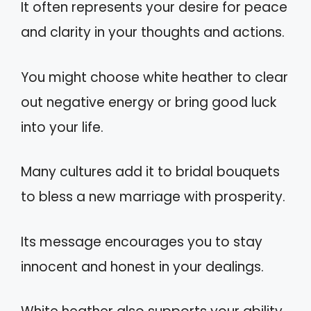
It often represents your desire for peace
and clarity in your thoughts and actions.
You might choose white heather to clear
out negative energy or bring good luck
into your life.
Many cultures add it to bridal bouquets
to bless a new marriage with prosperity.
Its message encourages you to stay
innocent and honest in your dealings.