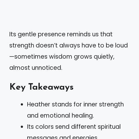
Its gentle presence reminds us that
strength doesn’t always have to be loud
—sometimes wisdom grows quietly,
almost unnoticed.
Key Takeaways
Heather stands for inner strength
and emotional healing.
Its colors send different spiritual
messages and energies.