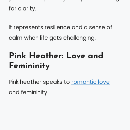
for clarity.
It represents resilience and a sense of
calm when life gets challenging.
Pink Heather: Love and
Femininity
Pink heather speaks to
romantic love
and femininity.