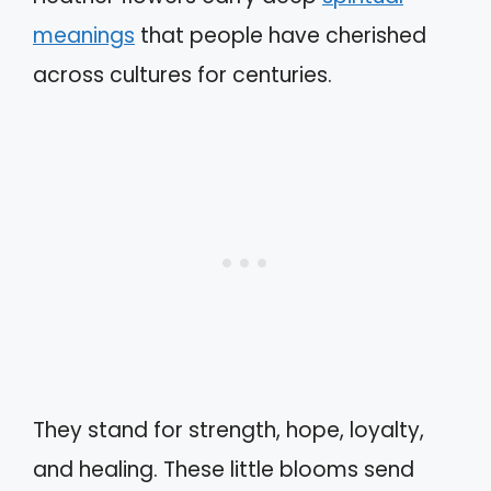
meanings
that people have cherished
across cultures for centuries.
They stand for strength, hope, loyalty,
and healing. These little blooms send