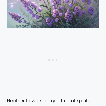
Heather flowers carry different spiritual