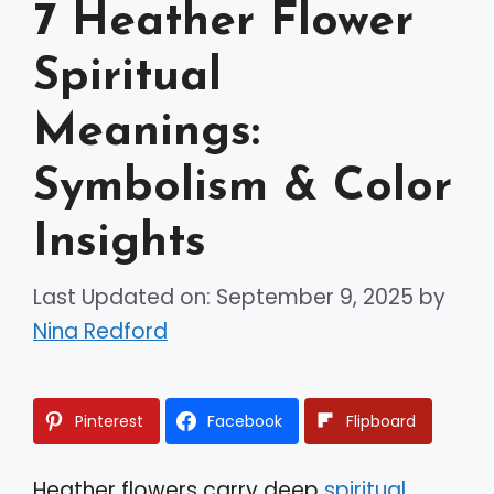
7 Heather Flower
Spiritual
Meanings:
Symbolism & Color
Insights
Last Updated on: September 9, 2025
by
Nina Redford
Pinterest
Facebook
Flipboard
Heather flowers carry deep
spiritual