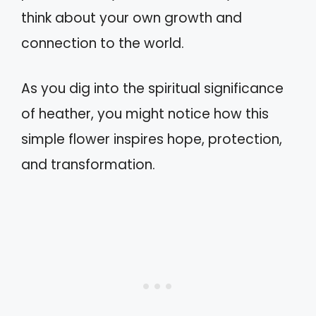
think about your own growth and
connection to the world.
As you dig into the spiritual significance
of heather, you might notice how this
simple flower inspires hope, protection,
and transformation.