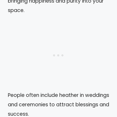
bringing happiness and purity into your
space.
People often include heather in weddings
and ceremonies to attract blessings and
success.