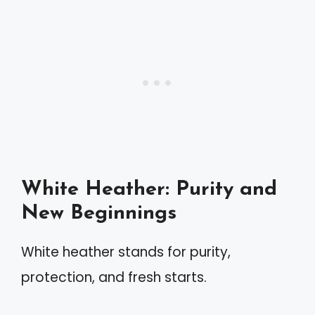
White Heather: Purity and
New Beginnings
White heather stands for purity,
protection, and fresh starts.