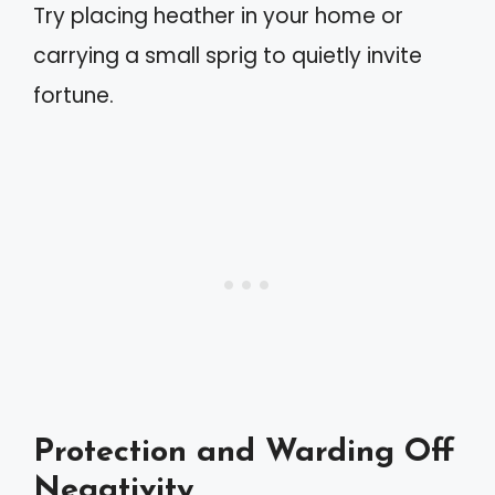
Try placing heather in your home or
carrying a small sprig to quietly invite
fortune.
Protection and Warding Off
Negativity