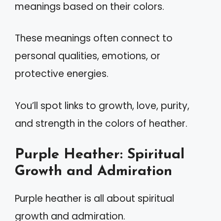
meanings based on their colors.
These meanings often connect to
personal qualities, emotions, or
protective energies.
You’ll spot links to growth, love, purity,
and strength in the colors of heather.
Purple Heather: Spiritual
Growth and Admiration
Purple heather is all about spiritual
growth and admiration.