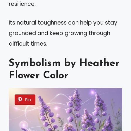
resilience.
Its natural toughness can help you stay
grounded and keep growing through
difficult times.
Symbolism by Heather
Flower Color
Pin