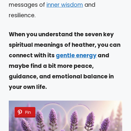
messages of
inner wisdom
and
resilience.
When you understand the seven key
spiritual meanings of heather, you can
connect with its
gentle energy
and
maybe find a bit more peace,
guidance, and emotional balance in
your own life.
Pin