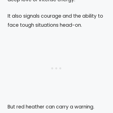
It also signals courage and the ability to
face tough situations head-on.
But red heather can carry a warning.