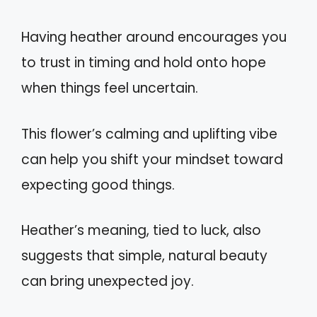
Having heather around encourages you
to trust in timing and hold onto hope
when things feel uncertain.
This flower’s calming and uplifting vibe
can help you shift your mindset toward
expecting good things.
Heather’s meaning, tied to luck, also
suggests that simple, natural beauty
can bring unexpected joy.