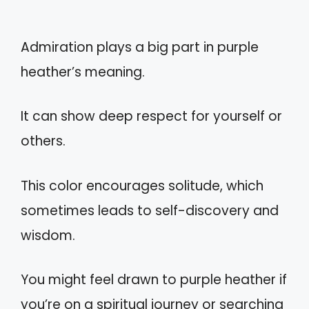
Admiration plays a big part in purple
heather’s meaning.
It can show deep respect for yourself or
others.
This color encourages solitude, which
sometimes leads to self-discovery and
wisdom.
You might feel drawn to purple heather if
you’re on a spiritual journey or searching