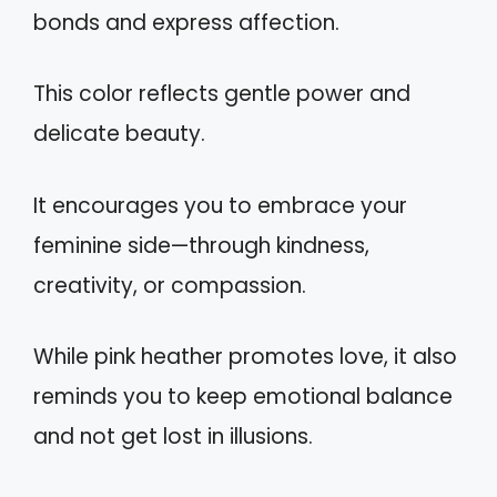
bonds and express affection.
This color reflects gentle power and
delicate beauty.
It encourages you to embrace your
feminine side—through kindness,
creativity, or compassion.
While pink heather promotes love, it also
reminds you to keep emotional balance
and not get lost in illusions.