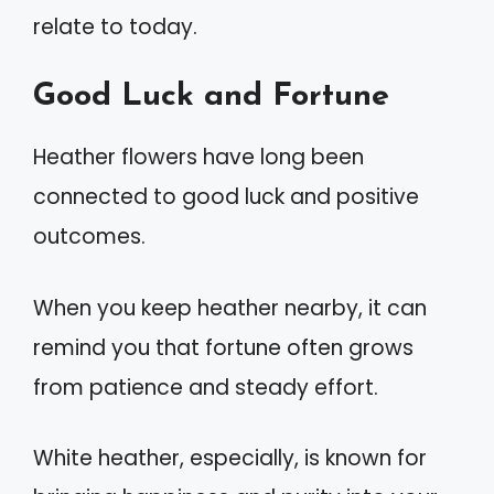
relate to today.
Good Luck and Fortune
Heather flowers have long been
connected to good luck and positive
outcomes.
When you keep heather nearby, it can
remind you that fortune often grows
from patience and steady effort.
White heather, especially, is known for