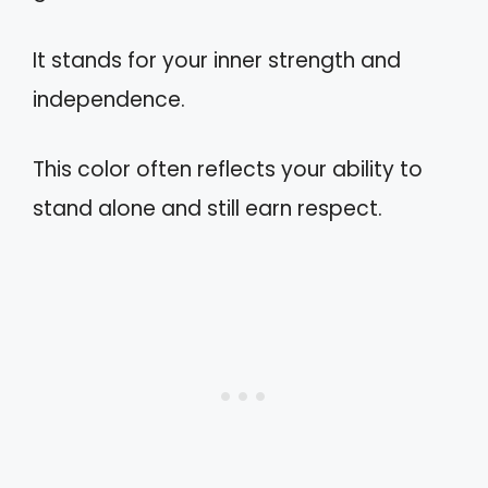
It stands for your inner strength and
independence.
This color often reflects your ability to
stand alone and still earn respect.