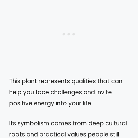
This plant represents qualities that can
help you face challenges and invite
positive energy into your life.
Its symbolism comes from deep cultural
roots and practical values people still