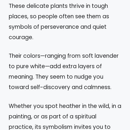
These delicate plants thrive in tough
places, so people often see them as
symbols of perseverance and quiet
courage.
Their colors—ranging from soft lavender
to pure white—add extra layers of
meaning. They seem to nudge you
toward self-discovery and calmness.
Whether you spot heather in the wild, in a
painting, or as part of a spiritual
practice, its symbolism invites you to