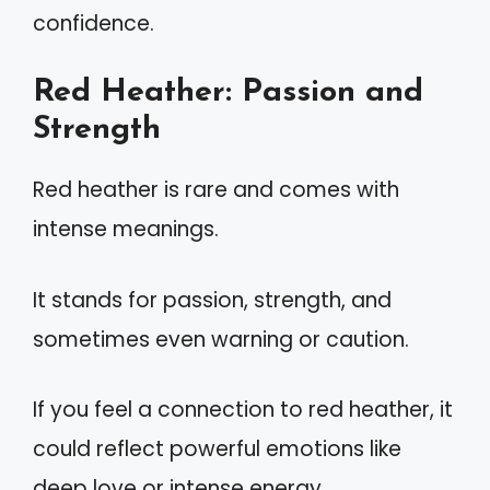
confidence.
Red Heather: Passion and
Strength
Red heather is rare and comes with
intense meanings.
It stands for passion, strength, and
sometimes even warning or caution.
If you feel a connection to red heather, it
could reflect powerful emotions like
deep love or intense energy.