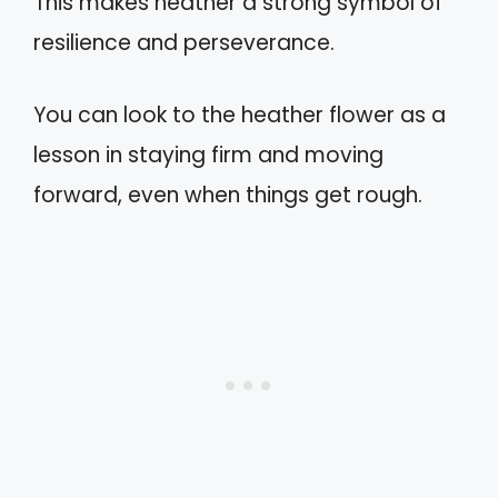
This makes heather a strong symbol of
resilience and perseverance.
You can look to the heather flower as a
lesson in staying firm and moving
forward, even when things get rough.