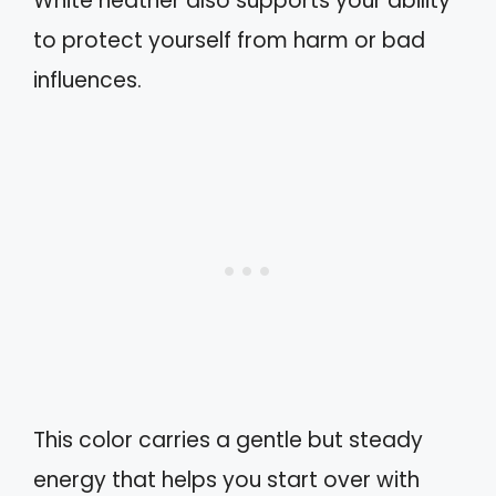
White heather also supports your ability
to protect yourself from harm or bad
influences.
This color carries a gentle but steady
energy that helps you start over with