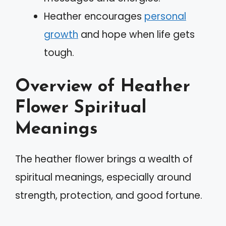
Heather encourages
personal
growth
and hope when life gets
tough.
Overview of Heather
Flower Spiritual
Meanings
The heather flower brings a wealth of
spiritual meanings, especially around
strength, protection, and good fortune.