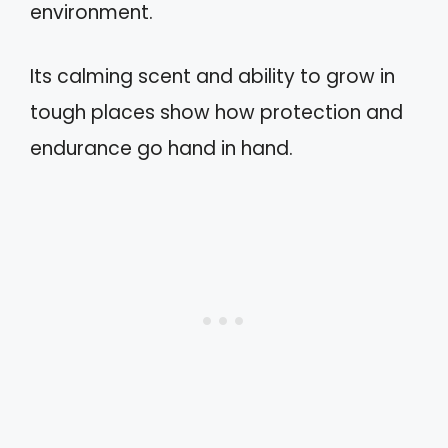
environment.
Its calming scent and ability to grow in
tough places show how protection and
endurance go hand in hand.