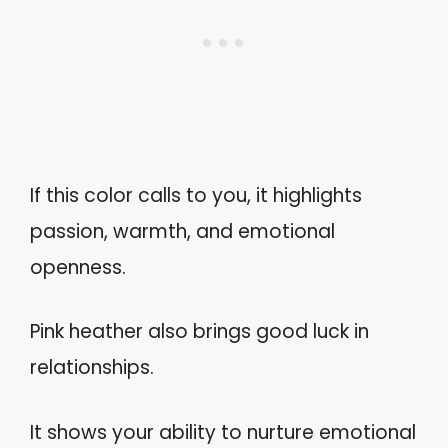
If this color calls to you, it highlights
passion, warmth, and emotional
openness.
Pink heather also brings good luck in
relationships.
It shows your ability to nurture emotional