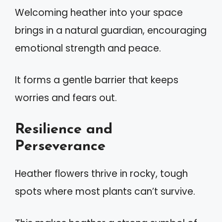
Welcoming heather into your space
brings in a natural guardian, encouraging
emotional strength and peace.
It forms a gentle barrier that keeps
worries and fears out.
Resilience and
Perseverance
Heather flowers thrive in rocky, tough
spots where most plants can’t survive.