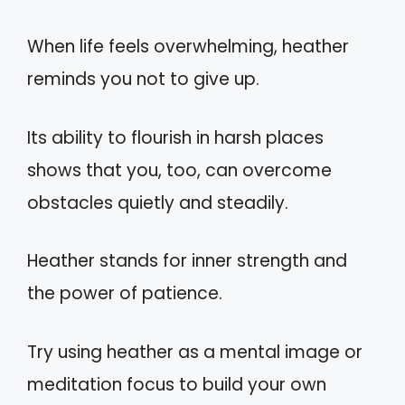
When life feels overwhelming, heather
reminds you not to give up.
Its ability to flourish in harsh places
shows that you, too, can overcome
obstacles quietly and steadily.
Heather stands for inner strength and
the power of patience.
Try using heather as a mental image or
meditation focus to build your own