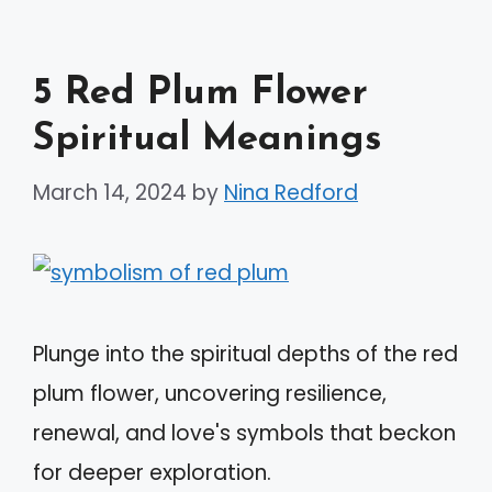
5 Red Plum Flower
Spiritual Meanings
March 14, 2024
by
Nina Redford
Plunge into the spiritual depths of the red
plum flower, uncovering resilience,
renewal, and love's symbols that beckon
for deeper exploration.