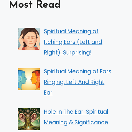
Most Read
Spiritual Meaning of
Itching Ears (Left and
Right): Surprising!
Spiritual Meaning of Ears
Ringing: Left And Right
Ear
Hole In The Ear: Spiritual
Meaning & Significance