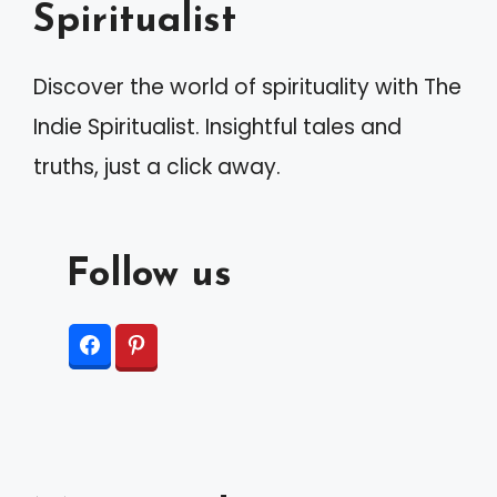
Spiritualist
Discover the world of spirituality with The
Indie Spiritualist. Insightful tales and
truths, just a click away.
Follow us