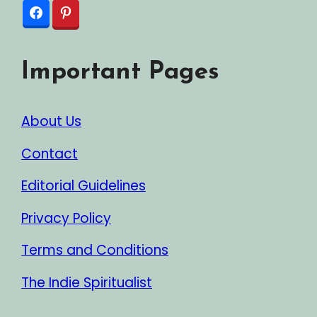
Important Pages
About Us
Contact
Editorial Guidelines
Privacy Policy
Terms and Conditions
The Indie Spiritualist