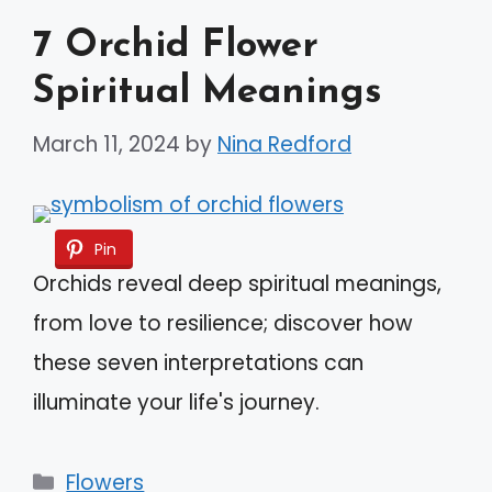
7 Orchid Flower
Spiritual Meanings
March 11, 2024
by
Nina Redford
Pin
Orchids reveal deep spiritual meanings,
from love to resilience; discover how
these seven interpretations can
illuminate your life's journey.
Categories
Flowers