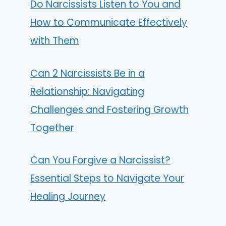
Do Narcissists Listen to You and
How to Communicate Effectively
with Them
Can 2 Narcissists Be in a
Relationship: Navigating
Challenges and Fostering Growth
Together
Can You Forgive a Narcissist?
Essential Steps to Navigate Your
Healing Journey