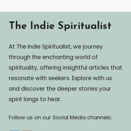
The Indie Spiritualist
At The Indie Spiritualist, we journey
through the enchanting world of
spirituality, offering insightful articles that
resonate with seekers. Explore with us
and discover the deeper stories your
spirit longs to hear.
Follow us on our Social Media channels: