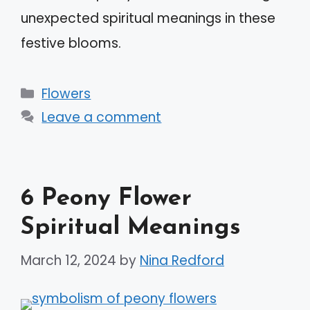
unexpected spiritual meanings in these
festive blooms.
Categories
Flowers
Leave a comment
6 Peony Flower
Spiritual Meanings
March 12, 2024
by
Nina Redford