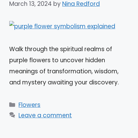
March 13, 2024
by
Nina Redford
Walk through the spiritual realms of
purple flowers to uncover hidden
meanings of transformation, wisdom,
and mystery awaiting your discovery.
Categories
Flowers
Leave a comment