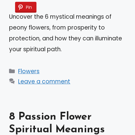
Pin
Uncover the 6 mystical meanings of
peony flowers, from prosperity to
protection, and how they can illuminate
your spiritual path.
Categories
Flowers
Leave a comment
8 Passion Flower
Spiritual Meanings