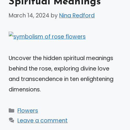
Spiritual Meanings
March 14, 2024
by
Nina Redford
Uncover the hidden spiritual meanings
behind the rose, exploring divine love
and transcendence in ten enlightening
dimensions.
Categories
Flowers
Leave a comment