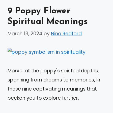
9 Poppy Flower
Spiritual Meanings
March 13, 2024
by
Nina Redford
Marvel at the poppy's spiritual depths,
spanning from dreams to memories, in
these nine captivating meanings that
beckon you to explore further.