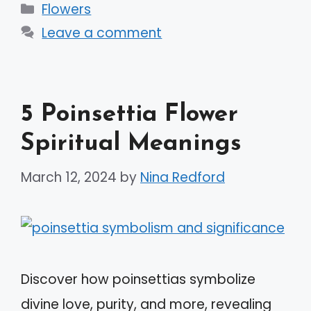
Categories
Flowers
Leave a comment
5 Poinsettia Flower
Spiritual Meanings
March 12, 2024
by
Nina Redford
Discover how poinsettias symbolize
divine love, purity, and more, revealing