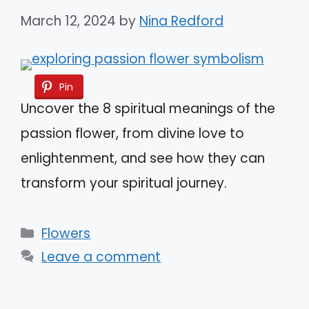
March 12, 2024
by
Nina Redford
Pin
Uncover the 8 spiritual meanings of the
passion flower, from divine love to
enlightenment, and see how they can
transform your spiritual journey.
Categories
Flowers
Leave a comment