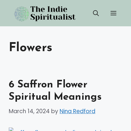
Skip
Men
to
content
Flowers
6 Saffron Flower
Spiritual Meanings
March 14, 2024
by
Nina Redford