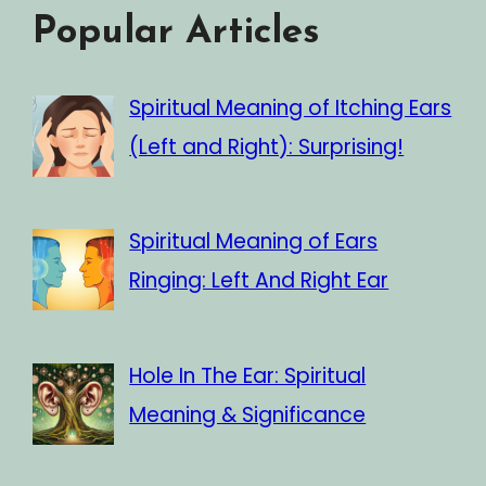
Popular Articles
Spiritual Meaning of Itching Ears
(Left and Right): Surprising!
Spiritual Meaning of Ears
Ringing: Left And Right Ear
Hole In The Ear: Spiritual
Meaning & Significance