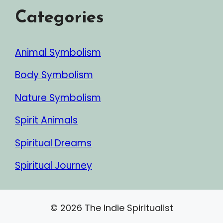
Categories
Animal Symbolism
Body Symbolism
Nature Symbolism
Spirit Animals
Spiritual Dreams
Spiritual Journey
© 2026 The Indie Spiritualist