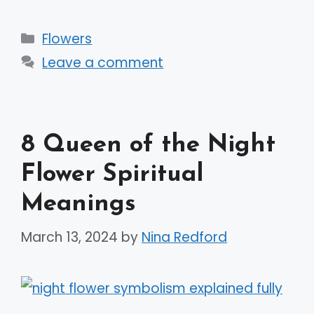
Categories
Flowers
Leave a comment
8 Queen of the Night
Flower Spiritual
Meanings
March 13, 2024
by
Nina Redford