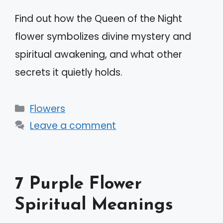
Find out how the Queen of the Night
flower symbolizes divine mystery and
spiritual awakening, and what other
secrets it quietly holds.
Categories
Flowers
Leave a comment
7 Purple Flower
Spiritual Meanings