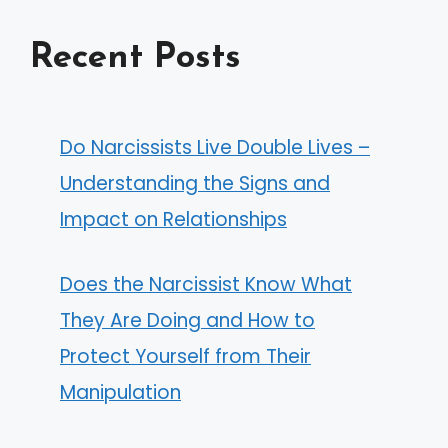
Recent Posts
Do Narcissists Live Double Lives –
Understanding the Signs and
Impact on Relationships
Does the Narcissist Know What
They Are Doing and How to
Protect Yourself from Their
Manipulation