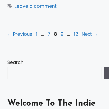
Leave a comment
Page
Page
Page
Page
Page
←
Previous
1
…
7
8
9
…
12
Next
→
Search
Welcome To The Indie