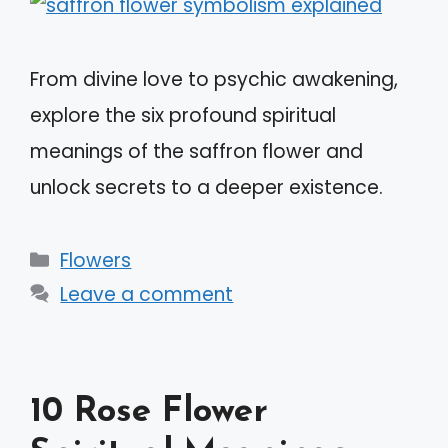
From divine love to psychic awakening,
explore the six profound spiritual
meanings of the saffron flower and
unlock secrets to a deeper existence.
Categories
Flowers
Leave a comment
10 Rose Flower