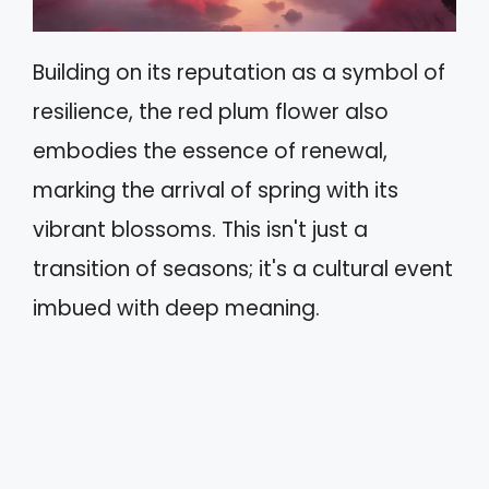
Building on its reputation as a symbol of
resilience, the red plum flower also
embodies the essence of renewal,
marking the arrival of spring with its
vibrant blossoms. This isn't just a
transition of seasons; it's a cultural event
imbued with deep meaning.