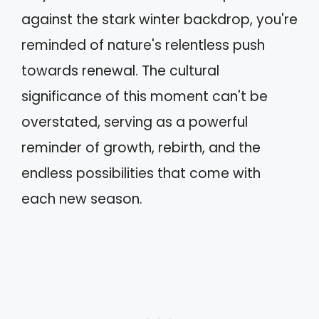
against the stark winter backdrop, you're
reminded of nature's relentless push
towards renewal. The cultural
significance of this moment can't be
overstated, serving as a powerful
reminder of growth, rebirth, and the
endless possibilities that come with
each new season.