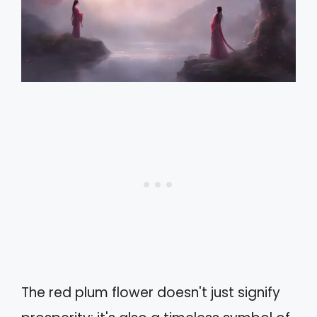
The red plum flower doesn't just signify