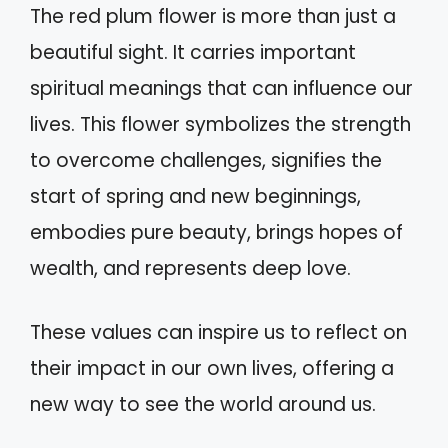
The red plum flower is more than just a
beautiful sight. It carries important
spiritual meanings that can influence our
lives. This flower symbolizes the strength
to overcome challenges, signifies the
start of spring and new beginnings,
embodies pure beauty, brings hopes of
wealth, and represents deep love.
These values can inspire us to reflect on
their impact in our own lives, offering a
new way to see the world around us.