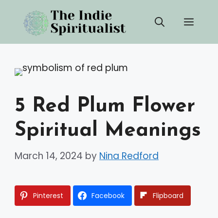
Skip
Men
to
content
5 Red Plum Flower
Spiritual Meanings
March 14, 2024
by
Nina Redford
Pinterest
Facebook
Flipboard