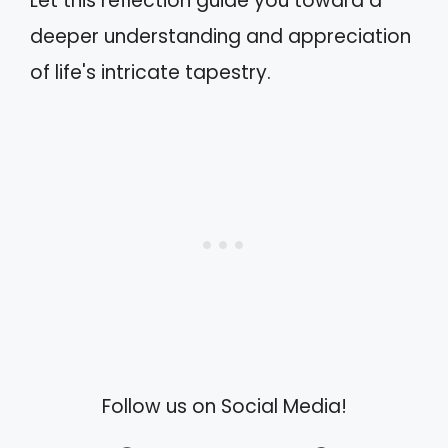
Let this reflection guide you toward a
deeper understanding and appreciation
of life's intricate tapestry.
Follow us on Social Media!