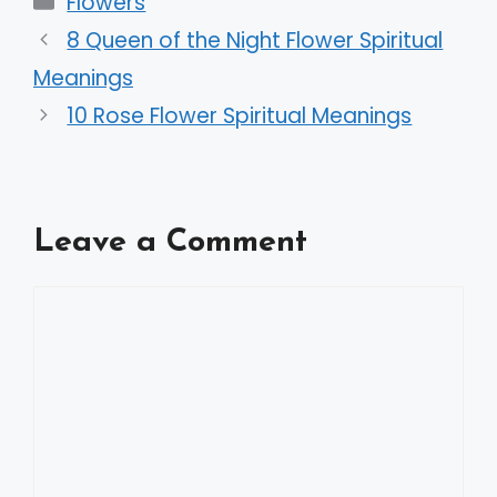
Flowers
8 Queen of the Night Flower Spiritual
Meanings
10 Rose Flower Spiritual Meanings
Leave a Comment
Comment