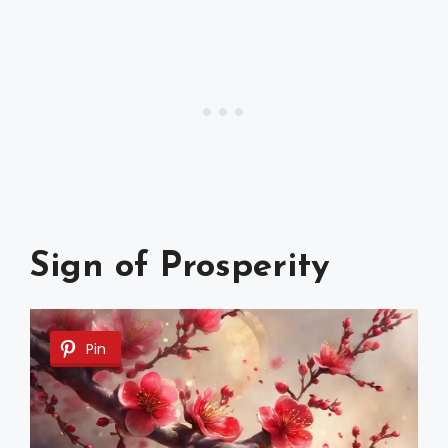
Sign of Prosperity
Pin