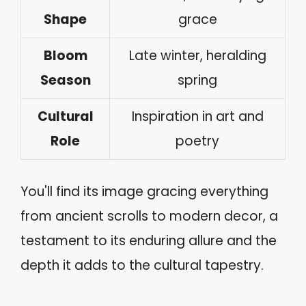
Shape
grace
Bloom
Late winter, heralding
Season
spring
Cultural
Inspiration in art and
Role
poetry
You'll find its image gracing everything
from ancient scrolls to modern decor, a
testament to its enduring allure and the
depth it adds to the cultural tapestry.