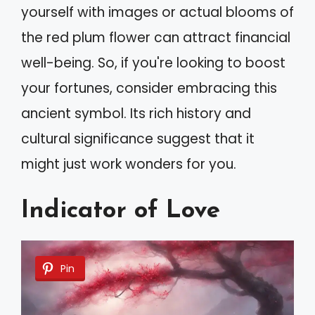
yourself with images or actual blooms of
the red plum flower can attract financial
well-being. So, if you're looking to boost
your fortunes, consider embracing this
ancient symbol. Its rich history and
cultural significance suggest that it
might just work wonders for you.
Indicator of Love
Pin