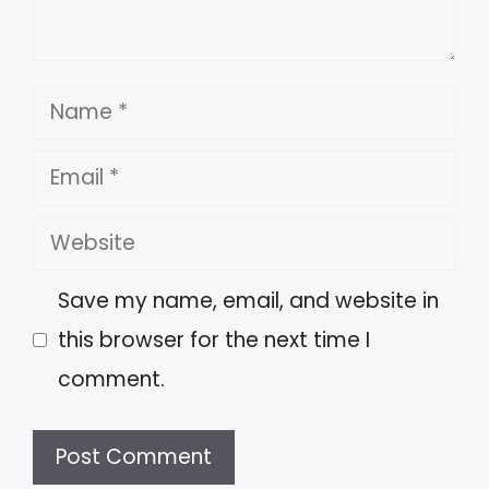
Name
Email
Website
Save my name, email, and website in
this browser for the next time I
comment.