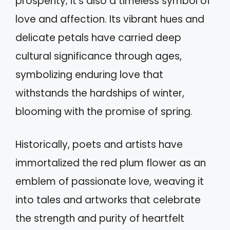
prosperity; it's also a timeless symbol of
love and affection. Its vibrant hues and
delicate petals have carried deep
cultural significance through ages,
symbolizing enduring love that
withstands the hardships of winter,
blooming with the promise of spring.
Historically, poets and artists have
immortalized the red plum flower as an
emblem of passionate love, weaving it
into tales and artworks that celebrate
the strength and purity of heartfelt