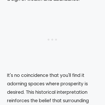
It's no coincidence that you'll find it
adorning spaces where prosperity is
desired. This historical interpretation
reinforces the belief that surrounding