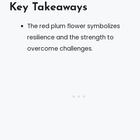
Key Takeaways
The red plum flower symbolizes
resilience and the strength to
overcome challenges.