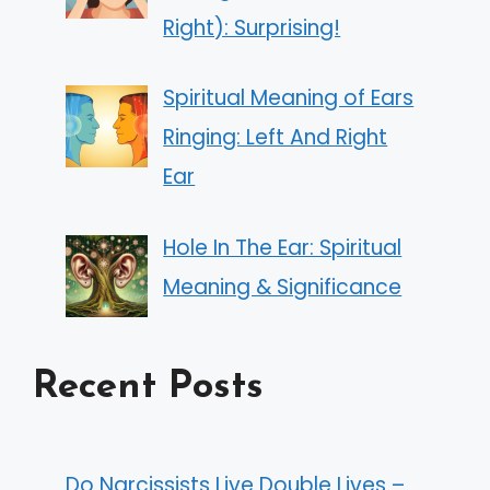
Right): Surprising!
Spiritual Meaning of Ears
Ringing: Left And Right
Ear
Hole In The Ear: Spiritual
Meaning & Significance
Recent Posts
Do Narcissists Live Double Lives –