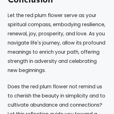
Conclusion
Let the red plum flower serve as your
spiritual compass, embodying resilience,
renewal, joy, prosperity, and love. As you
navigate life's journey, allow its profound
meanings to enrich your path, offering
strength in adversity and celebrating
new beginnings.
Does the red plum flower not remind us
to cherish the beauty in simplicity and to
cultivate abundance and connections?