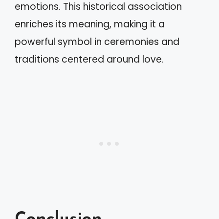
emotions. This historical association
enriches its meaning, making it a
powerful symbol in ceremonies and
traditions centered around love.