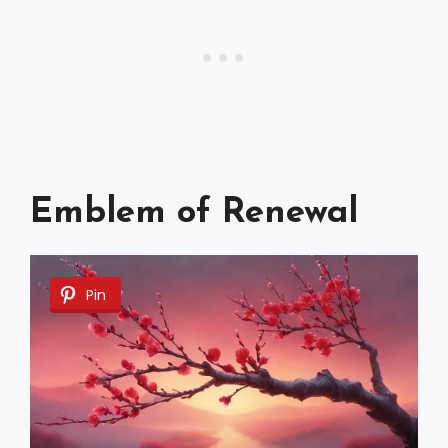
Emblem of Renewal
Pin