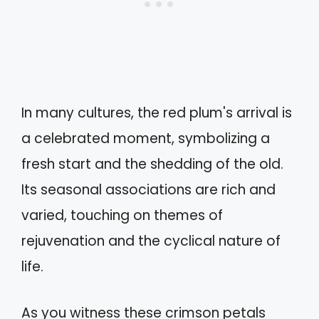
In many cultures, the red plum's arrival is
a celebrated moment, symbolizing a
fresh start and the shedding of the old.
Its seasonal associations are rich and
varied, touching on themes of
rejuvenation and the cyclical nature of
life.
As you witness these crimson petals