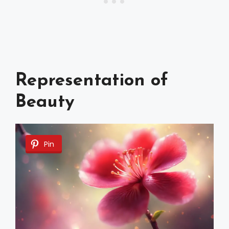
Representation of
Beauty
Pin