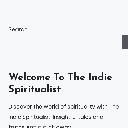
A
l
t
Search
e
r
n
a
Welcome To The Indie
t
Spiritualist
i
v
Discover the world of spirituality with The
e
Indie Spiritualist. Insightful tales and
:
truths, just a click away.