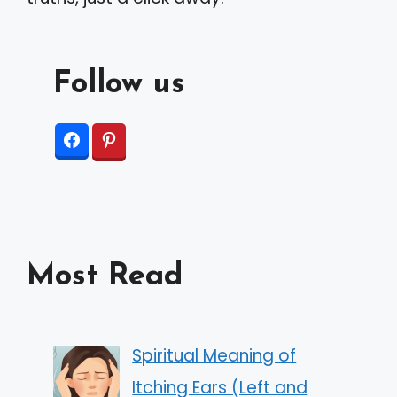
Follow us
Most Read
Spiritual Meaning of
Itching Ears (Left and