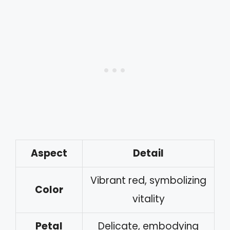
Aspect
Detail
Vibrant red, symbolizing
Color
vitality
Petal
Delicate, embodying