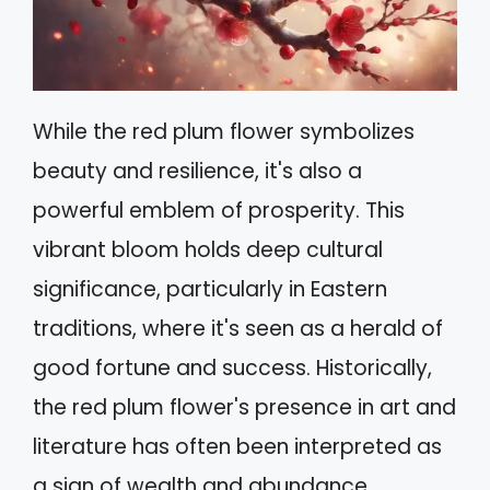
While the red plum flower symbolizes
beauty and resilience, it's also a
powerful emblem of prosperity. This
vibrant bloom holds deep cultural
significance, particularly in Eastern
traditions, where it's seen as a herald of
good fortune and success. Historically,
the red plum flower's presence in art and
literature has often been interpreted as
a sign of wealth and abundance.