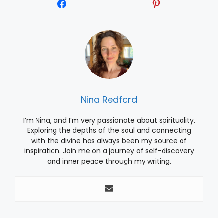
Nina Redford
I’m Nina, and I’m very passionate about spirituality.
Exploring the depths of the soul and connecting
with the divine has always been my source of
inspiration. Join me on a journey of self-discovery
and inner peace through my writing.