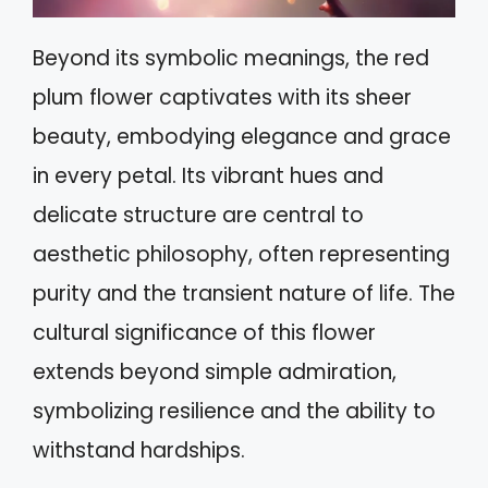
Beyond its symbolic meanings, the red
plum flower captivates with its sheer
beauty, embodying elegance and grace
in every petal. Its vibrant hues and
delicate structure are central to
aesthetic philosophy, often representing
purity and the transient nature of life. The
cultural significance of this flower
extends beyond simple admiration,
symbolizing resilience and the ability to
withstand hardships.