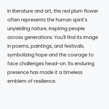
In literature and art, the red plum flower
often represents the human spirit's
unyielding nature, inspiring people
across generations. You'll find its image
in poems, paintings, and festivals,
symbolizing hope and the courage to
face challenges head-on. Its enduring
presence has made it a timeless
emblem of resilience.