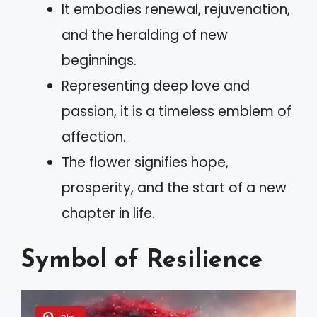
It embodies renewal, rejuvenation,
and the heralding of new
beginnings.
Representing deep love and
passion, it is a timeless emblem of
affection.
The flower signifies hope,
prosperity, and the start of a new
chapter in life.
Symbol of Resilience