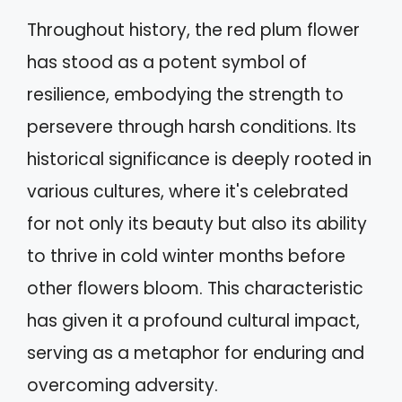
Throughout history, the red plum flower
has stood as a potent symbol of
resilience, embodying the strength to
persevere through harsh conditions. Its
historical significance is deeply rooted in
various cultures, where it's celebrated
for not only its beauty but also its ability
to thrive in cold winter months before
other flowers bloom. This characteristic
has given it a profound cultural impact,
serving as a metaphor for enduring and
overcoming adversity.