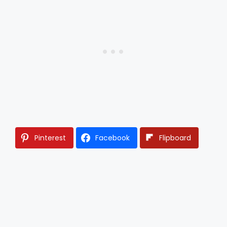
Pinterest
Facebook
Flipboard