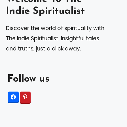
Indie Spiritualist
Discover the world of spirituality with
The Indie Spiritualist. Insightful tales
and truths, just a click away.
Follow us