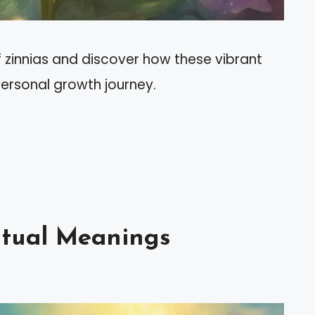
f zinnias and discover how these vibrant
personal growth journey.
ritual Meanings