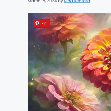
March 18, 2024
by
Nina Redford
Pin