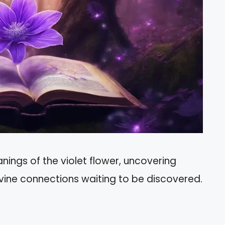
nings of the violet flower, uncovering
vine connections waiting to be discovered.