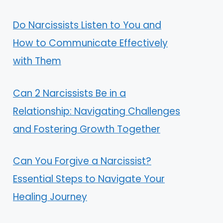
Do Narcissists Listen to You and
How to Communicate Effectively
with Them
Can 2 Narcissists Be in a
Relationship: Navigating Challenges
and Fostering Growth Together
Can You Forgive a Narcissist?
Essential Steps to Navigate Your
Healing Journey