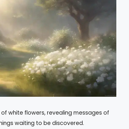
 of white flowers, revealing messages of
nings waiting to be discovered.