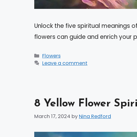
Unlock the five spiritual meanings o
flowers can guide and enrich your 
Categories
Flowers
Leave a comment
8 Yellow Flower Spi
March 17, 2024
by
Nina Redford