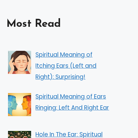
Most Read
Spiritual Meaning of
Itching Ears (Left and
Right): Surprising!
Spiritual Meaning of Ears
Ringing: Left And Right Ear
Hole In The Ear: Spiritual