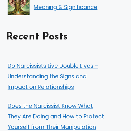
Meaning & Significance
Recent Posts
Do Narcissists Live Double Lives –
Understanding the Signs and
Impact on Relationships
Does the Narcissist Know What
They Are Doing and How to Protect
Yourself from Their Manipulation