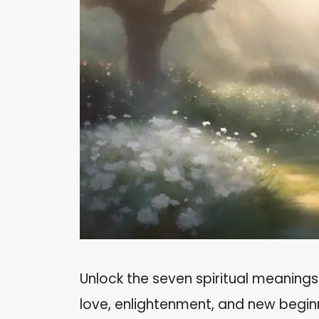
Unlock the seven spiritual meanings
love, enlightenment, and new begin