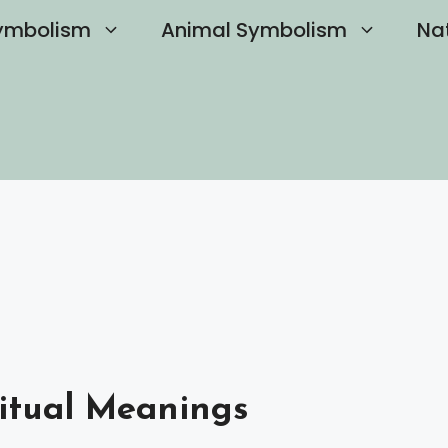
ymbolism
Animal Symbolism
Na
ritual Meanings