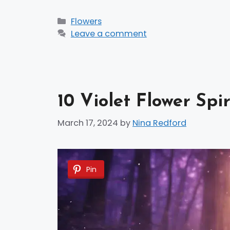
Categories
Flowers
Leave a comment
10 Violet Flower Spi
March 17, 2024
by
Nina Redford
Pin