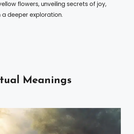
yellow flowers, unveiling secrets of joy,
 a deeper exploration.
itual Meanings