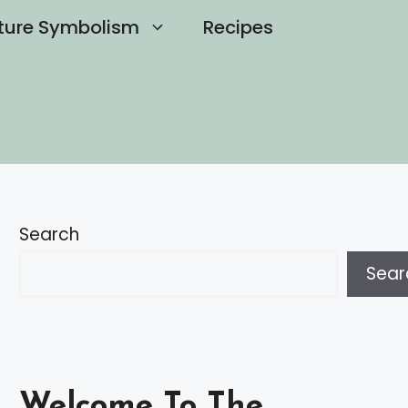
ture Symbolism
Recipes
Search
Sear
Welcome To The