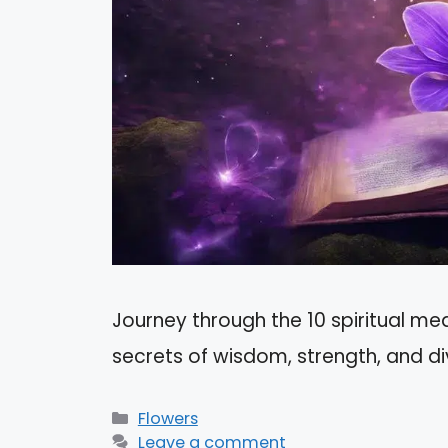
Journey through the 10 spiritual mea
secrets of wisdom, strength, and di
Categories
Flowers
Leave a comment