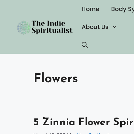
Skip
Home
Body S
to
content
About Us
Flowers
5 Zinnia Flower Spi