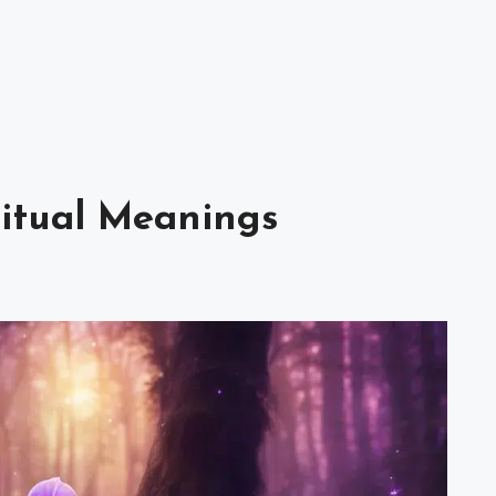
ritual Meanings