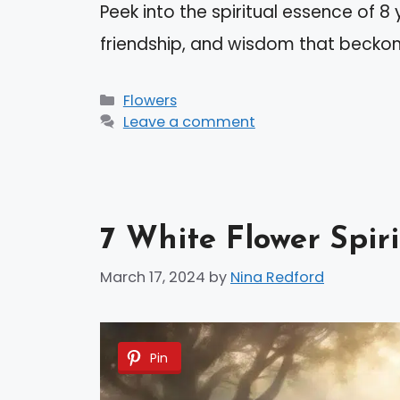
Peek into the spiritual essence of 8 
friendship, and wisdom that beckon
Categories
Flowers
Leave a comment
7 White Flower Spir
March 17, 2024
by
Nina Redford
Pin