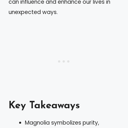
can influence and enhance our lives in
unexpected ways.
Key Takeaways
Magnolia symbolizes purity,