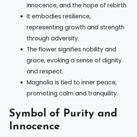
innocence, and the hope of rebirth.
It embodies resilience,
representing growth and strength
through adversity.
The flower signifies nobility and
grace, evoking a sense of dignity
and respect.
Magnolia is tied to inner peace,
promoting calm and tranquility.
Symbol of Purity and
Innocence