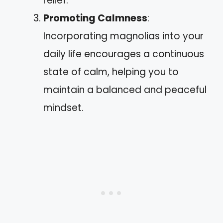
relief.
Promoting Calmness
:
Incorporating magnolias into your
daily life encourages a continuous
state of calm, helping you to
maintain a balanced and peaceful
mindset.