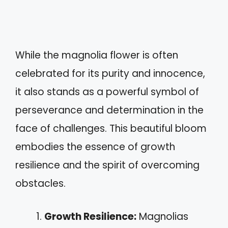
While the magnolia flower is often
celebrated for its purity and innocence,
it also stands as a powerful symbol of
perseverance and determination in the
face of challenges. This beautiful bloom
embodies the essence of growth
resilience and the spirit of overcoming
obstacles.
Growth Resilience:
Magnolias