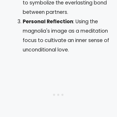
to symbolize the everlasting bond
between partners.
Personal Reflection
: Using the
magnolia's image as a meditation
focus to cultivate an inner sense of
unconditional love.