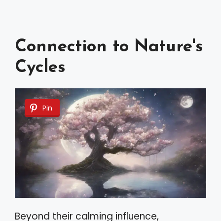
Connection to Nature's
Cycles
Pin
Beyond their calming influence,