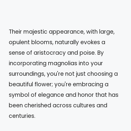
Their majestic appearance, with large,
opulent blooms, naturally evokes a
sense of aristocracy and poise. By
incorporating magnolias into your
surroundings, you're not just choosing a
beautiful flower; you're embracing a
symbol of elegance and honor that has
been cherished across cultures and
centuries.