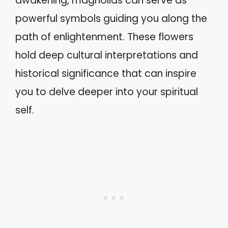
awakening, magnolias can serve as
powerful symbols guiding you along the
path of enlightenment. These flowers
hold deep cultural interpretations and
historical significance that can inspire
you to delve deeper into your spiritual
self.