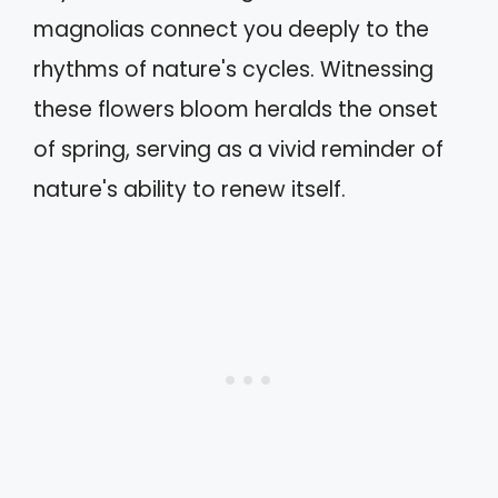
magnolias connect you deeply to the
rhythms of nature's cycles. Witnessing
these flowers bloom heralds the onset
of spring, serving as a vivid reminder of
nature's ability to renew itself.