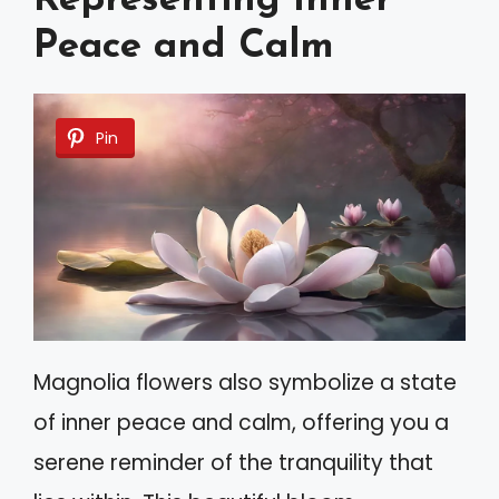
Representing Inner
Peace and Calm
Pin
Magnolia flowers also symbolize a state
of inner peace and calm, offering you a
serene reminder of the tranquility that