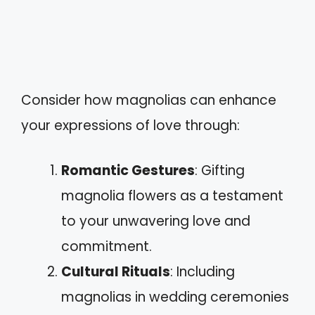
Consider how magnolias can enhance
your expressions of love through:
Romantic Gestures
: Gifting
magnolia flowers as a testament
to your unwavering love and
commitment.
Cultural Rituals
: Including
magnolias in wedding ceremonies