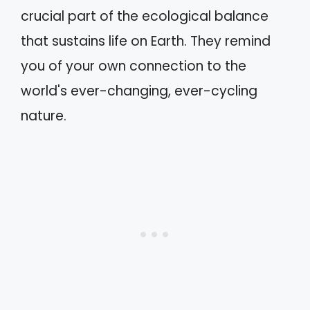
crucial part of the ecological balance
that sustains life on Earth. They remind
you of your own connection to the
world's ever-changing, ever-cycling
nature.