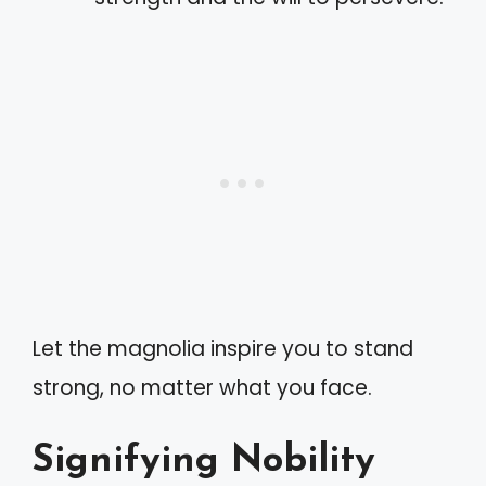
Let the magnolia inspire you to stand
strong, no matter what you face.
Signifying Nobility