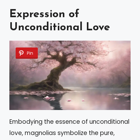
Expression of
Unconditional Love
Pin
Embodying the essence of unconditional
love, magnolias symbolize the pure,