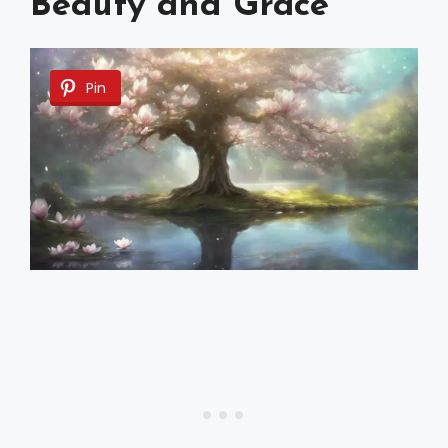
Beauty and Grace
Pin