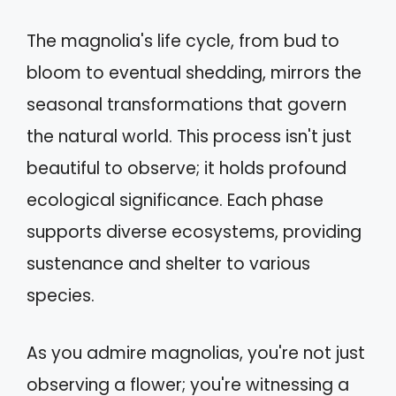
The magnolia's life cycle, from bud to
bloom to eventual shedding, mirrors the
seasonal transformations that govern
the natural world. This process isn't just
beautiful to observe; it holds profound
ecological significance. Each phase
supports diverse ecosystems, providing
sustenance and shelter to various
species.
As you admire magnolias, you're not just
observing a flower; you're witnessing a