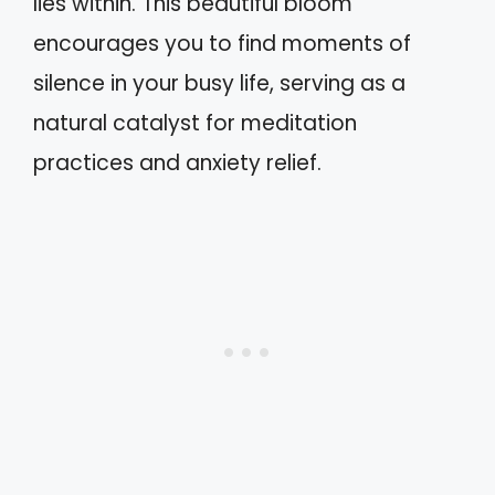
lies within. This beautiful bloom
encourages you to find moments of
silence in your busy life, serving as a
natural catalyst for meditation
practices and anxiety relief.