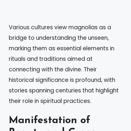
Various cultures view magnolias as a
bridge to understanding the unseen,
marking them as essential elements in
rituals and traditions aimed at
connecting with the divine. Their
historical significance is profound, with
stories spanning centuries that highlight
their role in spiritual practices.
Manifestation of