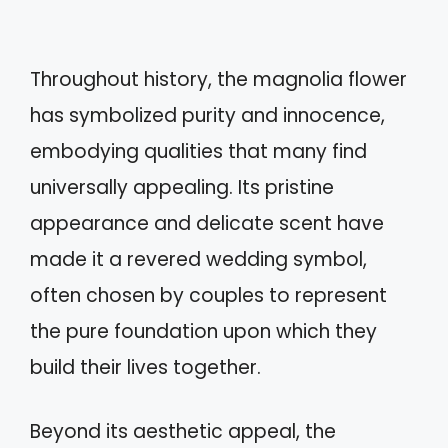
Throughout history, the magnolia flower
has symbolized purity and innocence,
embodying qualities that many find
universally appealing. Its pristine
appearance and delicate scent have
made it a revered wedding symbol,
often chosen by couples to represent
the pure foundation upon which they
build their lives together.
Beyond its aesthetic appeal, the