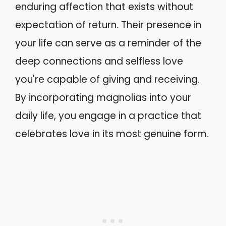
enduring affection that exists without
expectation of return. Their presence in
your life can serve as a reminder of the
deep connections and selfless love
you're capable of giving and receiving.
By incorporating magnolias into your
daily life, you engage in a practice that
celebrates love in its most genuine form.