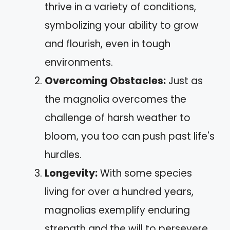
thrive in a variety of conditions,
symbolizing your ability to grow
and flourish, even in tough
environments.
Overcoming Obstacles:
Just as
the magnolia overcomes the
challenge of harsh weather to
bloom, you too can push past life's
hurdles.
Longevity:
With some species
living for over a hundred years,
magnolias exemplify enduring
strength and the will to persevere.