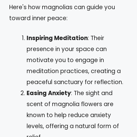
Here's how magnolias can guide you
toward inner peace:
Inspiring Meditation
: Their
presence in your space can
motivate you to engage in
meditation practices, creating a
peaceful sanctuary for reflection.
Easing Anxiety
: The sight and
scent of magnolia flowers are
known to help reduce anxiety
levels, offering a natural form of