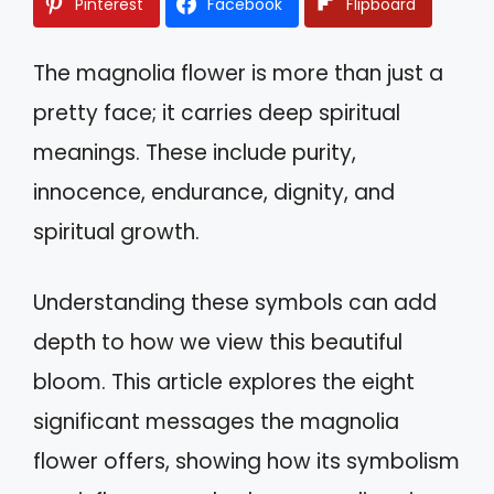
Pinterest
Facebook
Flipboard
The magnolia flower is more than just a
pretty face; it carries deep spiritual
meanings. These include purity,
innocence, endurance, dignity, and
spiritual growth.
Understanding these symbols can add
depth to how we view this beautiful
bloom. This article explores the eight
significant messages the magnolia
flower offers, showing how its symbolism