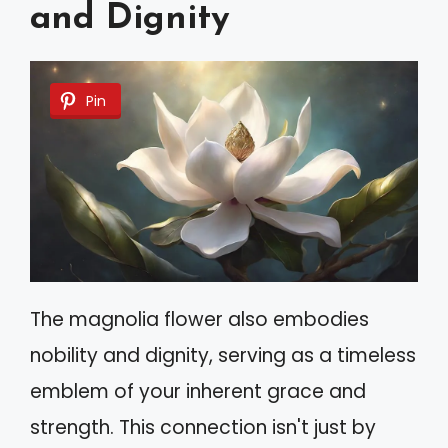
and Dignity
Pin
The magnolia flower also embodies
nobility and dignity, serving as a timeless
emblem of your inherent grace and
strength. This connection isn't just by