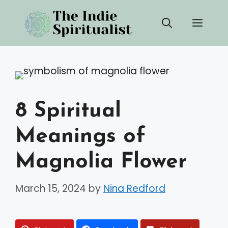
Skip
Men
to
content
8 Spiritual
Meanings of
Magnolia Flower
March 15, 2024
by
Nina Redford