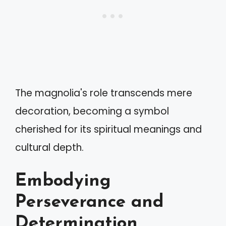
The magnolia's role transcends mere
decoration, becoming a symbol
cherished for its spiritual meanings and
cultural depth.
Embodying
Perseverance and
Determination