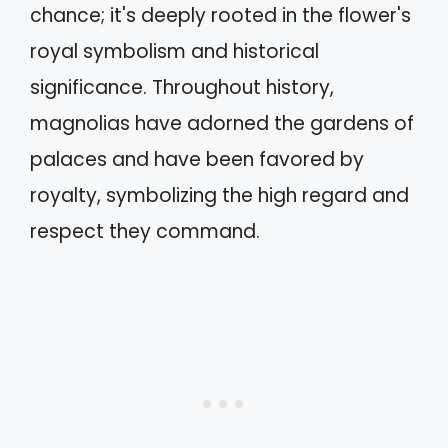
chance; it's deeply rooted in the flower's
royal symbolism and historical
significance. Throughout history,
magnolias have adorned the gardens of
palaces and have been favored by
royalty, symbolizing the high regard and
respect they command.