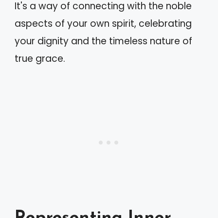
It's a way of connecting with the noble
aspects of your own spirit, celebrating
your dignity and the timeless nature of
true grace.