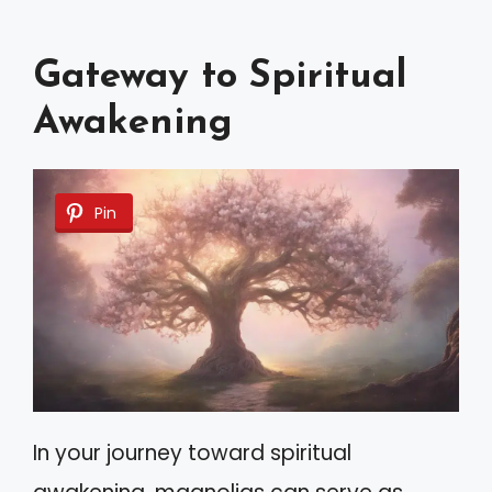
Gateway to Spiritual
Awakening
Pin
In your journey toward spiritual