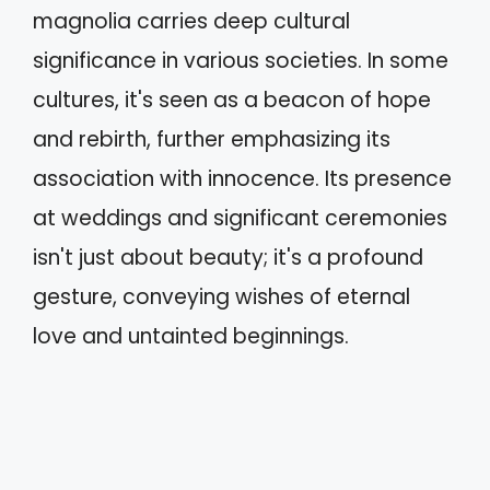
magnolia carries deep cultural
significance in various societies. In some
cultures, it's seen as a beacon of hope
and rebirth, further emphasizing its
association with innocence. Its presence
at weddings and significant ceremonies
isn't just about beauty; it's a profound
gesture, conveying wishes of eternal
love and untainted beginnings.