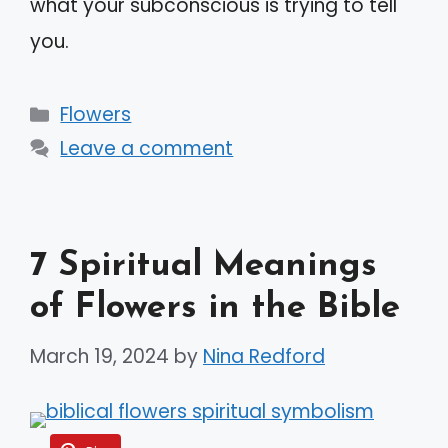
what your subconscious is trying to tell
you.
Categories
Flowers
Leave a comment
7 Spiritual Meanings
of Flowers in the Bible
March 19, 2024
by
Nina Redford