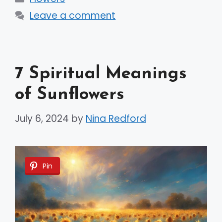
Leave a comment
7 Spiritual Meanings
of Sunflowers
July 6, 2024
by
Nina Redford
Pin