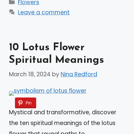
Categories
Flowers
Leave a comment
10 Lotus Flower
Spiritual Meanings
March 18, 2024
by
Nina Redford
Pin
Mystical and transformative, discover
the ten spiritual meanings of the lotus
flower that reveal paths to