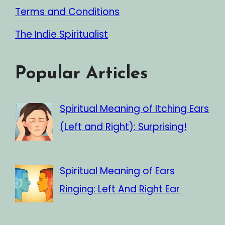
Terms and Conditions
The Indie Spiritualist
Popular Articles
Spiritual Meaning of Itching Ears
(Left and Right): Surprising!
Spiritual Meaning of Ears
Ringing: Left And Right Ear