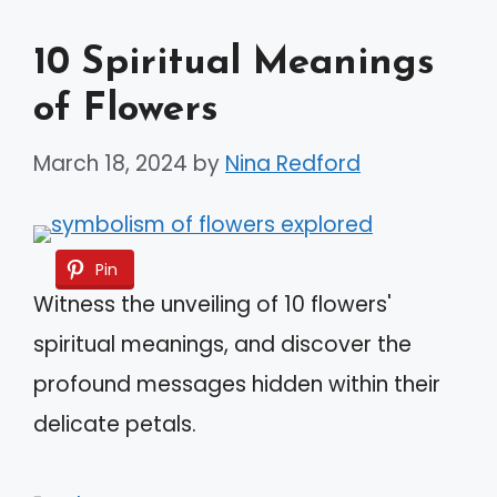
10 Spiritual Meanings
of Flowers
March 18, 2024
by
Nina Redford
Pin
Witness the unveiling of 10 flowers'
spiritual meanings, and discover the
profound messages hidden within their
delicate petals.