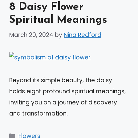
8 Daisy Flower
Spiritual Meanings
March 20, 2024
by
Nina Redford
Beyond its simple beauty, the daisy
holds eight profound spiritual meanings,
inviting you on a journey of discovery
and transformation.
Categories
Flowers