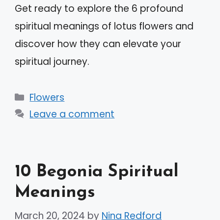
Get ready to explore the 6 profound
spiritual meanings of lotus flowers and
discover how they can elevate your
spiritual journey.
Categories
Flowers
Leave a comment
10 Begonia Spiritual
Meanings
March 20, 2024
by
Nina Redford