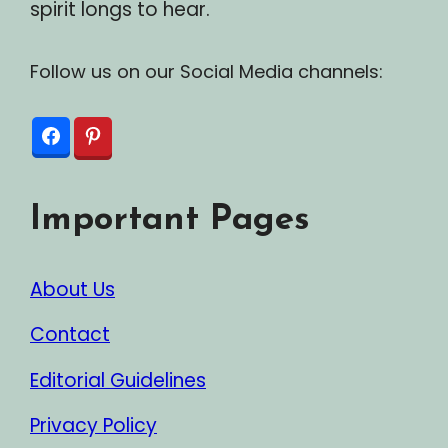
spirit longs to hear.
Follow us on our Social Media channels:
Important Pages
About Us
Contact
Editorial Guidelines
Privacy Policy