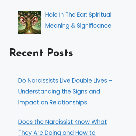
Hole In The Ear: Spiritual
Meaning & Significance
Recent Posts
Do Narcissists Live Double Lives –
Understanding the Signs and
Impact on Relationships
Does the Narcissist Know What
They Are Doing and How to