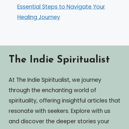
Essential Steps to Navigate Your
Healing Journey
The Indie Spiritualist
At The Indie Spiritualist, we journey
through the enchanting world of
spirituality, offering insightful articles that
resonate with seekers. Explore with us
and discover the deeper stories your