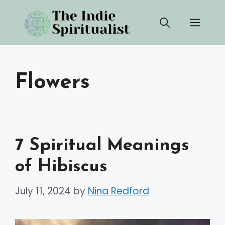
Skip
Men
to
content
Flowers
7 Spiritual Meanings
of Hibiscus
July 11, 2024
by
Nina Redford