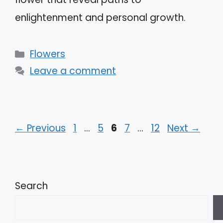
enlightenment and personal growth.
Categories
Flowers
Leave a comment
Page
Page
Page
Page
Page
←
Previous
1
…
5
6
7
…
12
Next
→
Search