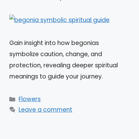
Gain insight into how begonias
symbolize caution, change, and
protection, revealing deeper spiritual
meanings to guide your journey.
Categories
Flowers
Leave a comment