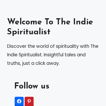
Welcome To The Indie
Spiritualist
Discover the world of spirituality with The
Indie Spiritualist. Insightful tales and
truths, just a click away.
Follow us