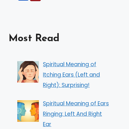
Most Read
Spiritual Meaning of
Itching Ears (Left and
Right): Surprising!
Spiritual Meaning of Ears
Ringing: Left And Right
Ear