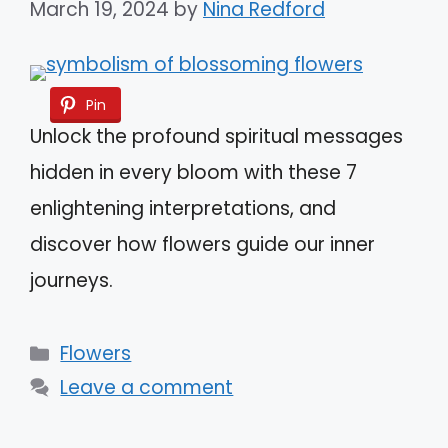
March 19, 2024
by
Nina Redford
Pin
Unlock the profound spiritual messages
hidden in every bloom with these 7
enlightening interpretations, and
discover how flowers guide our inner
journeys.
Categories
Flowers
Leave a comment