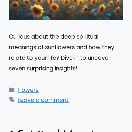
Curious about the deep spiritual
meanings of sunflowers and how they
relate to your life? Dive in to uncover
seven surprising insights!
Categories
Flowers
Leave a comment