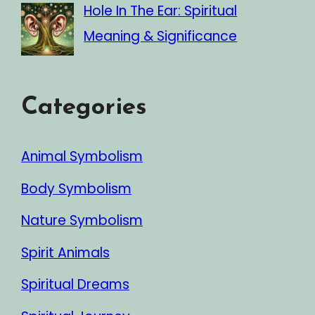
Hole In The Ear: Spiritual
Meaning & Significance
Categories
Animal Symbolism
Body Symbolism
Nature Symbolism
Spirit Animals
Spiritual Dreams