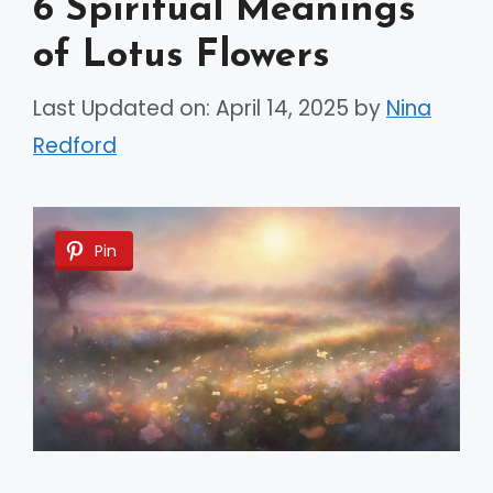
6 Spiritual Meanings
of Lotus Flowers
Last Updated on: April 14, 2025
by
Nina
Redford
Pin