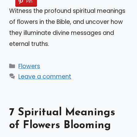
Pin
Witness the profound spiritual meanings
of flowers in the Bible, and uncover how
they illuminate divine messages and
eternal truths.
Categories
Flowers
Leave a comment
7 Spiritual Meanings
of Flowers Blooming