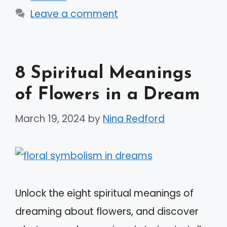
Leave a comment
8 Spiritual Meanings
of Flowers in a Dream
March 19, 2024
by
Nina Redford
Unlock the eight spiritual meanings of
dreaming about flowers, and discover