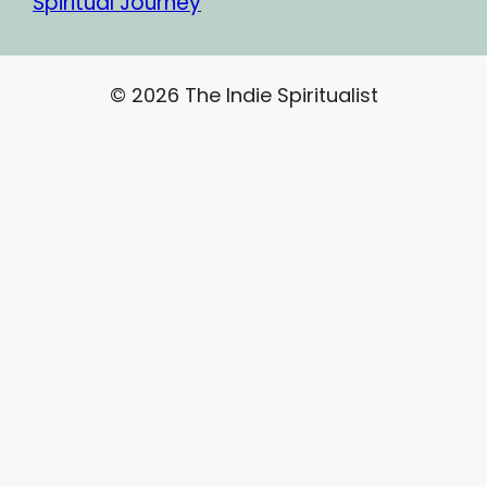
Spiritual Journey
© 2026 The Indie Spiritualist