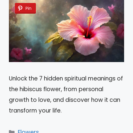
Pin
Unlock the 7 hidden spiritual meanings of
the hibiscus flower, from personal
growth to love, and discover how it can
transform your life.
Categories
Flowers