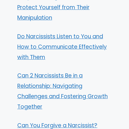
Protect Yourself from Their
Manipulation
Do Narcissists Listen to You and
How to Communicate Effectively
with Them
Can 2 Narcissists Be in a
Relationship: Navigating
Challenges and Fostering Growth
Together
Can You Forgive a Narcissist?