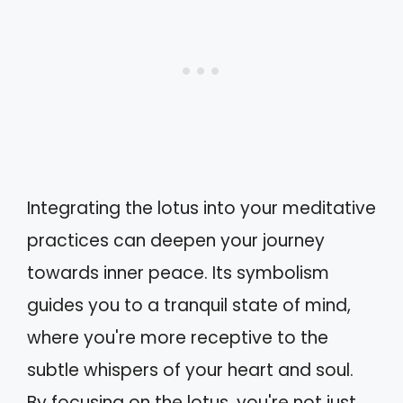
Integrating the lotus into your meditative
practices can deepen your journey
towards inner peace. Its symbolism
guides you to a tranquil state of mind,
where you're more receptive to the
subtle whispers of your heart and soul.
By focusing on the lotus, you're not just