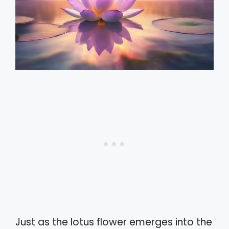
Just as the lotus flower emerges into the