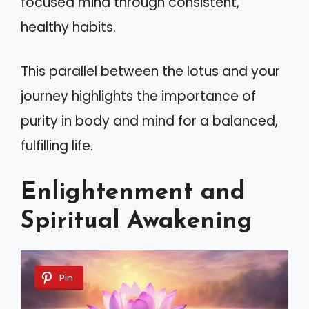
focused mind through consistent,
healthy habits.
This parallel between the lotus and your
journey highlights the importance of
purity in body and mind for a balanced,
fulfilling life.
Enlightenment and
Spiritual Awakening
Pin