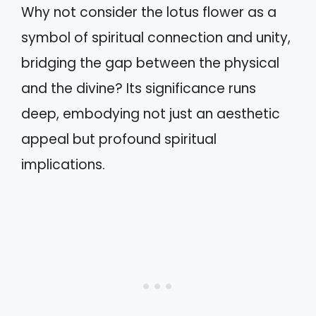
Why not consider the lotus flower as a
symbol of spiritual connection and unity,
bridging the gap between the physical
and the divine? Its significance runs
deep, embodying not just an aesthetic
appeal but profound spiritual
implications.