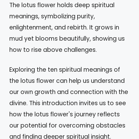
The lotus flower holds deep spiritual
meanings, symbolizing purity,
enlightenment, and rebirth. It grows in
mud yet blooms beautifully, showing us
how to rise above challenges.
Exploring the ten spiritual meanings of
the lotus flower can help us understand
our own growth and connection with the
divine. This introduction invites us to see
how the lotus flower's journey reflects
our potential for overcoming obstacles
and finding deeper spiritual insight.