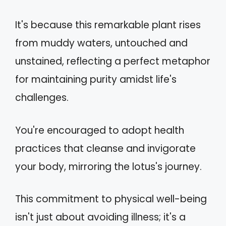
It's because this remarkable plant rises
from muddy waters, untouched and
unstained, reflecting a perfect metaphor
for maintaining purity amidst life's
challenges.
You're encouraged to adopt health
practices that cleanse and invigorate
your body, mirroring the lotus's journey.
This commitment to physical well-being
isn't just about avoiding illness; it's a