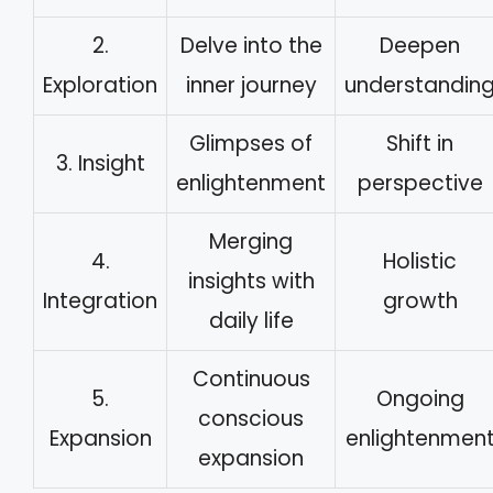
2.
Delve into the
Deepen
Exploration
inner journey
understandin
Glimpses of
Shift in
3. Insight
enlightenment
perspective
Merging
4.
Holistic
insights with
Integration
growth
daily life
Continuous
5.
Ongoing
conscious
Expansion
enlightenmen
expansion