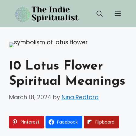
Skip
Men
to
content
10 Lotus Flower
Spiritual Meanings
March 18, 2024
by
Nina Redford
Pinterest
Facebook
Flipboard