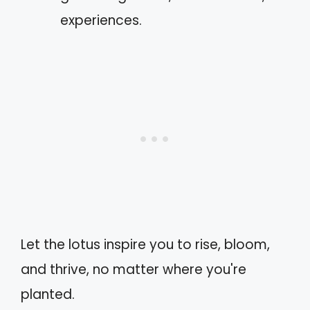
experiences.
Let the lotus inspire you to rise, bloom,
and thrive, no matter where you're
planted.