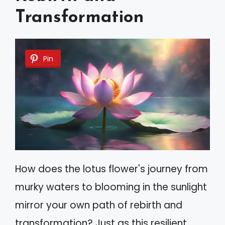
Transformation
Pin
How does the lotus flower's journey from
murky waters to blooming in the sunlight
mirror your own path of rebirth and
transformation? Just as this resilient