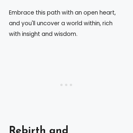
Embrace this path with an open heart,
and you'll uncover a world within, rich
with insight and wisdom.
Rebirth and