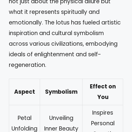
not just about the physical allure but
what it represents spiritually and
emotionally. The lotus has fueled artistic
inspiration and cultural symbolism
across various civilizations, embodying
ideals of enlightenment and self-
regeneration.
Effect on
Aspect
Symbolism
You
Inspires
Petal
Unveiling
Personal
Unfolding
Inner Beauty