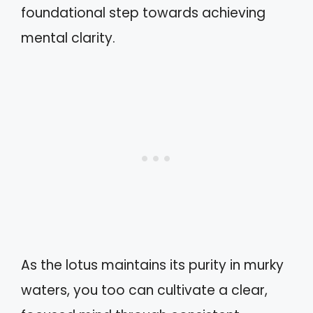
foundational step towards achieving
mental clarity.
As the lotus maintains its purity in murky
waters, you too can cultivate a clear,