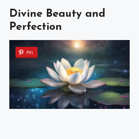
Divine Beauty and
Perfection
Pin