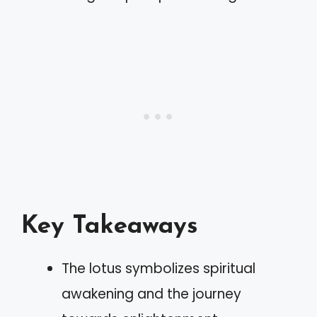
Key Takeaways
The lotus symbolizes spiritual
awakening and the journey