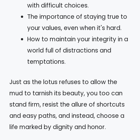
with difficult choices.
The importance of staying true to
your values, even when it's hard.
How to maintain your integrity in a
world full of distractions and
temptations.
Just as the lotus refuses to allow the
mud to tarnish its beauty, you too can
stand firm, resist the allure of shortcuts
and easy paths, and instead, choose a
life marked by dignity and honor.