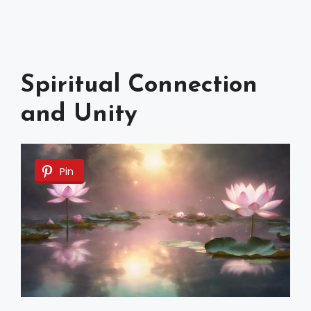
Spiritual Connection
and Unity
Pin