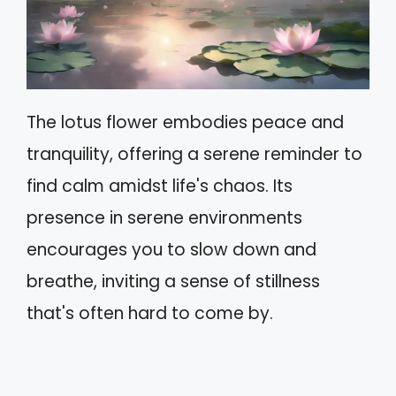
The lotus flower embodies peace and
tranquility, offering a serene reminder to
find calm amidst life's chaos. Its
presence in serene environments
encourages you to slow down and
breathe, inviting a sense of stillness
that's often hard to come by.