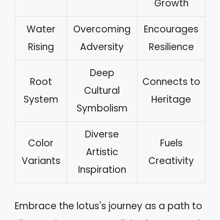
Growth
Water
Overcoming
Encourages
Rising
Adversity
Resilience
Deep
Root
Connects to
Cultural
System
Heritage
Symbolism
Diverse
Color
Fuels
Artistic
Variants
Creativity
Inspiration
Embrace the lotus's journey as a path to