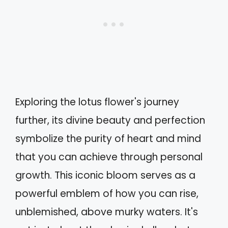
Exploring the lotus flower's journey
further, its divine beauty and perfection
symbolize the purity of heart and mind
that you can achieve through personal
growth. This iconic bloom serves as a
powerful emblem of how you can rise,
unblemished, above murky waters. It's