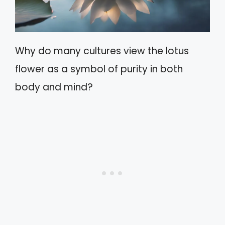
Why do many cultures view the lotus
flower as a symbol of purity in both
body and mind?