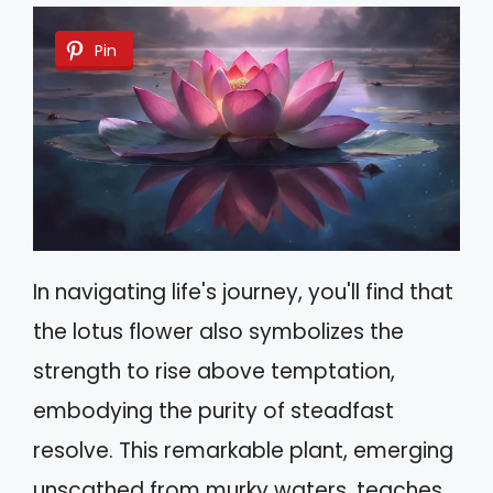
Pin
In navigating life's journey, you'll find that
the lotus flower also symbolizes the
strength to rise above temptation,
embodying the purity of steadfast
resolve. This remarkable plant, emerging
unscathed from murky waters, teaches