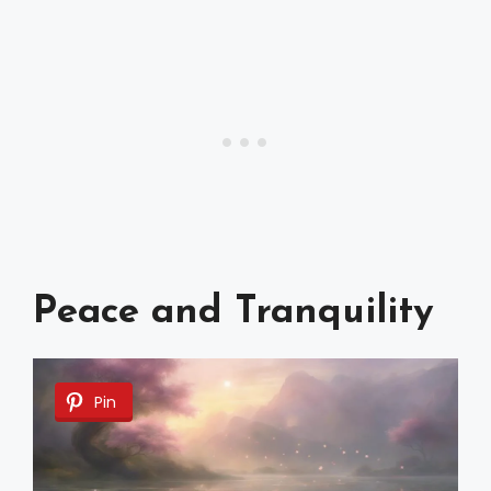
Peace and Tranquility
Pin