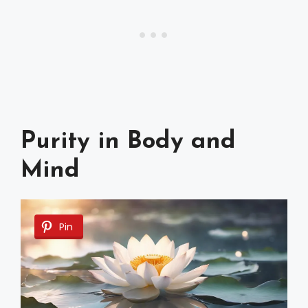
Purity in Body and
Mind
Pin