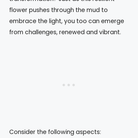
flower pushes through the mud to
embrace the light, you too can emerge
from challenges, renewed and vibrant.
Consider the following aspects: