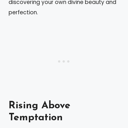
discovering your own divine beauty and
perfection.
Rising Above
Temptation