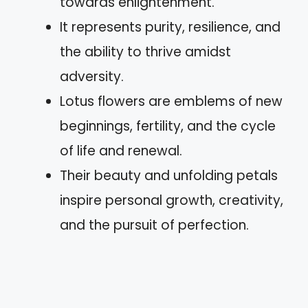
towards enlightenment.
It represents purity, resilience, and
the ability to thrive amidst
adversity.
Lotus flowers are emblems of new
beginnings, fertility, and the cycle
of life and renewal.
Their beauty and unfolding petals
inspire personal growth, creativity,
and the pursuit of perfection.