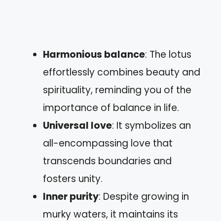
Harmonious balance
: The lotus
effortlessly combines beauty and
spirituality, reminding you of the
importance of balance in life.
Universal love
: It symbolizes an
all-encompassing love that
transcends boundaries and
fosters unity.
Inner purity
: Despite growing in
murky waters, it maintains its