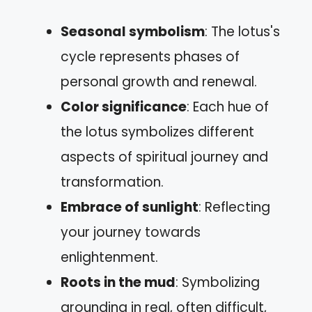
Seasonal symbolism
: The lotus's
cycle represents phases of
personal growth and renewal.
Color significance
: Each hue of
the lotus symbolizes different
aspects of spiritual journey and
transformation.
Embrace of sunlight
: Reflecting
your journey towards
enlightenment.
Roots in the mud
: Symbolizing
grounding in real, often difficult,