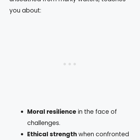
you about:
Moral resilience
in the face of
challenges.
Ethical strength
when confronted