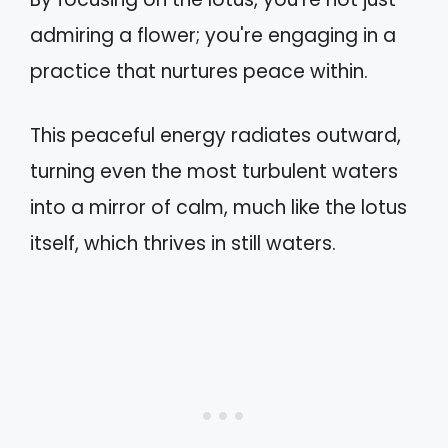
admiring a flower; you're engaging in a
practice that nurtures peace within.
This peaceful energy radiates outward,
turning even the most turbulent waters
into a mirror of calm, much like the lotus
itself, which thrives in still waters.