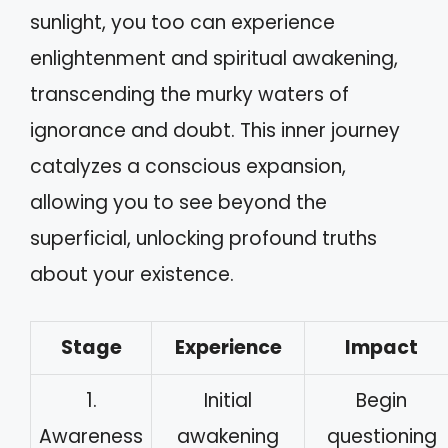
sunlight, you too can experience
enlightenment and spiritual awakening,
transcending the murky waters of
ignorance and doubt. This inner journey
catalyzes a conscious expansion,
allowing you to see beyond the
superficial, unlocking profound truths
about your existence.
Stage
Experience
Impact
1.
Initial
Begin
Awareness
awakening
questioning