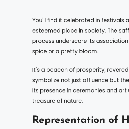
You'll find it celebrated in festivals
esteemed place in society. The saffr
process underscore its association 
spice or a pretty bloom.
It's a beacon of prosperity, revered 
symbolize not just affluence but the 
Its presence in ceremonies and art 
treasure of nature.
Representation of 