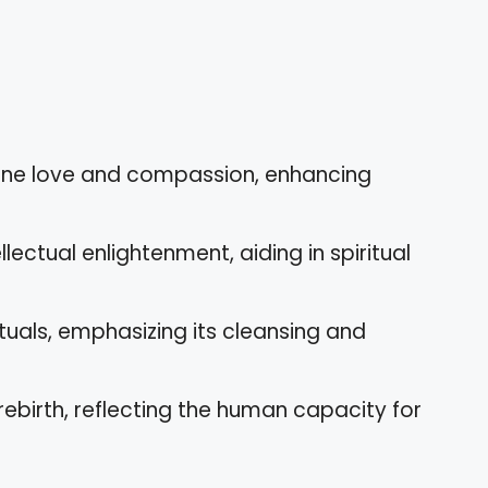
vine love and compassion, enhancing
lectual enlightenment, aiding in spiritual
rituals, emphasizing its cleansing and
rebirth, reflecting the human capacity for