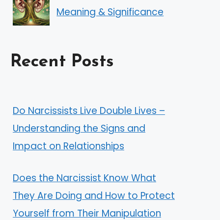
Meaning & Significance
Recent Posts
Do Narcissists Live Double Lives –
Understanding the Signs and
Impact on Relationships
Does the Narcissist Know What
They Are Doing and How to Protect
Yourself from Their Manipulation