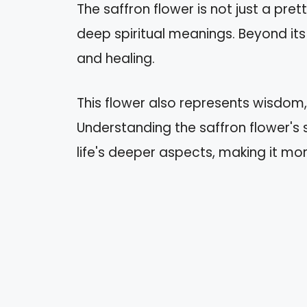
The saffron flower is not just a prett
deep spiritual meanings. Beyond its 
and healing.
This flower also represents wisdom
Understanding the saffron flower's sp
life's deeper aspects, making it mo