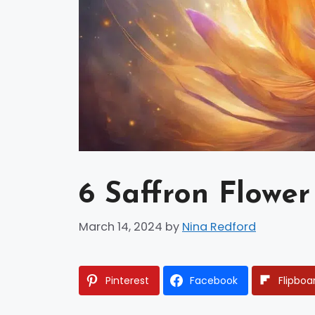
6 Saffron Flower
March 14, 2024
by
Nina Redford
Pinterest
Facebook
Flipboa