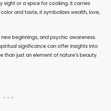
y sight or a spice for cooking; it carries
color and taste, it symbolizes wealth, love,
, new beginnings, and psychic awareness.
iritual significance can offer insights into
re than just an element of nature's beauty.