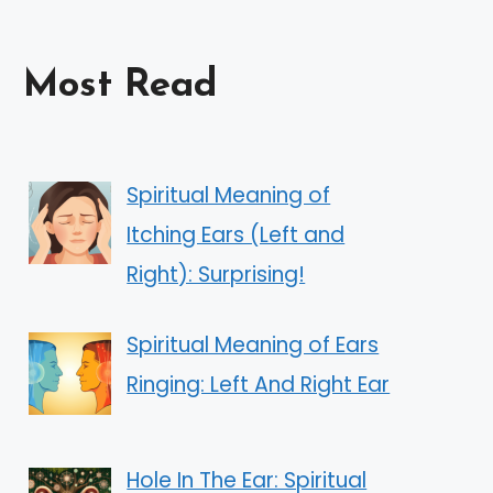
Most Read
Spiritual Meaning of
Itching Ears (Left and
Right): Surprising!
Spiritual Meaning of Ears
Ringing: Left And Right Ear
Hole In The Ear: Spiritual