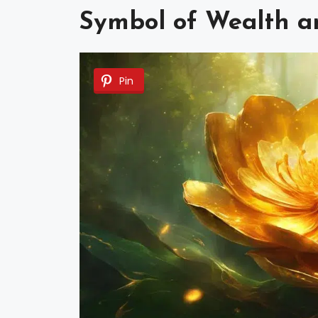
Symbol of Wealth a
Pin