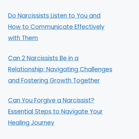
Do Narcissists Listen to You and
How to Communicate Effectively
with Them
Can 2 Narcissists Be in a
Relationship: Navigating Challenges
and Fostering Growth Together
Can You Forgive a Narcissist?
Essential Steps to Navigate Your
Healing Journey