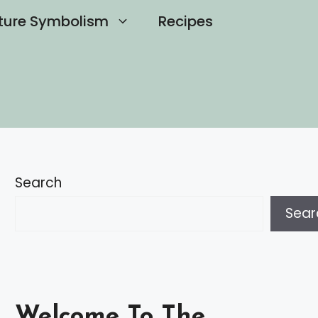
ture Symbolism
Recipes
Search
Sear
Welcome To The