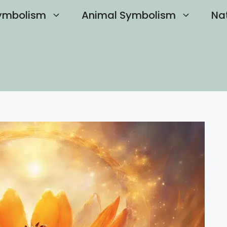
ymbolism
Animal Symbolism
Na