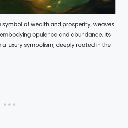
 a symbol of wealth and prosperity, weaves
ns, embodying opulence and abundance. Its
as a luxury symbolism, deeply rooted in the