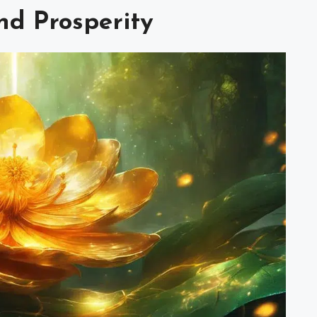
nd Prosperity