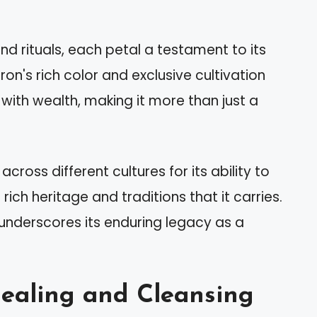
 and rituals, each petal a testament to its
on's rich color and exclusive cultivation
with wealth, making it more than just a
across different cultures for its ability to
rich heritage and traditions that it carries.
underscores its enduring legacy as a
Healing and Cleansing