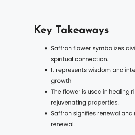
Key Takeaways
Saffron flower symbolizes di
spiritual connection.
It represents wisdom and intel
growth.
The flower is used in healing 
rejuvenating properties.
Saffron signifies renewal and 
renewal.