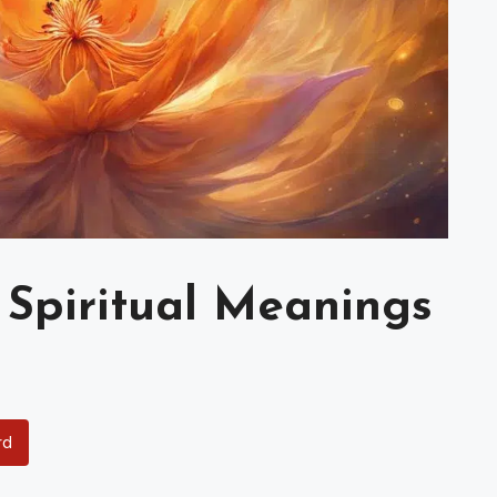
 Spiritual Meanings
rd