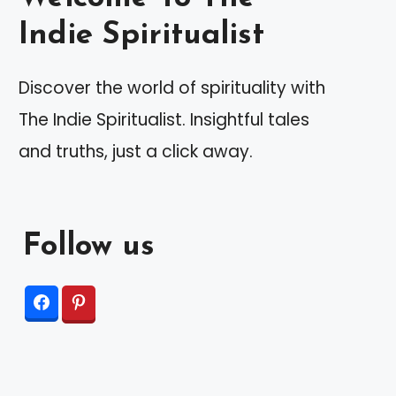
Indie Spiritualist
Discover the world of spirituality with
The Indie Spiritualist. Insightful tales
and truths, just a click away.
Follow us