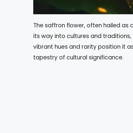
The saffron flower, often hailed as
its way into cultures and traditio
vibrant hues and rarity position it 
tapestry of cultural significance.