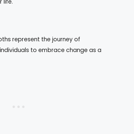
life.
ths represent the journey of
 individuals to embrace change as a