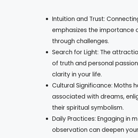
Intuition and Trust: Connectin
emphasizes the importance of 
through challenges.
Search for Light: The attracti
of truth and personal passions
clarity in your life.
Cultural Significance: Moths h
associated with dreams, enli
their spiritual symbolism.
Daily Practices: Engaging in m
observation can deepen your