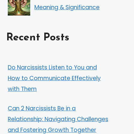
Meaning & Significance
Recent Posts
Do Narcissists Listen to You and
How to Communicate Effectively
with Them
Can 2 Narcissists Be in a
Relationship: Navigating Challenges
and Fostering Growth Together