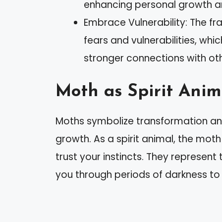
enhancing personal growth an
Embrace Vulnerability: The f
fears and vulnerabilities, wh
stronger connections with oth
Moth as Spirit Anim
Moths symbolize transformation and 
growth. As a spirit animal, the m
trust your instincts. They represen
you through periods of darkness to f