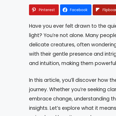
Pinterest
Facebook
Flipboa
Have you ever felt drawn to the qui
light? You’re not alone. Many peop
delicate creatures, often wondering
with their gentle presence and intr
and intuition, making them powerful 
In this article, you’ll discover how
journey. Whether you’re seeking clari
embrace change, understanding th
insights. Let’s explore what it mean