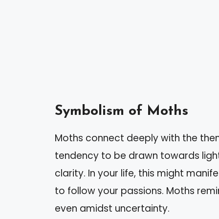
Symbolism of Moths
Moths connect deeply with the them
tendency to be drawn towards light
clarity. In your life, this might man
to follow your passions. Moths remin
even amidst uncertainty.