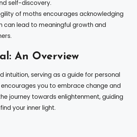
d self-discovery.
ragility of moths encourages acknowledging
ich can lead to meaningful growth and
ers.
al: An Overview
intuition, serving as a guide for personal
oth encourages you to embrace change and
t the journey towards enlightenment, guiding
ind your inner light.