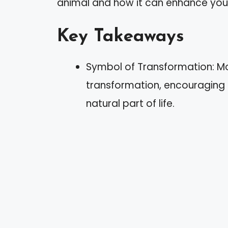
animal and how it can enhance your 
Key Takeaways
Symbol of Transformation: Mo
transformation, encouraging
natural part of life.