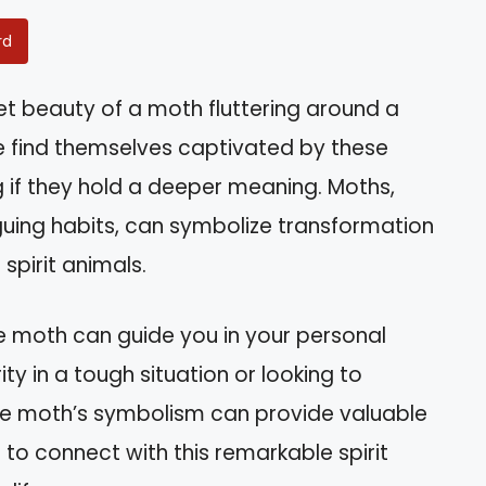
rd
et beauty of a moth fluttering around a
le find themselves captivated by these
 if they hold a deeper meaning. Moths,
iguing habits, can symbolize transformation
spirit animals.
 the moth can guide you in your personal
ty in a tough situation or looking to
e moth’s symbolism can provide valuable
s to connect with this remarkable spirit