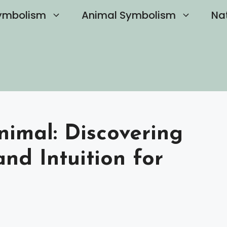
ymbolism
Animal Symbolism
Na
nimal: Discovering
nd Intuition for