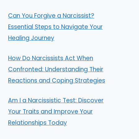
Can You Forgive a Narcissist?
Essential Steps to Navigate Your
Healing Journey
How Do Narcissists Act When
Confronted: Understanding Their
Reactions and Coping Strategies
Am I a Narcissistic Test: Discover
Your Traits and Improve Your
Relationships Today