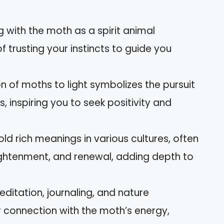
g with the moth as a spirit animal
trusting your instincts to guide you
on of moths to light symbolizes the pursuit
, inspiring you to seek positivity and
old rich meanings in various cultures, often
ghtenment, and renewal, adding depth to
editation, journaling, and nature
 connection with the moth’s energy,