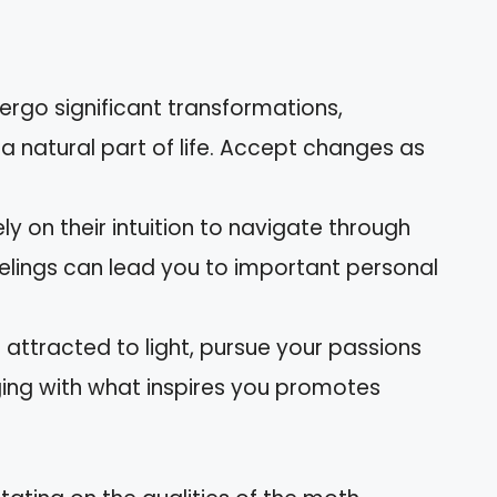
ergo significant transformations,
a natural part of life. Accept changes as
ely on their intuition to navigate through
eelings can lead you to important personal
 attracted to light, pursue your passions
ging with what inspires you promotes