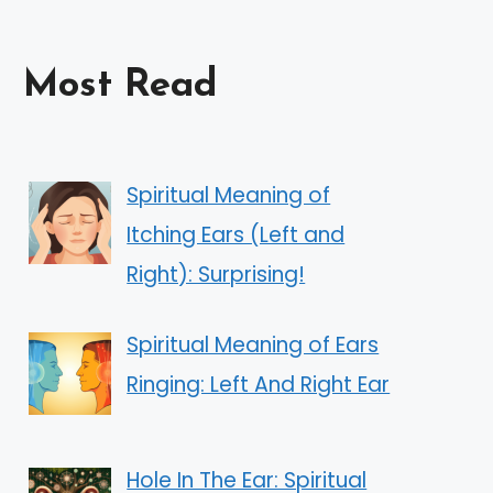
Most Read
Spiritual Meaning of
Itching Ears (Left and
Right): Surprising!
Spiritual Meaning of Ears
Ringing: Left And Right Ear
Hole In The Ear: Spiritual