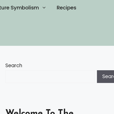
ture Symbolism
Recipes
Search
Sear
Welcome To The