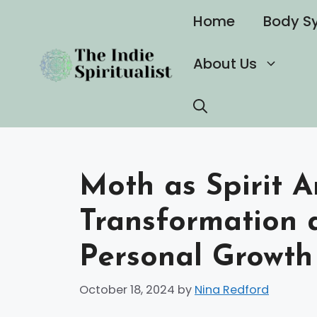
Skip
Home
Body S
to
content
About Us
Moth as Spirit A
Transformation a
Personal Growth
October 18, 2024
by
Nina Redford