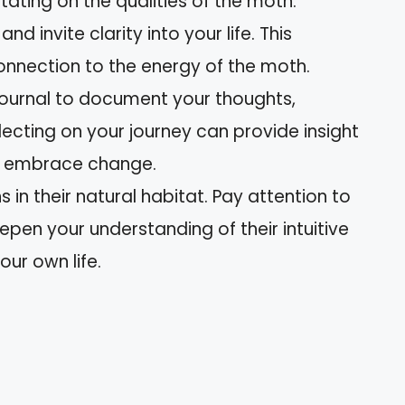
ating on the qualities of the moth.
nd invite clarity into your life. This
nnection to the energy of the moth.
journal to document your thoughts,
lecting on your journey can provide insight
o embrace change.
 in their natural habitat. Pay attention to
pen your understanding of their intuitive
our own life.