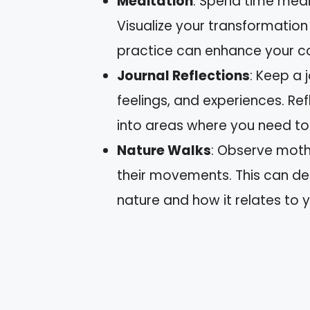
Meditation
: Spend time medit
Visualize your transformation a
practice can enhance your co
Journal Reflections
: Keep a 
feelings, and experiences. Ref
into areas where you need t
Nature Walks
: Observe moths
their movements. This can dee
nature and how it relates to y