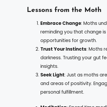
Lessons from the Moth
Embrace Change
: Moths und
reminding you that change is 
opportunities for growth.
Trust Your Instincts
: Moths r
darkness. Trusting your gut f
insights.
Seek Light
: Just as moths are
and areas of positivity. Enga
personal fulfillment.