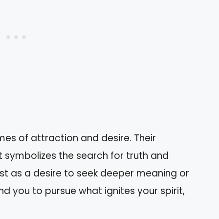
es of attraction and desire. Their
 symbolizes the search for truth and
ifest as a desire to seek deeper meaning or
d you to pursue what ignites your spirit,