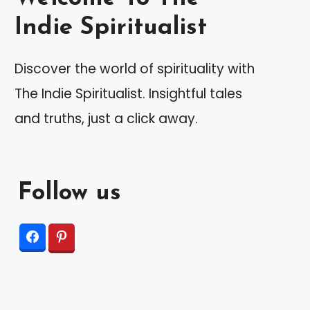
Indie Spiritualist
Discover the world of spirituality with
The Indie Spiritualist. Insightful tales
and truths, just a click away.
Follow us