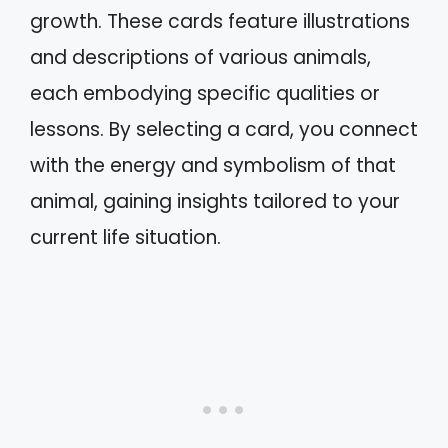
growth. These cards feature illustrations
and descriptions of various animals,
each embodying specific qualities or
lessons. By selecting a card, you connect
with the energy and symbolism of that
animal, gaining insights tailored to your
current life situation.