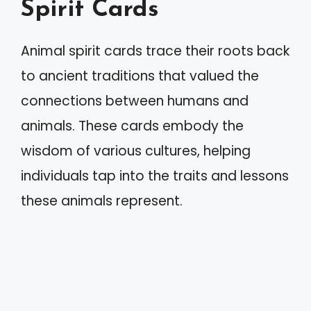
Spirit Cards
Animal spirit cards trace their roots back
to ancient traditions that valued the
connections between humans and
animals. These cards embody the
wisdom of various cultures, helping
individuals tap into the traits and lessons
these animals represent.