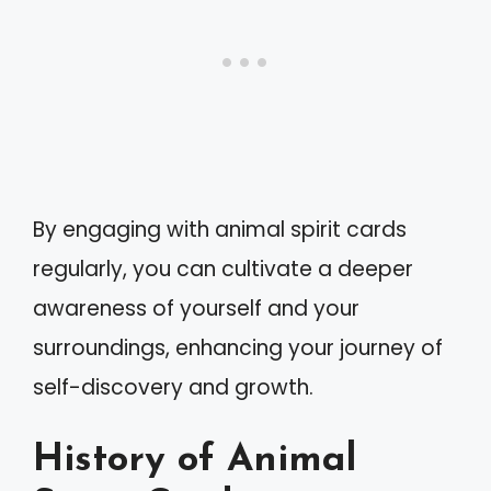
By engaging with animal spirit cards
regularly, you can cultivate a deeper
awareness of yourself and your
surroundings, enhancing your journey of
self-discovery and growth.
History of Animal