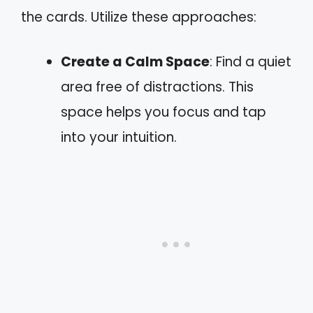
the cards. Utilize these approaches:
Create a Calm Space
: Find a quiet
area free of distractions. This
space helps you focus and tap
into your intuition.