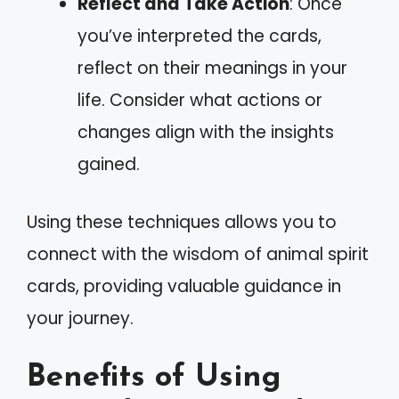
Reflect and Take Action
: Once
you’ve interpreted the cards,
reflect on their meanings in your
life. Consider what actions or
changes align with the insights
gained.
Using these techniques allows you to
connect with the wisdom of animal spirit
cards, providing valuable guidance in
your journey.
Benefits of Using