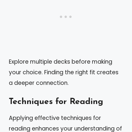
Explore multiple decks before making
your choice. Finding the right fit creates
a deeper connection.
Techniques for Reading
Applying effective techniques for
reading enhances your understanding of