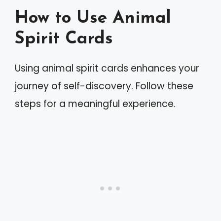
How to Use Animal
Spirit Cards
Using animal spirit cards enhances your
journey of self-discovery. Follow these
steps for a meaningful experience.