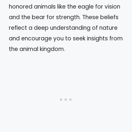
honored animals like the eagle for vision
and the bear for strength. These beliefs
reflect a deep understanding of nature
and encourage you to seek insights from
the animal kingdom.