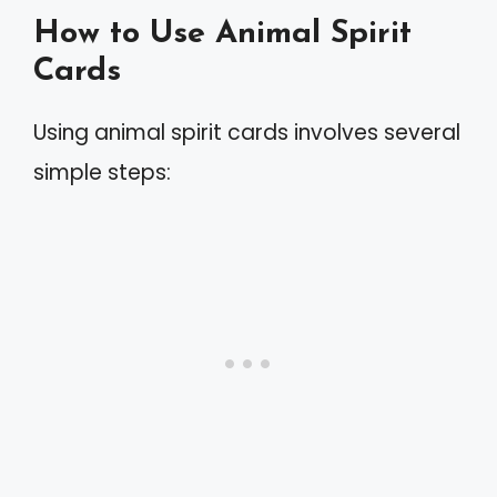
How to Use Animal Spirit
Cards
Using animal spirit cards involves several
simple steps: