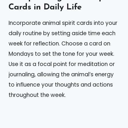
Cards in Daily Life
Incorporate animal spirit cards into your
daily routine by setting aside time each
week for reflection. Choose a card on
Mondays to set the tone for your week.
Use it as a focal point for meditation or
journaling, allowing the animal’s energy
to influence your thoughts and actions
throughout the week.