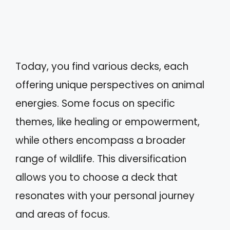
Today, you find various decks, each
offering unique perspectives on animal
energies. Some focus on specific
themes, like healing or empowerment,
while others encompass a broader
range of wildlife. This diversification
allows you to choose a deck that
resonates with your personal journey
and areas of focus.