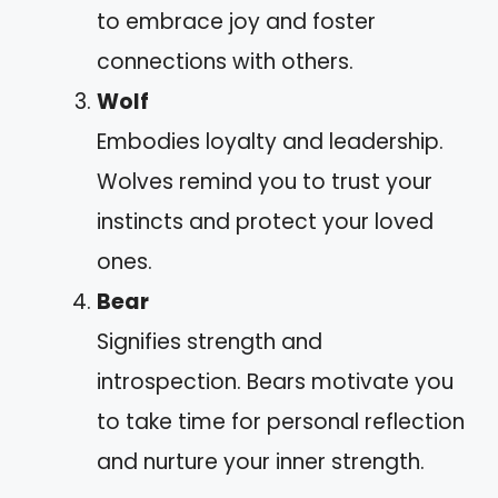
to embrace joy and foster
connections with others.
Wolf
Embodies loyalty and leadership.
Wolves remind you to trust your
instincts and protect your loved
ones.
Bear
Signifies strength and
introspection. Bears motivate you
to take time for personal reflection
and nurture your inner strength.