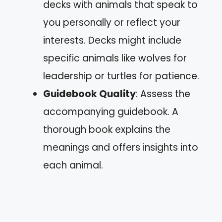
decks with animals that speak to
you personally or reflect your
interests. Decks might include
specific animals like wolves for
leadership or turtles for patience.
Guidebook Quality
: Assess the
accompanying guidebook. A
thorough book explains the
meanings and offers insights into
each animal.