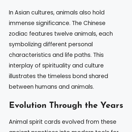
In Asian cultures, animals also hold
immense significance. The Chinese
zodiac features twelve animals, each
symbolizing different personal
characteristics and life paths. This
interplay of spirituality and culture
illustrates the timeless bond shared
between humans and animals.
Evolution Through the Years
Animal spirit cards evolved from these