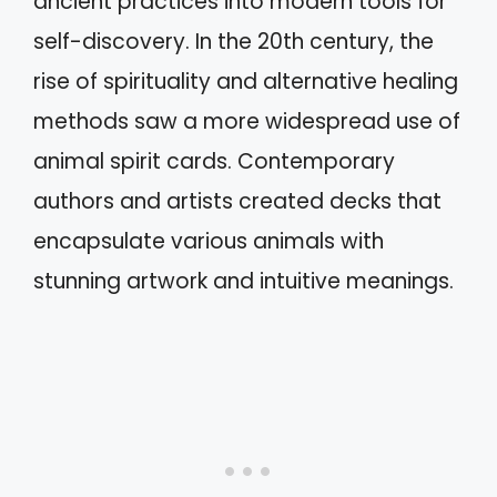
ancient practices into modern tools for
self-discovery. In the 20th century, the
rise of spirituality and alternative healing
methods saw a more widespread use of
animal spirit cards. Contemporary
authors and artists created decks that
encapsulate various animals with
stunning artwork and intuitive meanings.