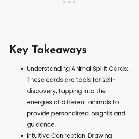
Key Takeaways
Understanding Animal Spirit Cards:
These cards are tools for self-
discovery, tapping into the
energies of different animals to
provide personalized insights and
guidance.
Intuitive Connection: Drawing