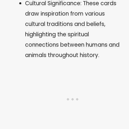
Cultural Significance: These cards
draw inspiration from various
cultural traditions and beliefs,
highlighting the spiritual
connections between humans and
animals throughout history.