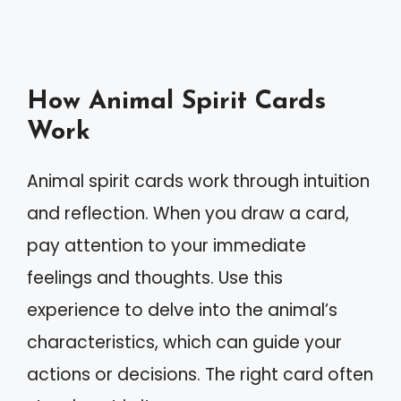
How Animal Spirit Cards
Work
Animal spirit cards work through intuition
and reflection. When you draw a card,
pay attention to your immediate
feelings and thoughts. Use this
experience to delve into the animal’s
characteristics, which can guide your
actions or decisions. The right card often