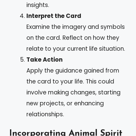
insights.
Interpret the Card
Examine the imagery and symbols
on the card. Reflect on how they
relate to your current life situation.
Take Action
Apply the guidance gained from
the card to your life. This could
involve making changes, starting
new projects, or enhancing
relationships.
Incorporating Animal Spirit