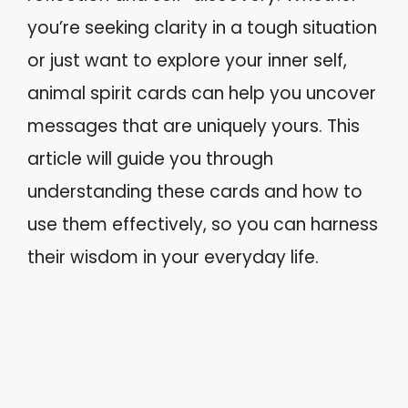
you’re seeking clarity in a tough situation
or just want to explore your inner self,
animal spirit cards can help you uncover
messages that are uniquely yours. This
article will guide you through
understanding these cards and how to
use them effectively, so you can harness
their wisdom in your everyday life.