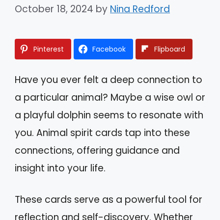
October 18, 2024
by
Nina Redford
Pinterest
Facebook
Flipboard
Have you ever felt a deep connection to
a particular animal? Maybe a wise owl or
a playful dolphin seems to resonate with
you. Animal spirit cards tap into these
connections, offering guidance and
insight into your life.
These cards serve as a powerful tool for
reflection and self-discovery. Whether