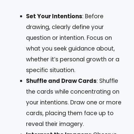
Set Your Intentions
: Before
drawing, clearly define your
question or intention. Focus on
what you seek guidance about,
whether it’s personal growth or a
specific situation.
Shuffle and Draw Cards
: Shuffle
the cards while concentrating on
your intentions. Draw one or more
cards, placing them face up to
reveal their imagery.