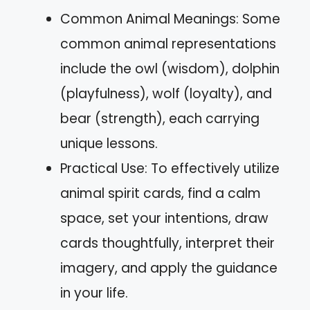
Common Animal Meanings: Some
common animal representations
include the owl (wisdom), dolphin
(playfulness), wolf (loyalty), and
bear (strength), each carrying
unique lessons.
Practical Use: To effectively utilize
animal spirit cards, find a calm
space, set your intentions, draw
cards thoughtfully, interpret their
imagery, and apply the guidance
in your life.