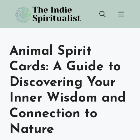
Skip
Men
to
content
Animal Spirit
Cards: A Guide to
Discovering Your
Inner Wisdom and
Connection to
Nature