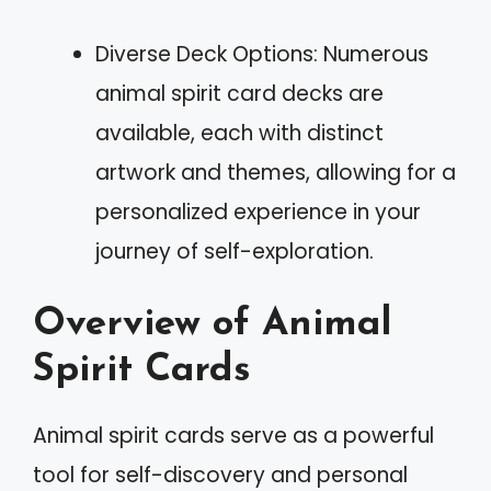
Diverse Deck Options: Numerous
animal spirit card decks are
available, each with distinct
artwork and themes, allowing for a
personalized experience in your
journey of self-exploration.
Overview of Animal
Spirit Cards
Animal spirit cards serve as a powerful
tool for self-discovery and personal