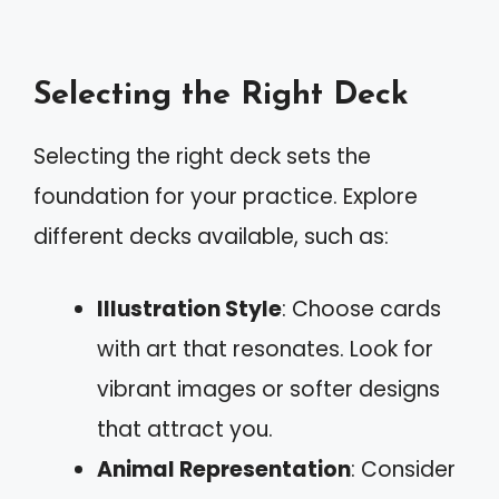
Selecting the Right Deck
Selecting the right deck sets the
foundation for your practice. Explore
different decks available, such as:
Illustration Style
: Choose cards
with art that resonates. Look for
vibrant images or softer designs
that attract you.
Animal Representation
: Consider