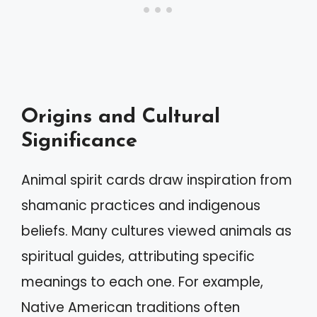
Origins and Cultural
Significance
Animal spirit cards draw inspiration from
shamanic practices and indigenous
beliefs. Many cultures viewed animals as
spiritual guides, attributing specific
meanings to each one. For example,
Native American traditions often