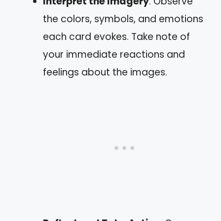
Interpret the Imagery
: Observe
the colors, symbols, and emotions
each card evokes. Take note of
your immediate reactions and
feelings about the images.