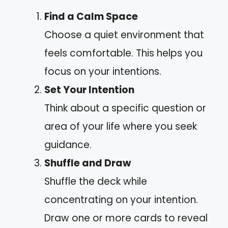
Find a Calm Space
Choose a quiet environment that
feels comfortable. This helps you
focus on your intentions.
Set Your Intention
Think about a specific question or
area of your life where you seek
guidance.
Shuffle and Draw
Shuffle the deck while
concentrating on your intention.
Draw one or more cards to reveal