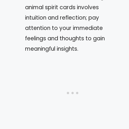
animal spirit cards involves
intuition and reflection; pay
attention to your immediate
feelings and thoughts to gain
meaningful insights.