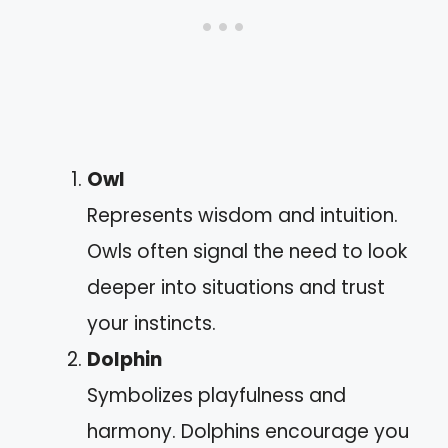
Owl
Represents wisdom and intuition.
Owls often signal the need to look
deeper into situations and trust
your instincts.
Dolphin
Symbolizes playfulness and
harmony. Dolphins encourage you