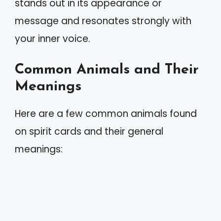
stands out in its appearance or
message and resonates strongly with
your inner voice.
Common Animals and Their
Meanings
Here are a few common animals found
on spirit cards and their general
meanings: