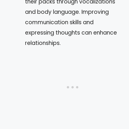
their packs through vocalizations
and body language. Improving
communication skills and
expressing thoughts can enhance
relationships.