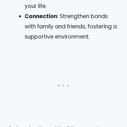
your life.
Connection
: Strengthen bonds
with family and friends, fostering a
supportive environment.