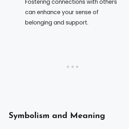
Fostering connections with others
can enhance your sense of
belonging and support.
Symbolism and Meaning