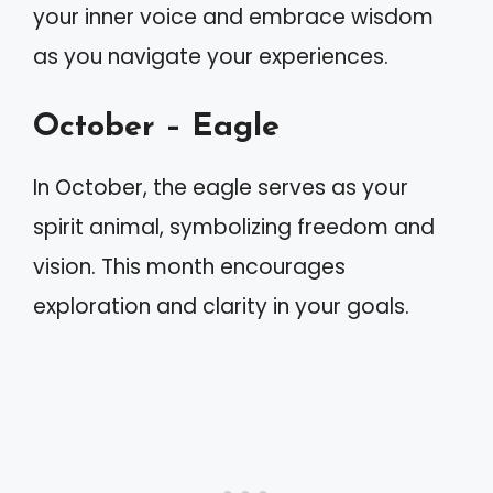
your inner voice and embrace wisdom
as you navigate your experiences.
October – Eagle
In October, the eagle serves as your
spirit animal, symbolizing freedom and
vision. This month encourages
exploration and clarity in your goals.