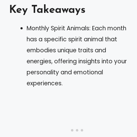
Key Takeaways
Monthly Spirit Animals: Each month
has a specific spirit animal that
embodies unique traits and
energies, offering insights into your
personality and emotional
experiences.