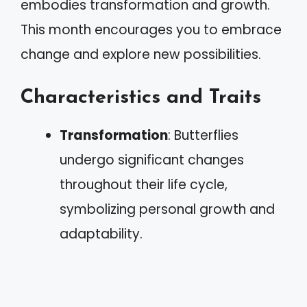
embodies transformation and growth.
This month encourages you to embrace
change and explore new possibilities.
Characteristics and Traits
Transformation
: Butterflies
undergo significant changes
throughout their life cycle,
symbolizing personal growth and
adaptability.