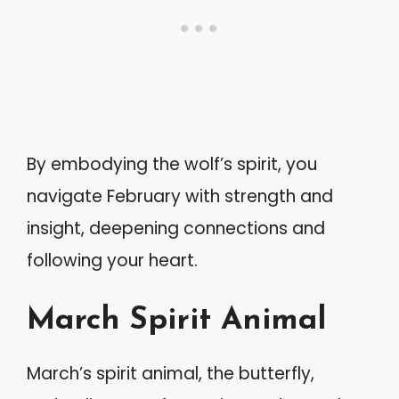
By embodying the wolf’s spirit, you
navigate February with strength and
insight, deepening connections and
following your heart.
March Spirit Animal
March’s spirit animal, the butterfly,