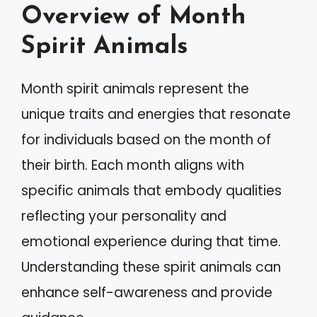
Overview of Month
Spirit Animals
Month spirit animals represent the
unique traits and energies that resonate
for individuals based on the month of
their birth. Each month aligns with
specific animals that embody qualities
reflecting your personality and
emotional experience during that time.
Understanding these spirit animals can
enhance self-awareness and provide