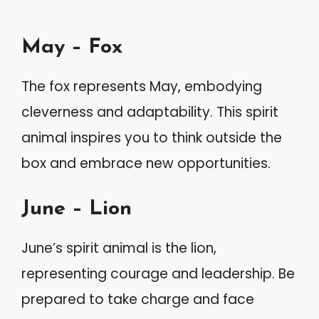
May – Fox
The fox represents May, embodying
cleverness and adaptability. This spirit
animal inspires you to think outside the
box and embrace new opportunities.
June – Lion
June’s spirit animal is the lion,
representing courage and leadership. Be
prepared to take charge and face