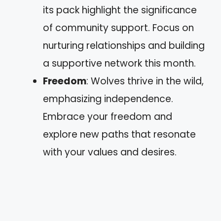
its pack highlight the significance
of community support. Focus on
nurturing relationships and building
a supportive network this month.
Freedom
: Wolves thrive in the wild,
emphasizing independence.
Embrace your freedom and
explore new paths that resonate
with your values and desires.