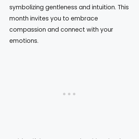
symbolizing gentleness and intuition. This
month invites you to embrace
compassion and connect with your
emotions.