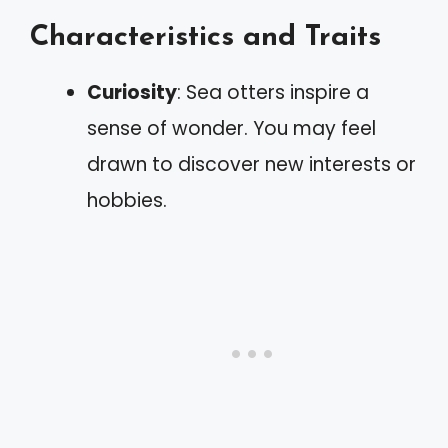
Characteristics and Traits
Curiosity
: Sea otters inspire a
sense of wonder. You may feel
drawn to discover new interests or
hobbies.