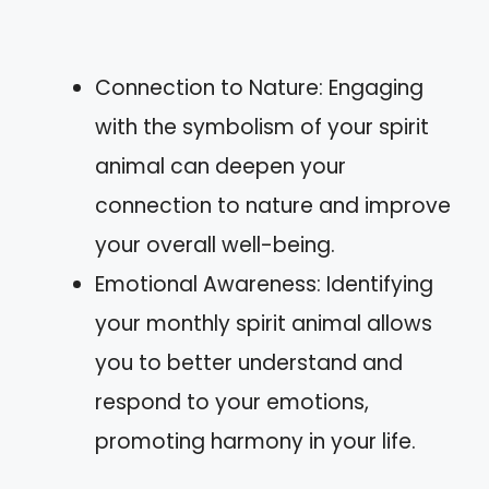
Connection to Nature: Engaging
with the symbolism of your spirit
animal can deepen your
connection to nature and improve
your overall well-being.
Emotional Awareness: Identifying
your monthly spirit animal allows
you to better understand and
respond to your emotions,
promoting harmony in your life.