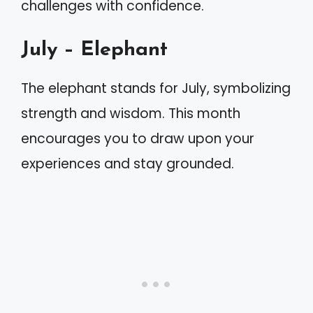
challenges with confidence.
July – Elephant
The elephant stands for July, symbolizing
strength and wisdom. This month
encourages you to draw upon your
experiences and stay grounded.