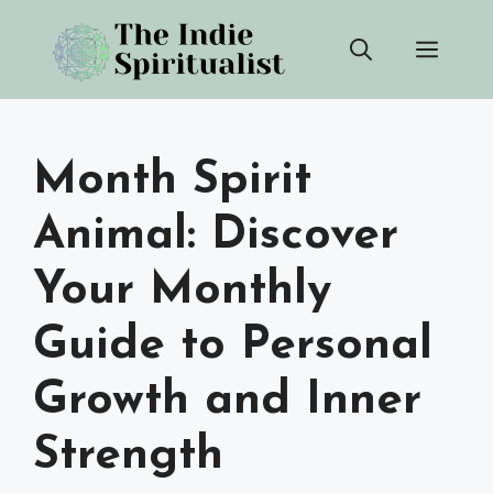
Skip
Men
to
content
Month Spirit
Animal: Discover
Your Monthly
Guide to Personal
Growth and Inner
Strength