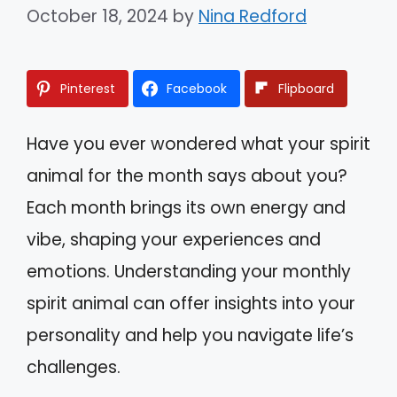
October 18, 2024
by
Nina Redford
Pinterest
Facebook
Flipboard
Have you ever wondered what your spirit
animal for the month says about you?
Each month brings its own energy and
vibe, shaping your experiences and
emotions. Understanding your monthly
spirit animal can offer insights into your
personality and help you navigate life’s
challenges.