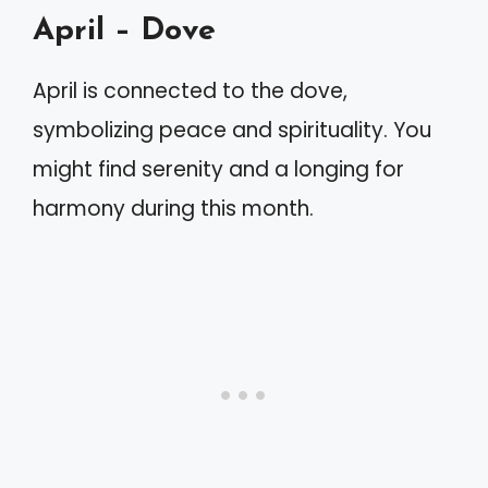
April – Dove
April is connected to the dove,
symbolizing peace and spirituality. You
might find serenity and a longing for
harmony during this month.