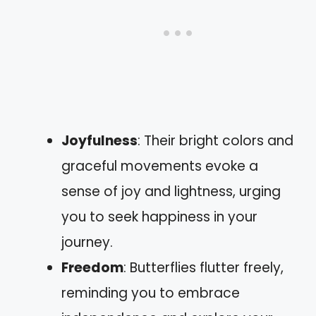
Joyfulness
: Their bright colors and
graceful movements evoke a
sense of joy and lightness, urging
you to seek happiness in your
journey.
Freedom
: Butterflies flutter freely,
reminding you to embrace