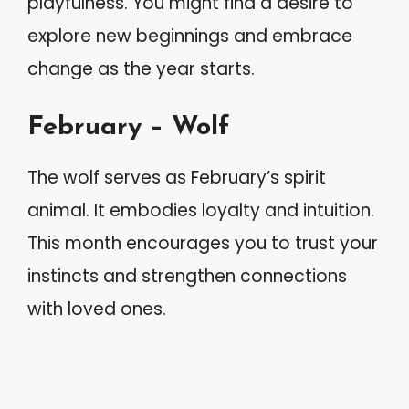
playfulness. You might find a desire to
explore new beginnings and embrace
change as the year starts.
February – Wolf
The wolf serves as February’s spirit
animal. It embodies loyalty and intuition.
This month encourages you to trust your
instincts and strengthen connections
with loved ones.