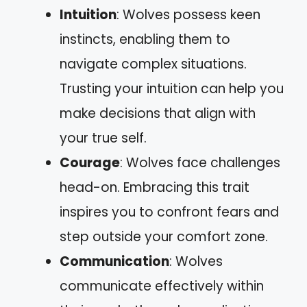
Intuition
: Wolves possess keen
instincts, enabling them to
navigate complex situations.
Trusting your intuition can help you
make decisions that align with
your true self.
Courage
: Wolves face challenges
head-on. Embracing this trait
inspires you to confront fears and
step outside your comfort zone.
Communication
: Wolves
communicate effectively within