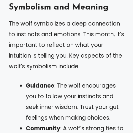
Symbolism and Meaning
The wolf symbolizes a deep connection
to instincts and emotions. This month, it’s
important to reflect on what your
intuition is telling you. Key aspects of the
wolf’s symbolism include:
Guidance
: The wolf encourages
you to follow your instincts and
seek inner wisdom. Trust your gut
feelings when making choices.
Community
: A wolf’s strong ties to