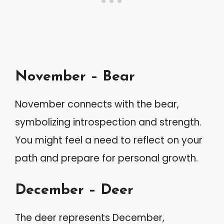
November – Bear
November connects with the bear,
symbolizing introspection and strength.
You might feel a need to reflect on your
path and prepare for personal growth.
December – Deer
The deer represents December,