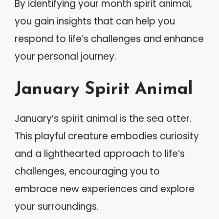
By identifying your month spirit animal,
you gain insights that can help you
respond to life’s challenges and enhance
your personal journey.
January Spirit Animal
January’s spirit animal is the sea otter.
This playful creature embodies curiosity
and a lighthearted approach to life’s
challenges, encouraging you to
embrace new experiences and explore
your surroundings.