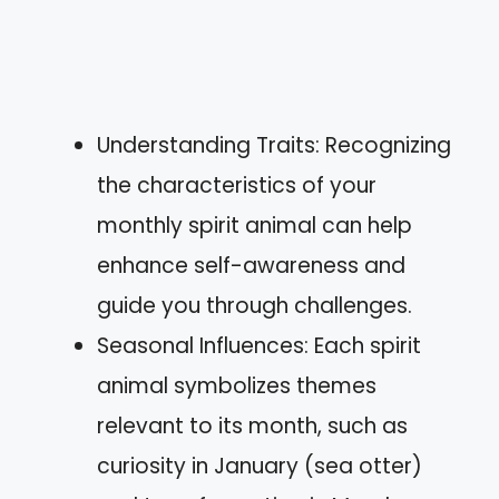
Understanding Traits: Recognizing
the characteristics of your
monthly spirit animal can help
enhance self-awareness and
guide you through challenges.
Seasonal Influences: Each spirit
animal symbolizes themes
relevant to its month, such as
curiosity in January (sea otter)