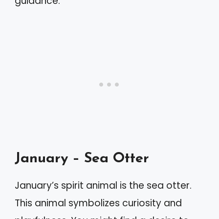
guidance.
January – Sea Otter
January’s spirit animal is the sea otter.
This animal symbolizes curiosity and