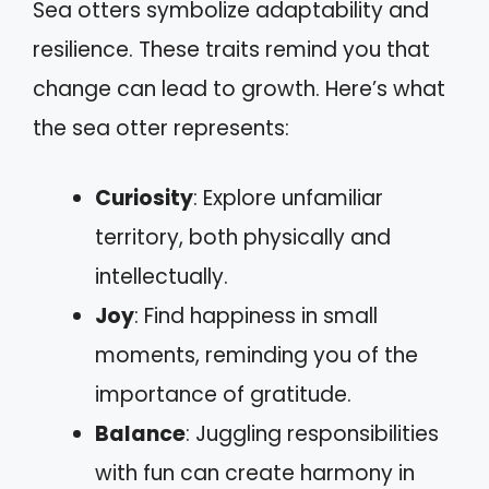
Sea otters symbolize adaptability and
resilience. These traits remind you that
change can lead to growth. Here’s what
the sea otter represents:
Curiosity
: Explore unfamiliar
territory, both physically and
intellectually.
Joy
: Find happiness in small
moments, reminding you of the
importance of gratitude.
Balance
: Juggling responsibilities
with fun can create harmony in