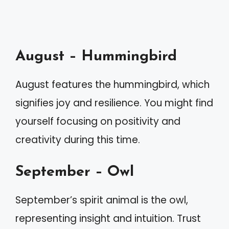
August – Hummingbird
August features the hummingbird, which
signifies joy and resilience. You might find
yourself focusing on positivity and
creativity during this time.
September – Owl
September’s spirit animal is the owl,
representing insight and intuition. Trust