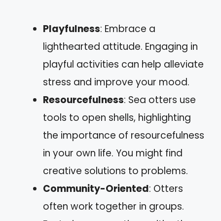
Playfulness
: Embrace a
lighthearted attitude. Engaging in
playful activities can help alleviate
stress and improve your mood.
Resourcefulness
: Sea otters use
tools to open shells, highlighting
the importance of resourcefulness
in your own life. You might find
creative solutions to problems.
Community-Oriented
: Otters
often work together in groups.