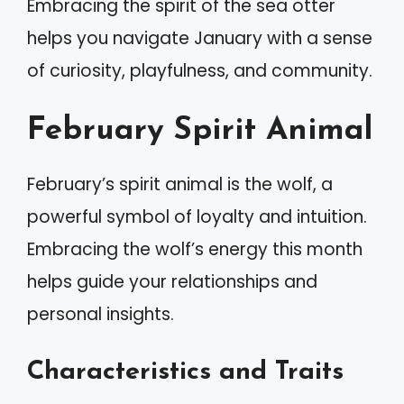
Embracing the spirit of the sea otter
helps you navigate January with a sense
of curiosity, playfulness, and community.
February Spirit Animal
February’s spirit animal is the wolf, a
powerful symbol of loyalty and intuition.
Embracing the wolf’s energy this month
helps guide your relationships and
personal insights.
Characteristics and Traits