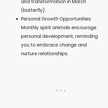
and transformation in March
(butterfly).
Personal Growth Opportunities:
Monthly spirit animals encourage
personal development, reminding
you to embrace change and
nurture relationships.