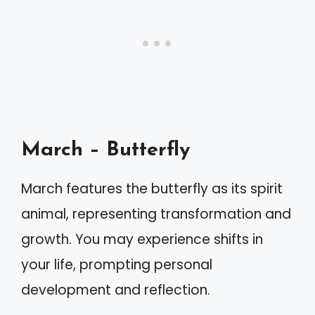
March – Butterfly
March features the butterfly as its spirit
animal, representing transformation and
growth. You may experience shifts in
your life, prompting personal
development and reflection.