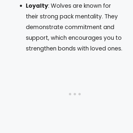
Loyalty
: Wolves are known for
their strong pack mentality. They
demonstrate commitment and
support, which encourages you to
strengthen bonds with loved ones.