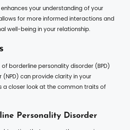
ty enhances your understanding of your
allows for more informed interactions and
al well-being in your relationship.
s
of borderline personality disorder (BPD)
r (NPD) can provide clarity in your
’s a closer look at the common traits of
ine Personality Disorder