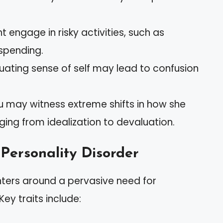
t engage in risky activities, such as
spending.
ctuating sense of self may lead to confusion
ou may witness extreme shifts in how she
ging from idealization to devaluation.
 Personality Disorder
enters around a pervasive need for
ey traits include: