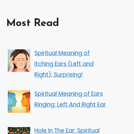
Most Read
Spiritual Meaning of
Itching Ears (Left and
Right): Surprising!
Spiritual Meaning of Ears
Ringing: Left And Right Ear
Hole In The Ear: Spiritual