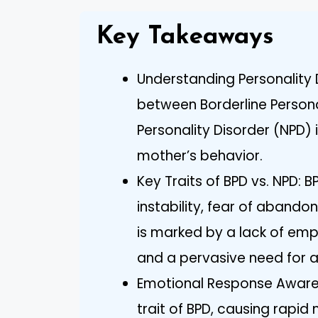
Key Takeaways
Understanding Personality 
between Borderline Persona
Personality Disorder (NPD)
mother’s behavior.
Key Traits of BPD vs. NPD: 
instability, fear of abando
is marked by a lack of em
and a pervasive need for a
Emotional Response Awaren
trait of BPD, causing rapi