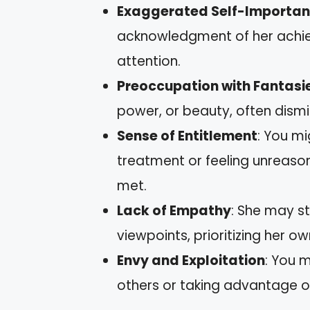
Exaggerated Self-Importa
acknowledgment of her achie
attention.
Preoccupation with Fantasi
power, or beauty, often dism
Sense of Entitlement
: You m
treatment or feeling unreason
met.
Lack of Empathy
: She may st
viewpoints, prioritizing her o
Envy and Exploitation
: You 
others or taking advantage of