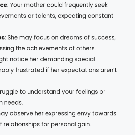
nce
: Your mother could frequently seek
vements or talents, expecting constant
es
: She may focus on dreams of success,
issing the achievements of others.
ight notice her demanding special
ably frustrated if her expectations aren’t
ruggle to understand your feelings or
wn needs.
may observe her expressing envy towards
 relationships for personal gain.