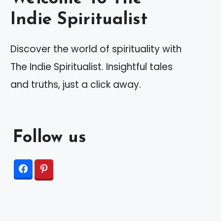
Indie Spiritualist
Discover the world of spirituality with
The Indie Spiritualist. Insightful tales
and truths, just a click away.
Follow us