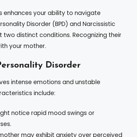
s enhances your ability to navigate
rsonality Disorder (BPD) and Narcissistic
 two distinct conditions. Recognizing their
with your mother.
ersonality Disorder
olves intense emotions and unstable
acteristics include:
ight notice rapid mood swings or
ses.
 mother may exhibit anxiety over perceived