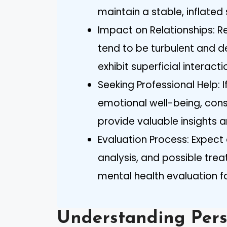
maintain a stable, inflated
Impact on Relationships: Re
tend to be turbulent and d
exhibit superficial interact
Seeking Professional Help: 
emotional well-being, cons
provide valuable insights 
Evaluation Process: Expect 
analysis, and possible tr
mental health evaluation fo
Understanding Pers