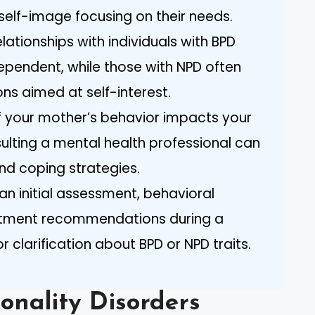
 self-image focusing on their needs.
lationships with individuals with BPD
ependent, while those with NPD often
ions aimed at self-interest.
If your mother’s behavior impacts your
ulting a mental health professional can
and coping strategies.
an initial assessment, behavioral
eatment recommendations during a
r clarification about BPD or NPD traits.
onality Disorders