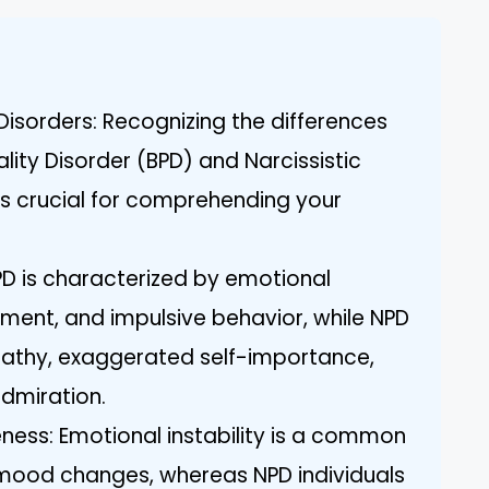
Disorders: Recognizing the differences
lity Disorder (BPD) and Narcissistic
 is crucial for comprehending your
BPD is characterized by emotional
nment, and impulsive behavior, while NPD
pathy, exaggerated self-importance,
dmiration.
ess: Emotional instability is a common
d mood changes, whereas NPD individuals