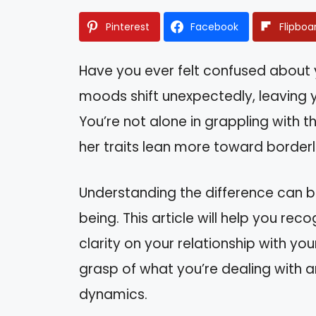
Pinterest
Facebook
Flipboa
Have you ever felt confused about
moods shift unexpectedly, leaving y
You’re not alone in grappling with th
her traits lean more toward borderl
Understanding the difference can b
being. This article will help you rec
clarity on your relationship with you
grasp of what you’re dealing with
dynamics.