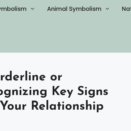
ymbolism
Animal Symbolism
Na
rderline or
cognizing Key Signs
Your Relationship