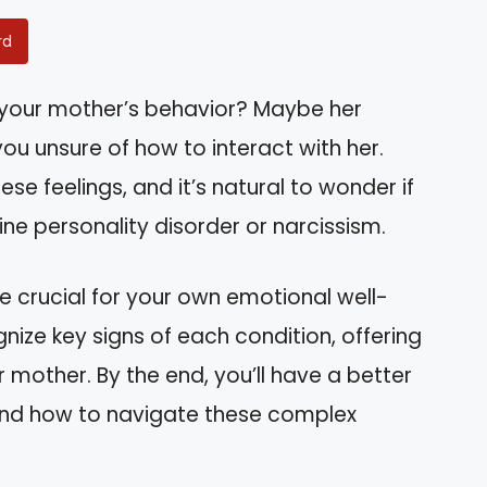
rd
 your mother’s behavior? Maybe her
ou unsure of how to interact with her.
ese feelings, and it’s natural to wonder if
ine personality disorder or narcissism.
e crucial for your own emotional well-
ognize key signs of each condition, offering
r mother. By the end, you’ll have a better
 and how to navigate these complex