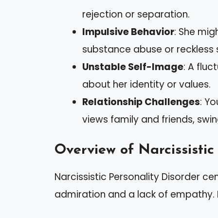
rejection or separation.
Impulsive Behavior
: She migh
substance abuse or reckless 
Unstable Self-Image
: A flu
about her identity or values.
Relationship Challenges
: Y
views family and friends, swin
Overview of Narcissistic
Narcissistic Personality Disorder c
admiration and a lack of empathy. K