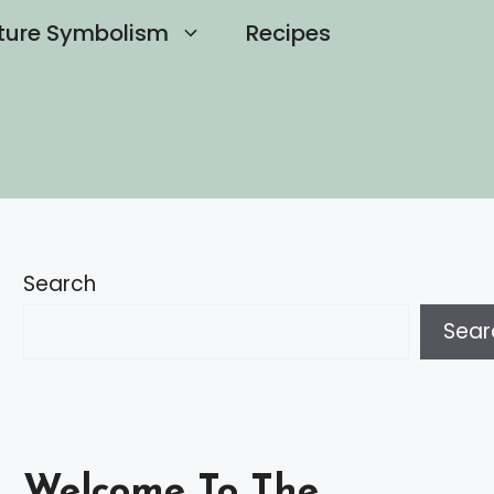
ture Symbolism
Recipes
Search
Sear
Welcome To The