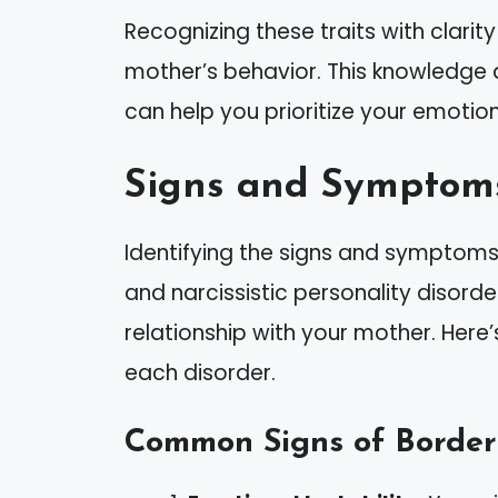
Recognizing these traits with clari
mother’s behavior. This knowledge 
can help you prioritize your emotion
Signs and Symptom
Identifying the signs and symptoms 
and narcissistic personality disorde
relationship with your mother. Here
each disorder.
Common Signs of Borderl