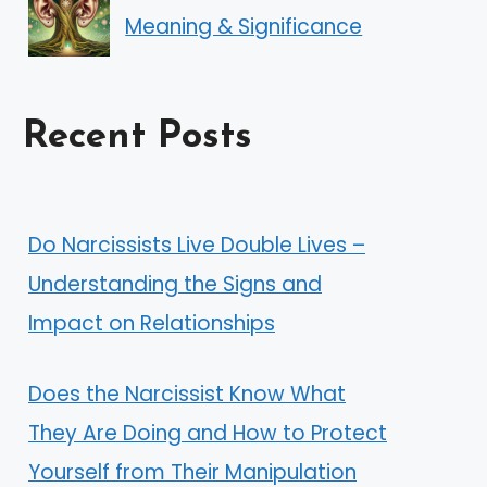
Meaning & Significance
Recent Posts
Do Narcissists Live Double Lives –
Understanding the Signs and
Impact on Relationships
Does the Narcissist Know What
They Are Doing and How to Protect
Yourself from Their Manipulation