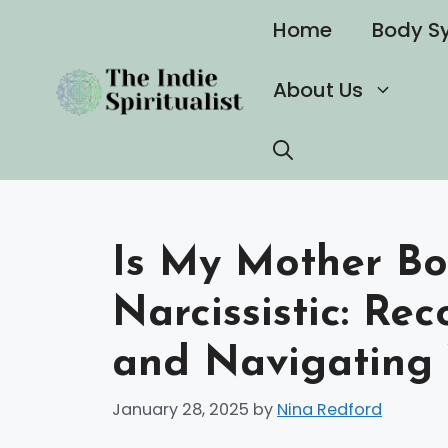
Skip
Home
Body S
to
content
About Us
Is My Mother Bo
Narcissistic: Re
and Navigating 
January 28, 2025
by
Nina Redford