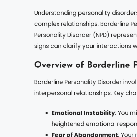
Understanding personality disorder
complex relationships. Borderline Pe
Personality Disorder (NPD) represent
signs can clarify your interactions 
Overview of Borderline P
Borderline Personality Disorder inv
interpersonal relationships. Key char
Emotional Instability
: You m
heightened emotional respon
Fear of Abandonment
: Your