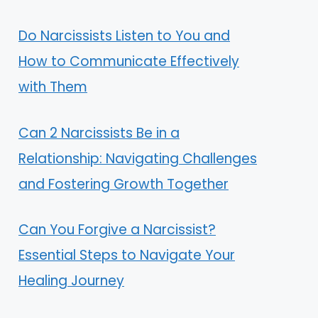
Do Narcissists Listen to You and
How to Communicate Effectively
with Them
Can 2 Narcissists Be in a
Relationship: Navigating Challenges
and Fostering Growth Together
Can You Forgive a Narcissist?
Essential Steps to Navigate Your
Healing Journey