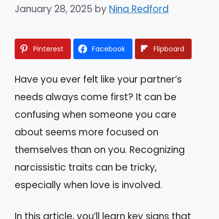
January 28, 2025
by
Nina Redford
Pinterest
Facebook
Flipboard
Have you ever felt like your partner’s
needs always come first? It can be
confusing when someone you care
about seems more focused on
themselves than on you. Recognizing
narcissistic traits can be tricky,
especially when love is involved.
In this article, you’ll learn key signs that