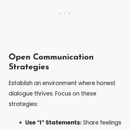
Open Communication
Strategies
Establish an environment where honest
dialogue thrives. Focus on these
strategies:
Use “I” Statements:
Share feelings