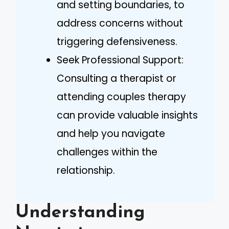
and setting boundaries, to
address concerns without
triggering defensiveness.
Seek Professional Support:
Consulting a therapist or
attending couples therapy
can provide valuable insights
and help you navigate
challenges within the
relationship.
Understanding