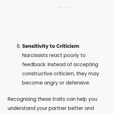
Sensitivity to Criticism
:
Narcissists react poorly to
feedback. Instead of accepting
constructive criticism, they may
become angry or defensive.
Recognizing these traits can help you
understand your partner better and