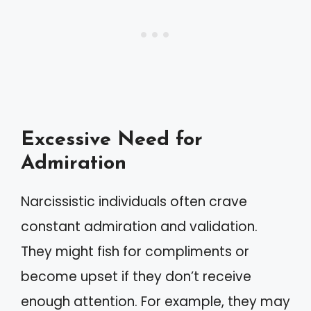
Excessive Need for
Admiration
Narcissistic individuals often crave
constant admiration and validation.
They might fish for compliments or
become upset if they don’t receive
enough attention. For example, they may