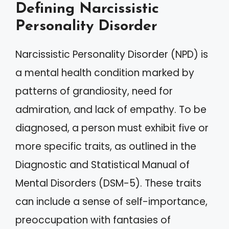
Defining Narcissistic
Personality Disorder
Narcissistic Personality Disorder (NPD) is
a mental health condition marked by
patterns of grandiosity, need for
admiration, and lack of empathy. To be
diagnosed, a person must exhibit five or
more specific traits, as outlined in the
Diagnostic and Statistical Manual of
Mental Disorders (DSM-5). These traits
can include a sense of self-importance,
preoccupation with fantasies of