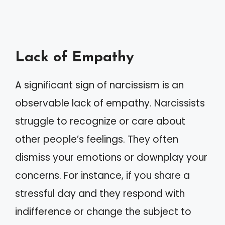
Lack of Empathy
A significant sign of narcissism is an
observable lack of empathy. Narcissists
struggle to recognize or care about
other people’s feelings. They often
dismiss your emotions or downplay your
concerns. For instance, if you share a
stressful day and they respond with
indifference or change the subject to