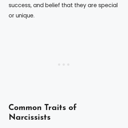
success, and belief that they are special
or unique.
Common Traits of
Narcissists