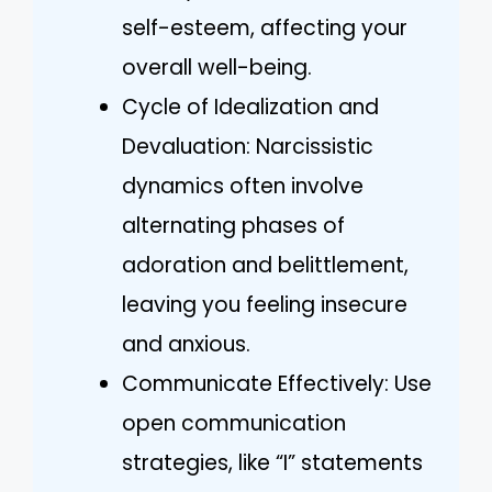
self-esteem, affecting your
overall well-being.
Cycle of Idealization and
Devaluation: Narcissistic
dynamics often involve
alternating phases of
adoration and belittlement,
leaving you feeling insecure
and anxious.
Communicate Effectively: Use
open communication
strategies, like “I” statements