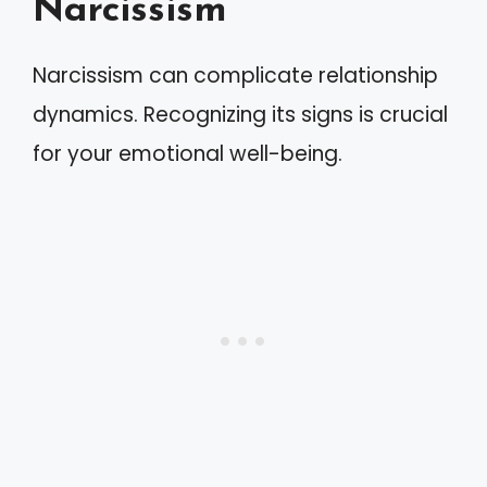
Narcissism
Narcissism can complicate relationship
dynamics. Recognizing its signs is crucial
for your emotional well-being.