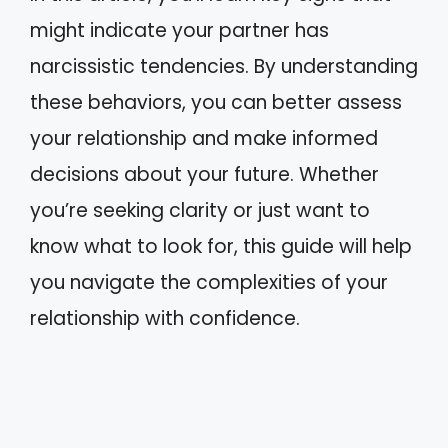
might indicate your partner has
narcissistic tendencies. By understanding
these behaviors, you can better assess
your relationship and make informed
decisions about your future. Whether
you’re seeking clarity or just want to
know what to look for, this guide will help
you navigate the complexities of your
relationship with confidence.