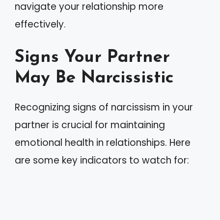
navigate your relationship more
effectively.
Signs Your Partner
May Be Narcissistic
Recognizing signs of narcissism in your
partner is crucial for maintaining
emotional health in relationships. Here
are some key indicators to watch for: