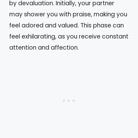
by devaluation. Initially, your partner
may shower you with praise, making you
feel adored and valued. This phase can
feel exhilarating, as you receive constant
attention and affection.