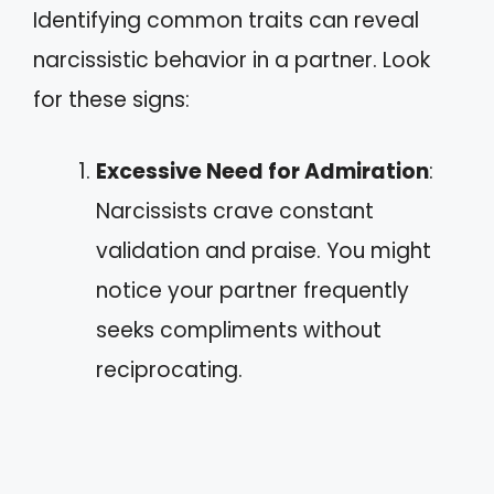
Identifying common traits can reveal
narcissistic behavior in a partner. Look
for these signs:
Excessive Need for Admiration
:
Narcissists crave constant
validation and praise. You might
notice your partner frequently
seeks compliments without
reciprocating.