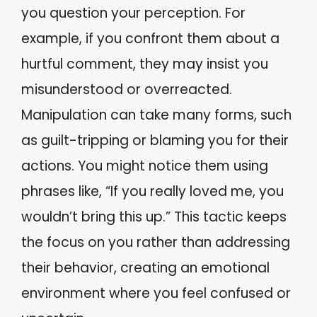
you question your perception. For
example, if you confront them about a
hurtful comment, they may insist you
misunderstood or overreacted.
Manipulation can take many forms, such
as guilt-tripping or blaming you for their
actions. You might notice them using
phrases like, “If you really loved me, you
wouldn’t bring this up.” This tactic keeps
the focus on you rather than addressing
their behavior, creating an emotional
environment where you feel confused or