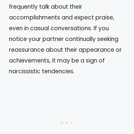
frequently talk about their
accomplishments and expect praise,
even in casual conversations. If you
notice your partner continually seeking
reassurance about their appearance or
achievements, it may be a sign of
narcissistic tendencies.