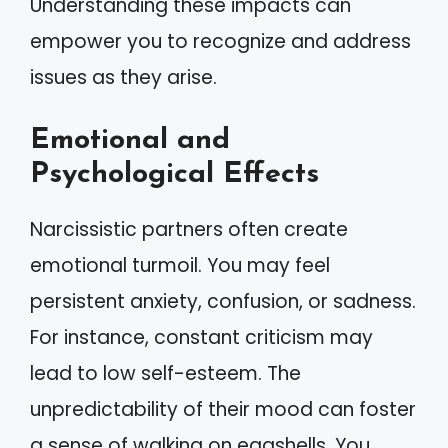
Understanding these impacts can
empower you to recognize and address
issues as they arise.
Emotional and
Psychological Effects
Narcissistic partners often create
emotional turmoil. You may feel
persistent anxiety, confusion, or sadness.
For instance, constant criticism may
lead to low self-esteem. The
unpredictability of their mood can foster
a sense of walking on eggshells. You