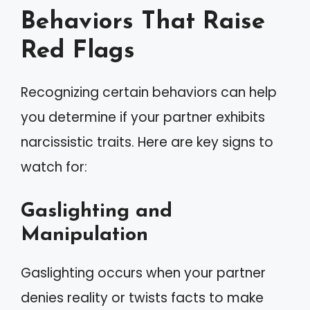
Behaviors That Raise
Red Flags
Recognizing certain behaviors can help
you determine if your partner exhibits
narcissistic traits. Here are key signs to
watch for:
Gaslighting and
Manipulation
Gaslighting occurs when your partner
denies reality or twists facts to make