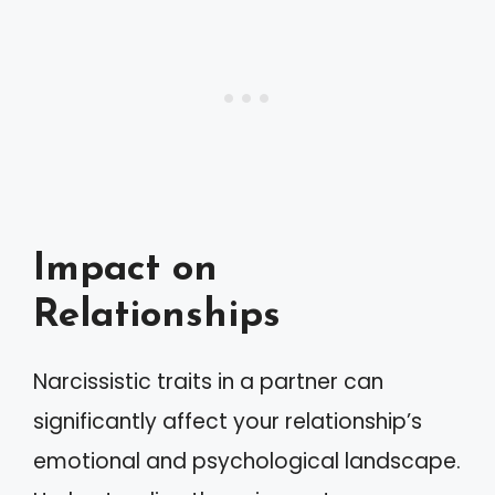
Impact on
Relationships
Narcissistic traits in a partner can
significantly affect your relationship’s
emotional and psychological landscape.