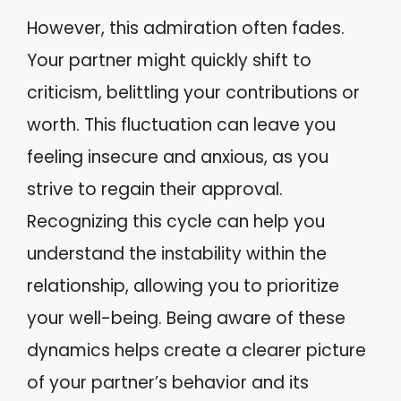
However, this admiration often fades.
Your partner might quickly shift to
criticism, belittling your contributions or
worth. This fluctuation can leave you
feeling insecure and anxious, as you
strive to regain their approval.
Recognizing this cycle can help you
understand the instability within the
relationship, allowing you to prioritize
your well-being. Being aware of these
dynamics helps create a clearer picture
of your partner’s behavior and its