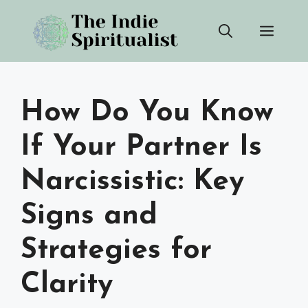
Skip
Men
to
content
How Do You Know
If Your Partner Is
Narcissistic: Key
Signs and
Strategies for
Clarity