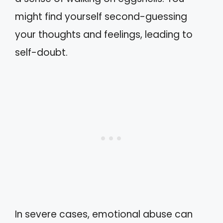
might find yourself second-guessing
your thoughts and feelings, leading to
self-doubt.
In severe cases, emotional abuse can