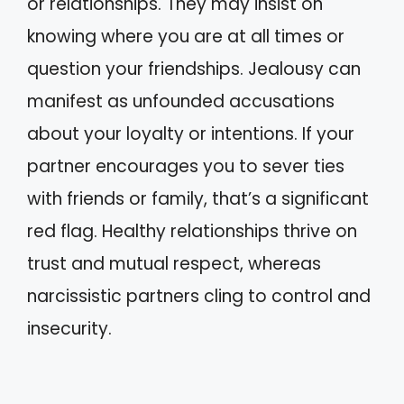
or relationships. They may insist on
knowing where you are at all times or
question your friendships. Jealousy can
manifest as unfounded accusations
about your loyalty or intentions. If your
partner encourages you to sever ties
with friends or family, that’s a significant
red flag. Healthy relationships thrive on
trust and mutual respect, whereas
narcissistic partners cling to control and
insecurity.