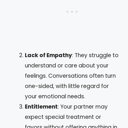
Lack of Empathy
: They struggle to
understand or care about your
feelings. Conversations often turn
one-sided, with little regard for
your emotional needs.
Entitlement
: Your partner may
expect special treatment or
favors without offering anything in