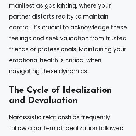
manifest as gaslighting, where your
partner distorts reality to maintain
control. It’s crucial to acknowledge these
feelings and seek validation from trusted
friends or professionals. Maintaining your
emotional health is critical when
navigating these dynamics.
The Cycle of Idealization
and Devaluation
Narcissistic relationships frequently
follow a pattern of idealization followed