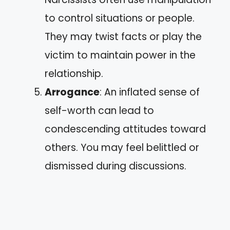
to control situations or people.
They may twist facts or play the
victim to maintain power in the
relationship.
Arrogance
: An inflated sense of
self-worth can lead to
condescending attitudes toward
others. You may feel belittled or
dismissed during discussions.