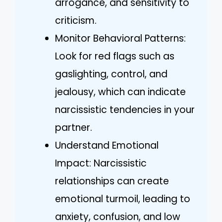
arrogance, and sensitivity to
criticism.
Monitor Behavioral Patterns:
Look for red flags such as
gaslighting, control, and
jealousy, which can indicate
narcissistic tendencies in your
partner.
Understand Emotional
Impact: Narcissistic
relationships can create
emotional turmoil, leading to
anxiety, confusion, and low