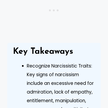
Key Takeaways
Recognize Narcissistic Traits:
Key signs of narcissism
include an excessive need for
admiration, lack of empathy,
entitlement, manipulation,