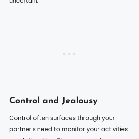
uncertain.
Control and Jealousy
Control often surfaces through your
partner’s need to monitor your activities