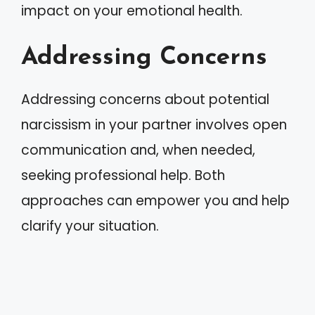
impact on your emotional health.
Addressing Concerns
Addressing concerns about potential
narcissism in your partner involves open
communication and, when needed,
seeking professional help. Both
approaches can empower you and help
clarify your situation.