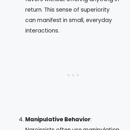
return. This sense of superiority
can manifest in small, everyday
interactions.
Manipulative Behavior
:
Narcissists often use manipulation