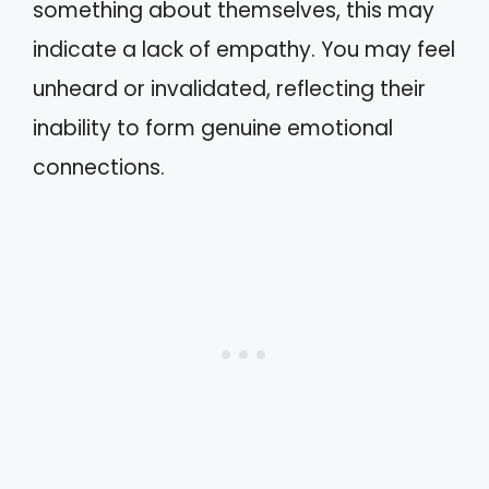
something about themselves, this may
indicate a lack of empathy. You may feel
unheard or invalidated, reflecting their
inability to form genuine emotional
connections.