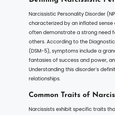
Narcissistic Personality Disorder (N
characterized by an inflated sense 
often demonstrate a strong need f
others. According to the Diagnostic
(DSM-5), symptoms include a grandi
fantasies of success and power, and
Understanding this disorder’s definit
relationships.
Common Traits of Narcis
Narcissists exhibit specific traits th