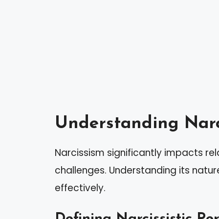
Understanding Narc
Narcissism significantly impacts rel
challenges. Understanding its natu
effectively.
Defining Narcissistic Pe