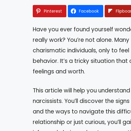
Pinterest
Facebook
Flipboa
Have you ever found yourself wonderi
really work? You’re not alone. Man
charismatic individuals, only to fee
behavior. It’s a tricky situation th
feelings and worth.
This article will help you understand
narcissists. You’ll discover the sign
and the ways to navigate this diffic
relationship or just curious, you’ll