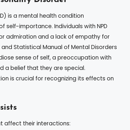
PD) is a mental health condition
of self-importance. Individuals with NPD
or admiration and a lack of empathy for
 and Statistical Manual of Mental Disorders
ose sense of self, a preoccupation with
 a belief that they are special.
ion is crucial for recognizing its effects on
sists
at affect their interactions: