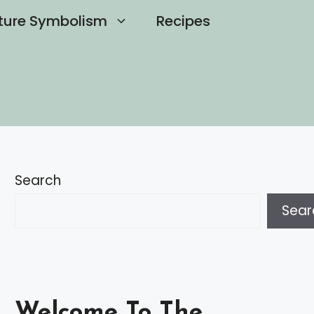
ture Symbolism
Recipes
Search
Sear
Welcome To The