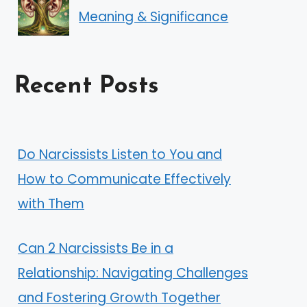
Meaning & Significance
Recent Posts
Do Narcissists Listen to You and
How to Communicate Effectively
with Them
Can 2 Narcissists Be in a
Relationship: Navigating Challenges
and Fostering Growth Together