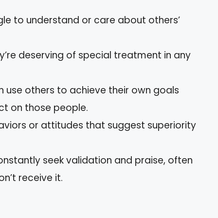
gle to understand or care about others’
ey’re deserving of special treatment in any
en use others to achieve their own goals
ct on those people.
aviors or attitudes that suggest superiority
onstantly seek validation and praise, often
’t receive it.