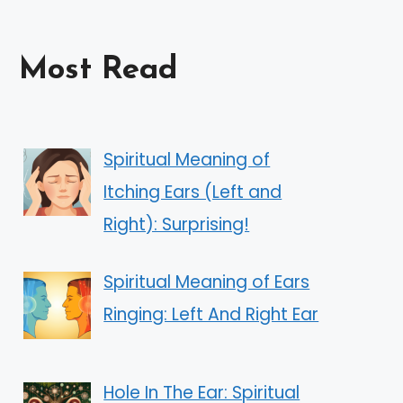
Most Read
Spiritual Meaning of
Itching Ears (Left and
Right): Surprising!
Spiritual Meaning of Ears
Ringing: Left And Right Ear
Hole In The Ear: Spiritual