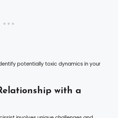
dentify potentially toxic dynamics in your
elationship with a
cissist involves unique challenges and