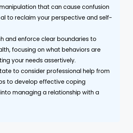
 manipulation that can cause confusion
ical to reclaim your perspective and self-
ish and enforce clear boundaries to
lth, focusing on what behaviors are
ing your needs assertively.
itate to consider professional help from
ps to develop effective coping
 into managing a relationship with a