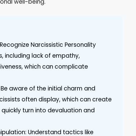
onal well-being.
Recognize Narcissistic Personality
s, including lack of empathy,
tiveness, which can complicate
y: Be aware of the initial charm and
cissists often display, which can create
quickly turn into devaluation and
pulation: Understand tactics like