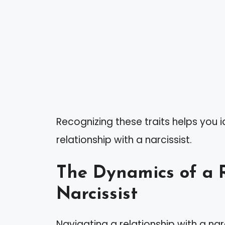
Recognizing these traits helps you i
relationship with a narcissist.
The Dynamics of a R
Narcissist
Navigating a relationship with a nar