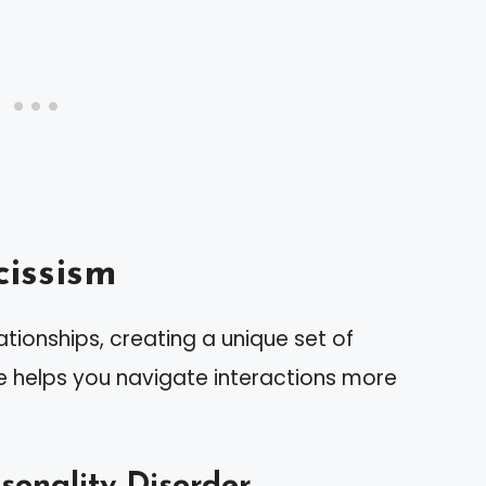
issism
ationships, creating a unique set of
re helps you navigate interactions more
rsonality Disorder