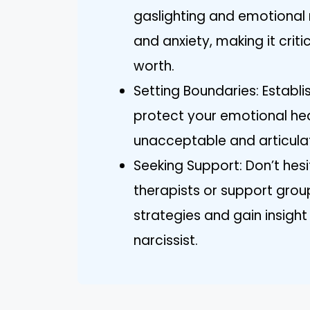
gaslighting and emotional
and anxiety, making it crit
worth.
Setting Boundaries: Establ
protect your emotional hea
unacceptable and articulat
Seeking Support: Don’t hes
therapists or support grou
strategies and gain insight
narcissist.