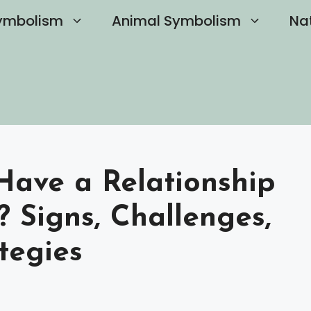
ymbolism
Animal Symbolism
Na
o Have a Relationship
? Signs, Challenges,
tegies