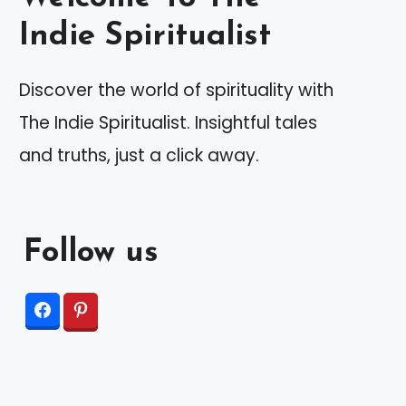
Indie Spiritualist
Discover the world of spirituality with
The Indie Spiritualist. Insightful tales
and truths, just a click away.
Follow us