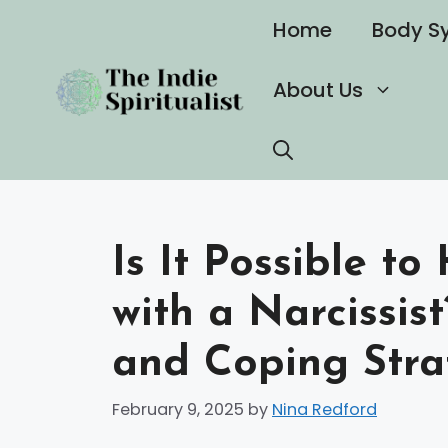
Skip
Home
Body S
to
content
About Us
Is It Possible t
with a Narcissist
and Coping Stra
February 9, 2025
by
Nina Redford