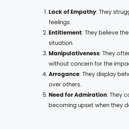
Lack of Empathy
: They strug
feelings.
Entitlement
: They believe th
situation.
Manipulativeness
: They oft
without concern for the impa
Arrogance
: They display beh
over others.
Need for Admiration
: They c
becoming upset when they don