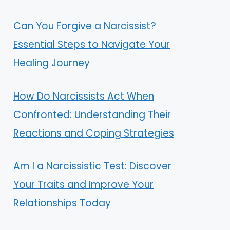
Can You Forgive a Narcissist?
Essential Steps to Navigate Your
Healing Journey
How Do Narcissists Act When
Confronted: Understanding Their
Reactions and Coping Strategies
Am I a Narcissistic Test: Discover
Your Traits and Improve Your
Relationships Today