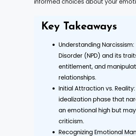
informed choices about your emoti
Key Takeaways
Understanding Narcissism: 
Disorder (NPD) and its trait
entitlement, and manipula
relationships.
Initial Attraction vs. Realit
idealization phase that nar
an emotional high but may 
criticism.
Recognizing Emotional Mani