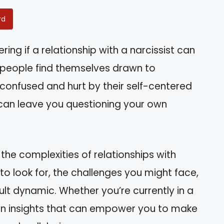
rd
ng if a relationship with a narcissist can
y people find themselves drawn to
l confused and hurt by their self-centered
at can leave you questioning your own
 the complexities of relationships with
s to look for, the challenges you might face,
ult dynamic. Whether you’re currently in a
 gain insights that can empower you to make