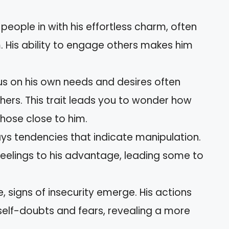
eople in with his effortless charm, often
. His ability to engage others makes him
s on his own needs and desires often
rs. This trait leads you to wonder how
hose close to him.
ys tendencies that indicate manipulation.
feelings to his advantage, leading some to
 signs of insecurity emerge. His actions
elf-doubts and fears, revealing a more