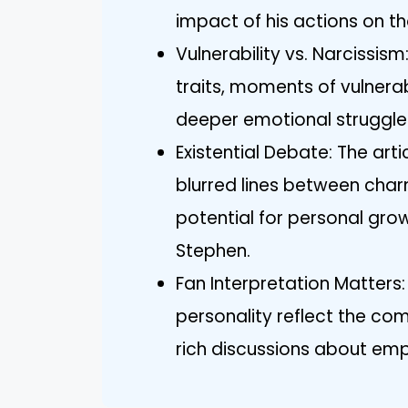
impact of his actions on t
Vulnerability vs. Narcissism
traits, moments of vulnerab
deeper emotional struggle
Existential Debate: The art
blurred lines between char
potential for personal gro
Stephen.
Fan Interpretation Matters:
personality reflect the co
rich discussions about empa