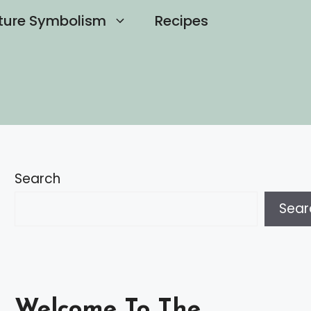
ture Symbolism
Recipes
Search
Sear
Welcome To The