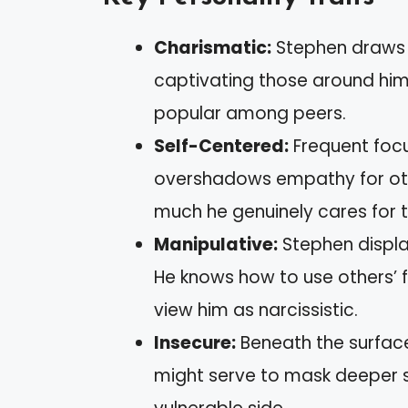
Charismatic:
Stephen draws p
captivating those around him
popular among peers.
Self-Centered:
Frequent focu
overshadows empathy for othe
much he genuinely cares for t
Manipulative:
Stephen displa
He knows how to use others’ 
view him as narcissistic.
Insecure:
Beneath the surface,
might serve to mask deeper s