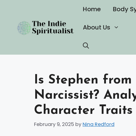
Skip
Home
Body S
to
content
About Us
Is Stephen from 
Narcissist? Ana
Character Traits
February 9, 2025
by
Nina Redford