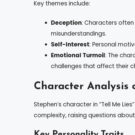
Key themes include:
Deception
: Characters often 
misunderstandings.
Self-Interest
: Personal moti
Emotional Turmoil
: The char
challenges that affect their c
Character Analysis 
Stephen’s character in “Tell Me Lie
complexity, raising questions abou
Key Personality Traits