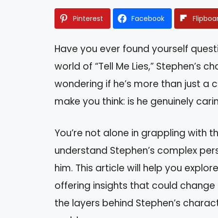
Pinterest
Facebook
Flipboa
Have you ever found yourself questi
world of “Tell Me Lies,” Stephen’s 
wondering if he’s more than just a 
make you think: is he genuinely car
You’re not alone in grappling with t
understand Stephen’s complex pers
him. This article will help you explor
offering insights that could chang
the layers behind Stephen’s character