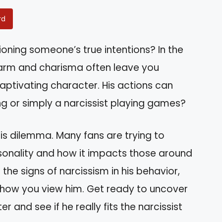
rd
oning someone’s true intentions? In the
charm and charisma often leave you
captivating character. His actions can
ing or simply a narcissist playing games?
his dilemma. Many fans are trying to
onality and how it impacts those around
e the signs of narcissism in his behavior,
e how you view him. Get ready to uncover
 and see if he really fits the narcissist