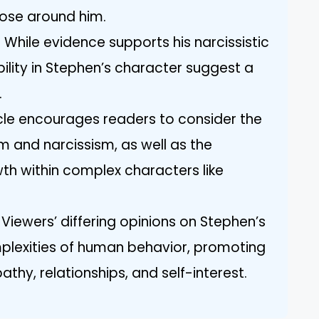
hose around him.
: While evidence supports his narcissistic
ility in Stephen’s character suggest a
.
icle encourages readers to consider the
m and narcissism, as well as the
wth within complex characters like
 Viewers’ differing opinions on Stephen’s
mplexities of human behavior, promoting
thy, relationships, and self-interest.