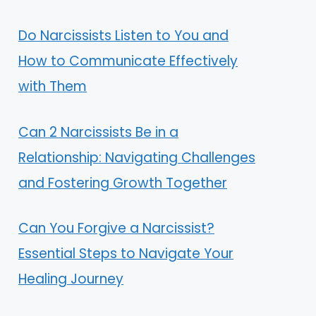
Do Narcissists Listen to You and
How to Communicate Effectively
with Them
Can 2 Narcissists Be in a
Relationship: Navigating Challenges
and Fostering Growth Together
Can You Forgive a Narcissist?
Essential Steps to Navigate Your
Healing Journey