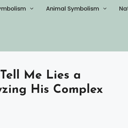
ymbolism
Animal Symbolism
Na
Tell Me Lies a
lyzing His Complex