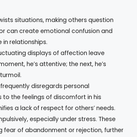
ists situations, making others question
vior can create emotional confusion and
in relationships.
luctuating displays of affection leave
moment, he’s attentive; the next, he’s
turmoil.
frequently disregards personal
to the feelings of discomfort in his
nifies a lack of respect for others’ needs.
pulsively, especially under stress. These
 fear of abandonment or rejection, further