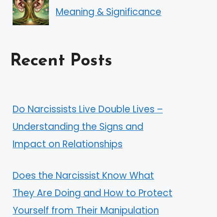
Meaning & Significance
Recent Posts
Do Narcissists Live Double Lives –
Understanding the Signs and
Impact on Relationships
Does the Narcissist Know What
They Are Doing and How to Protect
Yourself from Their Manipulation