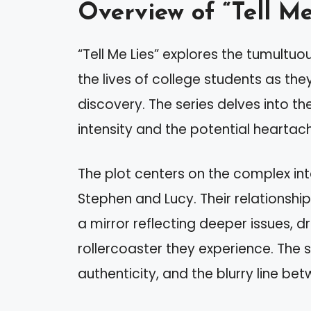
Overview of “Tell Me
“Tell Me Lies” explores the tumultuo
the lives of college students as th
discovery. The series delves into the
intensity and the potential heartac
The plot centers on the complex int
Stephen and Lucy. Their relationship
a mirror reflecting deeper issues, 
rollercoaster they experience. The s
authenticity, and the blurry line b