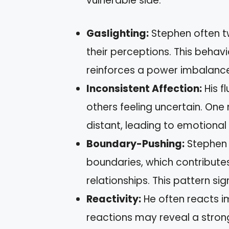
vulnerable side.
Gaslighting:
Stephen often tw
their perceptions. This beha
reinforces a power imbalance 
Inconsistent Affection:
His f
others feeling uncertain. One 
distant, leading to emotional 
Boundary-Pushing:
Stephen 
boundaries, which contributes 
relationships. This pattern sig
Reactivity:
He often reacts im
reactions may reveal a strong