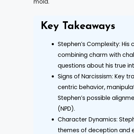
mold.
Key Takeaways
Stephen’s Complexity: His ch
combining charm with chall
questions about his true in
Signs of Narcissism: Key tra
centric behavior, manipulat
Stephen’s possible alignmen
(NPD).
Character Dynamics: Stephe
themes of deception and e