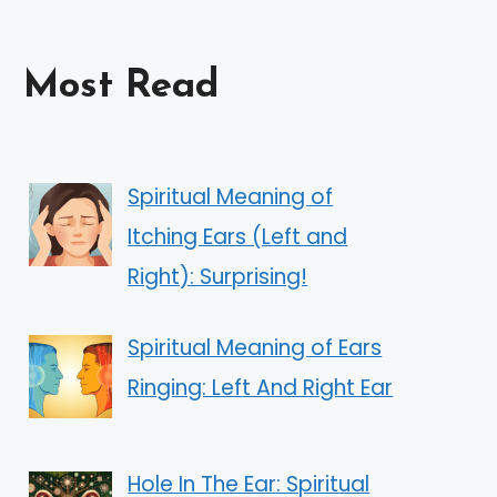
Most Read
Spiritual Meaning of
Itching Ears (Left and
Right): Surprising!
Spiritual Meaning of Ears
Ringing: Left And Right Ear
Hole In The Ear: Spiritual