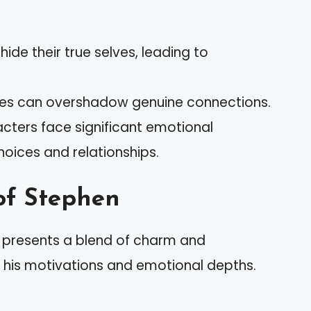
hide their true selves, leading to
ves can overshadow genuine connections.
acters face significant emotional
hoices and relationships.
of Stephen
s” presents a blend of charm and
t his motivations and emotional depths.