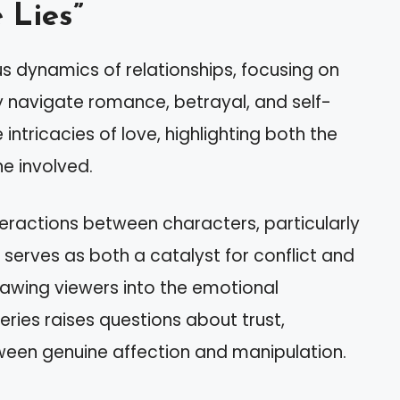
 Lies”
us dynamics of relationships, focusing on
ey navigate romance, betrayal, and self-
 intricacies of love, highlighting both the
he involved.
eractions between characters, particularly
 serves as both a catalyst for conflict and
drawing viewers into the emotional
eries raises questions about trust,
etween genuine affection and manipulation.