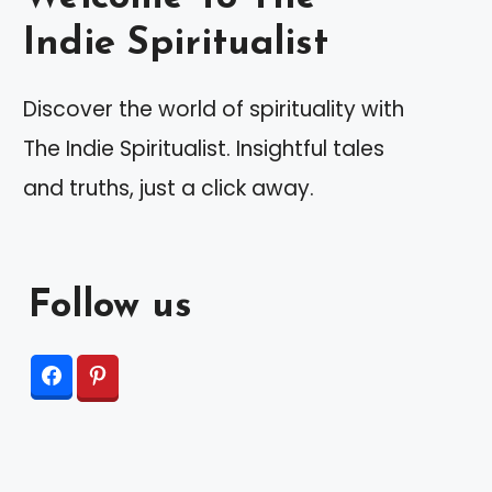
Indie Spiritualist
Discover the world of spirituality with
The Indie Spiritualist. Insightful tales
and truths, just a click away.
Follow us