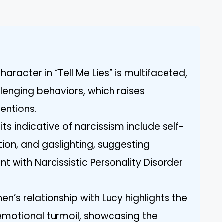
aracter in “Tell Me Lies” is multifaceted,
enging behaviors, which raises
tentions.
its indicative of narcissism include self-
ion, and gaslighting, suggesting
t with Narcissistic Personality Disorder
n’s relationship with Lucy highlights the
motional turmoil, showcasing the