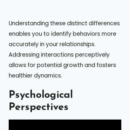
Understanding these distinct differences
enables you to identify behaviors more
accurately in your relationships.
Addressing interactions perceptively
allows for potential growth and fosters
healthier dynamics.
Psychological
Perspectives