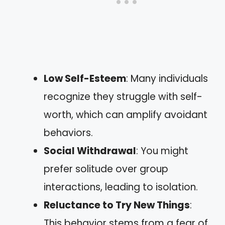
Low Self-Esteem
: Many individuals
recognize they struggle with self-
worth, which can amplify avoidant
behaviors.
Social Withdrawal
: You might
prefer solitude over group
interactions, leading to isolation.
Reluctance to Try New Things
:
This behavior stems from a fear of