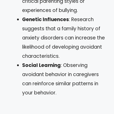
critical parenting styles or
experiences of bullying.
Genetic Influences
: Research
suggests that a family history of
anxiety disorders can increase the
likelihood of developing avoidant
characteristics.
Social Learning
: Observing
avoidant behavior in caregivers
can reinforce similar patterns in
your behavior.