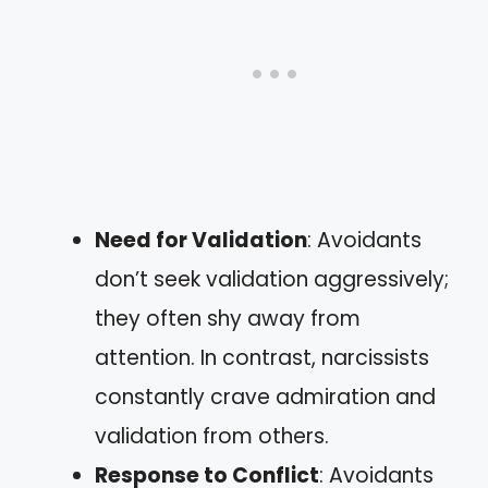
Need for Validation
: Avoidants
don’t seek validation aggressively;
they often shy away from
attention. In contrast, narcissists
constantly crave admiration and
validation from others.
Response to Conflict
: Avoidants