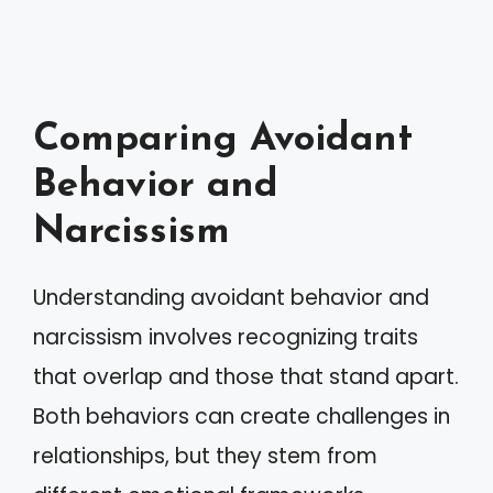
Comparing Avoidant
Behavior and
Narcissism
Understanding avoidant behavior and
narcissism involves recognizing traits
that overlap and those that stand apart.
Both behaviors can create challenges in
relationships, but they stem from