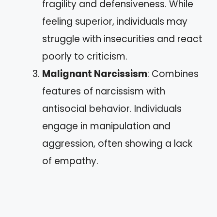
fragility and defensiveness. While
feeling superior, individuals may
struggle with insecurities and react
poorly to criticism.
Malignant Narcissism
: Combines
features of narcissism with
antisocial behavior. Individuals
engage in manipulation and
aggression, often showing a lack
of empathy.