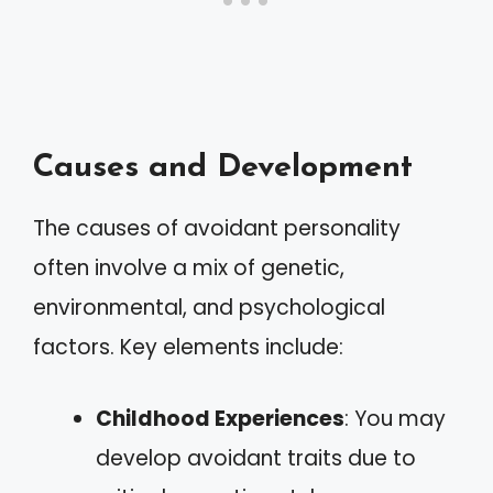
Causes and Development
The causes of avoidant personality
often involve a mix of genetic,
environmental, and psychological
factors. Key elements include:
Childhood Experiences
: You may
develop avoidant traits due to