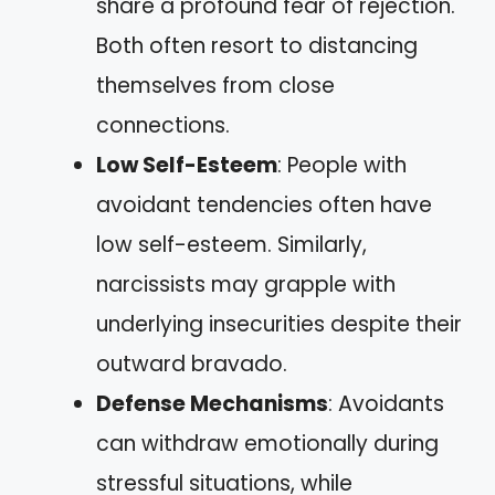
share a profound fear of rejection.
Both often resort to distancing
themselves from close
connections.
Low Self-Esteem
: People with
avoidant tendencies often have
low self-esteem. Similarly,
narcissists may grapple with
underlying insecurities despite their
outward bravado.
Defense Mechanisms
: Avoidants
can withdraw emotionally during
stressful situations, while