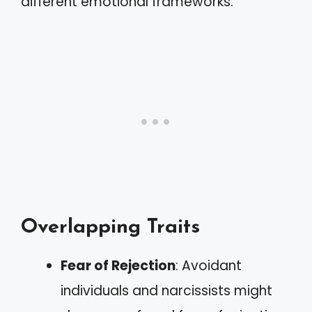
different emotional frameworks.
Overlapping Traits
Fear of Rejection
: Avoidant
individuals and narcissists might