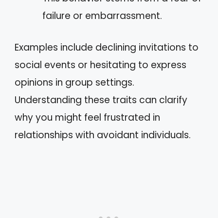
failure or embarrassment.
Examples include declining invitations to
social events or hesitating to express
opinions in group settings.
Understanding these traits can clarify
why you might feel frustrated in
relationships with avoidant individuals.