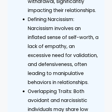
withdrawal, significantly
impacting their relationships.
Defining Narcissism:
Narcissism involves an
inflated sense of self-worth, a
lack of empathy, an
excessive need for validation,
and defensiveness, often
leading to manipulative
behaviors in relationships.
Overlapping Traits: Both
avoidant and narcissistic
individuals may share low