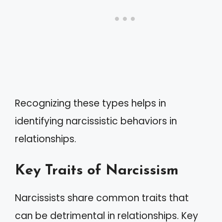
Recognizing these types helps in
identifying narcissistic behaviors in
relationships.
Key Traits of Narcissism
Narcissists share common traits that
can be detrimental in relationships. Key