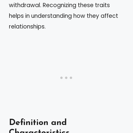
withdrawal. Recognizing these traits
helps in understanding how they affect
relationships.
Definition and
Characteristics