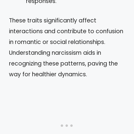
responses.
These traits significantly affect
interactions and contribute to confusion
in romantic or social relationships.
Understanding narcissism aids in
recognizing these patterns, paving the
way for healthier dynamics.