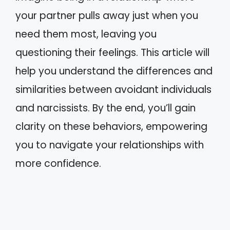
your partner pulls away just when you
need them most, leaving you
questioning their feelings. This article will
help you understand the differences and
similarities between avoidant individuals
and narcissists. By the end, you’ll gain
clarity on these behaviors, empowering
you to navigate your relationships with
more confidence.