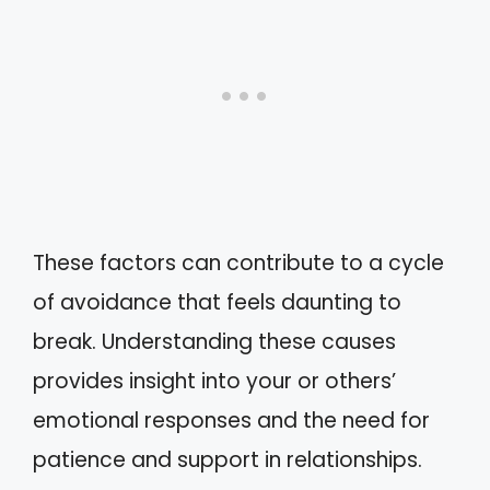
These factors can contribute to a cycle
of avoidance that feels daunting to
break. Understanding these causes
provides insight into your or others’
emotional responses and the need for
patience and support in relationships.