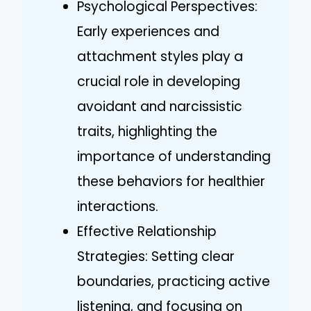
Psychological Perspectives:
Early experiences and
attachment styles play a
crucial role in developing
avoidant and narcissistic
traits, highlighting the
importance of understanding
these behaviors for healthier
interactions.
Effective Relationship
Strategies: Setting clear
boundaries, practicing active
listening, and focusing on