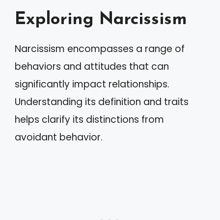
Exploring Narcissism
Narcissism encompasses a range of
behaviors and attitudes that can
significantly impact relationships.
Understanding its definition and traits
helps clarify its distinctions from
avoidant behavior.