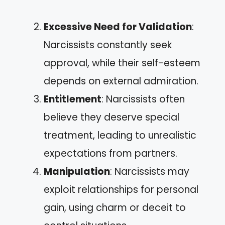
Excessive Need for Validation
:
Narcissists constantly seek
approval, while their self-esteem
depends on external admiration.
Entitlement
: Narcissists often
believe they deserve special
treatment, leading to unrealistic
expectations from partners.
Manipulation
: Narcissists may
exploit relationships for personal
gain, using charm or deceit to