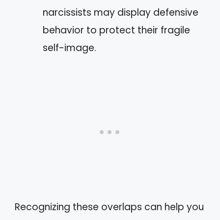
narcissists may display defensive
behavior to protect their fragile
self-image.
Recognizing these overlaps can help you