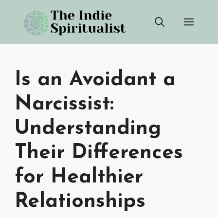
Skip
Men
to
content
Is an Avoidant a
Narcissist:
Understanding
Their Differences
for Healthier
Relationships