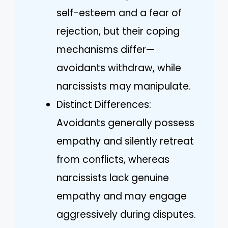
self-esteem and a fear of
rejection, but their coping
mechanisms differ—
avoidants withdraw, while
narcissists may manipulate.
Distinct Differences:
Avoidants generally possess
empathy and silently retreat
from conflicts, whereas
narcissists lack genuine
empathy and may engage
aggressively during disputes.