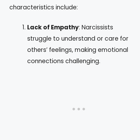
characteristics include:
Lack of Empathy
: Narcissists
struggle to understand or care for
others’ feelings, making emotional
connections challenging.