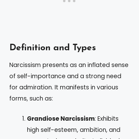
Definition and Types
Narcissism presents as an inflated sense
of self-importance and a strong need
for admiration. It manifests in various
forms, such as:
Grandiose Narcissism
: Exhibits
high self-esteem, ambition, and