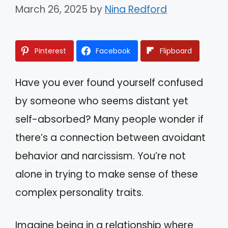
March 26, 2025
by
Nina Redford
Pinterest
Facebook
Flipboard
Have you ever found yourself confused
by someone who seems distant yet
self-absorbed? Many people wonder if
there’s a connection between avoidant
behavior and narcissism. You’re not
alone in trying to make sense of these
complex personality traits.
Imagine being in a relationship where