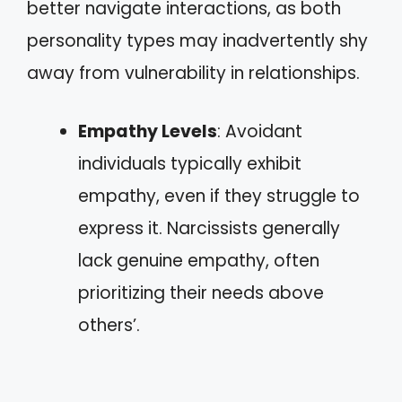
better navigate interactions, as both
personality types may inadvertently shy
away from vulnerability in relationships.
Empathy Levels
: Avoidant
individuals typically exhibit
empathy, even if they struggle to
express it. Narcissists generally
lack genuine empathy, often
prioritizing their needs above
others’.