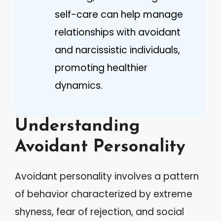
self-care can help manage
relationships with avoidant
and narcissistic individuals,
promoting healthier
dynamics.
Understanding
Avoidant Personality
Avoidant personality involves a pattern
of behavior characterized by extreme
shyness, fear of rejection, and social