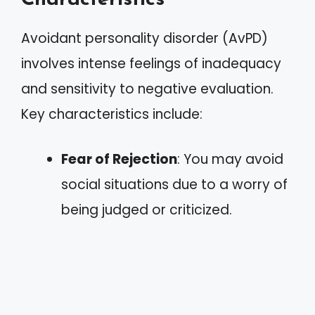
Avoidant personality disorder (AvPD)
involves intense feelings of inadequacy
and sensitivity to negative evaluation.
Key characteristics include:
Fear of Rejection
: You may avoid
social situations due to a worry of
being judged or criticized.