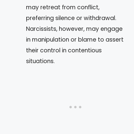
may retreat from conflict,
preferring silence or withdrawal.
Narcissists, however, may engage
in manipulation or blame to assert
their control in contentious
situations.