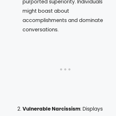
purported superiority. Individuals
might boast about
accomplishments and dominate
conversations.
Vulnerable Narcissism
: Displays