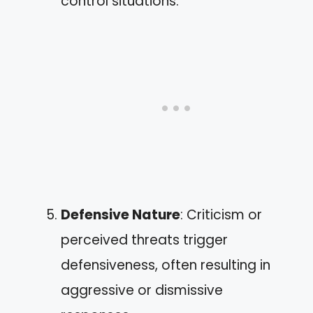
control situations.
Defensive Nature
: Criticism or
perceived threats trigger
defensiveness, often resulting in
aggressive or dismissive