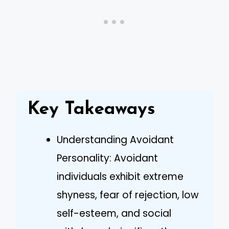
Key Takeaways
Understanding Avoidant
Personality: Avoidant
individuals exhibit extreme
shyness, fear of rejection, low
self-esteem, and social