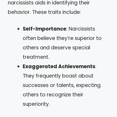
narcissists aids in identifying their
behavior. These traits include:
Self-Importance
: Narcissists
often believe they’re superior to
others and deserve special
treatment.
Exaggerated Achievements
:
They frequently boast about
successes or talents, expecting
others to recognize their
superiority.