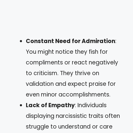
Constant Need for Admiration
:
You might notice they fish for
compliments or react negatively
to criticism. They thrive on
validation and expect praise for
even minor accomplishments.
Lack of Empathy
: Individuals
displaying narcissistic traits often
struggle to understand or care