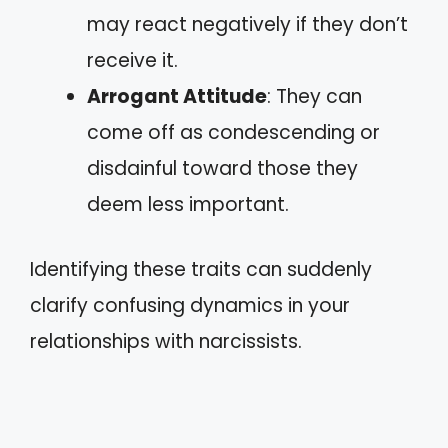
may react negatively if they don’t
receive it.
Arrogant Attitude
: They can
come off as condescending or
disdainful toward those they
deem less important.
Identifying these traits can suddenly
clarify confusing dynamics in your
relationships with narcissists.