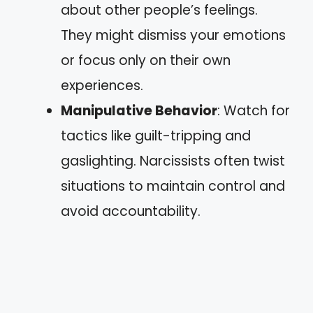
about other people’s feelings.
They might dismiss your emotions
or focus only on their own
experiences.
Manipulative Behavior
: Watch for
tactics like guilt-tripping and
gaslighting. Narcissists often twist
situations to maintain control and
avoid accountability.