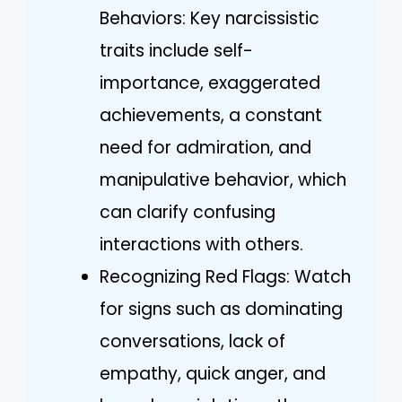
Behaviors: Key narcissistic
traits include self-
importance, exaggerated
achievements, a constant
need for admiration, and
manipulative behavior, which
can clarify confusing
interactions with others.
Recognizing Red Flags: Watch
for signs such as dominating
conversations, lack of
empathy, quick anger, and