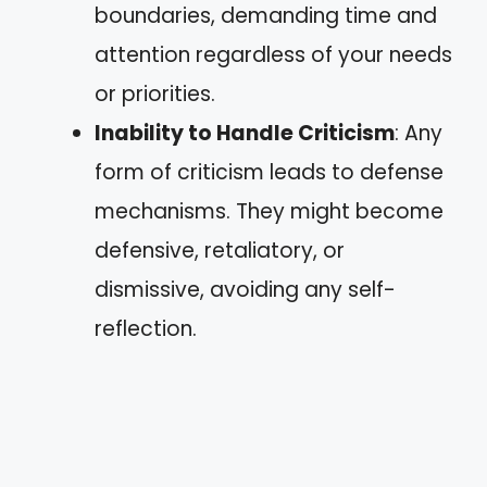
boundaries, demanding time and
attention regardless of your needs
or priorities.
Inability to Handle Criticism
: Any
form of criticism leads to defense
mechanisms. They might become
defensive, retaliatory, or
dismissive, avoiding any self-
reflection.