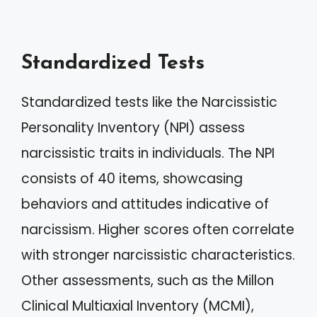
Standardized Tests
Standardized tests like the Narcissistic
Personality Inventory (NPI) assess
narcissistic traits in individuals. The NPI
consists of 40 items, showcasing
behaviors and attitudes indicative of
narcissism. Higher scores often correlate
with stronger narcissistic characteristics.
Other assessments, such as the Millon
Clinical Multiaxial Inventory (MCMI),