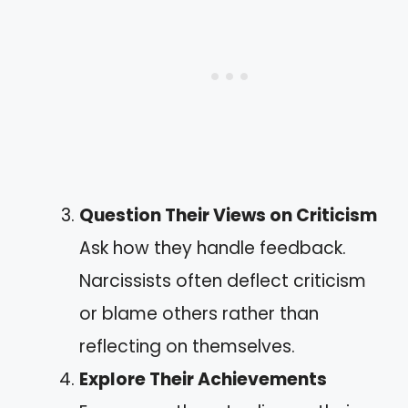
Question Their Views on Criticism
Ask how they handle feedback.
Narcissists often deflect criticism
or blame others rather than
reflecting on themselves.
Explore Their Achievements