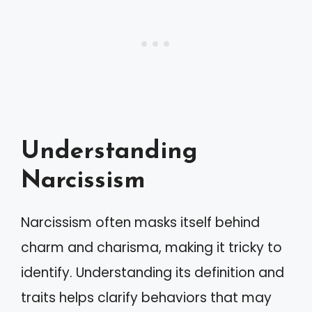
Understanding
Narcissism
Narcissism often masks itself behind
charm and charisma, making it tricky to
identify. Understanding its definition and
traits helps clarify behaviors that may