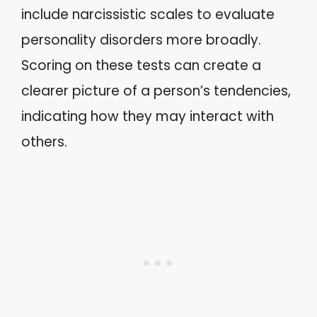
include narcissistic scales to evaluate
personality disorders more broadly.
Scoring on these tests can create a
clearer picture of a person’s tendencies,
indicating how they may interact with
others.