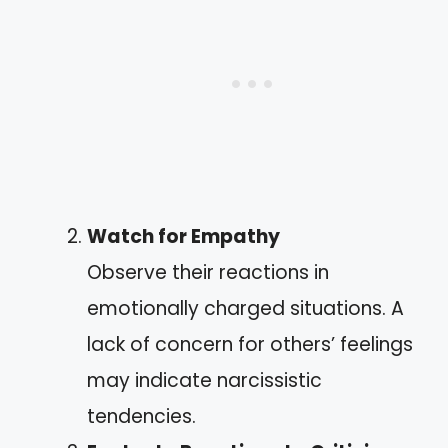
Watch for Empathy
Observe their reactions in
emotionally charged situations. A
lack of concern for others’ feelings
may indicate narcissistic
tendencies.