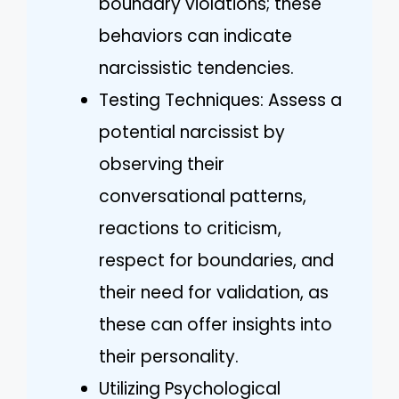
boundary violations; these
behaviors can indicate
narcissistic tendencies.
Testing Techniques: Assess a
potential narcissist by
observing their
conversational patterns,
reactions to criticism,
respect for boundaries, and
their need for validation, as
these can offer insights into
their personality.
Utilizing Psychological