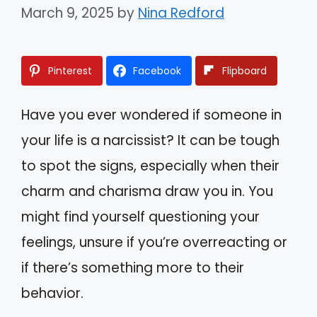
March 9, 2025
by
Nina Redford
Pinterest
Facebook
Flipboard
Have you ever wondered if someone in
your life is a narcissist? It can be tough
to spot the signs, especially when their
charm and charisma draw you in. You
might find yourself questioning your
feelings, unsure if you’re overreacting or
if there’s something more to their
behavior.