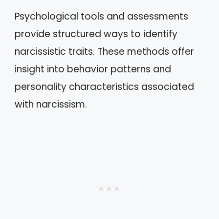
Psychological tools and assessments
provide structured ways to identify
narcissistic traits. These methods offer
insight into behavior patterns and
personality characteristics associated
with narcissism.