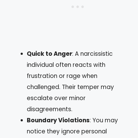
Quick to Anger
: A narcissistic
individual often reacts with
frustration or rage when
challenged. Their temper may
escalate over minor
disagreements.
Boundary Violations
: You may
notice they ignore personal