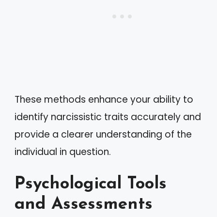
These methods enhance your ability to
identify narcissistic traits accurately and
provide a clearer understanding of the
individual in question.
Psychological Tools
and Assessments