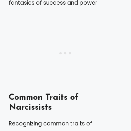
fantasies of success and power.
Common Traits of
Narcissists
Recognizing common traits of