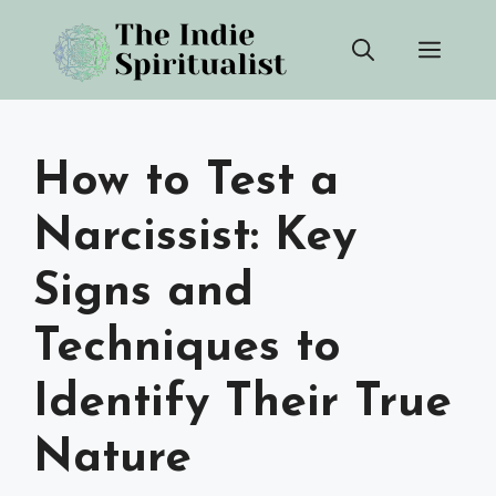
Skip
Men
to
content
How to Test a
Narcissist: Key
Signs and
Techniques to
Identify Their True
Nature