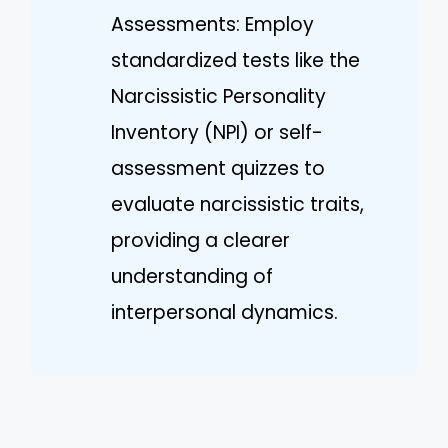
Assessments: Employ
standardized tests like the
Narcissistic Personality
Inventory (NPI) or self-
assessment quizzes to
evaluate narcissistic traits,
providing a clearer
understanding of
interpersonal dynamics.