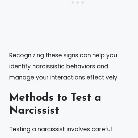
Recognizing these signs can help you
identify narcissistic behaviors and
manage your interactions effectively.
Methods to Test a
Narcissist
Testing a narcissist involves careful