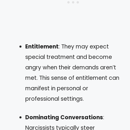
Entitlement
: They may expect
special treatment and become
angry when their demands aren’t
met. This sense of entitlement can
manifest in personal or
professional settings.
Dominating Conversations
:
Narcissists typically steer