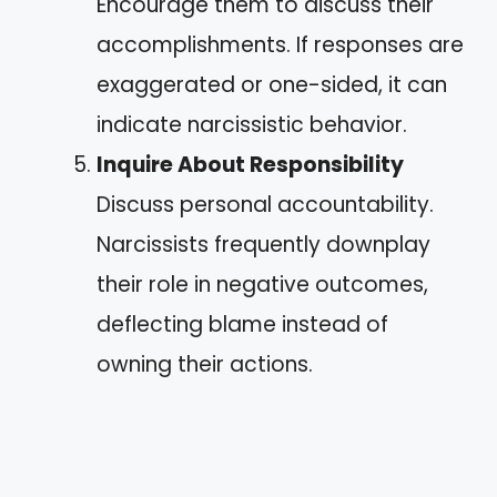
Encourage them to discuss their
accomplishments. If responses are
exaggerated or one-sided, it can
indicate narcissistic behavior.
Inquire About Responsibility
Discuss personal accountability.
Narcissists frequently downplay
their role in negative outcomes,
deflecting blame instead of
owning their actions.