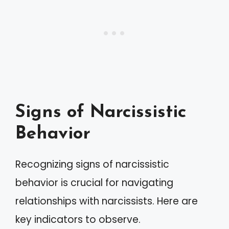
Signs of Narcissistic
Behavior
Recognizing signs of narcissistic
behavior is crucial for navigating
relationships with narcissists. Here are
key indicators to observe.