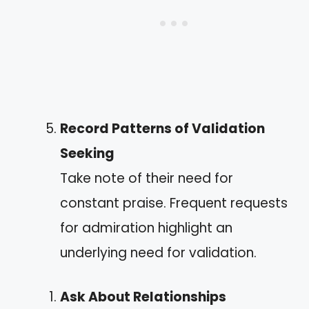
Record Patterns of Validation
Seeking
Take note of their need for
constant praise. Frequent requests
for admiration highlight an
underlying need for validation.
Ask About Relationships