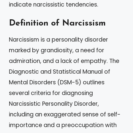
indicate narcissistic tendencies.
Definition of Narcissism
Narcissism is a personality disorder
marked by grandiosity, a need for
admiration, and a lack of empathy. The
Diagnostic and Statistical Manual of
Mental Disorders (DSM-5) outlines
several criteria for diagnosing
Narcissistic Personality Disorder,
including an exaggerated sense of self-
importance and a preoccupation with