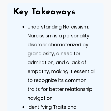
Key Takeaways
Understanding Narcissism:
Narcissism is a personality
disorder characterized by
grandiosity, a need for
admiration, and a lack of
empathy, making it essential
to recognize its common
traits for better relationship
navigation.
Identifying Traits and