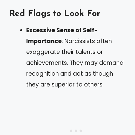
Red Flags to Look For
Excessive Sense of Self-
Importance
: Narcissists often
exaggerate their talents or
achievements. They may demand
recognition and act as though
they are superior to others.