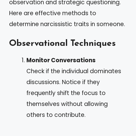
observation and strategic questioning.
Here are effective methods to
determine narcissistic traits in someone.
Observational Techniques
Monitor Conversations
Check if the individual dominates
discussions. Notice if they
frequently shift the focus to
themselves without allowing
others to contribute.