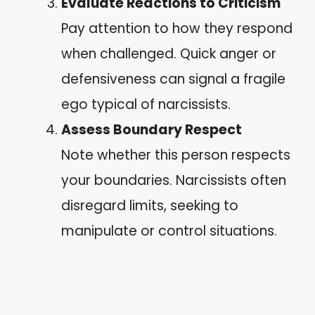
Evaluate Reactions to Criticism
Pay attention to how they respond
when challenged. Quick anger or
defensiveness can signal a fragile
ego typical of narcissists.
Assess Boundary Respect
Note whether this person respects
your boundaries. Narcissists often
disregard limits, seeking to
manipulate or control situations.