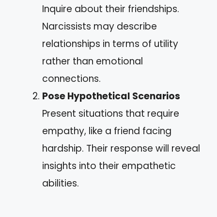
Inquire about their friendships.
Narcissists may describe
relationships in terms of utility
rather than emotional
connections.
Pose Hypothetical Scenarios
Present situations that require
empathy, like a friend facing
hardship. Their response will reveal
insights into their empathetic
abilities.