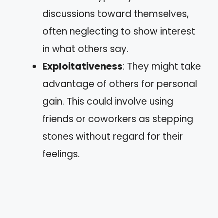
discussions toward themselves,
often neglecting to show interest
in what others say.
Exploitativeness
: They might take
advantage of others for personal
gain. This could involve using
friends or coworkers as stepping
stones without regard for their
feelings.