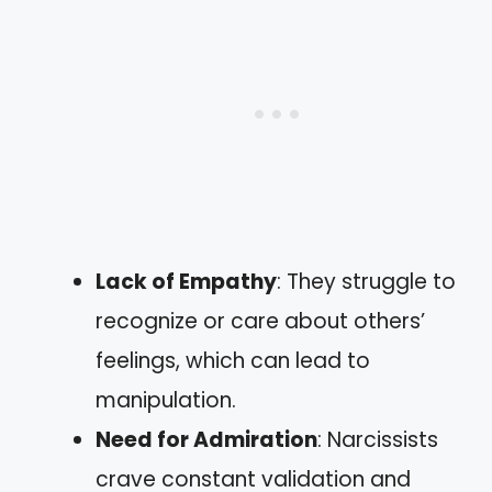
Lack of Empathy
: They struggle to
recognize or care about others’
feelings, which can lead to
manipulation.
Need for Admiration
: Narcissists
crave constant validation and