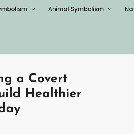
ymbolism
Animal Symbolism
Na
ng a Covert
uild Healthier
oday