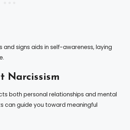
 and signs aids in self-awareness, laying
e.
t Narcissism
ects both personal relationships and mental
ts can guide you toward meaningful