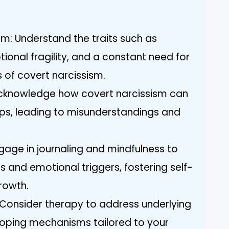
m: Understand the traits such as
otional fragility, and a constant need for
s of covert narcissism.
Acknowledge how covert narcissism can
hips, leading to misunderstandings and
ngage in journaling and mindfulness to
s and emotional triggers, fostering self-
rowth.
 Consider therapy to address underlying
 coping mechanisms tailored to your