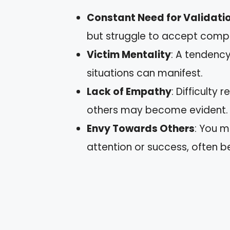
Constant Need for Validati
but struggle to accept comp
Victim Mentality
: A tendency
situations can manifest.
Lack of Empathy
: Difficulty
others may become evident.
Envy Towards Others
: You m
attention or success, often b