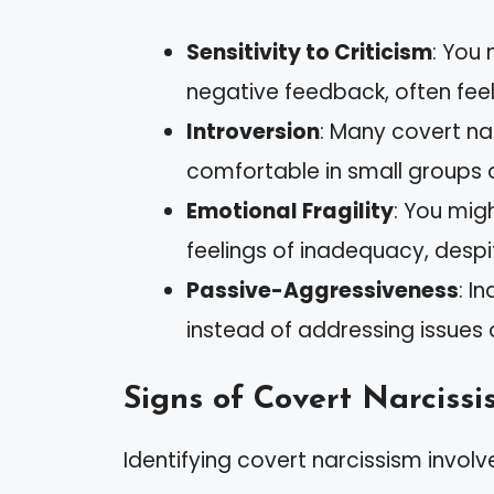
Sensitivity to Criticism
: You 
negative feedback, often feel
Introversion
: Many covert nar
comfortable in small groups o
Emotional Fragility
: You mig
feelings of inadequacy, des
Passive-Aggressiveness
: I
instead of addressing issues 
Signs of Covert Narcissi
Identifying covert narcissism involve