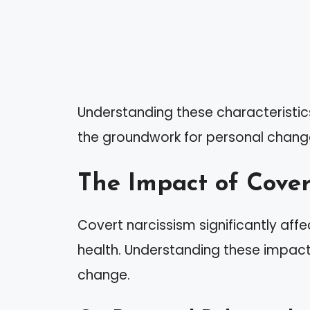
Understanding these characteristics
the groundwork for personal chang
The Impact of Cover
Covert narcissism significantly aff
health. Understanding these impac
change.