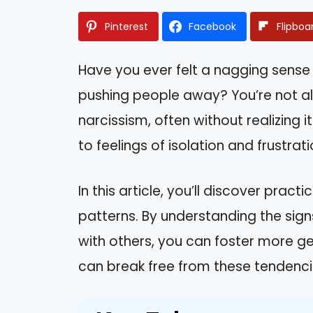
Pinterest
Facebook
Flipboa
Have you ever felt a nagging sense 
pushing people away? You’re not al
narcissism, often without realizing 
to feelings of isolation and frustra
In this article, you’ll discover pra
patterns. By understanding the sign
with others, you can foster more ge
can break free from these tendencies