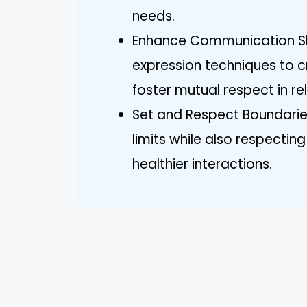
needs.
Enhance Communication Skil
expression techniques to 
foster mutual respect in re
Set and Respect Boundaries
limits while also respecti
healthier interactions.