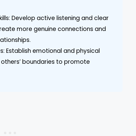
ls: Develop active listening and clear
create more genuine connections and
lationships.
: Establish emotional and physical
ng others’ boundaries to promote