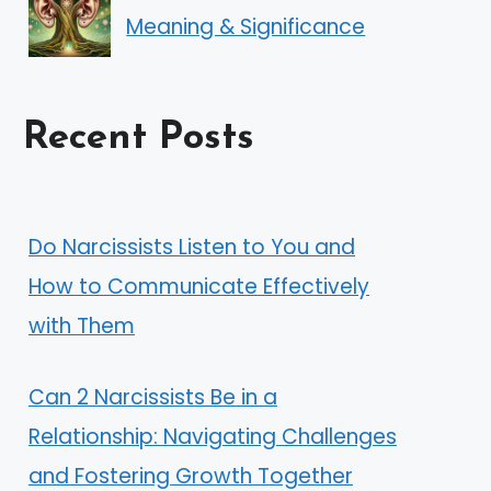
Meaning & Significance
Recent Posts
Do Narcissists Listen to You and
How to Communicate Effectively
with Them
Can 2 Narcissists Be in a
Relationship: Navigating Challenges
and Fostering Growth Together