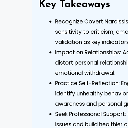
Key Takeaways
Recognize Covert Narcissis
sensitivity to criticism, em
validation as key indicator
Impact on Relationships: 
distort personal relations
emotional withdrawal.
Practice Self-Reflection: E
identify unhealthy behavior
awareness and personal g
Seek Professional Support:
issues and build healthier