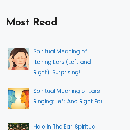
Most Read
Spiritual Meaning of
Itching Ears (Left and
Right): Surprising!
Spiritual Meaning of Ears
Ringing: Left And Right Ear
Hole In The Ear: Spiritual