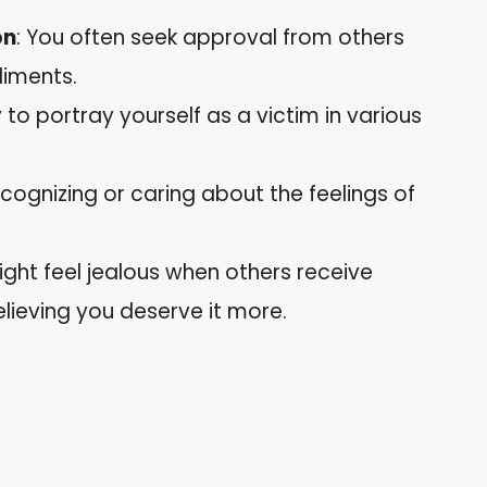
on
: You often seek approval from others
liments.
 to portray yourself as a victim in various
 recognizing or caring about the feelings of
ight feel jealous when others receive
elieving you deserve it more.