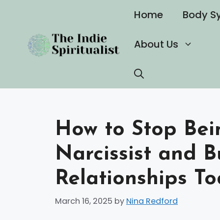
Skip
Home
Body S
to
content
About Us
How to Stop Bei
Narcissist and B
Relationships T
March 16, 2025
by
Nina Redford