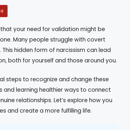
rd
that your need for validation might be
one. Many people struggle with covert
it. This hidden form of narcissism can lead
tion, both for yourself and those around you.
ctical steps to recognize and change these
s and learning healthier ways to connect
nuine relationships. Let’s explore how you
 and create a more fulfilling life.