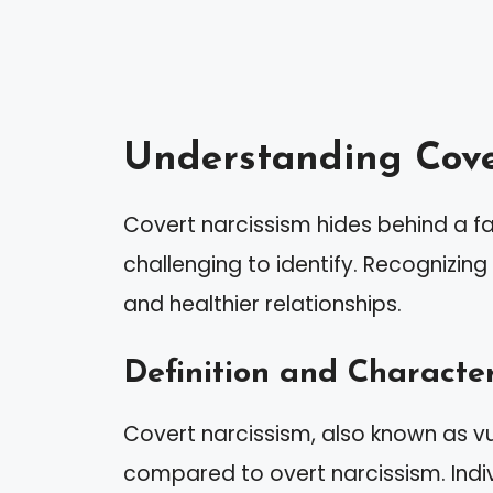
Understanding Cove
Covert narcissism hides behind a f
challenging to identify. Recognizing 
and healthier relationships.
Definition and Character
Covert narcissism, also known as vu
compared to overt narcissism. Indivi