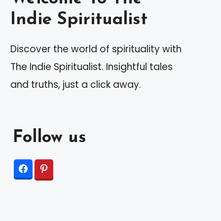
Indie Spiritualist
Discover the world of spirituality with
The Indie Spiritualist. Insightful tales
and truths, just a click away.
Follow us