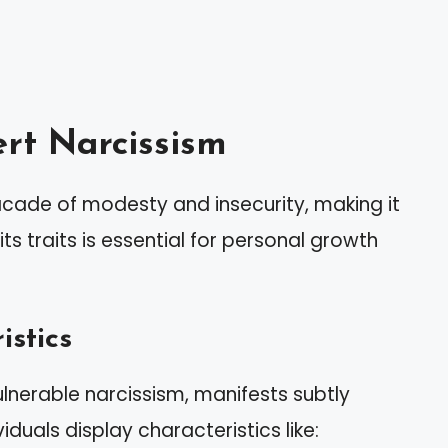
rt Narcissism
acade of modesty and insecurity, making it
its traits is essential for personal growth
istics
lnerable narcissism, manifests subtly
duals display characteristics like: