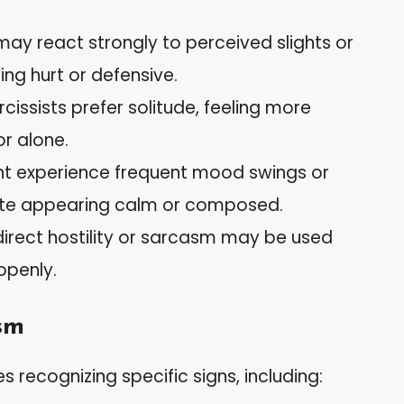
may react strongly to perceived slights or
ing hurt or defensive.
cissists prefer solitude, feeling more
r alone.
ht experience frequent mood swings or
pite appearing calm or composed.
ndirect hostility or sarcasm may be used
openly.
sm
s recognizing specific signs, including: