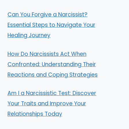
Can You Forgive a Narcissist?
Essential Steps to Navigate Your
Healing Journey
How Do Narcissists Act When
Confronted: Understanding Their
Reactions and Coping Strategies
Am I a Narcissistic Test: Discover
Your Traits and Improve Your
Relationships Today