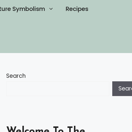
ture Symbolism
Recipes
Search
Sear
Welcome To The