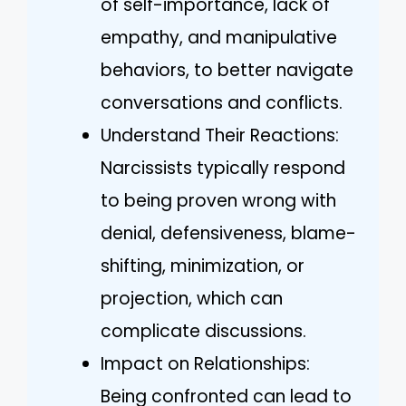
of self-importance, lack of
empathy, and manipulative
behaviors, to better navigate
conversations and conflicts.
Understand Their Reactions:
Narcissists typically respond
to being proven wrong with
denial, defensiveness, blame-
shifting, minimization, or
projection, which can
complicate discussions.
Impact on Relationships:
Being confronted can lead to