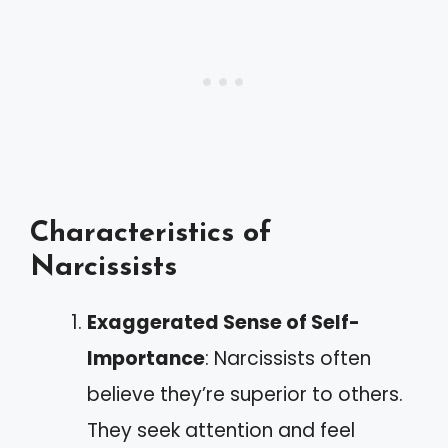
Characteristics of
Narcissists
Exaggerated Sense of Self-
Importance
: Narcissists often
believe they’re superior to others.
They seek attention and feel