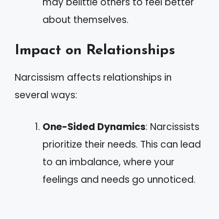
may belittle others to feel better
about themselves.
Impact on Relationships
Narcissism affects relationships in
several ways:
One-Sided Dynamics
: Narcissists
prioritize their needs. This can lead
to an imbalance, where your
feelings and needs go unnoticed.