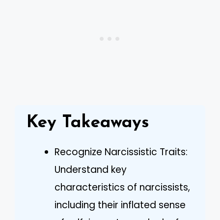
Key Takeaways
Recognize Narcissistic Traits:
Understand key
characteristics of narcissists,
including their inflated sense