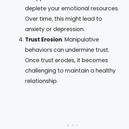
deplete your emotional resources.
Over time, this might lead to
anxiety or depression.
Trust Erosion
: Manipulative
behaviors can undermine trust.
Once trust erodes, it becomes
challenging to maintain a healthy
relationship.