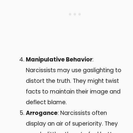
Manipulative Behavior
:
Narcissists may use gaslighting to
distort the truth. They might twist
facts to maintain their image and
deflect blame.
Arrogance
: Narcissists often
display an air of superiority. They