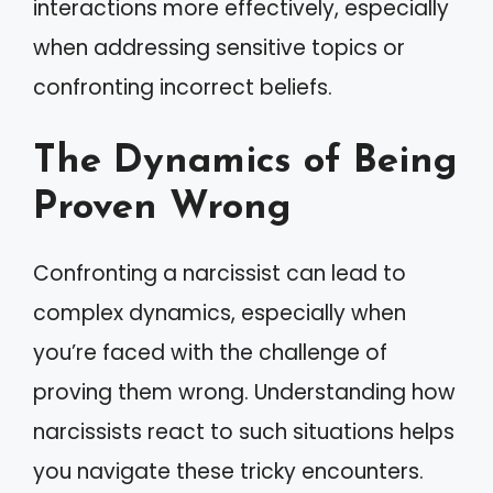
interactions more effectively, especially
when addressing sensitive topics or
confronting incorrect beliefs.
The Dynamics of Being
Proven Wrong
Confronting a narcissist can lead to
complex dynamics, especially when
you’re faced with the challenge of
proving them wrong. Understanding how
narcissists react to such situations helps
you navigate these tricky encounters.