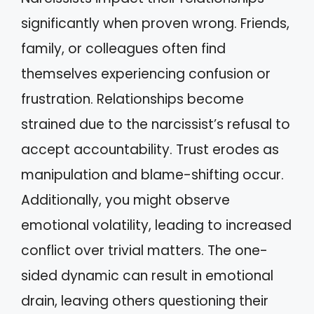
significantly when proven wrong. Friends,
family, or colleagues often find
themselves experiencing confusion or
frustration. Relationships become
strained due to the narcissist’s refusal to
accept accountability. Trust erodes as
manipulation and blame-shifting occur.
Additionally, you might observe
emotional volatility, leading to increased
conflict over trivial matters. The one-
sided dynamic can result in emotional
drain, leaving others questioning their