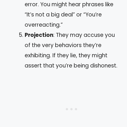
error. You might hear phrases like
“It’s not a big deal” or “You’re
overreacting.”
Projection
: They may accuse you
of the very behaviors they’re
exhibiting. If they lie, they might
assert that you’re being dishonest.