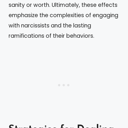
sanity or worth. Ultimately, these effects
emphasize the complexities of engaging
with narcissists and the lasting
ramifications of their behaviors.