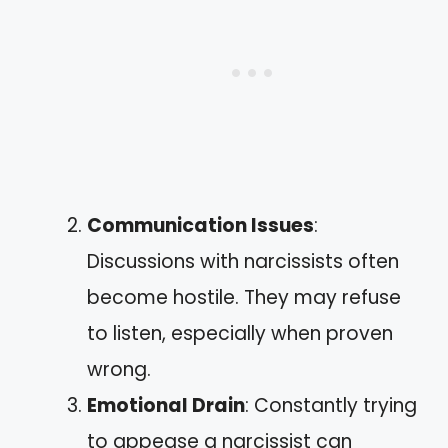
Communication Issues
:
Discussions with narcissists often
become hostile. They may refuse
to listen, especially when proven
wrong.
Emotional Drain
: Constantly trying
to appease a narcissist can