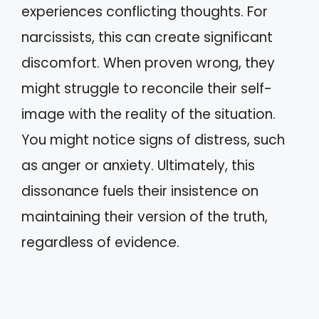
experiences conflicting thoughts. For
narcissists, this can create significant
discomfort. When proven wrong, they
might struggle to reconcile their self-
image with the reality of the situation.
You might notice signs of distress, such
as anger or anxiety. Ultimately, this
dissonance fuels their insistence on
maintaining their version of the truth,
regardless of evidence.