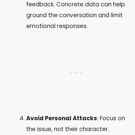
feedback. Concrete data can help
ground the conversation and limit
emotional responses.
Avoid Personal Attacks
: Focus on
the issue, not their character.