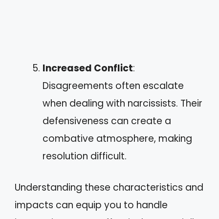
Increased Conflict
:
Disagreements often escalate
when dealing with narcissists. Their
defensiveness can create a
combative atmosphere, making
resolution difficult.
Understanding these characteristics and
impacts can equip you to handle