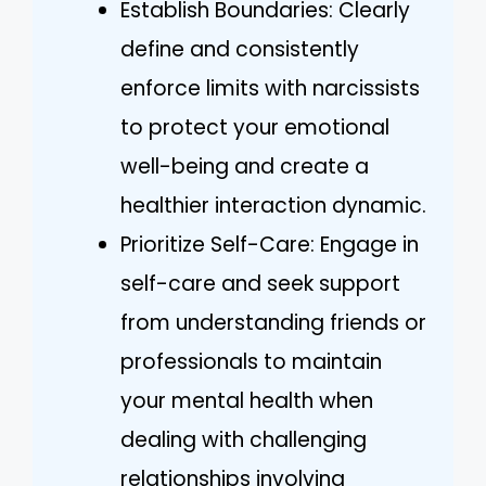
Establish Boundaries: Clearly
define and consistently
enforce limits with narcissists
to protect your emotional
well-being and create a
healthier interaction dynamic.
Prioritize Self-Care: Engage in
self-care and seek support
from understanding friends or
professionals to maintain
your mental health when
dealing with challenging
relationships involving