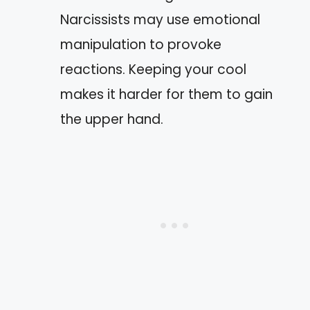
Narcissists may use emotional
manipulation to provoke
reactions. Keeping your cool
makes it harder for them to gain
the upper hand.