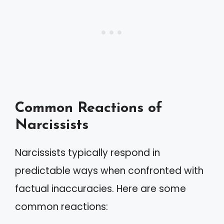
Common Reactions of
Narcissists
Narcissists typically respond in
predictable ways when confronted with
factual inaccuracies. Here are some
common reactions: