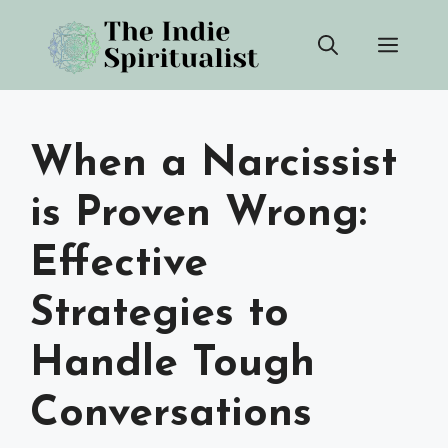
Skip
Men
to
content
When a Narcissist
is Proven Wrong:
Effective
Strategies to
Handle Tough
Conversations