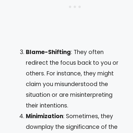
Blame-Shifting
: They often
redirect the focus back to you or
others. For instance, they might
claim you misunderstood the
situation or are misinterpreting
their intentions.
Minimization
: Sometimes, they
downplay the significance of the