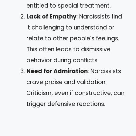
entitled to special treatment.
Lack of Empathy
: Narcissists find
it challenging to understand or
relate to other people’s feelings.
This often leads to dismissive
behavior during conflicts.
Need for Admiration
: Narcissists
crave praise and validation.
Criticism, even if constructive, can
trigger defensive reactions.