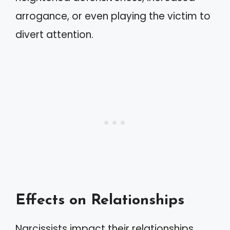
arrogance, or even playing the victim to
divert attention.
Effects on Relationships
Narcissists impact their relationships