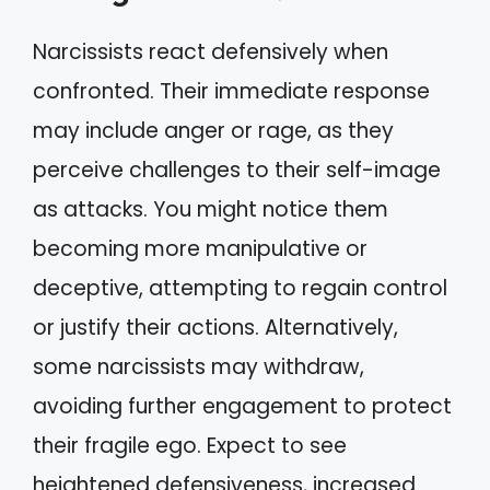
Narcissists react defensively when
confronted. Their immediate response
may include anger or rage, as they
perceive challenges to their self-image
as attacks. You might notice them
becoming more manipulative or
deceptive, attempting to regain control
or justify their actions. Alternatively,
some narcissists may withdraw,
avoiding further engagement to protect
their fragile ego. Expect to see
heightened defensiveness, increased