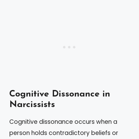
Cognitive Dissonance in
Narcissists
Cognitive dissonance occurs when a
person holds contradictory beliefs or