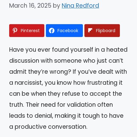
March 16, 2025
by
Nina Redford
Pinterest
Facebook
Flipboard
Have you ever found yourself in a heated
discussion with someone who just can’t
admit they’re wrong? If you’ve dealt with
a narcissist, you know how frustrating it
can be when they refuse to accept the
truth. Their need for validation often
leads to denial, making it tough to have
a productive conversation.