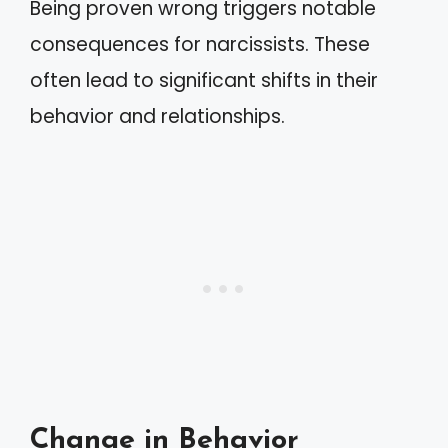
Being proven wrong triggers notable
consequences for narcissists. These
often lead to significant shifts in their
behavior and relationships.
Change in Behavior