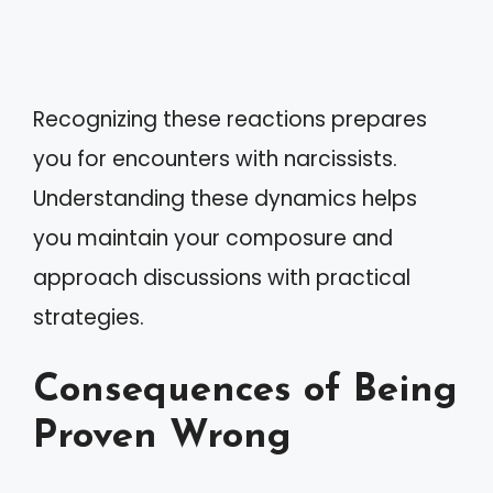
Recognizing these reactions prepares
you for encounters with narcissists.
Understanding these dynamics helps
you maintain your composure and
approach discussions with practical
strategies.
Consequences of Being
Proven Wrong