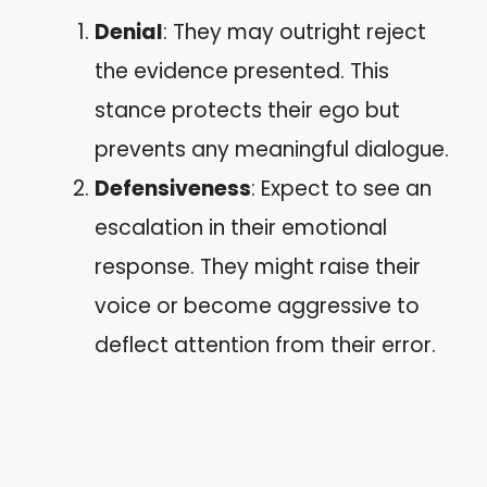
Denial
: They may outright reject
the evidence presented. This
stance protects their ego but
prevents any meaningful dialogue.
Defensiveness
: Expect to see an
escalation in their emotional
response. They might raise their
voice or become aggressive to
deflect attention from their error.