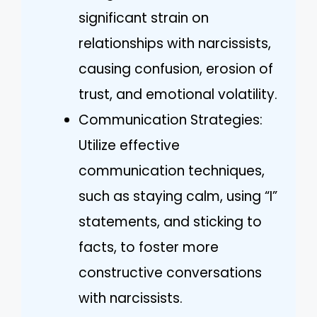
significant strain on
relationships with narcissists,
causing confusion, erosion of
trust, and emotional volatility.
Communication Strategies:
Utilize effective
communication techniques,
such as staying calm, using “I”
statements, and sticking to
facts, to foster more
constructive conversations
with narcissists.