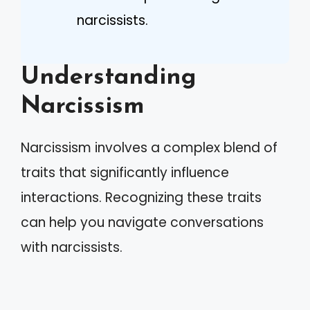
narcissists.
Understanding
Narcissism
Narcissism involves a complex blend of
traits that significantly influence
interactions. Recognizing these traits
can help you navigate conversations
with narcissists.