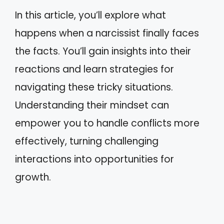
In this article, you’ll explore what
happens when a narcissist finally faces
the facts. You’ll gain insights into their
reactions and learn strategies for
navigating these tricky situations.
Understanding their mindset can
empower you to handle conflicts more
effectively, turning challenging
interactions into opportunities for
growth.