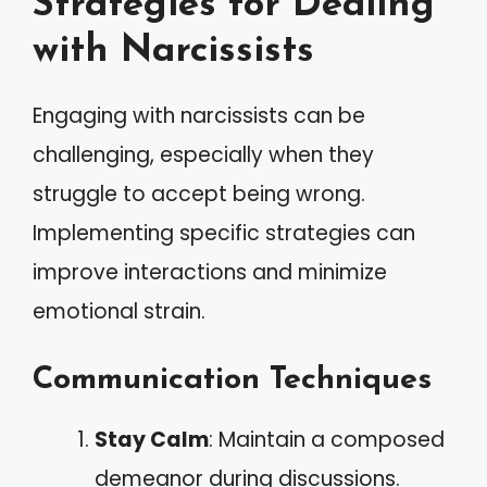
Strategies for Dealing
with Narcissists
Engaging with narcissists can be
challenging, especially when they
struggle to accept being wrong.
Implementing specific strategies can
improve interactions and minimize
emotional strain.
Communication Techniques
Stay Calm
: Maintain a composed
demeanor during discussions.