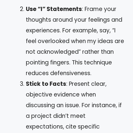
Use “I” Statements
: Frame your
thoughts around your feelings and
experiences. For example, say, “I
feel overlooked when my ideas are
not acknowledged” rather than
pointing fingers. This technique
reduces defensiveness.
Stick to Facts
: Present clear,
objective evidence when
discussing an issue. For instance, if
a project didn’t meet
expectations, cite specific