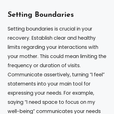
Setting Boundaries
Setting boundaries is crucial in your
recovery. Establish clear and healthy
limits regarding your interactions with
your mother. This could mean limiting the
frequency or duration of visits.
Communicate assertively, turning “I feel”
statements into your main tool for
expressing your needs. For example,
saying “I need space to focus on my
well-being” communicates your needs