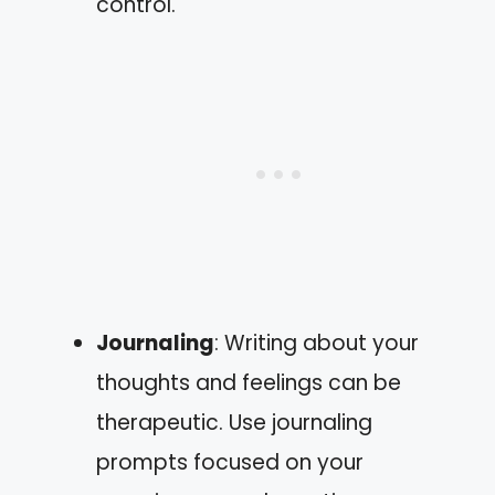
control.
Journaling
: Writing about your
thoughts and feelings can be
therapeutic. Use journaling
prompts focused on your