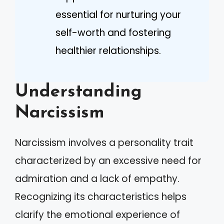
essential for nurturing your
self-worth and fostering
healthier relationships.
Understanding
Narcissism
Narcissism involves a personality trait
characterized by an excessive need for
admiration and a lack of empathy.
Recognizing its characteristics helps
clarify the emotional experience of