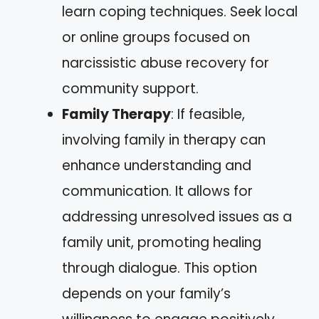
learn coping techniques. Seek local
or online groups focused on
narcissistic abuse recovery for
community support.
Family Therapy
: If feasible,
involving family in therapy can
enhance understanding and
communication. It allows for
addressing unresolved issues as a
family unit, promoting healing
through dialogue. This option
depends on your family’s