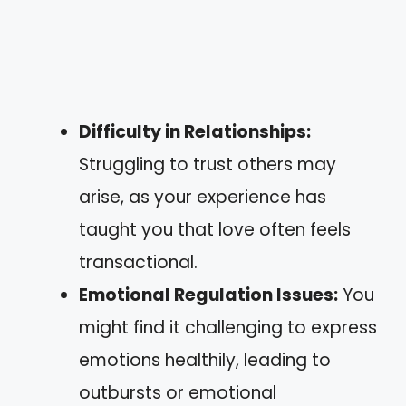
Difficulty in Relationships:
Struggling to trust others may
arise, as your experience has
taught you that love often feels
transactional.
Emotional Regulation Issues:
You
might find it challenging to express
emotions healthily, leading to
outbursts or emotional