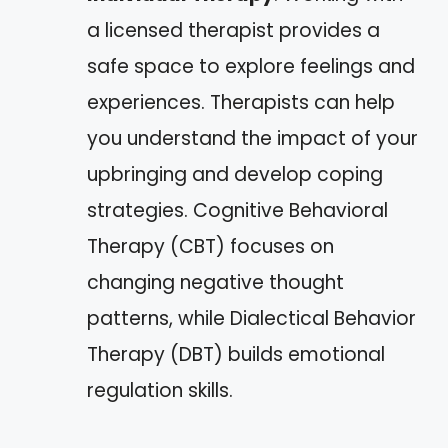
a licensed therapist provides a
safe space to explore feelings and
experiences. Therapists can help
you understand the impact of your
upbringing and develop coping
strategies. Cognitive Behavioral
Therapy (CBT) focuses on
changing negative thought
patterns, while Dialectical Behavior
Therapy (DBT) builds emotional
regulation skills.