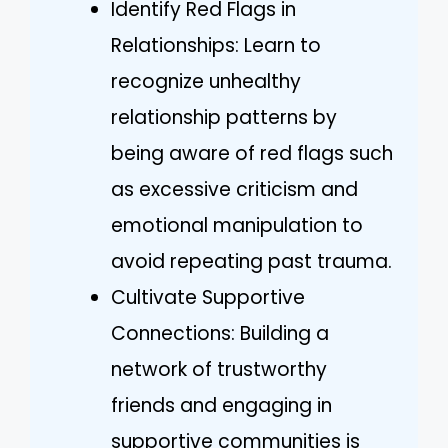
Identify Red Flags in
Relationships: Learn to
recognize unhealthy
relationship patterns by
being aware of red flags such
as excessive criticism and
emotional manipulation to
avoid repeating past trauma.
Cultivate Supportive
Connections: Building a
network of trustworthy
friends and engaging in
supportive communities is