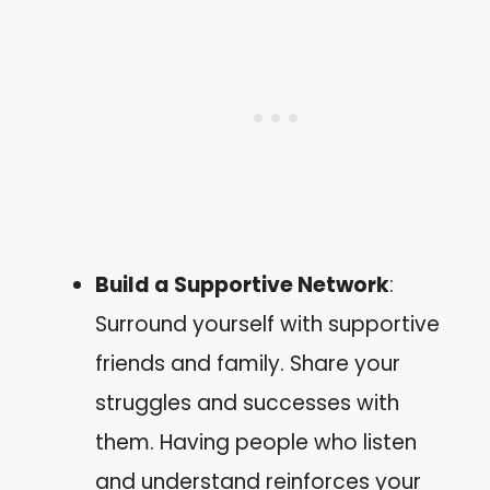
Build a Supportive Network
:
Surround yourself with supportive
friends and family. Share your
struggles and successes with
them. Having people who listen
and understand reinforces your