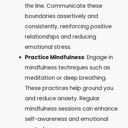
the line. Communicate these
boundaries assertively and
consistently, reinforcing positive
relationships and reducing
emotional stress.
Practice Mindfulness
: Engage in
mindfulness techniques such as
meditation or deep breathing.
These practices help ground you
and reduce anxiety. Regular
mindfulness sessions can enhance
self-awareness and emotional