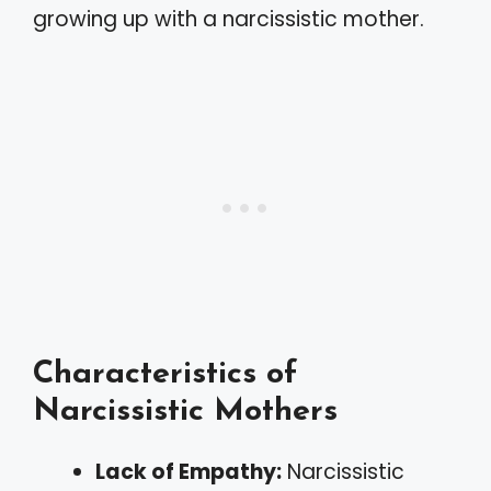
growing up with a narcissistic mother.
Characteristics of
Narcissistic Mothers
Lack of Empathy:
Narcissistic