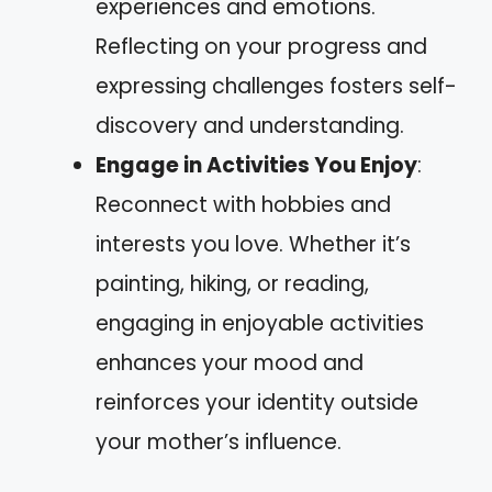
experiences and emotions.
Reflecting on your progress and
expressing challenges fosters self-
discovery and understanding.
Engage in Activities You Enjoy
:
Reconnect with hobbies and
interests you love. Whether it’s
painting, hiking, or reading,
engaging in enjoyable activities
enhances your mood and
reinforces your identity outside
your mother’s influence.