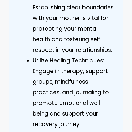
Establishing clear boundaries
with your mother is vital for
protecting your mental
health and fostering self-
respect in your relationships.
Utilize Healing Techniques:
Engage in therapy, support
groups, mindfulness
practices, and journaling to
promote emotional well-
being and support your
recovery journey.