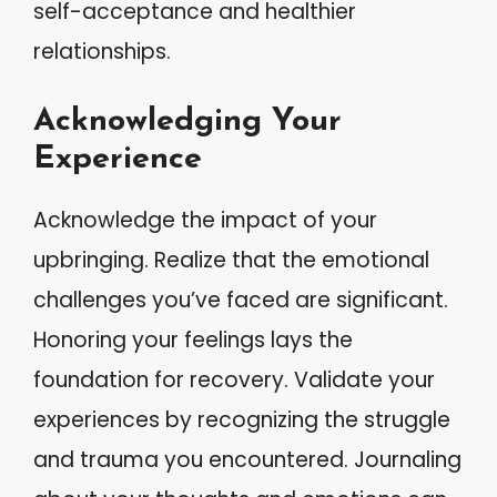
self-acceptance and healthier
relationships.
Acknowledging Your
Experience
Acknowledge the impact of your
upbringing. Realize that the emotional
challenges you’ve faced are significant.
Honoring your feelings lays the
foundation for recovery. Validate your
experiences by recognizing the struggle
and trauma you encountered. Journaling