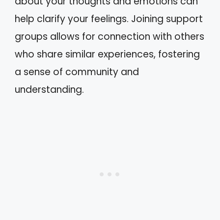
about your thoughts and emotions can
help clarify your feelings. Joining support
groups allows for connection with others
who share similar experiences, fostering
a sense of community and
understanding.