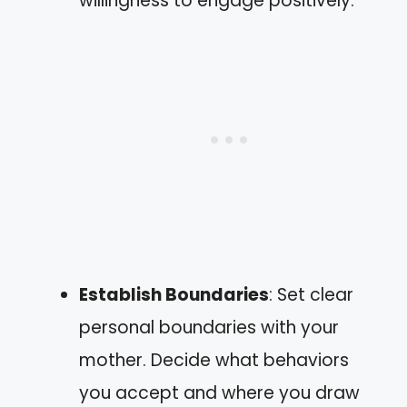
willingness to engage positively.
Establish Boundaries
: Set clear
personal boundaries with your
mother. Decide what behaviors
you accept and where you draw