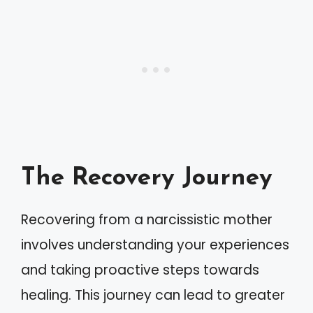
The Recovery Journey
Recovering from a narcissistic mother
involves understanding your experiences
and taking proactive steps towards
healing. This journey can lead to greater