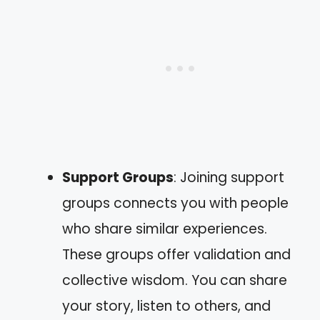
Support Groups
: Joining support
groups connects you with people
who share similar experiences.
These groups offer validation and
collective wisdom. You can share
your story, listen to others, and