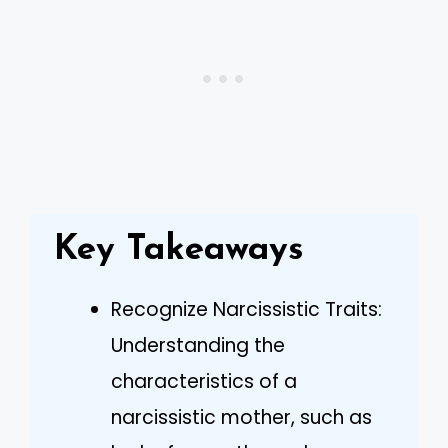
Key Takeaways
Recognize Narcissistic Traits:
Understanding the
characteristics of a
narcissistic mother, such as