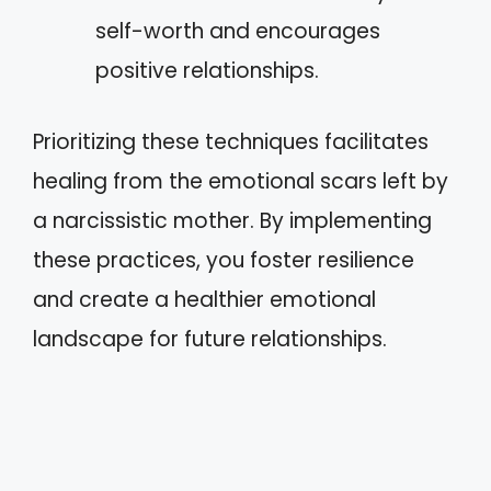
self-worth and encourages
positive relationships.
Prioritizing these techniques facilitates
healing from the emotional scars left by
a narcissistic mother. By implementing
these practices, you foster resilience
and create a healthier emotional
landscape for future relationships.