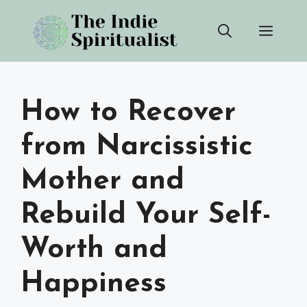
Skip
Men
to
content
How to Recover
from Narcissistic
Mother and
Rebuild Your Self-
Worth and
Happiness