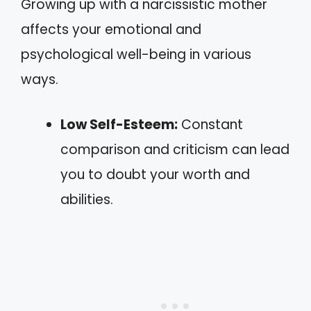
Growing up with a narcissistic mother
affects your emotional and
psychological well-being in various
ways.
Low Self-Esteem:
Constant
comparison and criticism can lead
you to doubt your worth and
abilities.