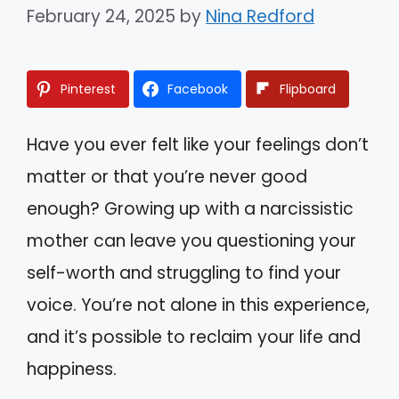
February 24, 2025
by
Nina Redford
Pinterest
Facebook
Flipboard
Have you ever felt like your feelings don’t
matter or that you’re never good
enough? Growing up with a narcissistic
mother can leave you questioning your
self-worth and struggling to find your
voice. You’re not alone in this experience,
and it’s possible to reclaim your life and
happiness.