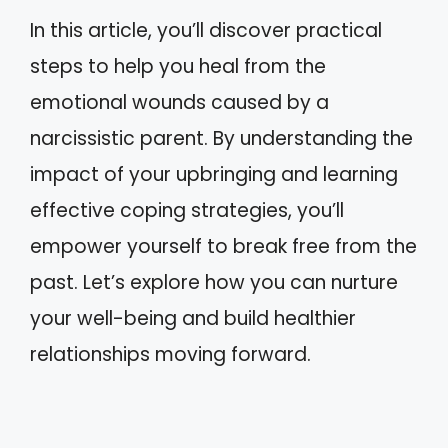
In this article, you’ll discover practical
steps to help you heal from the
emotional wounds caused by a
narcissistic parent. By understanding the
impact of your upbringing and learning
effective coping strategies, you’ll
empower yourself to break free from the
past. Let’s explore how you can nurture
your well-being and build healthier
relationships moving forward.