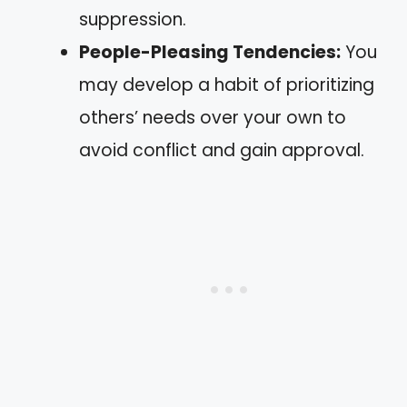
suppression.
People-Pleasing Tendencies:
You
may develop a habit of prioritizing
others’ needs over your own to
avoid conflict and gain approval.