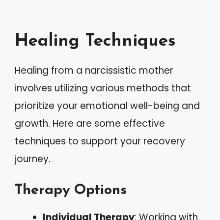
Healing Techniques
Healing from a narcissistic mother
involves utilizing various methods that
prioritize your emotional well-being and
growth. Here are some effective
techniques to support your recovery
journey.
Therapy Options
Individual Therapy
: Working with