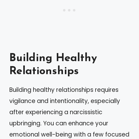
Building Healthy
Relationships
Building healthy relationships requires
vigilance and intentionality, especially
after experiencing a narcissistic
upbringing. You can enhance your
emotional well-being with a few focused