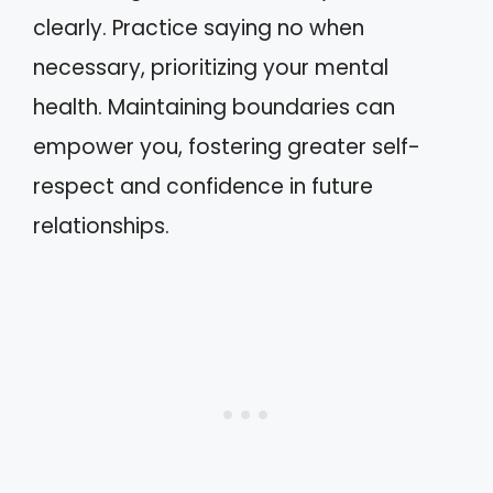
clearly. Practice saying no when
necessary, prioritizing your mental
health. Maintaining boundaries can
empower you, fostering greater self-
respect and confidence in future
relationships.