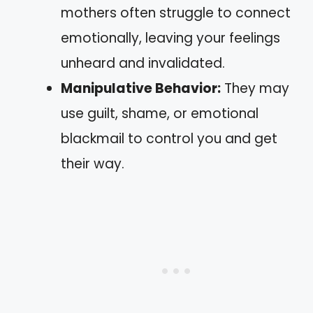
mothers often struggle to connect
emotionally, leaving your feelings
unheard and invalidated.
Manipulative Behavior:
They may
use guilt, shame, or emotional
blackmail to control you and get
their way.