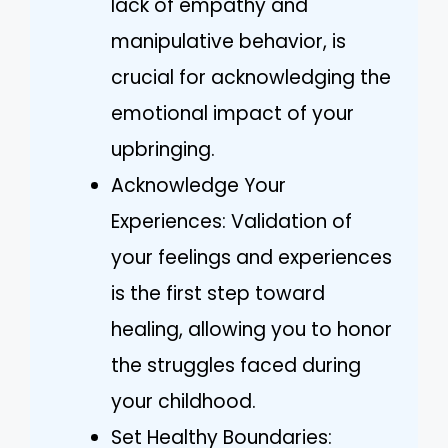
lack of empathy and
manipulative behavior, is
crucial for acknowledging the
emotional impact of your
upbringing.
Acknowledge Your
Experiences: Validation of
your feelings and experiences
is the first step toward
healing, allowing you to honor
the struggles faced during
your childhood.
Set Healthy Boundaries: