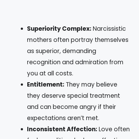
Superiority Complex:
Narcissistic
mothers often portray themselves
as superior, demanding
recognition and admiration from
you at all costs.
Entitlement:
They may believe
they deserve special treatment
and can become angry if their
expectations aren’t met.
Inconsistent Affection:
Love often