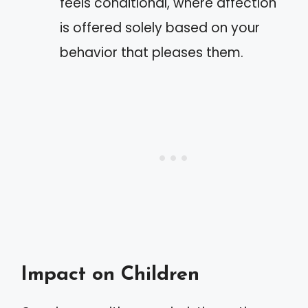
feels conditional, where affection
is offered solely based on your
behavior that pleases them.
Impact on Children