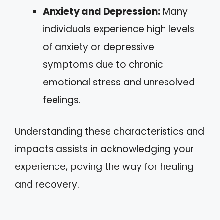
Anxiety and Depression:
Many
individuals experience high levels
of anxiety or depressive
symptoms due to chronic
emotional stress and unresolved
feelings.
Understanding these characteristics and
impacts assists in acknowledging your
experience, paving the way for healing
and recovery.