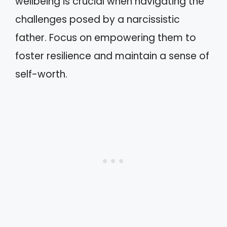
wellbeing is crucial when navigating the
challenges posed by a narcissistic
father. Focus on empowering them to
foster resilience and maintain a sense of
self-worth.