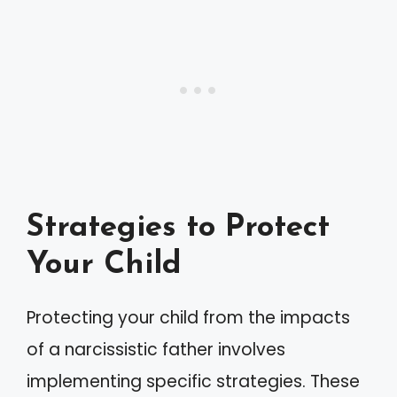
Strategies to Protect
Your Child
Protecting your child from the impacts
of a narcissistic father involves
implementing specific strategies. These