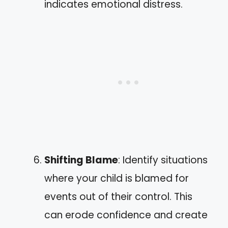
indicates emotional distress.
Shifting Blame
: Identify situations
where your child is blamed for
events out of their control. This
can erode confidence and create