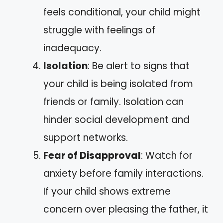
feels conditional, your child might
struggle with feelings of
inadequacy.
Isolation
: Be alert to signs that
your child is being isolated from
friends or family. Isolation can
hinder social development and
support networks.
Fear of Disapproval
: Watch for
anxiety before family interactions.
If your child shows extreme
concern over pleasing the father, it