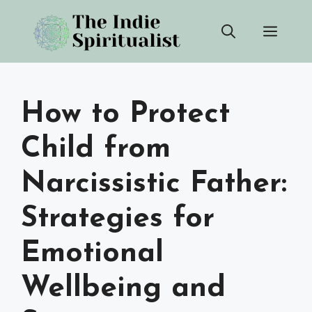
Skip
Men
to
content
How to Protect
Child from
Narcissistic Father:
Strategies for
Emotional
Wellbeing and