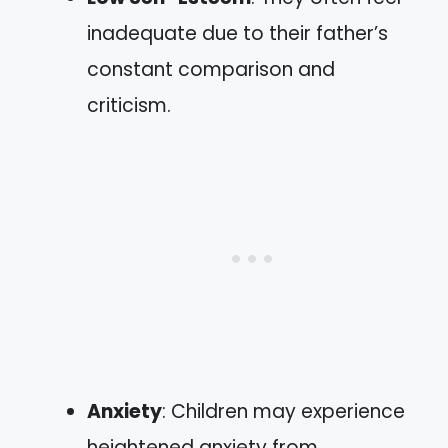
inadequate due to their father’s
constant comparison and
criticism.
Anxiety
: Children may experience
heightened anxiety from