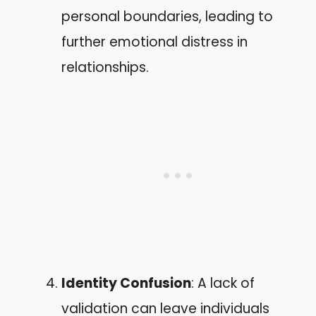
personal boundaries, leading to
further emotional distress in
relationships.
Identity Confusion
: A lack of
validation can leave individuals