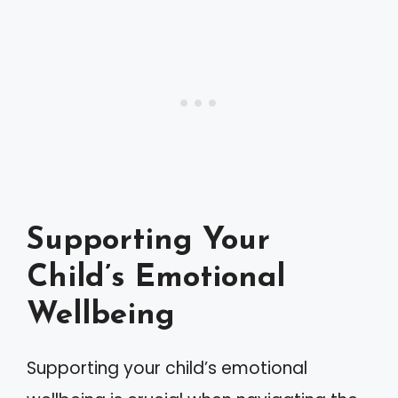
Supporting Your
Child’s Emotional
Wellbeing
Supporting your child’s emotional