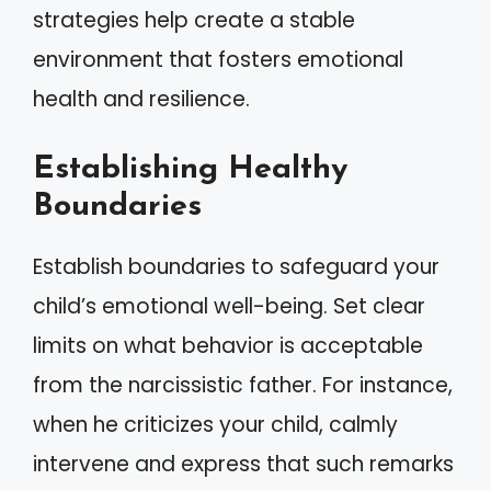
strategies help create a stable
environment that fosters emotional
health and resilience.
Establishing Healthy
Boundaries
Establish boundaries to safeguard your
child’s emotional well-being. Set clear
limits on what behavior is acceptable
from the narcissistic father. For instance,
when he criticizes your child, calmly
intervene and express that such remarks