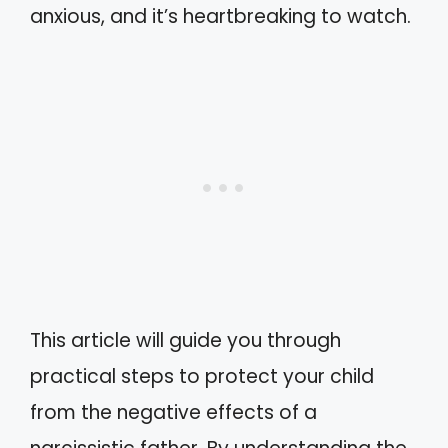
anxious, and it’s heartbreaking to watch.
This article will guide you through
practical steps to protect your child
from the negative effects of a