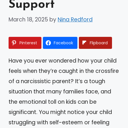
Support
March 18, 2025
by
Nina Redford
Pinterest
Facebook
Flipboard
Have you ever wondered how your child
feels when they’re caught in the crossfire
of a narcissistic parent? It’s a tough
situation that many families face, and
the emotional toll on kids can be
significant. You might notice your child
struggling with self-esteem or feeling