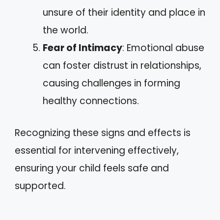
unsure of their identity and place in
the world.
Fear of Intimacy
: Emotional abuse
can foster distrust in relationships,
causing challenges in forming
healthy connections.
Recognizing these signs and effects is
essential for intervening effectively,
ensuring your child feels safe and
supported.