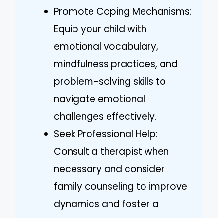
Promote Coping Mechanisms:
Equip your child with
emotional vocabulary,
mindfulness practices, and
problem-solving skills to
navigate emotional
challenges effectively.
Seek Professional Help:
Consult a therapist when
necessary and consider
family counseling to improve
dynamics and foster a