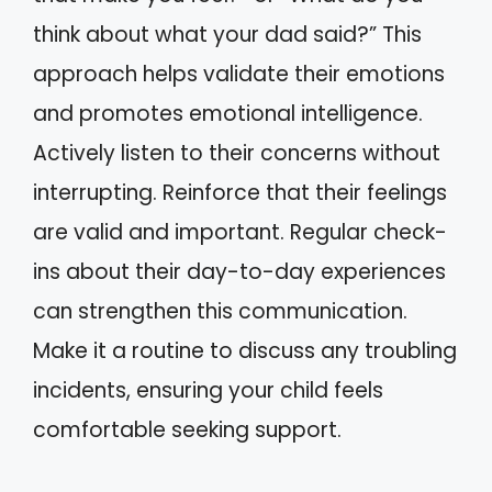
think about what your dad said?” This
approach helps validate their emotions
and promotes emotional intelligence.
Actively listen to their concerns without
interrupting. Reinforce that their feelings
are valid and important. Regular check-
ins about their day-to-day experiences
can strengthen this communication.
Make it a routine to discuss any troubling
incidents, ensuring your child feels
comfortable seeking support.