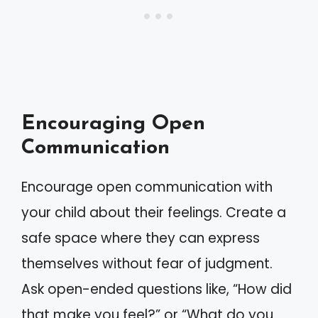
Encouraging Open
Communication
Encourage open communication with
your child about their feelings. Create a
safe space where they can express
themselves without fear of judgment.
Ask open-ended questions like, “How did
that make you feel?” or “What do you