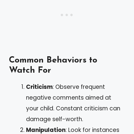
Common Behaviors to
Watch For
Criticism
: Observe frequent
negative comments aimed at
your child. Constant criticism can
damage self-worth.
Manipulation
: Look for instances