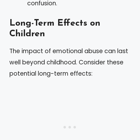
confusion.
Long-Term Effects on
Children
The impact of emotional abuse can last
well beyond childhood. Consider these
potential long-term effects: