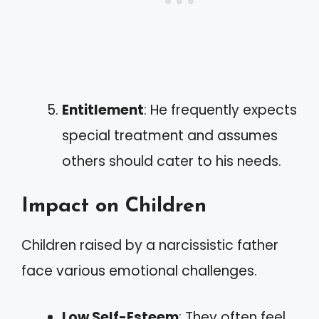
Entitlement
: He frequently expects
special treatment and assumes
others should cater to his needs.
Impact on Children
Children raised by a narcissistic father
face various emotional challenges.
Low Self-Esteem
: They often feel