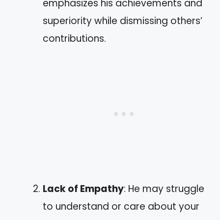
emphasizes his achievements and
superiority while dismissing others’
contributions.
Lack of Empathy
: He may struggle
to understand or care about your