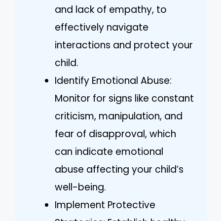
and lack of empathy, to
effectively navigate
interactions and protect your
child.
Identify Emotional Abuse:
Monitor for signs like constant
criticism, manipulation, and
fear of disapproval, which
can indicate emotional
abuse affecting your child’s
well-being.
Implement Protective