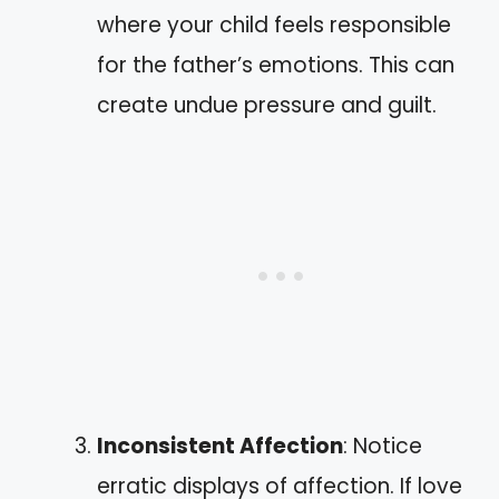
where your child feels responsible
for the father’s emotions. This can
create undue pressure and guilt.
Inconsistent Affection
: Notice
erratic displays of affection. If love