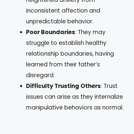
inconsistent affection and
unpredictable behavior.
Poor Boundaries
: They may
struggle to establish healthy
relationship boundaries, having
learned from their father’s
disregard.
Difficulty Trusting Others
: Trust
issues can arise as they internalize
manipulative behaviors as normal.