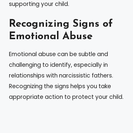
supporting your child.
Recognizing Signs of
Emotional Abuse
Emotional abuse can be subtle and
challenging to identify, especially in
relationships with narcissistic fathers.
Recognizing the signs helps you take
appropriate action to protect your child.