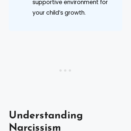
supportive environment for
your child’s growth.
Understanding
Narcissism