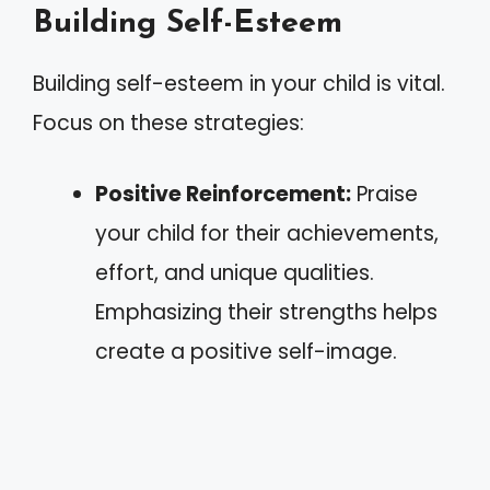
Building Self-Esteem
Building self-esteem in your child is vital.
Focus on these strategies:
Positive Reinforcement:
Praise
your child for their achievements,
effort, and unique qualities.
Emphasizing their strengths helps
create a positive self-image.