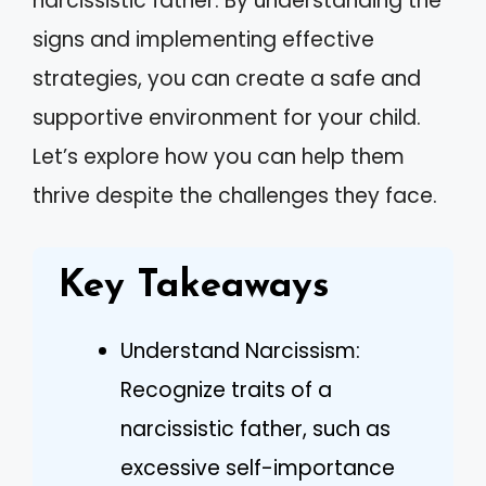
narcissistic father. By understanding the
signs and implementing effective
strategies, you can create a safe and
supportive environment for your child.
Let’s explore how you can help them
thrive despite the challenges they face.
Key Takeaways
Understand Narcissism:
Recognize traits of a
narcissistic father, such as
excessive self-importance