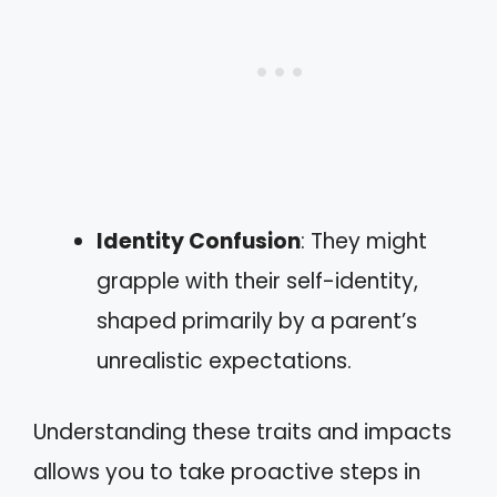
Identity Confusion
: They might
grapple with their self-identity,
shaped primarily by a parent’s
unrealistic expectations.
Understanding these traits and impacts
allows you to take proactive steps in