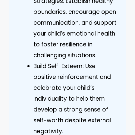
Strategies: Establish healthy
boundaries, encourage open
communication, and support
your child’s emotional health
to foster resilience in
challenging situations.
Build Self-Esteem: Use
positive reinforcement and
celebrate your child’s
individuality to help them
develop a strong sense of
self-worth despite external
negativity.