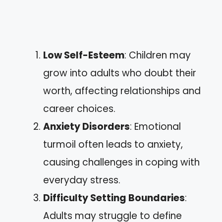
Low Self-Esteem
: Children may
grow into adults who doubt their
worth, affecting relationships and
career choices.
Anxiety Disorders
: Emotional
turmoil often leads to anxiety,
causing challenges in coping with
everyday stress.
Difficulty Setting Boundaries
:
Adults may struggle to define