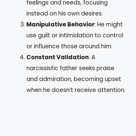
feelings and needs, focusing
instead on his own desires.
Manipulative Behavior
: He might
use guilt or intimidation to control
or influence those around him.
Constant Validation
: A
narcissistic father seeks praise
and admiration, becoming upset
when he doesn’t receive attention.