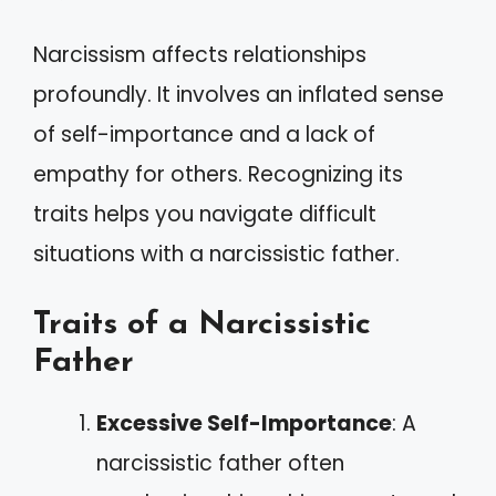
Narcissism affects relationships
profoundly. It involves an inflated sense
of self-importance and a lack of
empathy for others. Recognizing its
traits helps you navigate difficult
situations with a narcissistic father.
Traits of a Narcissistic
Father
Excessive Self-Importance
: A
narcissistic father often