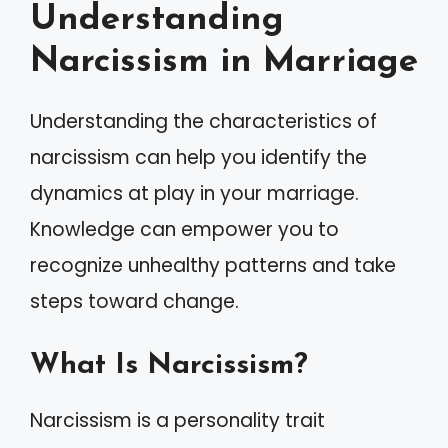
Understanding
Narcissism in Marriage
Understanding the characteristics of
narcissism can help you identify the
dynamics at play in your marriage.
Knowledge can empower you to
recognize unhealthy patterns and take
steps toward change.
What Is Narcissism?
Narcissism is a personality trait