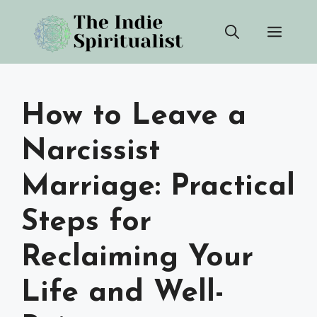
Skip
Men
to
content
How to Leave a
Narcissist
Marriage: Practical
Steps for
Reclaiming Your
Life and Well-