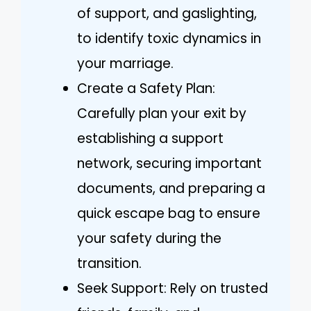
of support, and gaslighting,
to identify toxic dynamics in
your marriage.
Create a Safety Plan:
Carefully plan your exit by
establishing a support
network, securing important
documents, and preparing a
quick escape bag to ensure
your safety during the
transition.
Seek Support: Rely on trusted