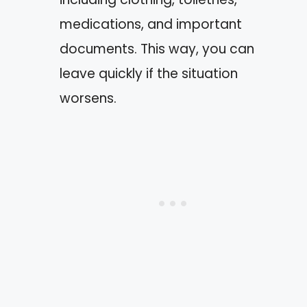
medications, and important
documents. This way, you can
leave quickly if the situation
worsens.