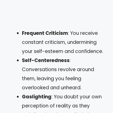
Frequent Criticism
: You receive
constant criticism, undermining
your self-esteem and confidence.
Self-Centeredness
:
Conversations revolve around
them, leaving you feeling
overlooked and unheard.
Gaslighting
: You doubt your own
perception of reality as they