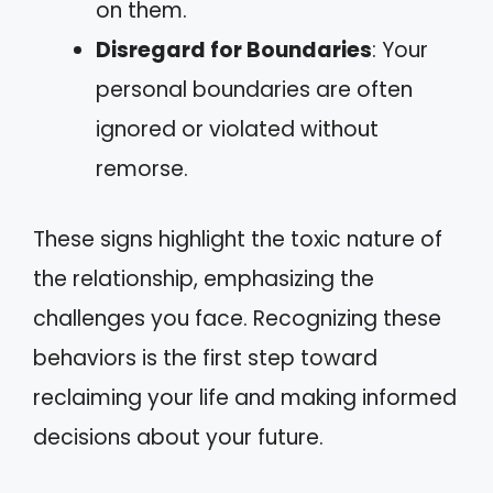
on them.
Disregard for Boundaries
: Your
personal boundaries are often
ignored or violated without
remorse.
These signs highlight the toxic nature of
the relationship, emphasizing the
challenges you face. Recognizing these
behaviors is the first step toward
reclaiming your life and making informed
decisions about your future.