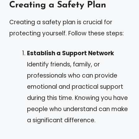
Creating a Safety Plan
Creating a safety plan is crucial for
protecting yourself. Follow these steps:
Establish a Support Network
Identify friends, family, or
professionals who can provide
emotional and practical support
during this time. Knowing you have
people who understand can make
a significant difference.