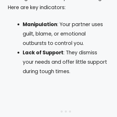
Here are key indicators:
Manipulation
: Your partner uses
guilt, blame, or emotional
outbursts to control you.
Lack of Support
: They dismiss
your needs and offer little support
during tough times.