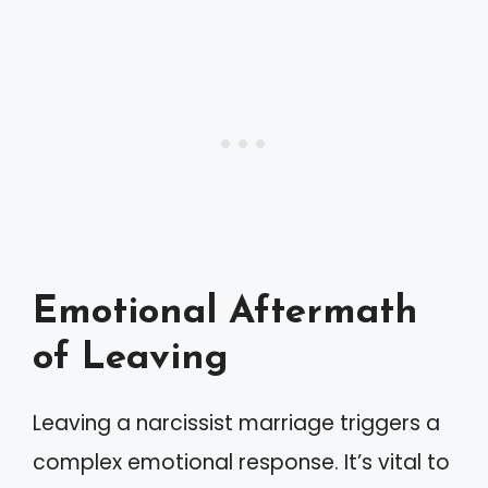
Emotional Aftermath
of Leaving
Leaving a narcissist marriage triggers a
complex emotional response. It’s vital to