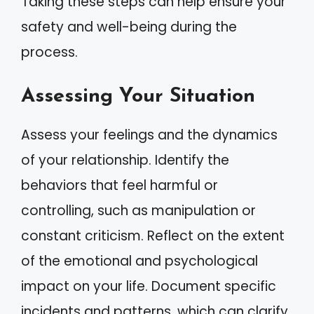
Taking these steps can help ensure your
safety and well-being during the
process.
Assessing Your Situation
Assess your feelings and the dynamics
of your relationship. Identify the
behaviors that feel harmful or
controlling, such as manipulation or
constant criticism. Reflect on the extent
of the emotional and psychological
impact on your life. Document specific
incidents and patterns, which can clarify