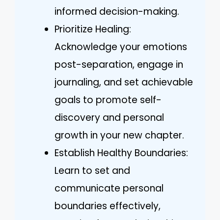
informed decision-making.
Prioritize Healing:
Acknowledge your emotions
post-separation, engage in
journaling, and set achievable
goals to promote self-
discovery and personal
growth in your new chapter.
Establish Healthy Boundaries:
Learn to set and
communicate personal
boundaries effectively,