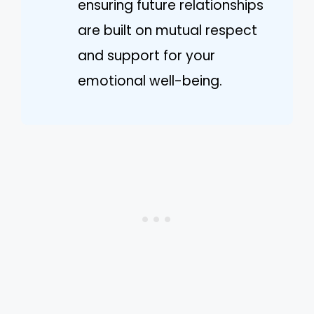
ensuring future relationships
are built on mutual respect
and support for your
emotional well-being.