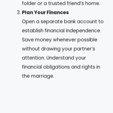
folder or a trusted friend’s home.
Plan Your Finances
Open a separate bank account to
establish financial independence.
Save money whenever possible
without drawing your partner’s
attention. Understand your
financial obligations and rights in
the marriage.