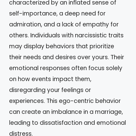
characterized by an inflated sense of
self-importance, a deep need for
admiration, and a lack of empathy for
others. Individuals with narcissistic traits
may display behaviors that prioritize
their needs and desires over yours. Their
emotional responses often focus solely
on how events impact them,
disregarding your feelings or
experiences. This ego-centric behavior
can create an imbalance in a marriage,
leading to dissatisfaction and emotional
distress.