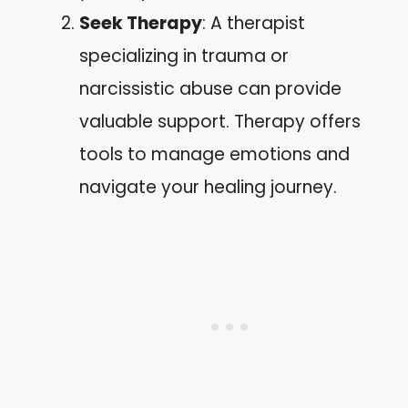
Seek Therapy
: A therapist
specializing in trauma or
narcissistic abuse can provide
valuable support. Therapy offers
tools to manage emotions and
navigate your healing journey.