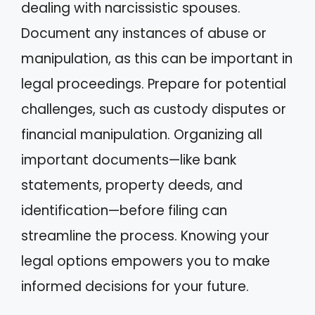
dealing with narcissistic spouses.
Document any instances of abuse or
manipulation, as this can be important in
legal proceedings. Prepare for potential
challenges, such as custody disputes or
financial manipulation. Organizing all
important documents—like bank
statements, property deeds, and
identification—before filing can
streamline the process. Knowing your
legal options empowers you to make
informed decisions for your future.