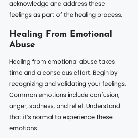
acknowledge and address these
feelings as part of the healing process.
Healing From Emotional
Abuse
Healing from emotional abuse takes
time and a conscious effort. Begin by
recognizing and validating your feelings.
Common emotions include confusion,
anger, sadness, and relief. Understand
that it’s normal to experience these
emotions.