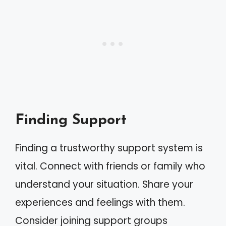
Finding Support
Finding a trustworthy support system is
vital. Connect with friends or family who
understand your situation. Share your
experiences and feelings with them.
Consider joining support groups