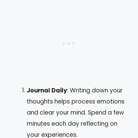
Journal Daily
: Writing down your
thoughts helps process emotions
and clear your mind. Spend a few
minutes each day reflecting on
your experiences.