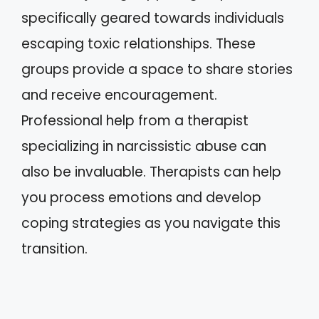
specifically geared towards individuals
escaping toxic relationships. These
groups provide a space to share stories
and receive encouragement.
Professional help from a therapist
specializing in narcissistic abuse can
also be invaluable. Therapists can help
you process emotions and develop
coping strategies as you navigate this
transition.