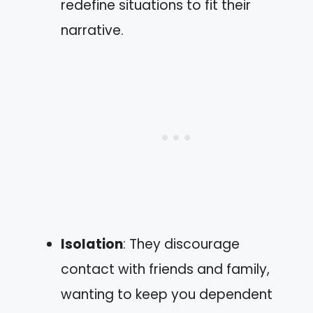
redefine situations to fit their
narrative.
Isolation
: They discourage
contact with friends and family,
wanting to keep you dependent