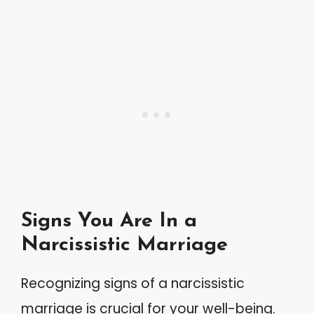
Signs You Are In a
Narcissistic Marriage
Recognizing signs of a narcissistic
marriage is crucial for your well-being.