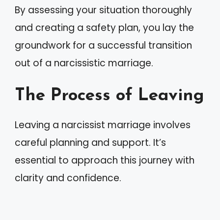
By assessing your situation thoroughly
and creating a safety plan, you lay the
groundwork for a successful transition
out of a narcissistic marriage.
The Process of Leaving
Leaving a narcissist marriage involves
careful planning and support. It’s
essential to approach this journey with
clarity and confidence.