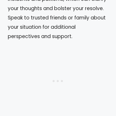
your thoughts and bolster your resolve.
Speak to trusted friends or family about
your situation for additional
perspectives and support.