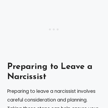
Preparing to Leave a
Narcissist
Preparing to leave a narcissist involves
careful consideration and planning.