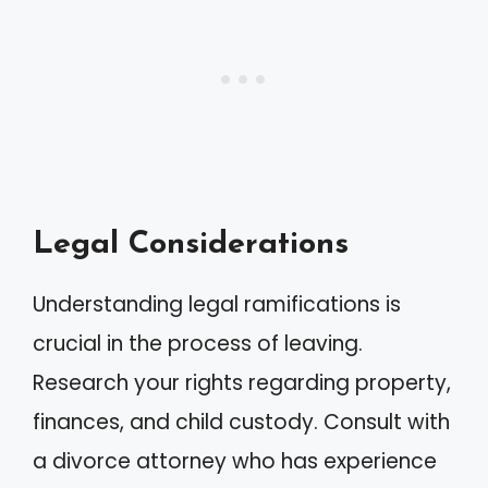
Legal Considerations
Understanding legal ramifications is
crucial in the process of leaving.
Research your rights regarding property,
finances, and child custody. Consult with
a divorce attorney who has experience