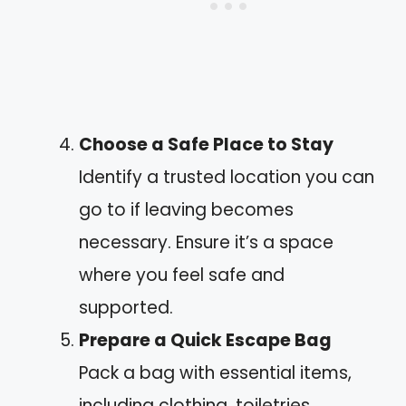
Choose a Safe Place to Stay
Identify a trusted location you can
go to if leaving becomes
necessary. Ensure it’s a space
where you feel safe and
supported.
Prepare a Quick Escape Bag
Pack a bag with essential items,
including clothing, toiletries,