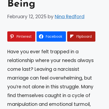
Being
February 12, 2025
by
Nina Redford
Pinterest
Facebook
Flipboard
Have you ever felt trapped in a
relationship where your needs always
come last? Leaving a narcissist
marriage can feel overwhelming, but
you’re not alone in this struggle. Many
find themselves caught in a cycle of
manipulation and emotional turmoil,