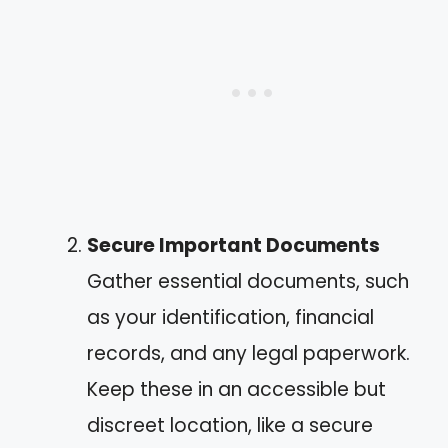
Secure Important Documents
Gather essential documents, such
as your identification, financial
records, and any legal paperwork.
Keep these in an accessible but
discreet location, like a secure