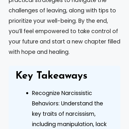
practical strategies to navigate the
challenges of leaving, along with tips to
prioritize your well-being. By the end,
you’ll feel empowered to take control of
your future and start a new chapter filled
with hope and healing.
Key Takeaways
Recognize Narcissistic
Behaviors: Understand the
key traits of narcissism,
including manipulation, lack