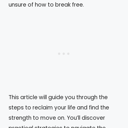
unsure of how to break free.
This article will guide you through the
steps to reclaim your life and find the
strength to move on. You’ll discover