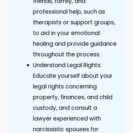
friends, family, and
professional help, such as
therapists or support groups,
to aid in your emotional
healing and provide guidance
throughout the process.
Understand Legal Rights:
Educate yourself about your
legal rights concerning
property, finances, and child
custody, and consult a
lawyer experienced with
narcissistic spouses for