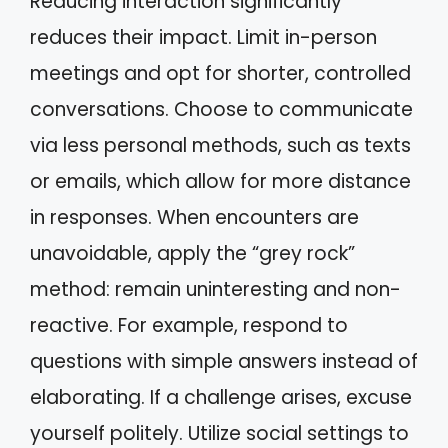
Reducing interaction significantly
reduces their impact. Limit in-person
meetings and opt for shorter, controlled
conversations. Choose to communicate
via less personal methods, such as texts
or emails, which allow for more distance
in responses. When encounters are
unavoidable, apply the “grey rock”
method: remain uninteresting and non-
reactive. For example, respond to
questions with simple answers instead of
elaborating. If a challenge arises, excuse
yourself politely. Utilize social settings to