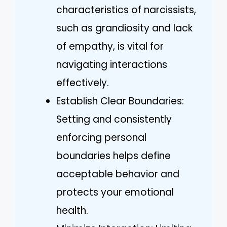
characteristics of narcissists,
such as grandiosity and lack
of empathy, is vital for
navigating interactions
effectively.
Establish Clear Boundaries:
Setting and consistently
enforcing personal
boundaries helps define
acceptable behavior and
protects your emotional
health.