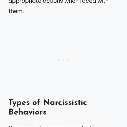
appropriate actions when faced with
them.
Types of Narcissistic
Behaviors