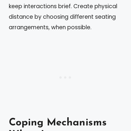
keep interactions brief. Create physical
distance by choosing different seating
arrangements, when possible.
Coping Mechanisms