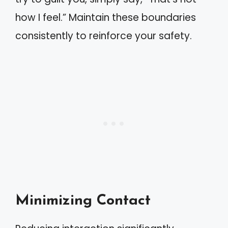
how I feel.” Maintain these boundaries
consistently to reinforce your safety.
Minimizing Contact