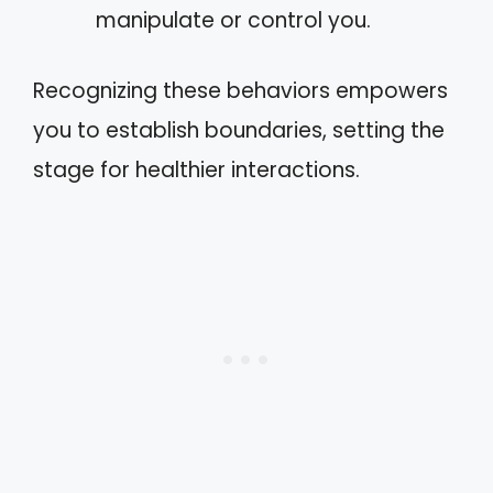
manipulate or control you.
Recognizing these behaviors empowers
you to establish boundaries, setting the
stage for healthier interactions.