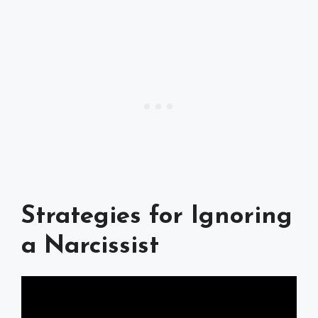
Strategies for Ignoring
a Narcissist