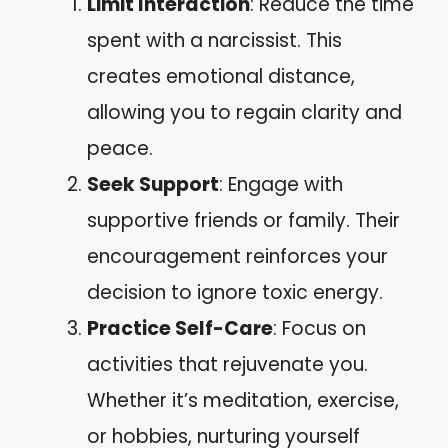
Limit Interaction
: Reduce the time
spent with a narcissist. This
creates emotional distance,
allowing you to regain clarity and
peace.
Seek Support
: Engage with
supportive friends or family. Their
encouragement reinforces your
decision to ignore toxic energy.
Practice Self-Care
: Focus on
activities that rejuvenate you.
Whether it’s meditation, exercise,
or hobbies, nurturing yourself