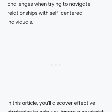
challenges when trying to navigate
relationships with self-centered
individuals.
In this article, you’ll discover effective