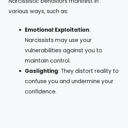
Narcissistic behaviors manifest in
various ways, such as:
Emotional Exploitation
:
Narcissists may use your
vulnerabilities against you to
maintain control.
Gaslighting
: They distort reality to
confuse you and undermine your
confidence.