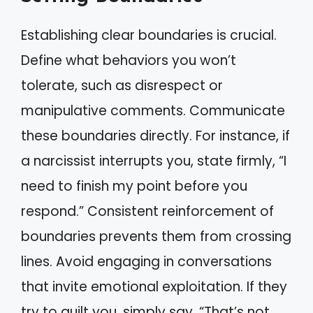
Establishing clear boundaries is crucial.
Define what behaviors you won’t
tolerate, such as disrespect or
manipulative comments. Communicate
these boundaries directly. For instance, if
a narcissist interrupts you, state firmly, “I
need to finish my point before you
respond.” Consistent reinforcement of
boundaries prevents them from crossing
lines. Avoid engaging in conversations
that invite emotional exploitation. If they
try to guilt you, simply say, “That’s not