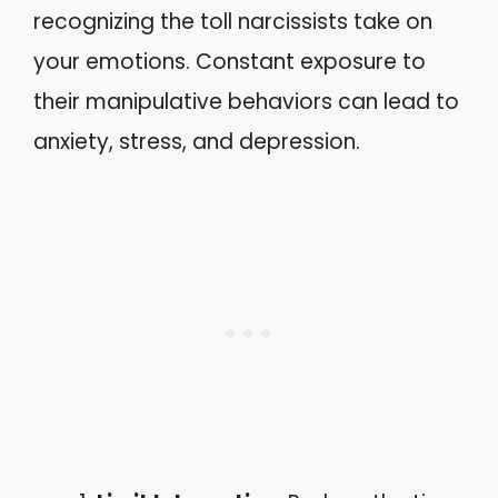
recognizing the toll narcissists take on
your emotions. Constant exposure to
their manipulative behaviors can lead to
anxiety, stress, and depression.