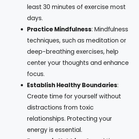
least 30 minutes of exercise most
days.
Practice Mindfulness
: Mindfulness
techniques, such as meditation or
deep-breathing exercises, help
center your thoughts and enhance
focus.
Establish Healthy Boundaries
:
Create time for yourself without
distractions from toxic
relationships. Protecting your
energy is essential.