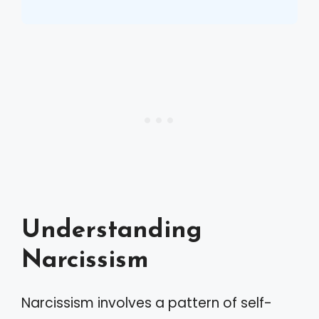
Understanding
Narcissism
Narcissism involves a pattern of self-