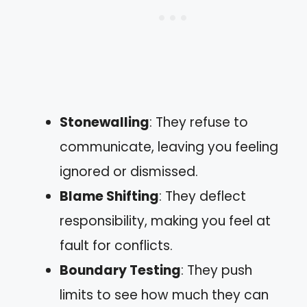
Stonewalling
: They refuse to
communicate, leaving you feeling
ignored or dismissed.
Blame Shifting
: They deflect
responsibility, making you feel at
fault for conflicts.
Boundary Testing
: They push
limits to see how much they can