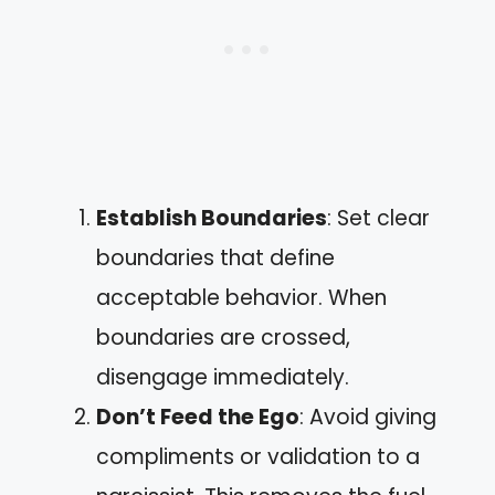
Establish Boundaries
: Set clear
boundaries that define
acceptable behavior. When
boundaries are crossed,
disengage immediately.
Don’t Feed the Ego
: Avoid giving
compliments or validation to a