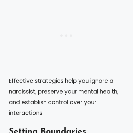
Effective strategies help you ignore a
narcissist, preserve your mental health,
and establish control over your
interactions.
Setting Boundaries