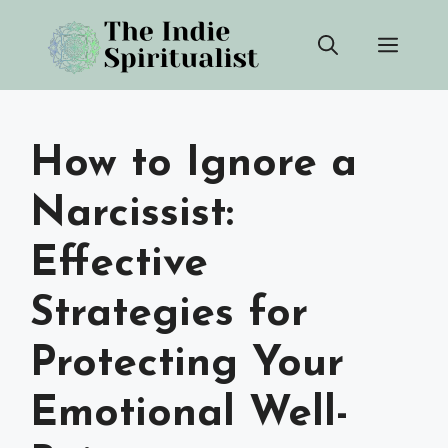
Skip
Men
to
content
How to Ignore a
Narcissist:
Effective
Strategies for
Protecting Your
Emotional Well-