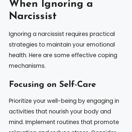
When Ignoring a
Narcissist
Ignoring a narcissist requires practical
strategies to maintain your emotional
health. Here are some effective coping
mechanisms.
Focusing on Self-Care
Prioritize your well-being by engaging in
activities that nourish your body and
mind. Implement routines that promote