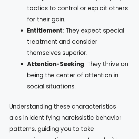
tactics to control or exploit others
for their gain.
Entitlement
: They expect special
treatment and consider
themselves superior.
Attention-Seeking
: They thrive on
being the center of attention in
social situations.
Understanding these characteristics
aids in identifying narcissistic behavior
patterns, guiding you to take