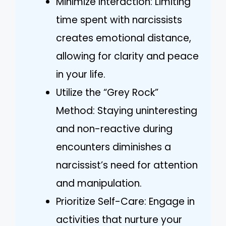
Minimize Interaction: Limiting
time spent with narcissists
creates emotional distance,
allowing for clarity and peace
in your life.
Utilize the “Grey Rock”
Method: Staying uninteresting
and non-reactive during
encounters diminishes a
narcissist’s need for attention
and manipulation.
Prioritize Self-Care: Engage in
activities that nurture your