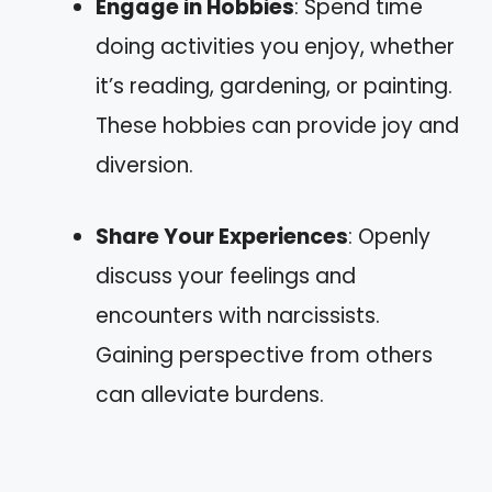
Engage in Hobbies
: Spend time
doing activities you enjoy, whether
it’s reading, gardening, or painting.
These hobbies can provide joy and
diversion.
Share Your Experiences
: Openly
discuss your feelings and
encounters with narcissists.
Gaining perspective from others
can alleviate burdens.