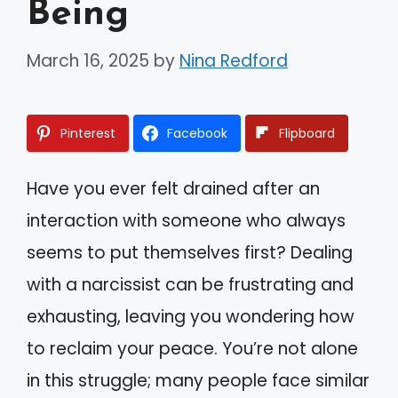
Being
March 16, 2025
by
Nina Redford
Pinterest
Facebook
Flipboard
Have you ever felt drained after an
interaction with someone who always
seems to put themselves first? Dealing
with a narcissist can be frustrating and
exhausting, leaving you wondering how
to reclaim your peace. You’re not alone
in this struggle; many people face similar