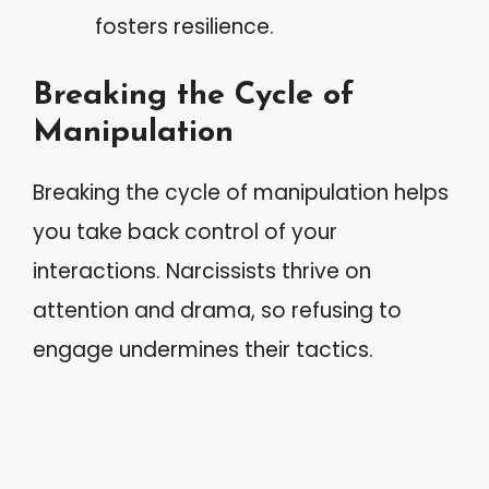
fosters resilience.
Breaking the Cycle of
Manipulation
Breaking the cycle of manipulation helps
you take back control of your
interactions. Narcissists thrive on
attention and drama, so refusing to
engage undermines their tactics.