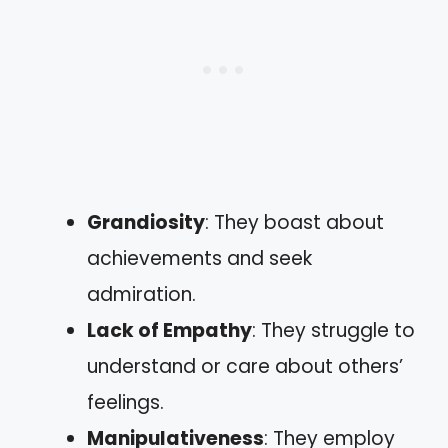
Grandiosity
: They boast about
achievements and seek
admiration.
Lack of Empathy
: They struggle to
understand or care about others’
feelings.
Manipulativeness
: They employ