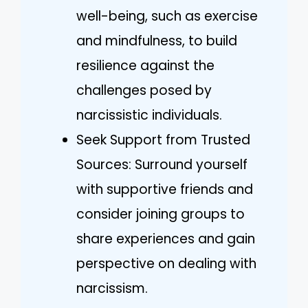
well-being, such as exercise
and mindfulness, to build
resilience against the
challenges posed by
narcissistic individuals.
Seek Support from Trusted
Sources: Surround yourself
with supportive friends and
consider joining groups to
share experiences and gain
perspective on dealing with
narcissism.