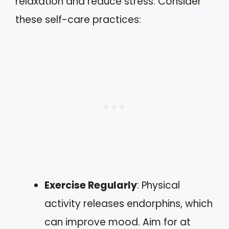
relaxation and reduce stress. Consider
these self-care practices:
Exercise Regularly
: Physical
activity releases endorphins, which
can improve mood. Aim for at