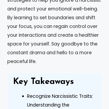
strategies to help you ignore a narcissist
and protect your emotional well-being.
By learning to set boundaries and shift
your focus, you can regain control over
your interactions and create a healthier
space for yourself. Say goodbye to the
constant drama and hello to a more
peaceful life.
Key Takeaways
Recognize Narcissistic Traits:
Understanding the