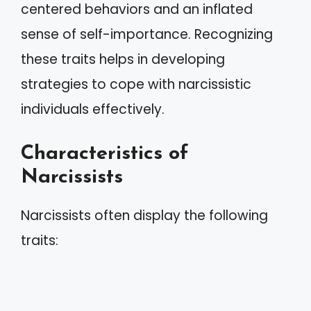
centered behaviors and an inflated
sense of self-importance. Recognizing
these traits helps in developing
strategies to cope with narcissistic
individuals effectively.
Characteristics of
Narcissists
Narcissists often display the following
traits: