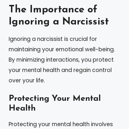
The Importance of
Ignoring a Narcissist
Ignoring a narcissist is crucial for
maintaining your emotional well-being.
By minimizing interactions, you protect
your mental health and regain control
over your life.
Protecting Your Mental
Health
Protecting your mental health involves