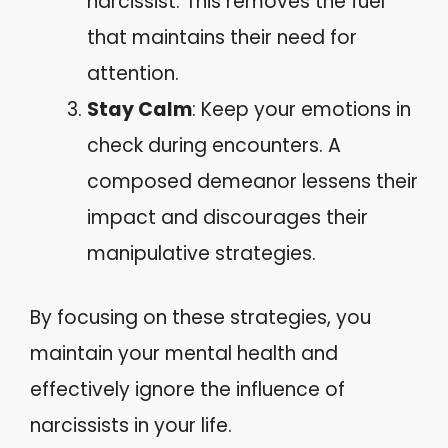
narcissist. This removes the fuel
that maintains their need for
attention.
Stay Calm
: Keep your emotions in
check during encounters. A
composed demeanor lessens their
impact and discourages their
manipulative strategies.
By focusing on these strategies, you
maintain your mental health and
effectively ignore the influence of
narcissists in your life.