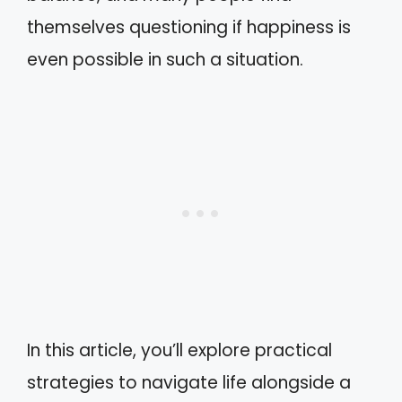
themselves questioning if happiness is
even possible in such a situation.
In this article, you’ll explore practical
strategies to navigate life alongside a