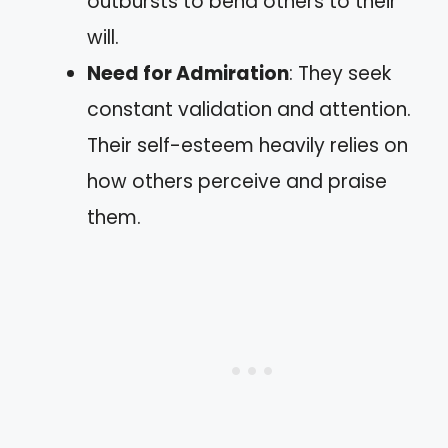
outbursts to bend others to their
will.
Need for Admiration
: They seek
constant validation and attention.
Their self-esteem heavily relies on
how others perceive and praise
them.