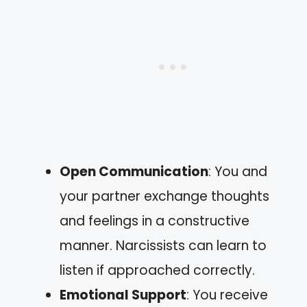
Open Communication
: You and
your partner exchange thoughts
and feelings in a constructive
manner. Narcissists can learn to
listen if approached correctly.
Emotional Support
: You receive