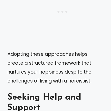
Adopting these approaches helps
create a structured framework that
nurtures your happiness despite the
challenges of living with a narcissist.
Seeking Help and
Support