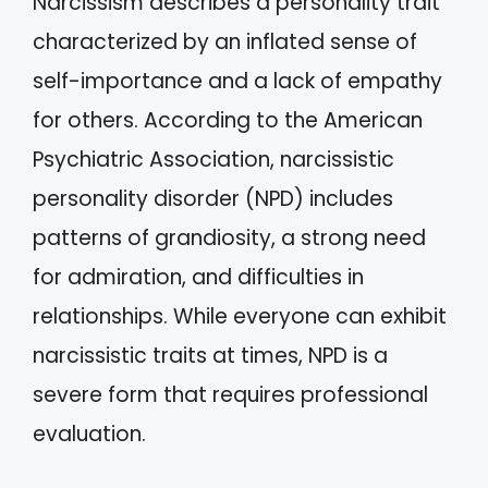
Narcissism describes a personality trait
characterized by an inflated sense of
self-importance and a lack of empathy
for others. According to the American
Psychiatric Association, narcissistic
personality disorder (NPD) includes
patterns of grandiosity, a strong need
for admiration, and difficulties in
relationships. While everyone can exhibit
narcissistic traits at times, NPD is a
severe form that requires professional
evaluation.