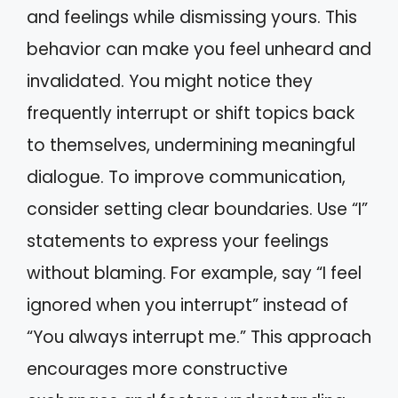
and feelings while dismissing yours. This
behavior can make you feel unheard and
invalidated. You might notice they
frequently interrupt or shift topics back
to themselves, undermining meaningful
dialogue. To improve communication,
consider setting clear boundaries. Use “I”
statements to express your feelings
without blaming. For example, say “I feel
ignored when you interrupt” instead of
“You always interrupt me.” This approach
encourages more constructive