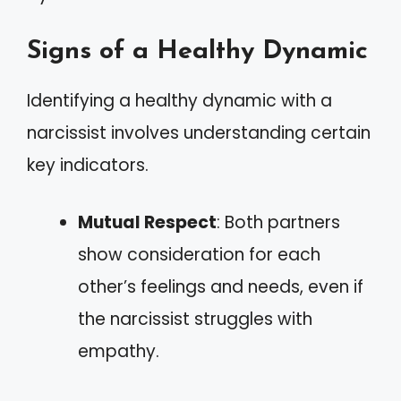
Signs of a Healthy Dynamic
Identifying a healthy dynamic with a
narcissist involves understanding certain
key indicators.
Mutual Respect
: Both partners
show consideration for each
other’s feelings and needs, even if
the narcissist struggles with
empathy.