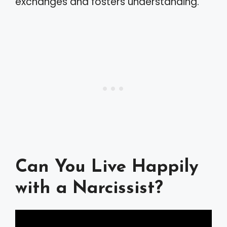
exchanges and fosters understanding.
Can You Live Happily
with a Narcissist?