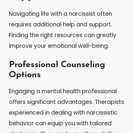
Navigating life with a narcissist often
requires additional help and support.
Finding the right resources can greatly
improve your emotional well-being.
Professional Counseling
Options
Engaging a mental health professional
offers significant advantages. Therapists
experienced in dealing with narcissistic
behavior can equip you with tailored