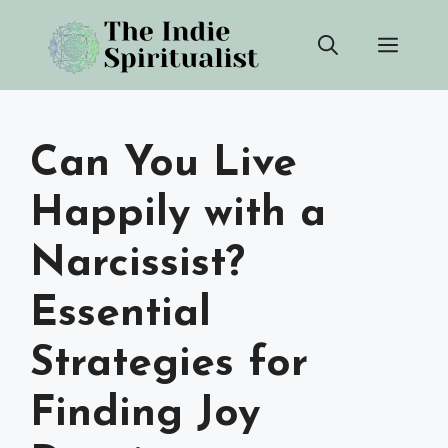
Skip
Men
to
content
Can You Live
Happily with a
Narcissist?
Essential
Strategies for
Finding Joy