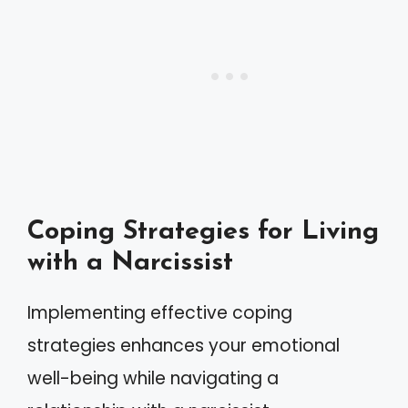
Coping Strategies for Living
with a Narcissist
Implementing effective coping
strategies enhances your emotional
well-being while navigating a