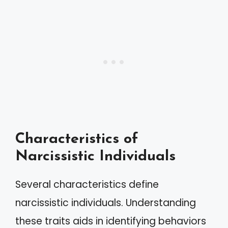
Characteristics of
Narcissistic Individuals
Several characteristics define
narcissistic individuals. Understanding
these traits aids in identifying behaviors