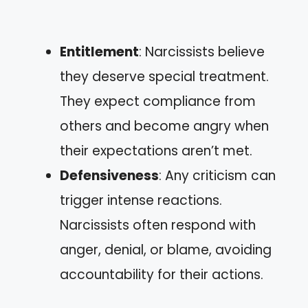
Entitlement
: Narcissists believe
they deserve special treatment.
They expect compliance from
others and become angry when
their expectations aren’t met.
Defensiveness
: Any criticism can
trigger intense reactions.
Narcissists often respond with
anger, denial, or blame, avoiding
accountability for their actions.