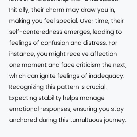
Initially, their charm may draw you in,
making you feel special. Over time, their
self-centeredness emerges, leading to
feelings of confusion and distress. For
instance, you might receive affection
one moment and face criticism the next,
which can ignite feelings of inadequacy.
Recognizing this pattern is crucial.
Expecting stability helps manage
emotional responses, ensuring you stay
anchored during this tumultuous journey.