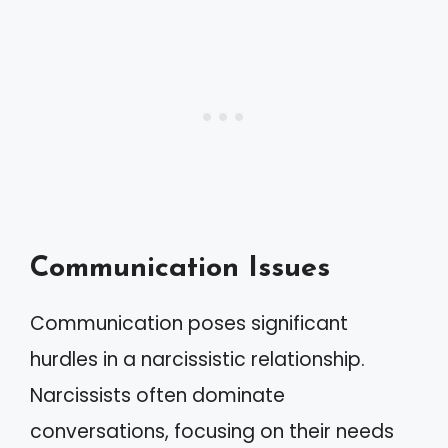
Communication Issues
Communication poses significant
hurdles in a narcissistic relationship.
Narcissists often dominate
conversations, focusing on their needs