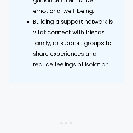
guidance to enhance
emotional well-being.
Building a support network is
vital; connect with friends,
family, or support groups to
share experiences and
reduce feelings of isolation.