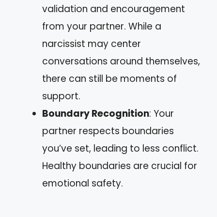
validation and encouragement
from your partner. While a
narcissist may center
conversations around themselves,
there can still be moments of
support.
Boundary Recognition
: Your
partner respects boundaries
you’ve set, leading to less conflict.
Healthy boundaries are crucial for
emotional safety.