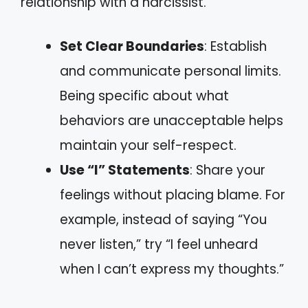
relationship with a narcissist.
Set Clear Boundaries
: Establish
and communicate personal limits.
Being specific about what
behaviors are unacceptable helps
maintain your self-respect.
Use “I” Statements
: Share your
feelings without placing blame. For
example, instead of saying “You
never listen,” try “I feel unheard
when I can’t express my thoughts.”