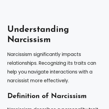
Understanding
Narcissism
Narcissism significantly impacts
relationships. Recognizing its traits can
help you navigate interactions with a
narcissist more effectively.
Definition of Narcissism