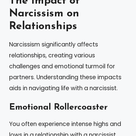
The Impact of
Narcissism on
Relationships
Narcissism significantly affects
relationships, creating various
challenges and emotional turmoil for
partners. Understanding these impacts
aids in navigating life with a narcissist.
Emotional Rollercoaster
You often experience intense highs and
lows in a relationship with a narcissist.