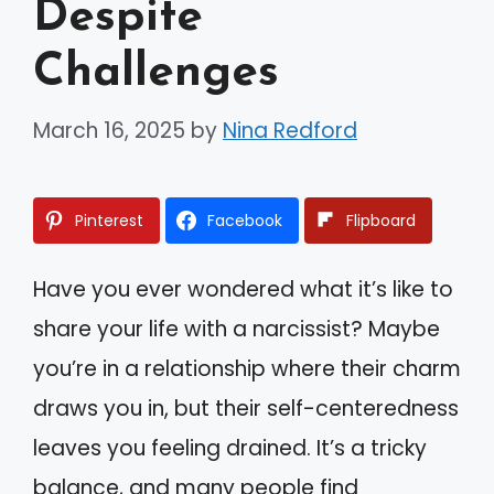
Despite
Challenges
March 16, 2025
by
Nina Redford
Pinterest
Facebook
Flipboard
Have you ever wondered what it’s like to
share your life with a narcissist? Maybe
you’re in a relationship where their charm
draws you in, but their self-centeredness
leaves you feeling drained. It’s a tricky
balance, and many people find