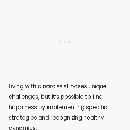
Living with a narcissist poses unique
challenges, but it’s possible to find
happiness by implementing specific
strategies and recognizing healthy
dynamics.