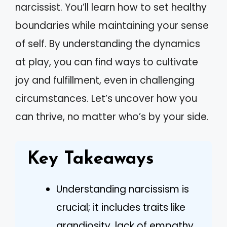
narcissist. You’ll learn how to set healthy
boundaries while maintaining your sense
of self. By understanding the dynamics
at play, you can find ways to cultivate
joy and fulfillment, even in challenging
circumstances. Let’s uncover how you
can thrive, no matter who’s by your side.
Key Takeaways
Understanding narcissism is
crucial; it includes traits like
grandiosity, lack of empathy,