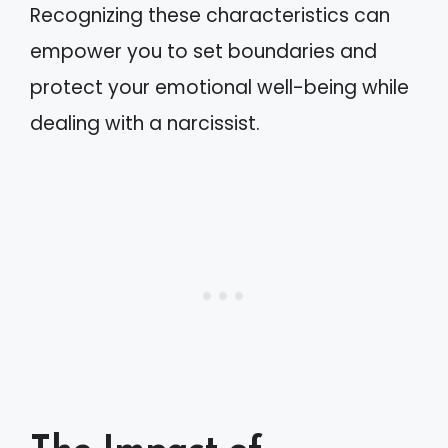
Recognizing these characteristics can
empower you to set boundaries and
protect your emotional well-being while
dealing with a narcissist.