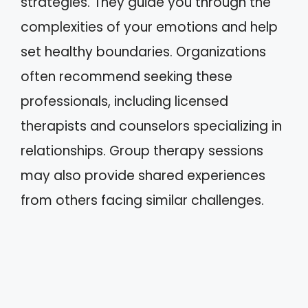
strategies. They guide you through the
complexities of your emotions and help
set healthy boundaries. Organizations
often recommend seeking these
professionals, including licensed
therapists and counselors specializing in
relationships. Group therapy sessions
may also provide shared experiences
from others facing similar challenges.