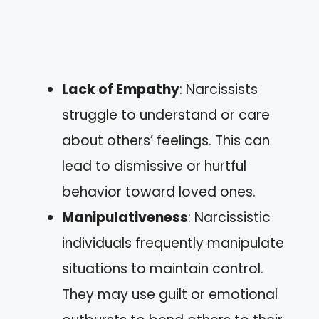
Lack of Empathy
: Narcissists
struggle to understand or care
about others’ feelings. This can
lead to dismissive or hurtful
behavior toward loved ones.
Manipulativeness
: Narcissistic
individuals frequently manipulate
situations to maintain control.
They may use guilt or emotional