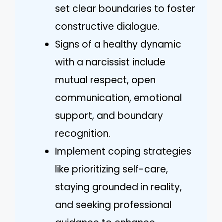
set clear boundaries to foster
constructive dialogue.
Signs of a healthy dynamic
with a narcissist include
mutual respect, open
communication, emotional
support, and boundary
recognition.
Implement coping strategies
like prioritizing self-care,
staying grounded in reality,
and seeking professional