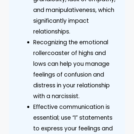
and manipulativeness, which
significantly impact
relationships.
Recognizing the emotional
rollercoaster of highs and
lows can help you manage
feelings of confusion and
distress in your relationship
with a narcissist.
Effective communication is
essential; use “I” statements
to express your feelings and