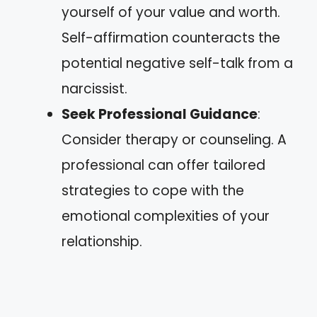
yourself of your value and worth.
Self-affirmation counteracts the
potential negative self-talk from a
narcissist.
Seek Professional Guidance
:
Consider therapy or counseling. A
professional can offer tailored
strategies to cope with the
emotional complexities of your
relationship.