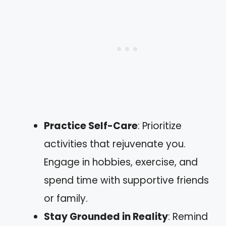
Practice Self-Care
: Prioritize
activities that rejuvenate you.
Engage in hobbies, exercise, and
spend time with supportive friends
or family.
Stay Grounded in Reality
: Remind