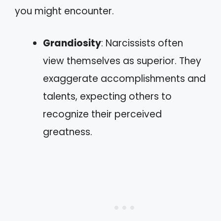
you might encounter.
Grandiosity
: Narcissists often
view themselves as superior. They
exaggerate accomplishments and
talents, expecting others to
recognize their perceived
greatness.