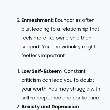
Enmeshment
: Boundaries often
blur, leading to a relationship that
feels more like ownership than
support. Your individuality might
feel less important.
Low Self-Esteem
: Constant
criticism can lead you to doubt
your worth. You may struggle with
self-acceptance and confidence.
Anxiety and Depression
: