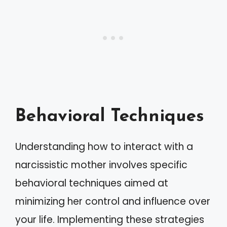
Behavioral Techniques
Understanding how to interact with a
narcissistic mother involves specific
behavioral techniques aimed at
minimizing her control and influence over
your life. Implementing these strategies