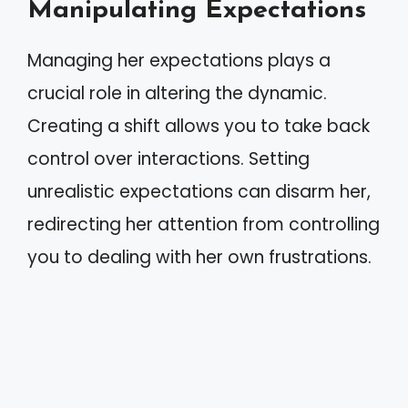
Manipulating Expectations
Managing her expectations plays a
crucial role in altering the dynamic.
Creating a shift allows you to take back
control over interactions. Setting
unrealistic expectations can disarm her,
redirecting her attention from controlling
you to dealing with her own frustrations.