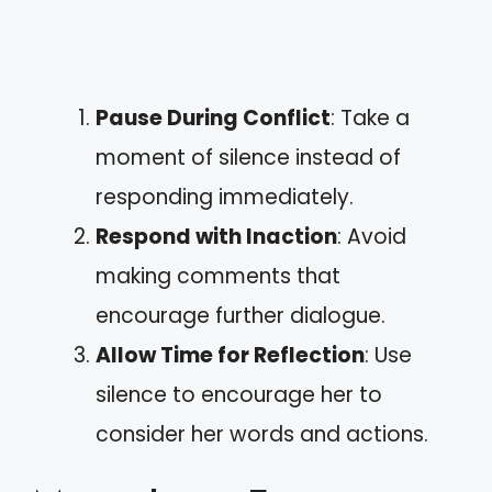
Pause During Conflict
: Take a
moment of silence instead of
responding immediately.
Respond with Inaction
: Avoid
making comments that
encourage further dialogue.
Allow Time for Reflection
: Use
silence to encourage her to
consider her words and actions.