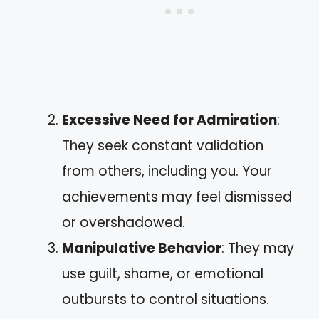
Excessive Need for Admiration
:
They seek constant validation
from others, including you. Your
achievements may feel dismissed
or overshadowed.
Manipulative Behavior
: They may
use guilt, shame, or emotional
outbursts to control situations.