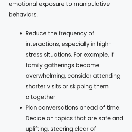
emotional exposure to manipulative
behaviors.
Reduce the frequency of
interactions, especially in high-
stress situations. For example, if
family gatherings become
overwhelming, consider attending
shorter visits or skipping them
altogether.
Plan conversations ahead of time.
Decide on topics that are safe and
uplifting, steering clear of