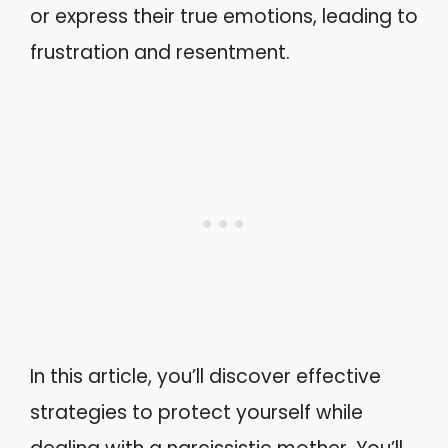
or express their true emotions, leading to
frustration and resentment.
In this article, you’ll discover effective
strategies to protect yourself while