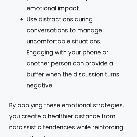
emotional impact.
Use distractions during
conversations to manage
uncomfortable situations.
Engaging with your phone or
another person can provide a
buffer when the discussion turns
negative.
By applying these emotional strategies,
you create a healthier distance from
narcissistic tendencies while reinforcing