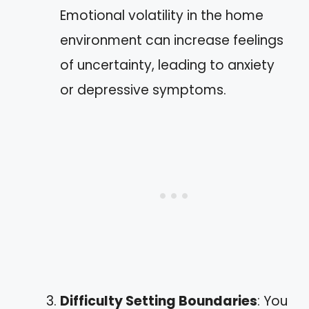
Emotional volatility in the home
environment can increase feelings
of uncertainty, leading to anxiety
or depressive symptoms.
Difficulty Setting Boundaries
: You