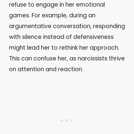
refuse to engage in her emotional
games. For example, during an
argumentative conversation, responding
with silence instead of defensiveness
might lead her to rethink her approach.
This can confuse her, as narcissists thrive
on attention and reaction.