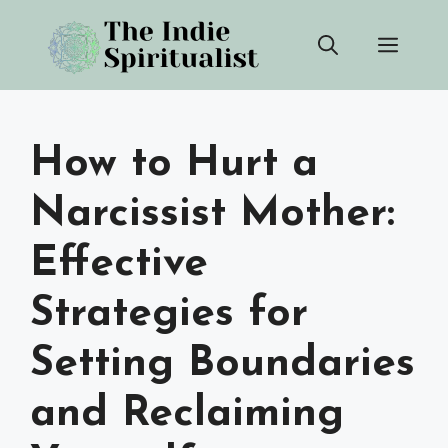
Skip
Men
to
content
How to Hurt a
Narcissist Mother:
Effective
Strategies for
Setting Boundaries
and Reclaiming