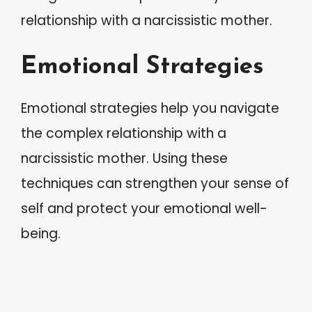
relationship with a narcissistic mother.
Emotional Strategies
Emotional strategies help you navigate
the complex relationship with a
narcissistic mother. Using these
techniques can strengthen your sense of
self and protect your emotional well-
being.