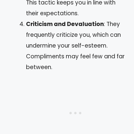
This tactic keeps you in line with
their expectations.
Criticism and Devaluation
: They
frequently criticize you, which can
undermine your self-esteem.
Compliments may feel few and far
between.