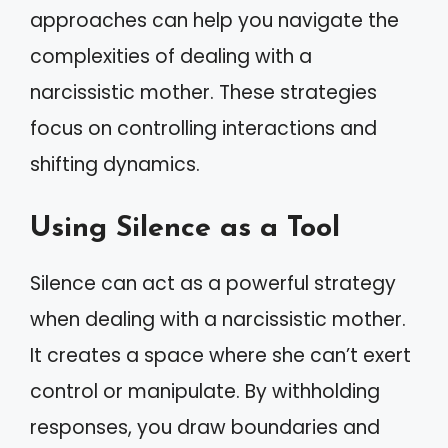
approaches can help you navigate the
complexities of dealing with a
narcissistic mother. These strategies
focus on controlling interactions and
shifting dynamics.
Using Silence as a Tool
Silence can act as a powerful strategy
when dealing with a narcissistic mother.
It creates a space where she can’t exert
control or manipulate. By withholding
responses, you draw boundaries and