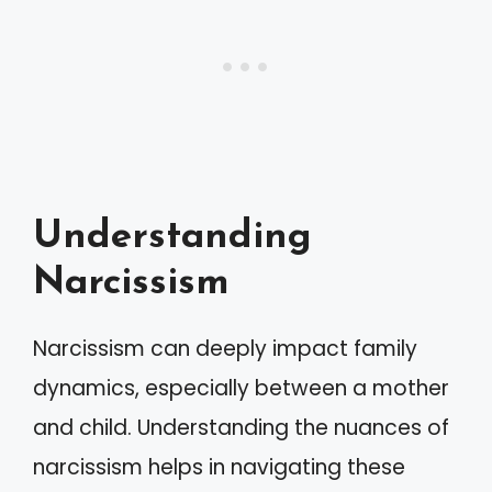
Understanding
Narcissism
Narcissism can deeply impact family
dynamics, especially between a mother
and child. Understanding the nuances of
narcissism helps in navigating these