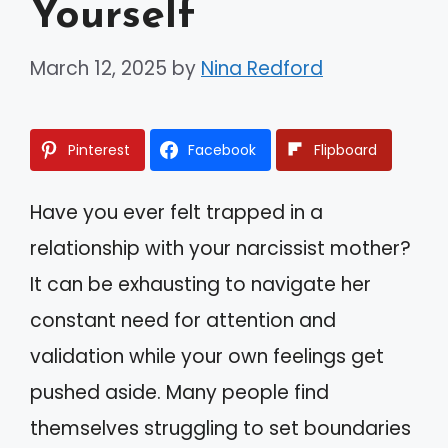
Yourself
March 12, 2025
by
Nina Redford
Pinterest
Facebook
Flipboard
Have you ever felt trapped in a
relationship with your narcissist mother?
It can be exhausting to navigate her
constant need for attention and
validation while your own feelings get
pushed aside. Many people find
themselves struggling to set boundaries