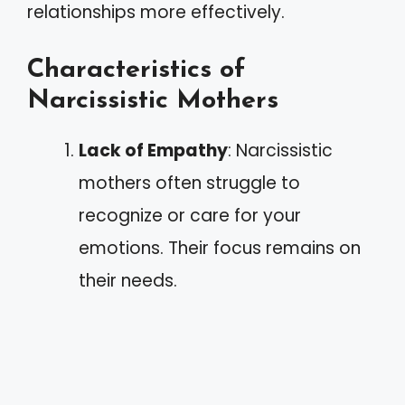
relationships more effectively.
Characteristics of
Narcissistic Mothers
Lack of Empathy
: Narcissistic
mothers often struggle to
recognize or care for your
emotions. Their focus remains on
their needs.