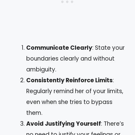
Communicate Clearly
: State your
boundaries clearly and without
ambiguity.
Consistently Reinforce Limits
:
Regularly remind her of your limits,
even when she tries to bypass
them.
Avoid Justifying Yourself
: There’s
no need to justify your feelings or