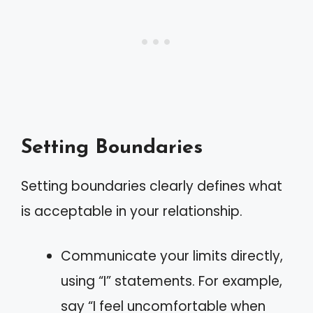
Setting Boundaries
Setting boundaries clearly defines what
is acceptable in your relationship.
Communicate your limits directly,
using “I” statements. For example,
say “I feel uncomfortable when