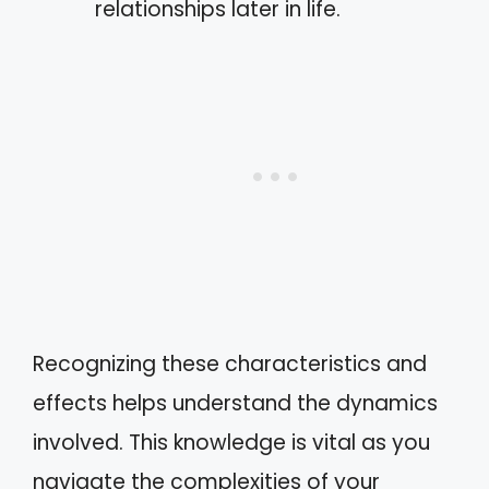
relationships later in life.
Recognizing these characteristics and
effects helps understand the dynamics
involved. This knowledge is vital as you
navigate the complexities of your