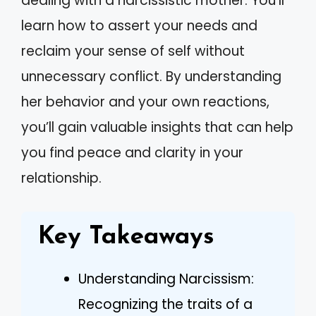
dealing with a narcissistic mother. You’ll
learn how to assert your needs and
reclaim your sense of self without
unnecessary conflict. By understanding
her behavior and your own reactions,
you’ll gain valuable insights that can help
you find peace and clarity in your
relationship.
Key Takeaways
Understanding Narcissism:
Recognizing the traits of a