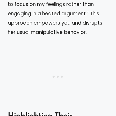
to focus on my feelings rather than
engaging in a heated argument.” This
approach empowers you and disrupts
her usual manipulative behavior.
Highlighting Their