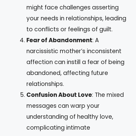
might face challenges asserting
your needs in relationships, leading
to conflicts or feelings of guilt.
Fear of Abandonment
: A
narcissistic mother’s inconsistent
affection can instill a fear of being
abandoned, affecting future
relationships.
Confusion About Love
: The mixed
messages can warp your
understanding of healthy love,
complicating intimate