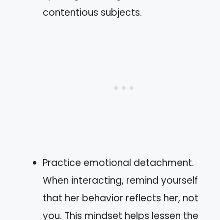
contentious subjects.
Practice emotional detachment.
When interacting, remind yourself
that her behavior reflects her, not
you. This mindset helps lessen the