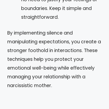
boundaries. Keep it simple and
straightforward.
By implementing silence and
manipulating expectations, you create a
stronger foothold in interactions. These
techniques help you protect your
emotional well-being while effectively
managing your relationship with a
narcissistic mother.