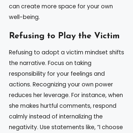
can create more space for your own
well-being.
Refusing to Play the Victim
Refusing to adopt a victim mindset shifts
the narrative. Focus on taking
responsibility for your feelings and
actions. Recognizing your own power
reduces her leverage. For instance, when
she makes hurtful comments, respond
calmly instead of internalizing the
negativity. Use statements like, “I choose