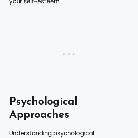
your self-esteem.
Psychological
Approaches
Understanding psychological