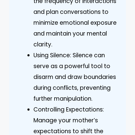
the frequency of interactions
and plan conversations to
minimize emotional exposure
and maintain your mental
clarity.
Using Silence: Silence can
serve as a powerful tool to
disarm and draw boundaries
during conflicts, preventing
further manipulation.
Controlling Expectations:
Manage your mother’s
expectations to shift the