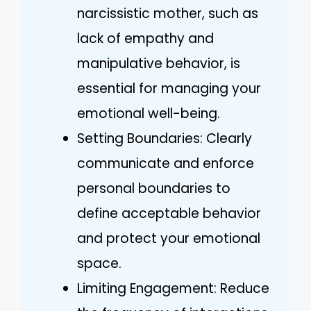
narcissistic mother, such as
lack of empathy and
manipulative behavior, is
essential for managing your
emotional well-being.
Setting Boundaries: Clearly
communicate and enforce
personal boundaries to
define acceptable behavior
and protect your emotional
space.
Limiting Engagement: Reduce