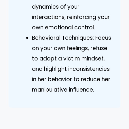
dynamics of your
interactions, reinforcing your
own emotional control.
Behavioral Techniques: Focus
on your own feelings, refuse
to adopt a victim mindset,
and highlight inconsistencies
in her behavior to reduce her
manipulative influence.