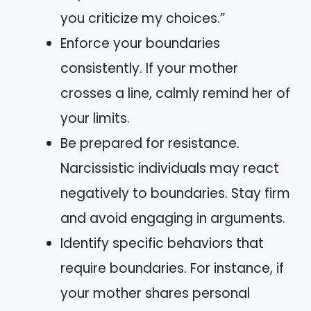
you criticize my choices.”
Enforce your boundaries
consistently. If your mother
crosses a line, calmly remind her of
your limits.
Be prepared for resistance.
Narcissistic individuals may react
negatively to boundaries. Stay firm
and avoid engaging in arguments.
Identify specific behaviors that
require boundaries. For instance, if
your mother shares personal