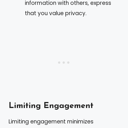
information with others, express
that you value privacy.
Limiting Engagement
Limiting engagement minimizes