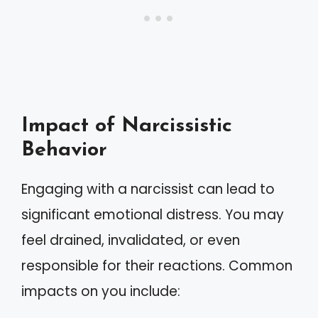
Impact of Narcissistic
Behavior
Engaging with a narcissist can lead to
significant emotional distress. You may
feel drained, invalidated, or even
responsible for their reactions. Common
impacts on you include: