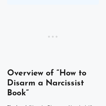
Overview of “How to
Disarm a Narcissist
Book”