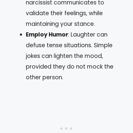
narcissist communicates to
validate their feelings, while
maintaining your stance.
Employ Humor
: Laughter can
defuse tense situations. Simple
jokes can lighten the mood,
provided they do not mock the
other person.