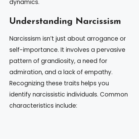
dynamics.
Understanding Narcissism
Narcissism isn’t just about arrogance or
self-importance. It involves a pervasive
pattern of grandiosity, a need for
admiration, and a lack of empathy.
Recognizing these traits helps you
identify narcissistic individuals. Common
characteristics include: