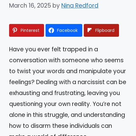
March 16, 2025
by
Nina Redford
Pinterest
Facebook
Flipboard
Have you ever felt trapped in a
conversation with someone who seems
to twist your words and manipulate your
feelings? Dealing with a narcissist can be
exhausting and frustrating, leaving you
questioning your own reality. You’re not
alone in this struggle, and understanding
how to disarm these individuals can