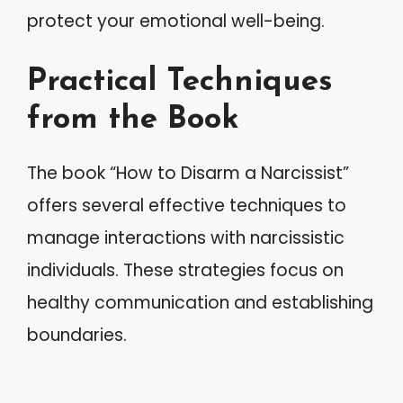
protect your emotional well-being.
Practical Techniques
from the Book
The book “How to Disarm a Narcissist”
offers several effective techniques to
manage interactions with narcissistic
individuals. These strategies focus on
healthy communication and establishing
boundaries.