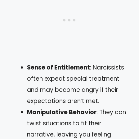
Sense of Entitlement
: Narcissists
often expect special treatment
and may become angry if their
expectations aren’t met.
Manipulative Behavior
: They can
twist situations to fit their
narrative, leaving you feeling