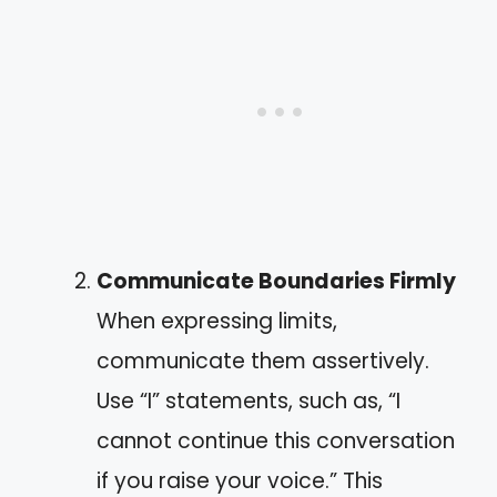
Communicate Boundaries Firmly
When expressing limits,
communicate them assertively.
Use “I” statements, such as, “I
cannot continue this conversation
if you raise your voice.” This