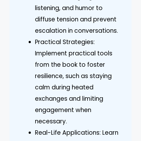
listening, and humor to
diffuse tension and prevent
escalation in conversations.
Practical Strategies:
Implement practical tools
from the book to foster
resilience, such as staying
calm during heated
exchanges and limiting
engagement when
necessary.
Real-Life Applications: Learn