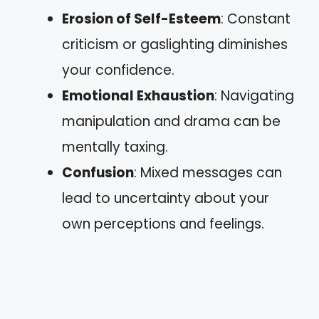
Erosion of Self-Esteem
: Constant
criticism or gaslighting diminishes
your confidence.
Emotional Exhaustion
: Navigating
manipulation and drama can be
mentally taxing.
Confusion
: Mixed messages can
lead to uncertainty about your
own perceptions and feelings.