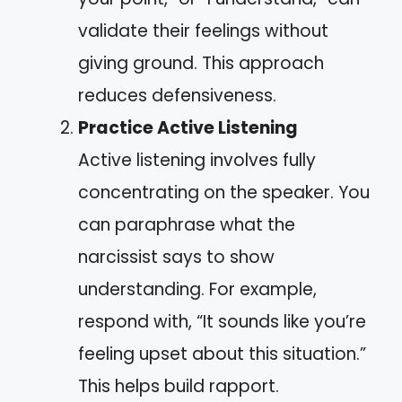
validate their feelings without
giving ground. This approach
reduces defensiveness.
Practice Active Listening
Active listening involves fully
concentrating on the speaker. You
can paraphrase what the
narcissist says to show
understanding. For example,
respond with, “It sounds like you’re
feeling upset about this situation.”
This helps build rapport.