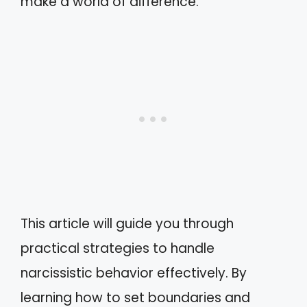
make a world of difference.
This article will guide you through
practical strategies to handle
narcissistic behavior effectively. By
learning how to set boundaries and