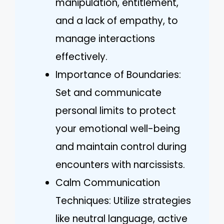
manipulation, entitlement,
and a lack of empathy, to
manage interactions
effectively.
Importance of Boundaries:
Set and communicate
personal limits to protect
your emotional well-being
and maintain control during
encounters with narcissists.
Calm Communication
Techniques: Utilize strategies
like neutral language, active