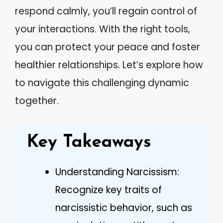
respond calmly, you’ll regain control of
your interactions. With the right tools,
you can protect your peace and foster
healthier relationships. Let’s explore how
to navigate this challenging dynamic
together.
Key Takeaways
Understanding Narcissism:
Recognize key traits of
narcissistic behavior, such as