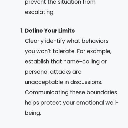
prevent the situation from
escalating.
Define Your Limits
Clearly identify what behaviors
you won’t tolerate. For example,
establish that name-calling or
personal attacks are
unacceptable in discussions.
Communicating these boundaries
helps protect your emotional well-
being.