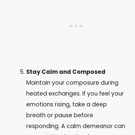
Stay Calm and Composed
Maintain your composure during
heated exchanges. If you feel your
emotions rising, take a deep
breath or pause before
responding. A calm demeanor can