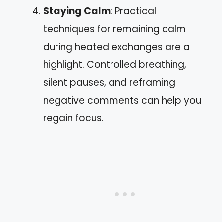
Staying Calm
: Practical
techniques for remaining calm
during heated exchanges are a
highlight. Controlled breathing,
silent pauses, and reframing
negative comments can help you
regain focus.