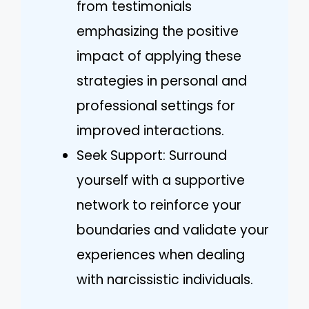
from testimonials
emphasizing the positive
impact of applying these
strategies in personal and
professional settings for
improved interactions.
Seek Support: Surround
yourself with a supportive
network to reinforce your
boundaries and validate your
experiences when dealing
with narcissistic individuals.