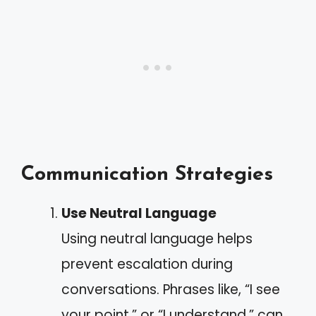
Communication Strategies
Use Neutral Language
Using neutral language helps
prevent escalation during
conversations. Phrases like, “I see
your point,” or “I understand,” can