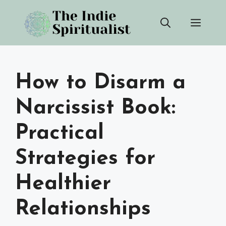
Skip
Men
to
content
How to Disarm a
Narcissist Book:
Practical
Strategies for
Healthier
Relationships