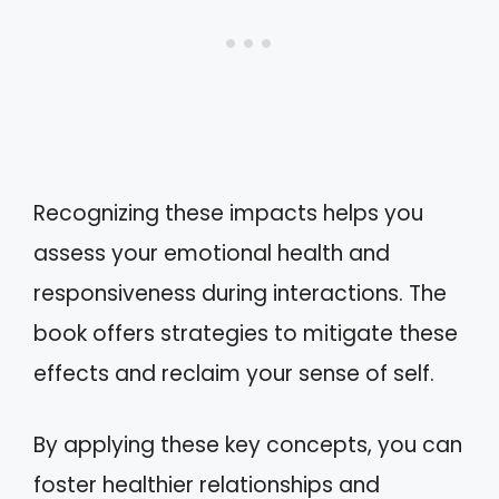
Recognizing these impacts helps you
assess your emotional health and
responsiveness during interactions. The
book offers strategies to mitigate these
effects and reclaim your sense of self.
By applying these key concepts, you can
foster healthier relationships and