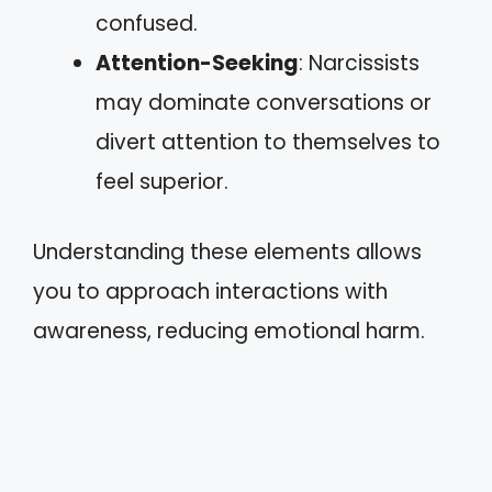
confused.
Attention-Seeking
: Narcissists
may dominate conversations or
divert attention to themselves to
feel superior.
Understanding these elements allows
you to approach interactions with
awareness, reducing emotional harm.