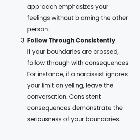
approach emphasizes your
feelings without blaming the other
person.
Follow Through Consistently
If your boundaries are crossed,
follow through with consequences.
For instance, if a narcissist ignores
your limit on yelling, leave the
conversation. Consistent
consequences demonstrate the
seriousness of your boundaries.