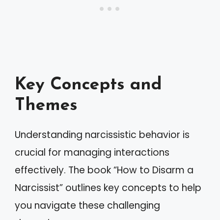
Key Concepts and
Themes
Understanding narcissistic behavior is
crucial for managing interactions
effectively. The book “How to Disarm a
Narcissist” outlines key concepts to help
you navigate these challenging