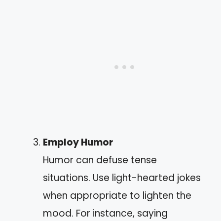
Employ Humor
Humor can defuse tense
situations. Use light-hearted jokes
when appropriate to lighten the
mood. For instance, saying