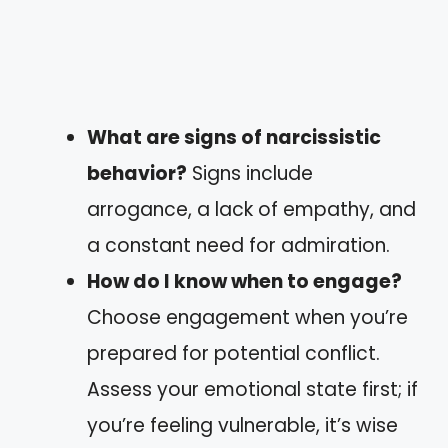
What are signs of narcissistic
behavior?
Signs include
arrogance, a lack of empathy, and
a constant need for admiration.
How do I know when to engage?
Choose engagement when you’re
prepared for potential conflict.
Assess your emotional state first; if
you’re feeling vulnerable, it’s wise