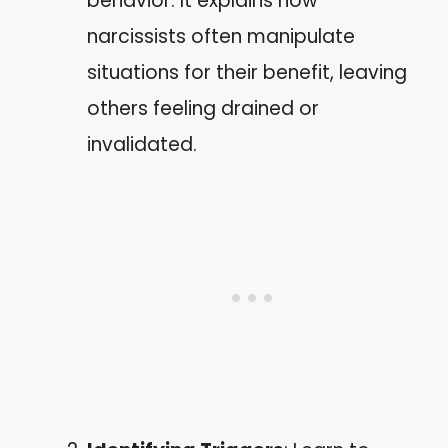
behavior. It explains how
narcissists often manipulate
situations for their benefit, leaving
others feeling drained or
invalidated.