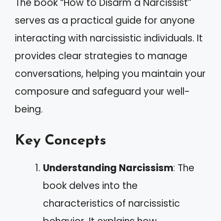
The book “How to Disarm a Narcissist”
serves as a practical guide for anyone
interacting with narcissistic individuals. It
provides clear strategies to manage
conversations, helping you maintain your
composure and safeguard your well-
being.
Key Concepts
Understanding Narcissism
: The
book delves into the
characteristics of narcissistic