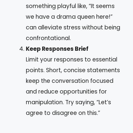
something playful like, “It seems
we have a drama queen here!”
can alleviate stress without being
confrontational.
Keep Responses Brief
Limit your responses to essential
points. Short, concise statements
keep the conversation focused
and reduce opportunities for
manipulation. Try saying, “Let’s
agree to disagree on this.”