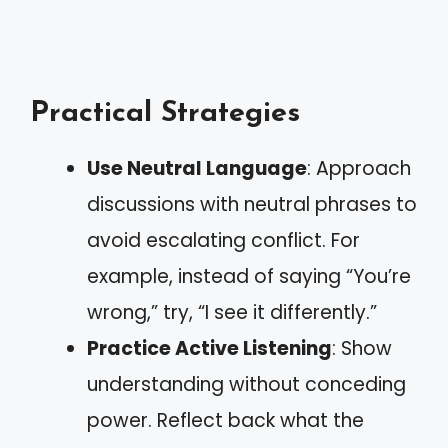
Practical Strategies
Use Neutral Language
: Approach
discussions with neutral phrases to
avoid escalating conflict. For
example, instead of saying “You’re
wrong,” try, “I see it differently.”
Practice Active Listening
: Show
understanding without conceding
power. Reflect back what the