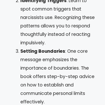
Identifying Triggers
: Learn to
spot common triggers that
narcissists use. Recognizing these
patterns allows you to respond
thoughtfully instead of reacting
impulsively.
Setting Boundaries
: One core
message emphasizes the
importance of boundaries. The
book offers step-by-step advice
on how to establish and
communicate personal limits
effectively.