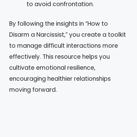
to avoid confrontation.
By following the insights in “How to
Disarm a Narcissist,” you create a toolkit
to manage difficult interactions more
effectively. This resource helps you
cultivate emotional resilience,
encouraging healthier relationships
moving forward.