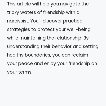
This article will help you navigate the
tricky waters of friendship with a
narcissist. You’ll discover practical
strategies to protect your well-being
while maintaining the relationship. By
understanding their behavior and setting
healthy boundaries, you can reclaim
your peace and enjoy your friendship on
your terms.