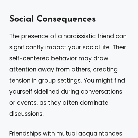
Social Consequences
The presence of a narcissistic friend can
significantly impact your social life. Their
self-centered behavior may draw
attention away from others, creating
tension in group settings. You might find
yourself sidelined during conversations
or events, as they often dominate
discussions.
Friendships with mutual acquaintances