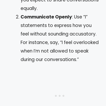
equally.
Communicate Openly
: Use “I”
statements to express how you
feel without sounding accusatory.
For instance, say, “I feel overlooked
when I’m not allowed to speak
during our conversations.”