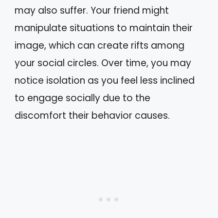
may also suffer. Your friend might
manipulate situations to maintain their
image, which can create rifts among
your social circles. Over time, you may
notice isolation as you feel less inclined
to engage socially due to the
discomfort their behavior causes.