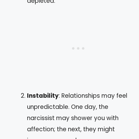
depleted.
Instability
: Relationships may feel
unpredictable. One day, the
narcissist may shower you with
affection; the next, they might