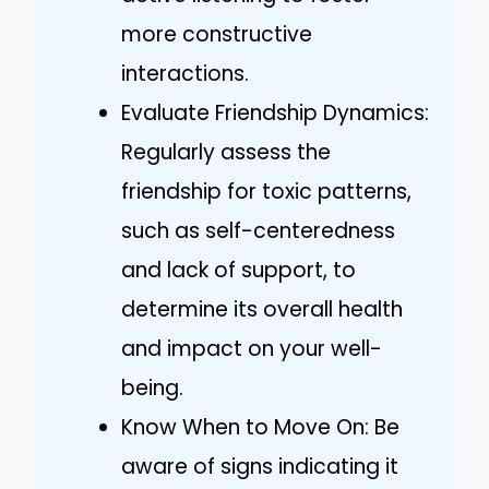
more constructive
interactions.
Evaluate Friendship Dynamics:
Regularly assess the
friendship for toxic patterns,
such as self-centeredness
and lack of support, to
determine its overall health
and impact on your well-
being.
Know When to Move On: Be
aware of signs indicating it