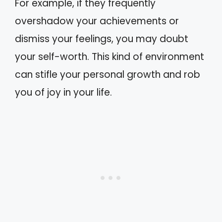
For example, if they frequently
overshadow your achievements or
dismiss your feelings, you may doubt
your self-worth. This kind of environment
can stifle your personal growth and rob
you of joy in your life.