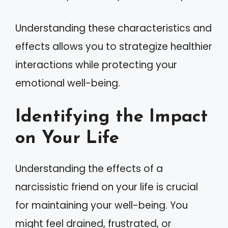
Understanding these characteristics and
effects allows you to strategize healthier
interactions while protecting your
emotional well-being.
Identifying the Impact
on Your Life
Understanding the effects of a
narcissistic friend on your life is crucial
for maintaining your well-being. You
might feel drained, frustrated, or