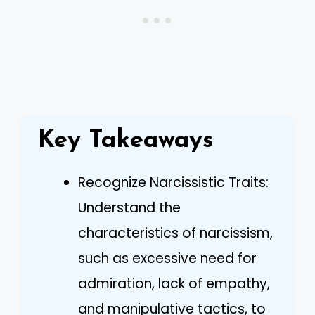
Key Takeaways
Recognize Narcissistic Traits:
Understand the
characteristics of narcissism,
such as excessive need for
admiration, lack of empathy,
and manipulative tactics, to