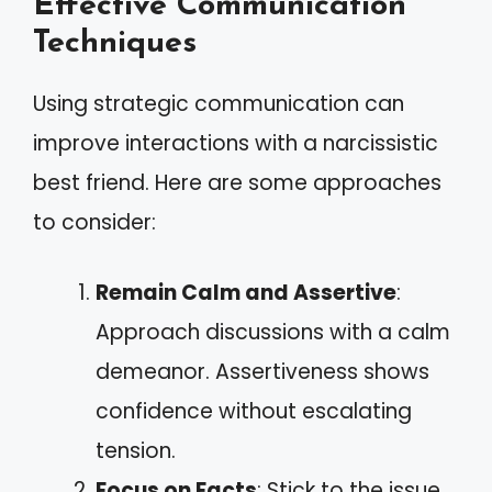
Effective Communication
Techniques
Using strategic communication can
improve interactions with a narcissistic
best friend. Here are some approaches
to consider:
Remain Calm and Assertive
:
Approach discussions with a calm
demeanor. Assertiveness shows
confidence without escalating
tension.
Focus on Facts
: Stick to the issue