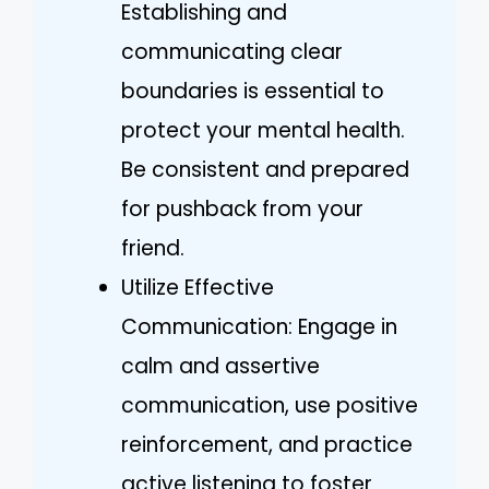
Establishing and
communicating clear
boundaries is essential to
protect your mental health.
Be consistent and prepared
for pushback from your
friend.
Utilize Effective
Communication: Engage in
calm and assertive
communication, use positive
reinforcement, and practice
active listening to foster