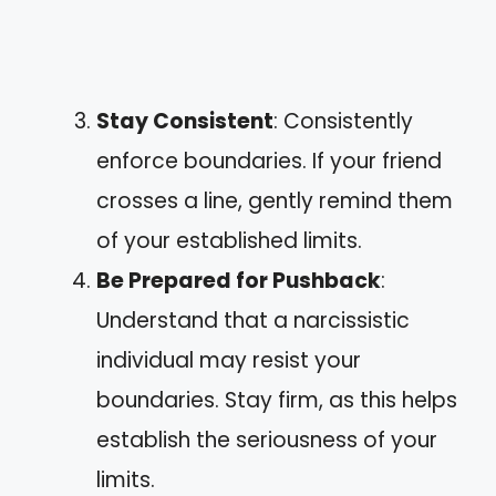
Stay Consistent
: Consistently
enforce boundaries. If your friend
crosses a line, gently remind them
of your established limits.
Be Prepared for Pushback
:
Understand that a narcissistic
individual may resist your
boundaries. Stay firm, as this helps
establish the seriousness of your
limits.