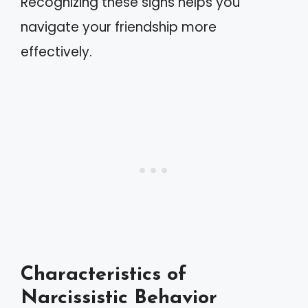
Recognizing these signs helps you
navigate your friendship more
effectively.
Characteristics of
Narcissistic Behavior