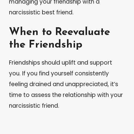
managing your friendship with a
narcissistic best friend.
When to Reevaluate
the Friendship
Friendships should uplift and support
you. If you find yourself consistently
feeling drained and unappreciated, it’s
time to assess the relationship with your
narcissistic friend.