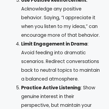
Use Positive Reinforcement
:
Acknowledge any positive
behavior. Saying, “I appreciate it
when you listen to my ideas,” can
encourage more of that behavior.
Limit Engagement in Drama
:
Avoid feeding into dramatic
scenarios. Redirect conversations
back to neutral topics to maintain
a balanced atmosphere.
Practice Active Listening
: Show
genuine interest in their
perspective, but maintain your