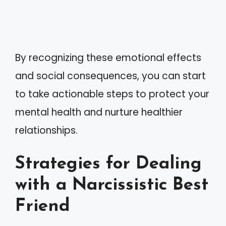
By recognizing these emotional effects
and social consequences, you can start
to take actionable steps to protect your
mental health and nurture healthier
relationships.
Strategies for Dealing
with a Narcissistic Best
Friend