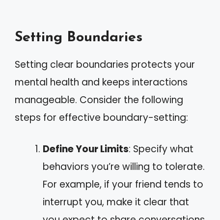
Setting Boundaries
Setting clear boundaries protects your
mental health and keeps interactions
manageable. Consider the following
steps for effective boundary-setting:
Define Your Limits
: Specify what
behaviors you’re willing to tolerate.
For example, if your friend tends to
interrupt you, make it clear that
you expect to share conversations