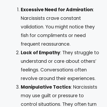
Excessive Need for Admiration
:
Narcissists crave constant
validation. You might notice they
fish for compliments or need
frequent reassurance.
Lack of Empathy
: They struggle to
understand or care about others’
feelings. Conversations often
revolve around their experiences.
Manipulative Tactics
: Narcissists
may use guilt or pressure to
control situations. They often turn