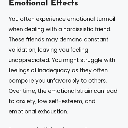
Emotional Effects
You often experience emotional turmoil
when dealing with a narcissistic friend.
These friends may demand constant
validation, leaving you feeling
unappreciated. You might struggle with
feelings of inadequacy as they often
compare you unfavorably to others.
Over time, the emotional strain can lead
to anxiety, low self-esteem, and
emotional exhaustion.