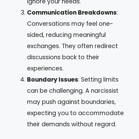
ignore your needs.
Communication Breakdowns
:
Conversations may feel one-
sided, reducing meaningful
exchanges. They often redirect
discussions back to their
experiences.
Boundary Issues
: Setting limits
can be challenging. A narcissist
may push against boundaries,
expecting you to accommodate
their demands without regard.