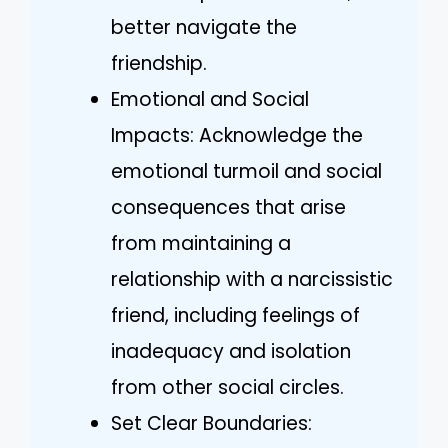
better navigate the
friendship.
Emotional and Social
Impacts: Acknowledge the
emotional turmoil and social
consequences that arise
from maintaining a
relationship with a narcissistic
friend, including feelings of
inadequacy and isolation
from other social circles.
Set Clear Boundaries: