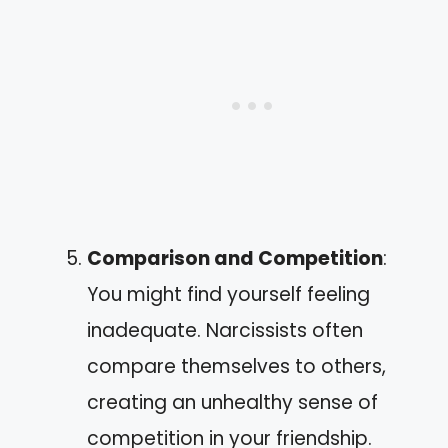
Comparison and Competition
:
You might find yourself feeling
inadequate. Narcissists often
compare themselves to others,
creating an unhealthy sense of
competition in your friendship.