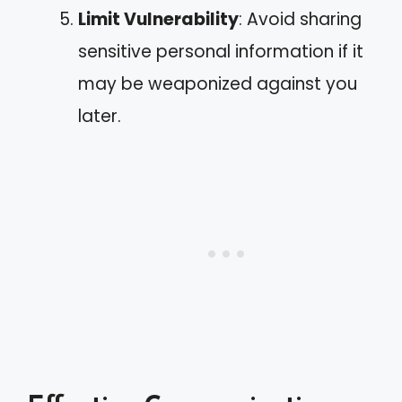
Limit Vulnerability
: Avoid sharing
sensitive personal information if it
may be weaponized against you
later.