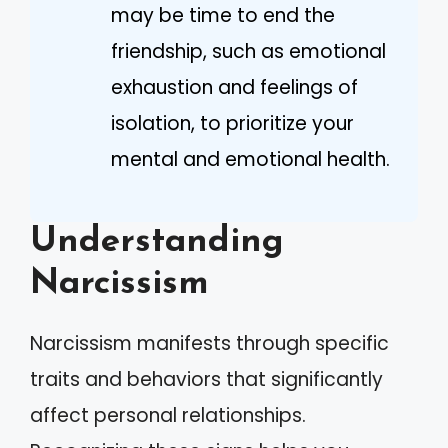
may be time to end the
friendship, such as emotional
exhaustion and feelings of
isolation, to prioritize your
mental and emotional health.
Understanding
Narcissism
Narcissism manifests through specific
traits and behaviors that significantly
affect personal relationships.