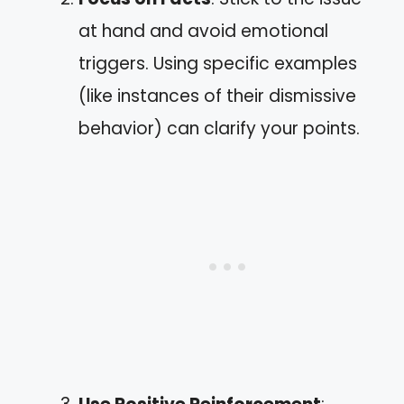
at hand and avoid emotional
triggers. Using specific examples
(like instances of their dismissive
behavior) can clarify your points.