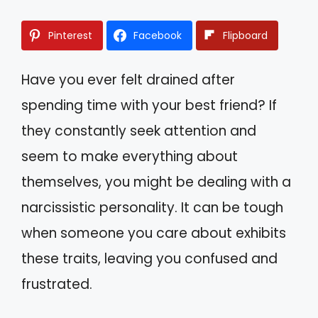
Pinterest
Facebook
Flipboard
Have you ever felt drained after
spending time with your best friend? If
they constantly seek attention and
seem to make everything about
themselves, you might be dealing with a
narcissistic personality. It can be tough
when someone you care about exhibits
these traits, leaving you confused and
frustrated.