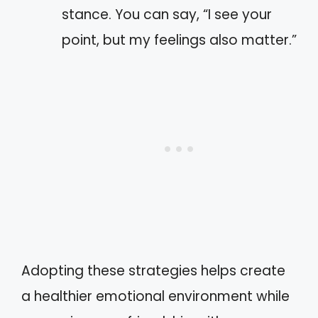
stance. You can say, “I see your
point, but my feelings also matter.”
Adopting these strategies helps create
a healthier emotional environment while