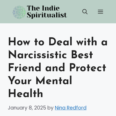
Skip
Men
to
content
How to Deal with a
Narcissistic Best
Friend and Protect
Your Mental
Health
January 8, 2025
by
Nina Redford