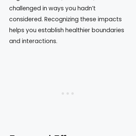
challenged in ways you hadn’t
considered. Recognizing these impacts
helps you establish healthier boundaries
and interactions.