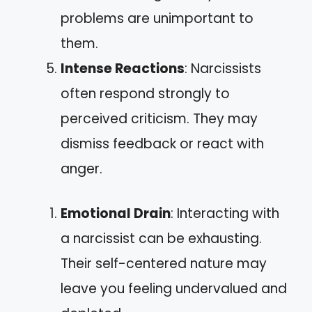
problems are unimportant to
them.
Intense Reactions
: Narcissists
often respond strongly to
perceived criticism. They may
dismiss feedback or react with
anger.
Emotional Drain
: Interacting with
a narcissist can be exhausting.
Their self-centered nature may
leave you feeling undervalued and