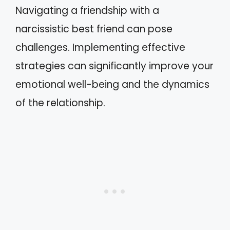
Navigating a friendship with a
narcissistic best friend can pose
challenges. Implementing effective
strategies can significantly improve your
emotional well-being and the dynamics
of the relationship.