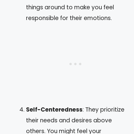
things around to make you feel
responsible for their emotions.
Self-Centeredness
: They prioritize
their needs and desires above
others. You might feel your