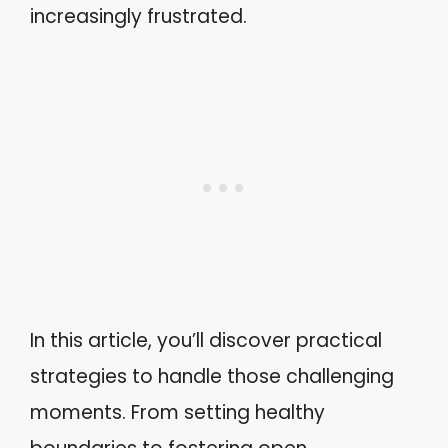
increasingly frustrated.
In this article, you’ll discover practical
strategies to handle those challenging
moments. From setting healthy