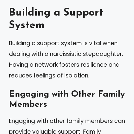
Building a Support
System
Building a support system is vital when
dealing with a narcissistic stepdaughter.
Having a network fosters resilience and
reduces feelings of isolation.
Engaging with Other Family
Members
Engaging with other family members can
provide valuable support. Family