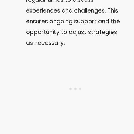
experiences and challenges. This
ensures ongoing support and the
opportunity to adjust strategies
as necessary.