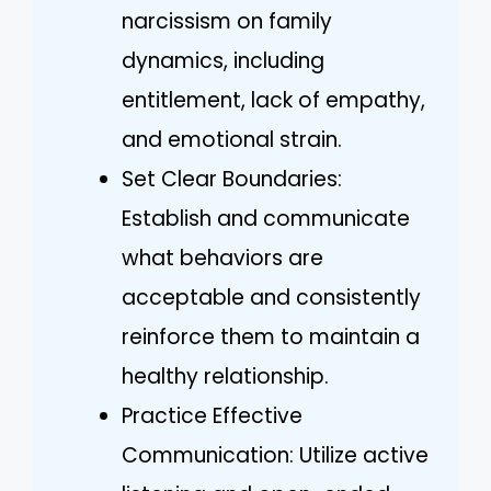
narcissism on family
dynamics, including
entitlement, lack of empathy,
and emotional strain.
Set Clear Boundaries:
Establish and communicate
what behaviors are
acceptable and consistently
reinforce them to maintain a
healthy relationship.
Practice Effective
Communication: Utilize active