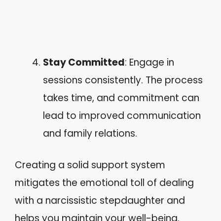
Stay Committed
: Engage in
sessions consistently. The process
takes time, and commitment can
lead to improved communication
and family relations.
Creating a solid support system
mitigates the emotional toll of dealing
with a narcissistic stepdaughter and
helps you maintain your well-being.