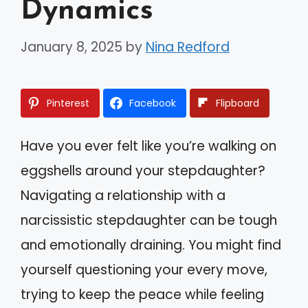
Dynamics
January 8, 2025
by
Nina Redford
Pinterest
Facebook
Flipboard
Have you ever felt like you’re walking on
eggshells around your stepdaughter?
Navigating a relationship with a
narcissistic stepdaughter can be tough
and emotionally draining. You might find
yourself questioning your every move,
trying to keep the peace while feeling