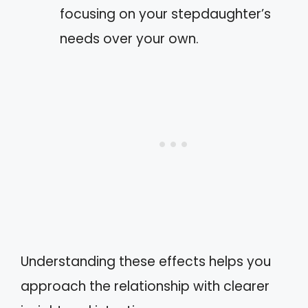
focusing on your stepdaughter’s
needs over your own.
Understanding these effects helps you
approach the relationship with clearer