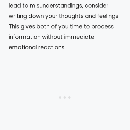
lead to misunderstandings, consider
writing down your thoughts and feelings.
This gives both of you time to process
information without immediate
emotional reactions.