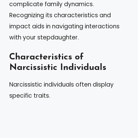
complicate family dynamics.
Recognizing its characteristics and
impact aids in navigating interactions
with your stepdaughter.
Characteristics of
Narcissistic Individuals
Narcissistic individuals often display
specific traits.