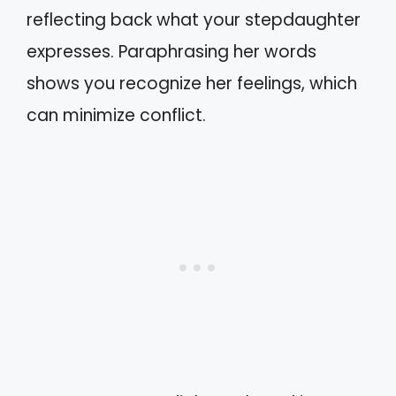
reflecting back what your stepdaughter
expresses. Paraphrasing her words
shows you recognize her feelings, which
can minimize conflict.