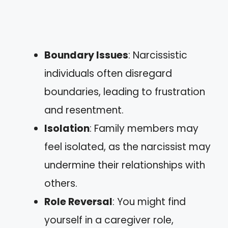
Boundary Issues
: Narcissistic
individuals often disregard
boundaries, leading to frustration
and resentment.
Isolation
: Family members may
feel isolated, as the narcissist may
undermine their relationships with
others.
Role Reversal
: You might find
yourself in a caregiver role,