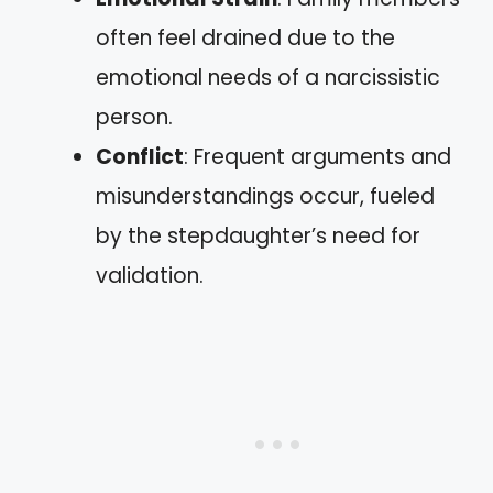
often feel drained due to the
emotional needs of a narcissistic
person.
Conflict
: Frequent arguments and
misunderstandings occur, fueled
by the stepdaughter’s need for
validation.