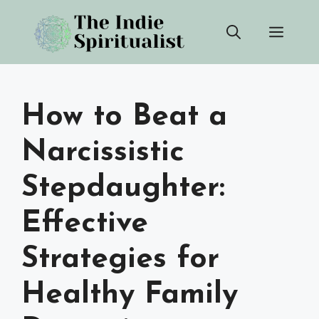
Skip
Men
to
content
How to Beat a
Narcissistic
Stepdaughter:
Effective
Strategies for
Healthy Family