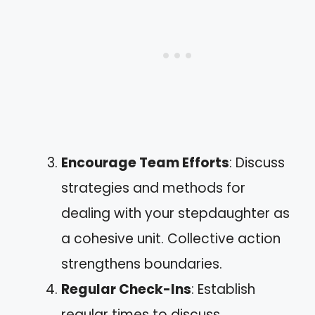
Encourage Team Efforts
: Discuss
strategies and methods for
dealing with your stepdaughter as
a cohesive unit. Collective action
strengthens boundaries.
Regular Check-Ins
: Establish
regular times to discuss