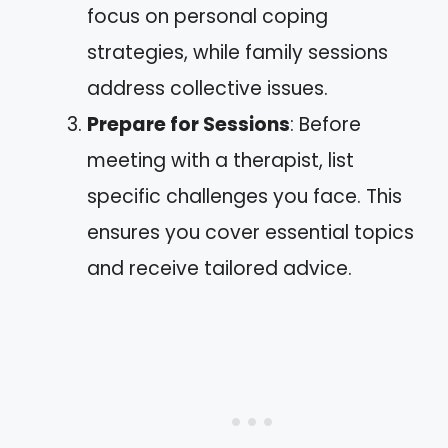
focus on personal coping
strategies, while family sessions
address collective issues.
Prepare for Sessions
: Before
meeting with a therapist, list
specific challenges you face. This
ensures you cover essential topics
and receive tailored advice.