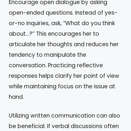
Encourage open dialogue by asking
open-ended questions. Instead of yes-
or-no inquiries, ask, “What do you think
about…?” This encourages her to
articulate her thoughts and reduces her
tendency to manipulate the
conversation. Practicing reflective
responses helps clarify her point of view
while maintaining focus on the issue at
hand.
Utilizing written communication can also
be beneficial. If verbal discussions often