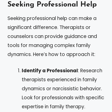
Seeking Professional Help
Seeking professional help can make a
significant difference. Therapists or
counselors can provide guidance and
tools for managing complex family
dynamics. Here’s how to approach it:
Identify a Professional
: Research
therapists experienced in family
dynamics or narcissistic behavior.
Look for professionals with specific
expertise in family therapy.