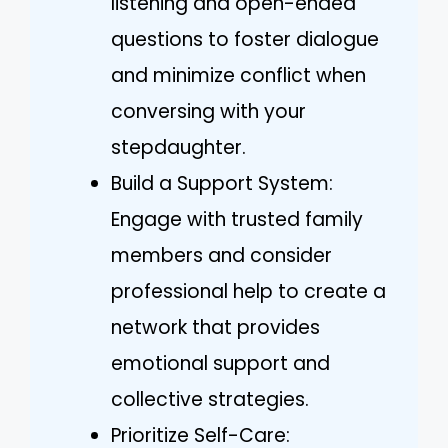
listening and open-ended
questions to foster dialogue
and minimize conflict when
conversing with your
stepdaughter.
Build a Support System:
Engage with trusted family
members and consider
professional help to create a
network that provides
emotional support and
collective strategies.
Prioritize Self-Care: