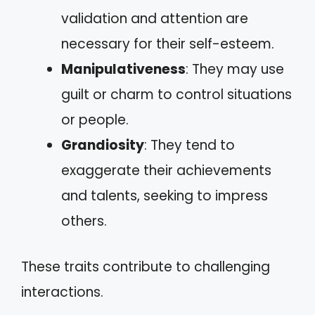
validation and attention are
necessary for their self-esteem.
Manipulativeness
: They may use
guilt or charm to control situations
or people.
Grandiosity
: They tend to
exaggerate their achievements
and talents, seeking to impress
others.
These traits contribute to challenging
interactions.