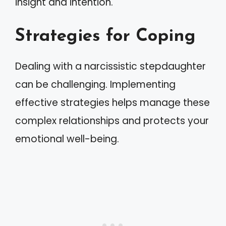
insight and intention.
Strategies for Coping
Dealing with a narcissistic stepdaughter
can be challenging. Implementing
effective strategies helps manage these
complex relationships and protects your
emotional well-being.