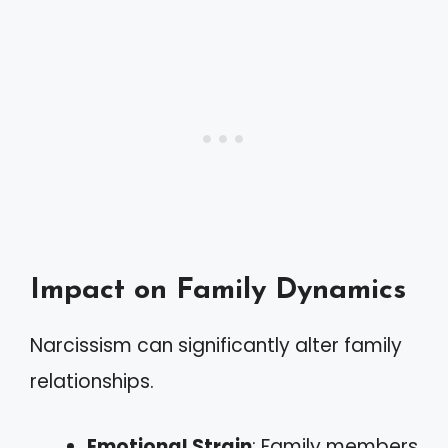
Impact on Family Dynamics
Narcissism can significantly alter family
relationships.
Emotional Strain
: Family members