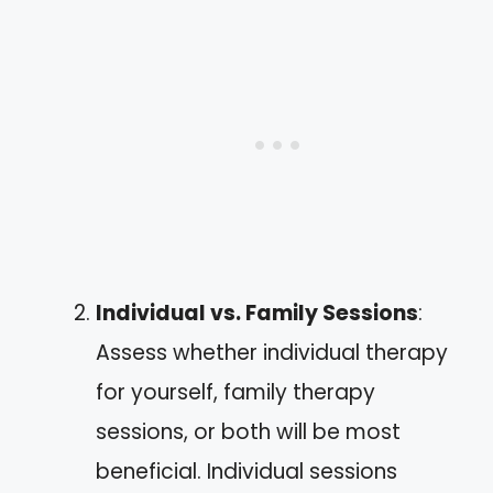
Individual vs. Family Sessions
:
Assess whether individual therapy
for yourself, family therapy
sessions, or both will be most
beneficial. Individual sessions