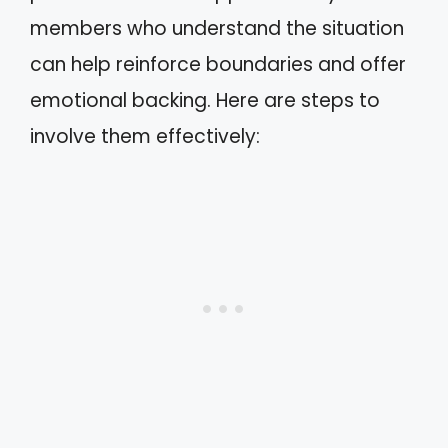
members who understand the situation
can help reinforce boundaries and offer
emotional backing. Here are steps to
involve them effectively: