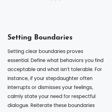
Setting Boundaries
Setting clear boundaries proves
essential. Define what behaviors you find
acceptable and what isn’t tolerable. For
instance, if your stepdaughter often
interrupts or dismisses your feelings,
calmly state your need for respectful
dialogue. Reiterate these boundaries