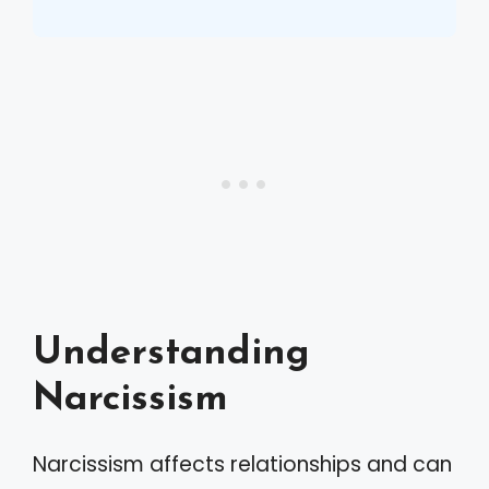
Understanding
Narcissism
Narcissism affects relationships and can