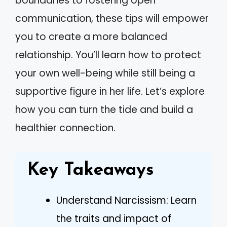
boundaries to fostering open
communication, these tips will empower
you to create a more balanced
relationship. You’ll learn how to protect
your own well-being while still being a
supportive figure in her life. Let’s explore
how you can turn the tide and build a
healthier connection.
Key Takeaways
Understand Narcissism: Learn
the traits and impact of