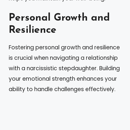
Personal Growth and
Resilience
Fostering personal growth and resilience
is crucial when navigating a relationship
with a narcissistic stepdaughter. Building
your emotional strength enhances your
ability to handle challenges effectively.