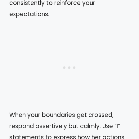
consistently to reinforce your
expectations.
When your boundaries get crossed,
respond assertively but calmly. Use “I”
statements to express how her actions