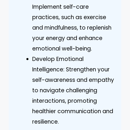
Implement self-care
practices, such as exercise
and mindfulness, to replenish
your energy and enhance
emotional well-being.
Develop Emotional
Intelligence: Strengthen your
self-awareness and empathy
to navigate challenging
interactions, promoting
healthier communication and
resilience.