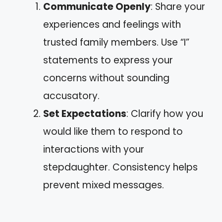
Communicate Openly
: Share your
experiences and feelings with
trusted family members. Use “I”
statements to express your
concerns without sounding
accusatory.
Set Expectations
: Clarify how you
would like them to respond to
interactions with your
stepdaughter. Consistency helps
prevent mixed messages.