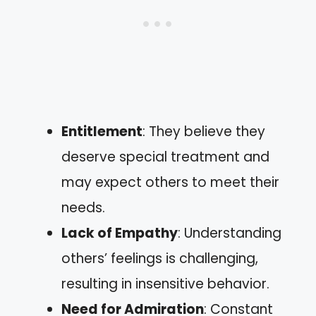
Entitlement
: They believe they
deserve special treatment and
may expect others to meet their
needs.
Lack of Empathy
: Understanding
others’ feelings is challenging,
resulting in insensitive behavior.
Need for Admiration
: Constant