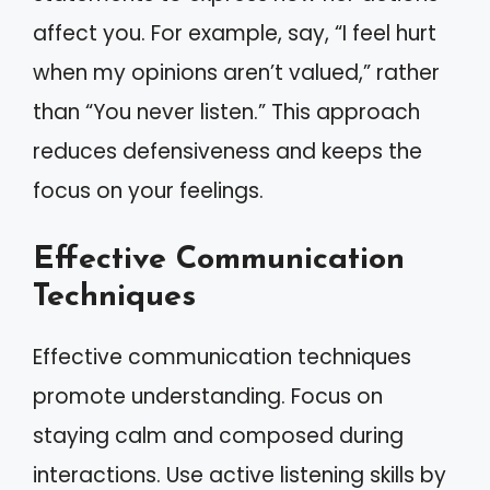
affect you. For example, say, “I feel hurt
when my opinions aren’t valued,” rather
than “You never listen.” This approach
reduces defensiveness and keeps the
focus on your feelings.
Effective Communication
Techniques
Effective communication techniques
promote understanding. Focus on
staying calm and composed during
interactions. Use active listening skills by