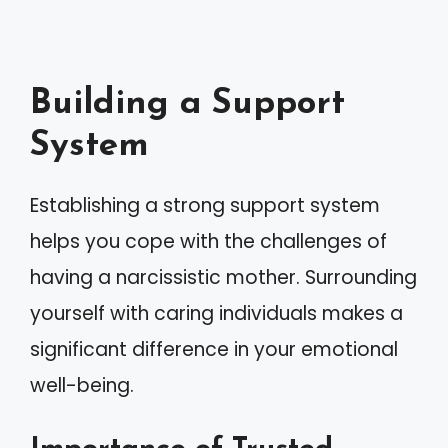
Building a Support
System
Establishing a strong support system
helps you cope with the challenges of
having a narcissistic mother. Surrounding
yourself with caring individuals makes a
significant difference in your emotional
well-being.