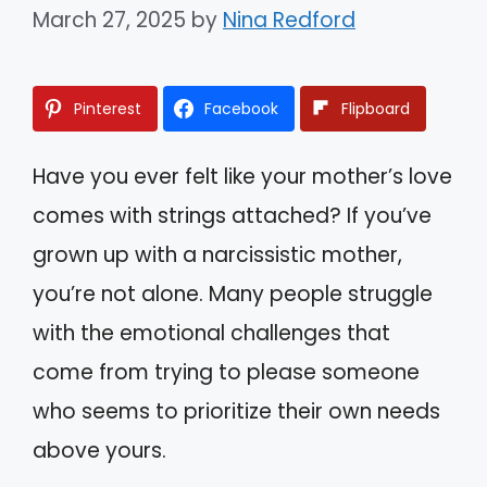
March 27, 2025
by
Nina Redford
Pinterest
Facebook
Flipboard
Have you ever felt like your mother’s love
comes with strings attached? If you’ve
grown up with a narcissistic mother,
you’re not alone. Many people struggle
with the emotional challenges that
come from trying to please someone
who seems to prioritize their own needs
above yours.