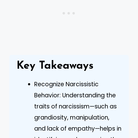
Key Takeaways
Recognize Narcissistic
Behavior: Understanding the
traits of narcissism—such as
grandiosity, manipulation,
and lack of empathy—helps in