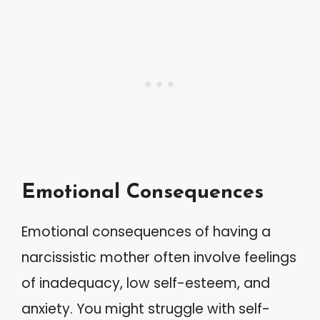
Emotional Consequences
Emotional consequences of having a
narcissistic mother often involve feelings
of inadequacy, low self-esteem, and
anxiety. You might struggle with self-