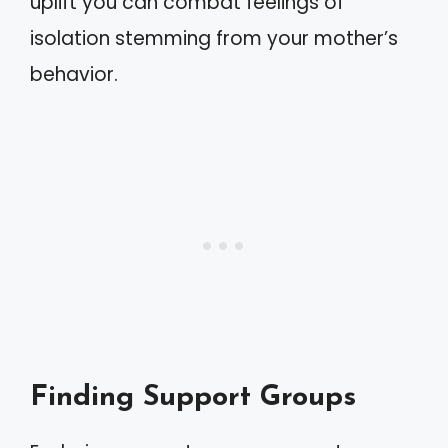
uplift you can combat feelings of
isolation stemming from your mother’s
behavior.
Finding Support Groups