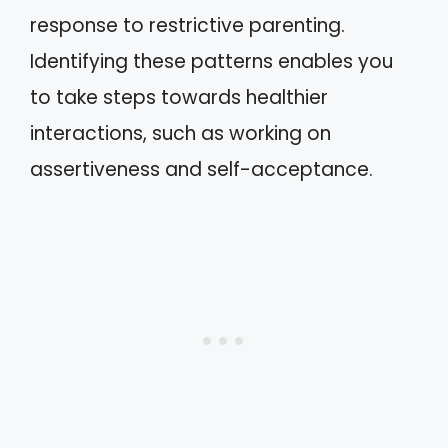
response to restrictive parenting.
Identifying these patterns enables you
to take steps towards healthier
interactions, such as working on
assertiveness and self-acceptance.