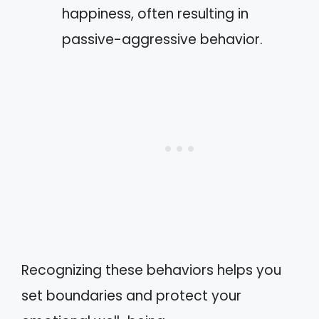
happiness, often resulting in
passive-aggressive behavior.
Recognizing these behaviors helps you
set boundaries and protect your