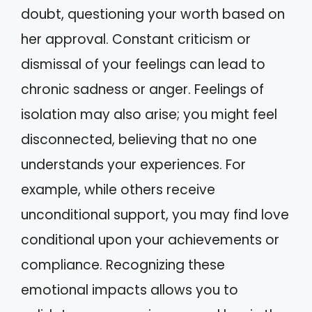
doubt, questioning your worth based on
her approval. Constant criticism or
dismissal of your feelings can lead to
chronic sadness or anger. Feelings of
isolation may also arise; you might feel
disconnected, believing that no one
understands your experiences. For
example, while others receive
unconditional support, you may find love
conditional upon your achievements or
compliance. Recognizing these
emotional impacts allows you to