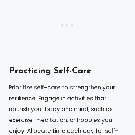
Practicing Self-Care
Prioritize self-care to strengthen your
resilience. Engage in activities that
nourish your body and mind, such as
exercise, meditation, or hobbies you
enjoy. Allocate time each day for self-