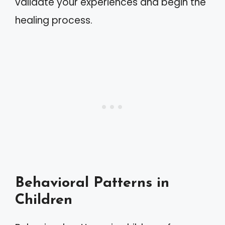
validate your experiences and begin the
healing process.
Behavioral Patterns in
Children