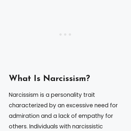
What Is Narcissism?
Narcissism is a personality trait
characterized by an excessive need for
admiration and a lack of empathy for
others. Individuals with narcissistic