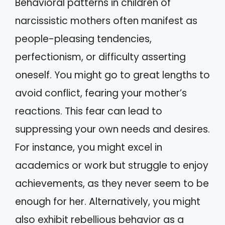
Behavioral patterns in children of
narcissistic mothers often manifest as
people-pleasing tendencies,
perfectionism, or difficulty asserting
oneself. You might go to great lengths to
avoid conflict, fearing your mother’s
reactions. This fear can lead to
suppressing your own needs and desires.
For instance, you might excel in
academics or work but struggle to enjoy
achievements, as they never seem to be
enough for her. Alternatively, you might
also exhibit rebellious behavior as a