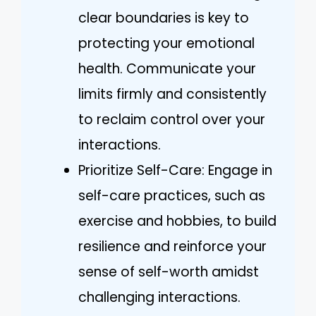
clear boundaries is key to
protecting your emotional
health. Communicate your
limits firmly and consistently
to reclaim control over your
interactions.
Prioritize Self-Care: Engage in
self-care practices, such as
exercise and hobbies, to build
resilience and reinforce your
sense of self-worth amidst
challenging interactions.