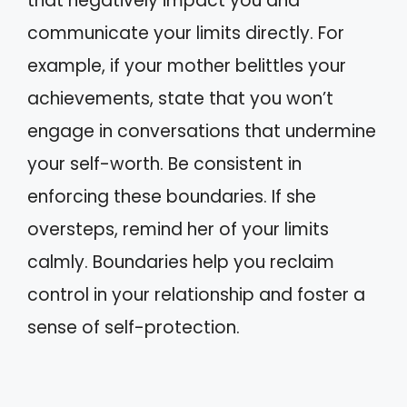
that negatively impact you and
communicate your limits directly. For
example, if your mother belittles your
achievements, state that you won’t
engage in conversations that undermine
your self-worth. Be consistent in
enforcing these boundaries. If she
oversteps, remind her of your limits
calmly. Boundaries help you reclaim
control in your relationship and foster a
sense of self-protection.