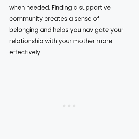
when needed. Finding a supportive
community creates a sense of
belonging and helps you navigate your
relationship with your mother more
effectively.