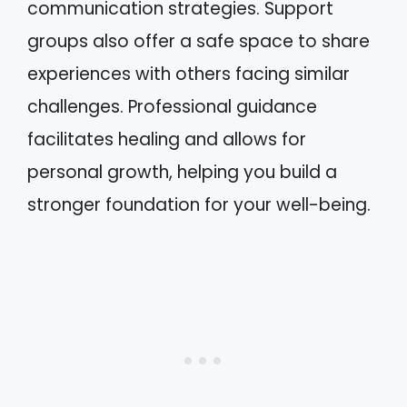
communication strategies. Support
groups also offer a safe space to share
experiences with others facing similar
challenges. Professional guidance
facilitates healing and allows for
personal growth, helping you build a
stronger foundation for your well-being.