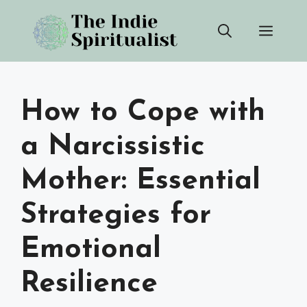
Skip
Men
to
content
How to Cope with
a Narcissistic
Mother: Essential
Strategies for
Emotional
Resilience