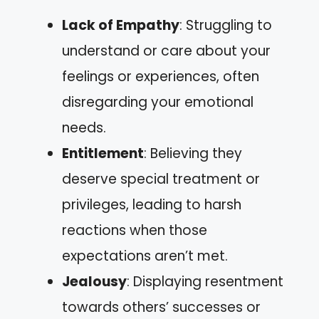
Lack of Empathy
: Struggling to
understand or care about your
feelings or experiences, often
disregarding your emotional
needs.
Entitlement
: Believing they
deserve special treatment or
privileges, leading to harsh
reactions when those
expectations aren’t met.
Jealousy
: Displaying resentment
towards others’ successes or