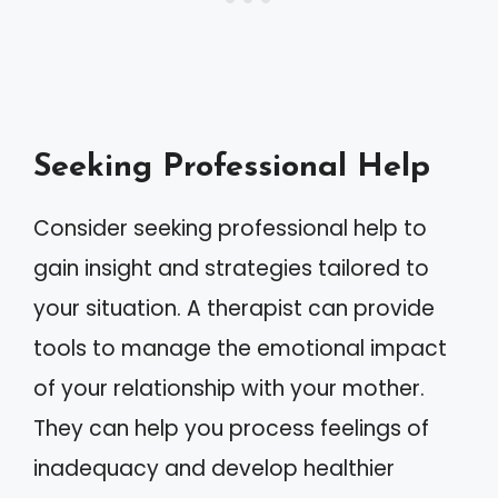
Seeking Professional Help
Consider seeking professional help to
gain insight and strategies tailored to
your situation. A therapist can provide
tools to manage the emotional impact
of your relationship with your mother.
They can help you process feelings of
inadequacy and develop healthier