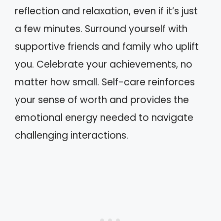
reflection and relaxation, even if it’s just
a few minutes. Surround yourself with
supportive friends and family who uplift
you. Celebrate your achievements, no
matter how small. Self-care reinforces
your sense of worth and provides the
emotional energy needed to navigate
challenging interactions.