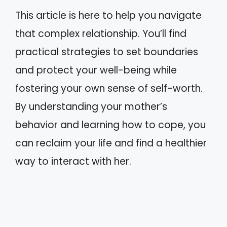
This article is here to help you navigate
that complex relationship. You’ll find
practical strategies to set boundaries
and protect your well-being while
fostering your own sense of self-worth.
By understanding your mother’s
behavior and learning how to cope, you
can reclaim your life and find a healthier
way to interact with her.