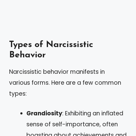
Types of Narcissistic
Behavior
Narcissistic behavior manifests in
various forms. Here are a few common
types:
Grandiosity
: Exhibiting an inflated
sense of self-importance, often
boasting about achievements and