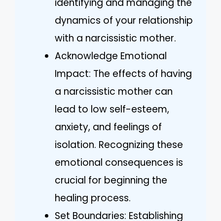
identifying and managing the
dynamics of your relationship
with a narcissistic mother.
Acknowledge Emotional
Impact: The effects of having
a narcissistic mother can
lead to low self-esteem,
anxiety, and feelings of
isolation. Recognizing these
emotional consequences is
crucial for beginning the
healing process.
Set Boundaries: Establishing