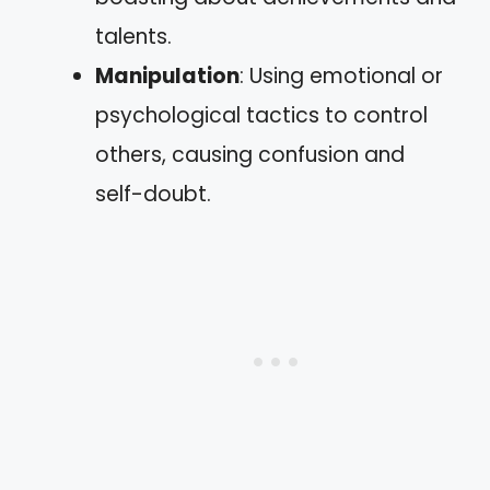
talents.
Manipulation
: Using emotional or
psychological tactics to control
others, causing confusion and
self-doubt.