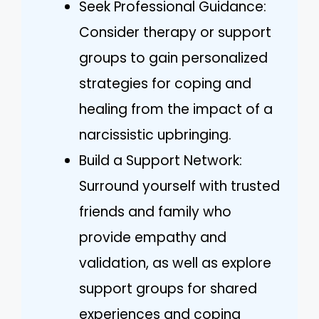
Seek Professional Guidance:
Consider therapy or support
groups to gain personalized
strategies for coping and
healing from the impact of a
narcissistic upbringing.
Build a Support Network:
Surround yourself with trusted
friends and family who
provide empathy and
validation, as well as explore
support groups for shared
experiences and coping