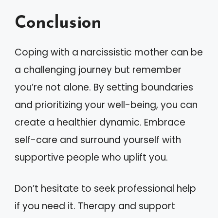
Conclusion
Coping with a narcissistic mother can be
a challenging journey but remember
you’re not alone. By setting boundaries
and prioritizing your well-being, you can
create a healthier dynamic. Embrace
self-care and surround yourself with
supportive people who uplift you.
Don’t hesitate to seek professional help
if you need it. Therapy and support