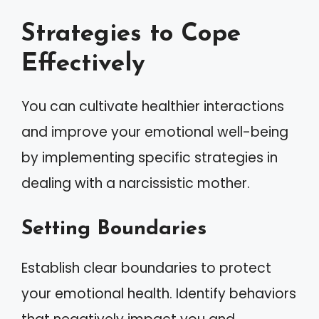
Strategies to Cope
Effectively
You can cultivate healthier interactions
and improve your emotional well-being
by implementing specific strategies in
dealing with a narcissistic mother.
Setting Boundaries
Establish clear boundaries to protect
your emotional health. Identify behaviors