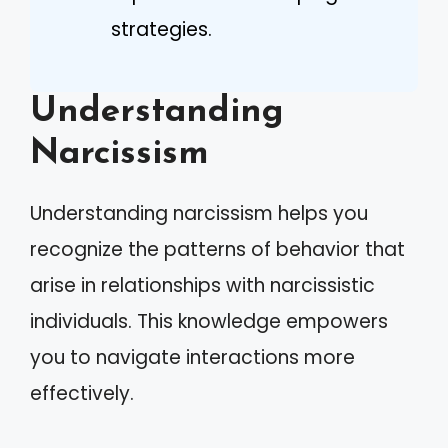
strategies.
Understanding
Narcissism
Understanding narcissism helps you
recognize the patterns of behavior that
arise in relationships with narcissistic
individuals. This knowledge empowers
you to navigate interactions more
effectively.