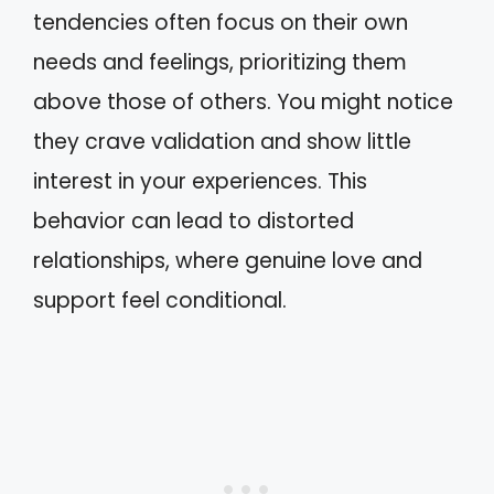
tendencies often focus on their own
needs and feelings, prioritizing them
above those of others. You might notice
they crave validation and show little
interest in your experiences. This
behavior can lead to distorted
relationships, where genuine love and
support feel conditional.