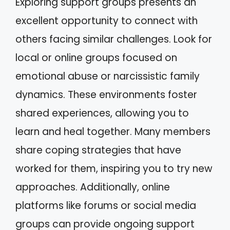
Exploring support groups presents an
excellent opportunity to connect with
others facing similar challenges. Look for
local or online groups focused on
emotional abuse or narcissistic family
dynamics. These environments foster
shared experiences, allowing you to
learn and heal together. Many members
share coping strategies that have
worked for them, inspiring you to try new
approaches. Additionally, online
platforms like forums or social media
groups can provide ongoing support