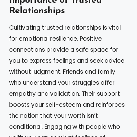
Importance of Trusted
Relationships
Cultivating trusted relationships is vital
for emotional resilience. Positive
connections provide a safe space for
you to express feelings and seek advice
without judgment. Friends and family
who understand your struggles offer
empathy and validation. Their support
boosts your self-esteem and reinforces
the notion that your worth isn’t
conditional. Engaging with people who