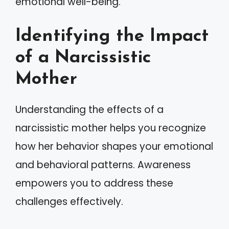
emotional well-being.
Identifying the Impact
of a Narcissistic
Mother
Understanding the effects of a
narcissistic mother helps you recognize
how her behavior shapes your emotional
and behavioral patterns. Awareness
empowers you to address these
challenges effectively.