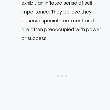
exhibit an inflated sense of self-
importance. They believe they
deserve special treatment and
are often preoccupied with power
or success.