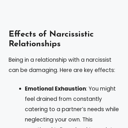
Effects of Narcissistic
Relationships
Being in a relationship with a narcissist
can be damaging. Here are key effects:
Emotional Exhaustion
: You might
feel drained from constantly
catering to a partner’s needs while
neglecting your own. This