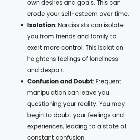
own desires and goals. This can
erode your self-esteem over time.
Isolation
: Narcissists can isolate
you from friends and family to
exert more control. This isolation
heightens feelings of loneliness
and despair.
Confusion and Doubt
: Frequent
manipulation can leave you
questioning your reality. You may
begin to doubt your feelings and
experiences, leading to a state of
constant confusion.