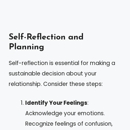
Self-Reflection and
Planning
Self-reflection is essential for making a
sustainable decision about your
relationship. Consider these steps:
Identify Your Feelings
:
Acknowledge your emotions.
Recognize feelings of confusion,