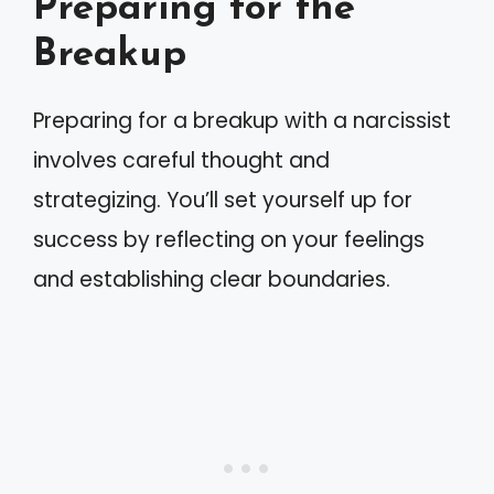
Preparing for the
Breakup
Preparing for a breakup with a narcissist
involves careful thought and
strategizing. You’ll set yourself up for
success by reflecting on your feelings
and establishing clear boundaries.