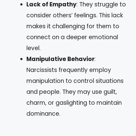
Lack of Empathy
: They struggle to
consider others’ feelings. This lack
makes it challenging for them to
connect on a deeper emotional
level.
Manipulative Behavior
:
Narcissists frequently employ
manipulation to control situations
and people. They may use guilt,
charm, or gaslighting to maintain
dominance.