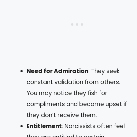
Need for Admiration
: They seek
constant validation from others.
You may notice they fish for
compliments and become upset if
they don’t receive them.
Entitlement
: Narcissists often feel