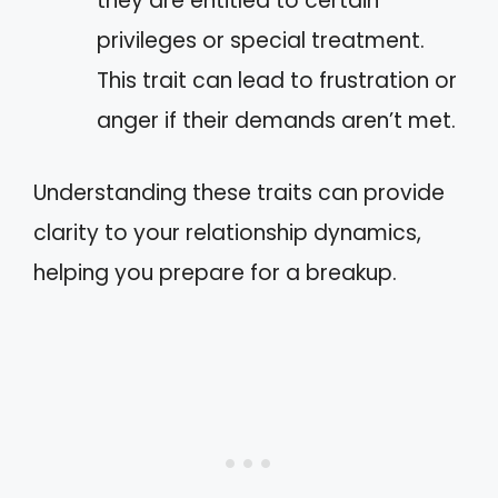
they are entitled to certain
privileges or special treatment.
This trait can lead to frustration or
anger if their demands aren’t met.
Understanding these traits can provide
clarity to your relationship dynamics,
helping you prepare for a breakup.