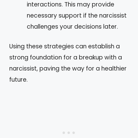
interactions. This may provide
necessary support if the narcissist
challenges your decisions later.
Using these strategies can establish a
strong foundation for a breakup with a
narcissist, paving the way for a healthier
future.