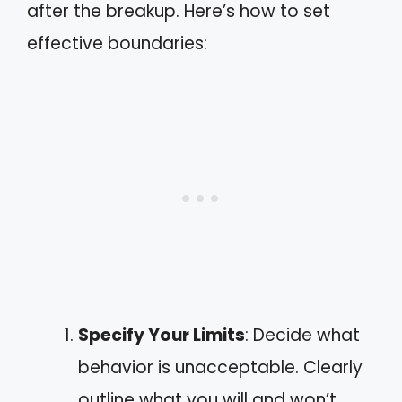
after the breakup. Here’s how to set
effective boundaries:
Specify Your Limits
: Decide what
behavior is unacceptable. Clearly
outline what you will and won’t