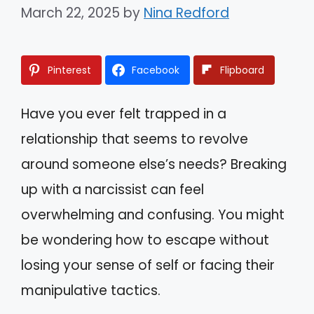
March 22, 2025
by
Nina Redford
Pinterest
Facebook
Flipboard
Have you ever felt trapped in a
relationship that seems to revolve
around someone else’s needs? Breaking
up with a narcissist can feel
overwhelming and confusing. You might
be wondering how to escape without
losing your sense of self or facing their
manipulative tactics.