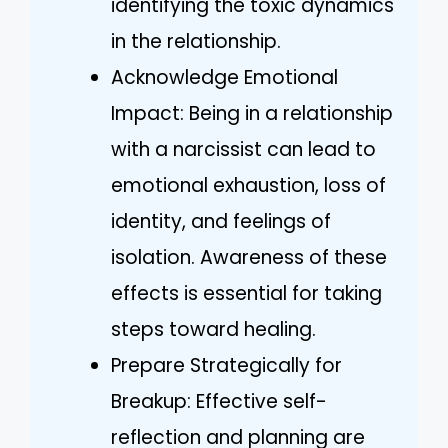
identifying the toxic dynamics
in the relationship.
Acknowledge Emotional
Impact: Being in a relationship
with a narcissist can lead to
emotional exhaustion, loss of
identity, and feelings of
isolation. Awareness of these
effects is essential for taking
steps toward healing.
Prepare Strategically for
Breakup: Effective self-
reflection and planning are