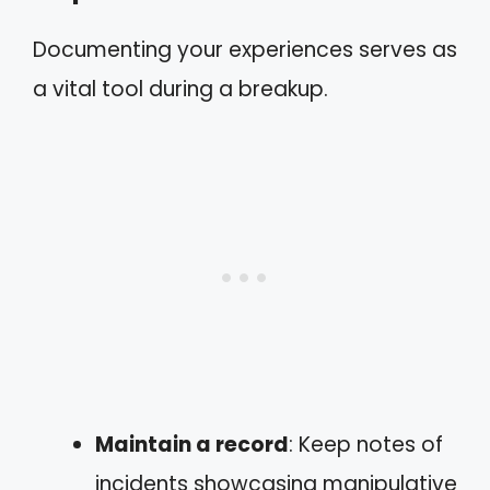
Documenting your experiences serves as
a vital tool during a breakup.
Maintain a record
: Keep notes of
incidents showcasing manipulative