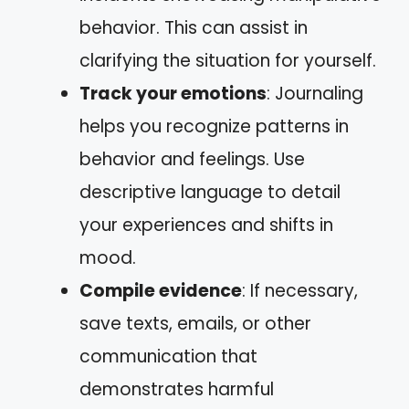
behavior. This can assist in
clarifying the situation for yourself.
Track your emotions
: Journaling
helps you recognize patterns in
behavior and feelings. Use
descriptive language to detail
your experiences and shifts in
mood.
Compile evidence
: If necessary,
save texts, emails, or other
communication that
demonstrates harmful