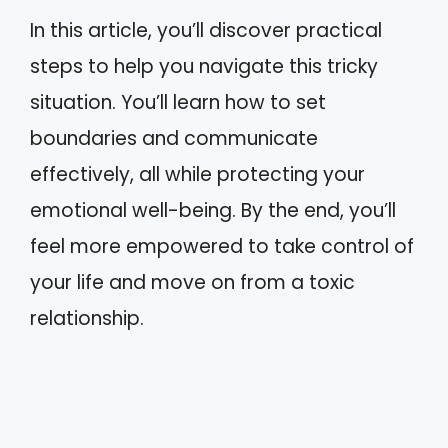
In this article, you’ll discover practical
steps to help you navigate this tricky
situation. You’ll learn how to set
boundaries and communicate
effectively, all while protecting your
emotional well-being. By the end, you’ll
feel more empowered to take control of
your life and move on from a toxic
relationship.