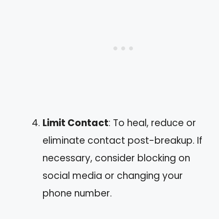
Limit Contact
: To heal, reduce or
eliminate contact post-breakup. If
necessary, consider blocking on
social media or changing your
phone number.