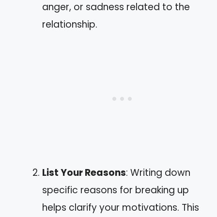
anger, or sadness related to the
relationship.
List Your Reasons
: Writing down
specific reasons for breaking up
helps clarify your motivations. This