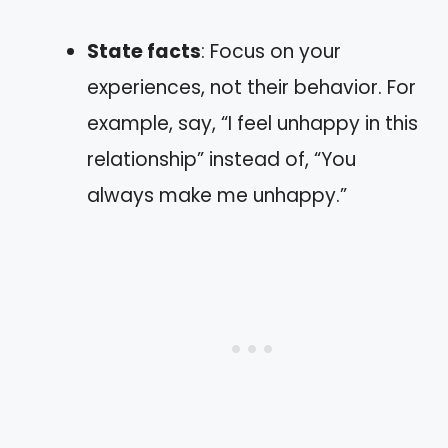
State facts
: Focus on your
experiences, not their behavior. For
example, say, “I feel unhappy in this
relationship” instead of, “You
always make me unhappy.”