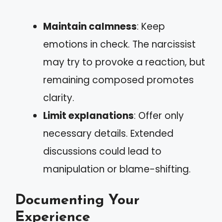
Maintain calmness
: Keep
emotions in check. The narcissist
may try to provoke a reaction, but
remaining composed promotes
clarity.
Limit explanations
: Offer only
necessary details. Extended
discussions could lead to
manipulation or blame-shifting.
Documenting Your
Experience