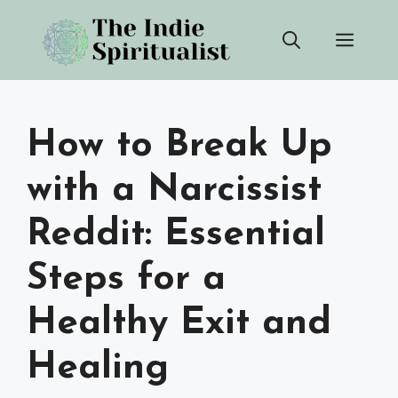
Skip
Men
to
content
How to Break Up
with a Narcissist
Reddit: Essential
Steps for a
Healthy Exit and
Healing