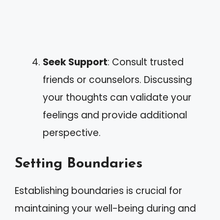
Seek Support
: Consult trusted
friends or counselors. Discussing
your thoughts can validate your
feelings and provide additional
perspective.
Setting Boundaries
Establishing boundaries is crucial for
maintaining your well-being during and