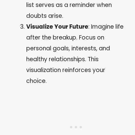
list serves as a reminder when
doubts arise.
Visualize Your Future
: Imagine life
after the breakup. Focus on
personal goals, interests, and
healthy relationships. This
visualization reinforces your
choice.