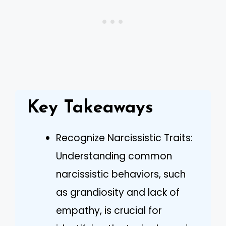
Key Takeaways
Recognize Narcissistic Traits:
Understanding common
narcissistic behaviors, such
as grandiosity and lack of
empathy, is crucial for