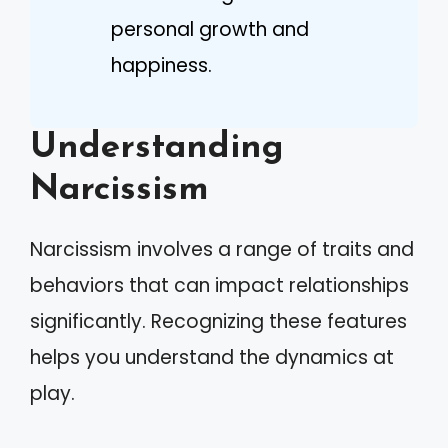
personal growth and
happiness.
Understanding
Narcissism
Narcissism involves a range of traits and
behaviors that can impact relationships
significantly. Recognizing these features
helps you understand the dynamics at
play.