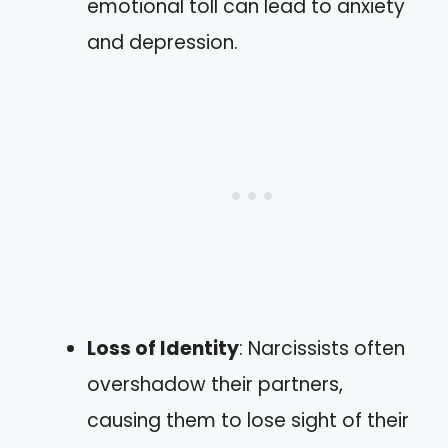
emotional toll can lead to anxiety
and depression.
Loss of Identity
: Narcissists often
overshadow their partners,
causing them to lose sight of their