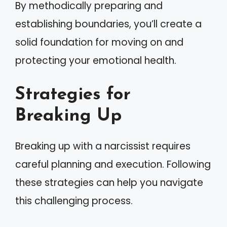
By methodically preparing and
establishing boundaries, you’ll create a
solid foundation for moving on and
protecting your emotional health.
Strategies for
Breaking Up
Breaking up with a narcissist requires
careful planning and execution. Following
these strategies can help you navigate
this challenging process.