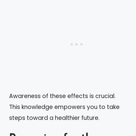
Awareness of these effects is crucial.
This knowledge empowers you to take
steps toward a healthier future.