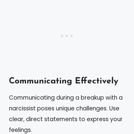
Communicating Effectively
Communicating during a breakup with a
narcissist poses unique challenges. Use
clear, direct statements to express your
feelings.