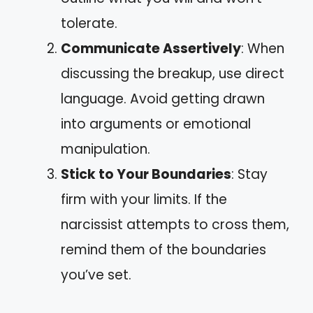
tolerate.
Communicate Assertively
: When
discussing the breakup, use direct
language. Avoid getting drawn
into arguments or emotional
manipulation.
Stick to Your Boundaries
: Stay
firm with your limits. If the
narcissist attempts to cross them,
remind them of the boundaries
you’ve set.