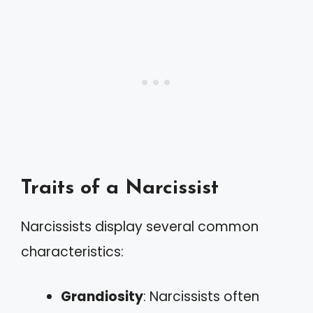
Traits of a Narcissist
Narcissists display several common
characteristics:
Grandiosity
: Narcissists often