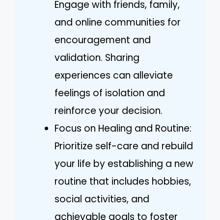
Engage with friends, family,
and online communities for
encouragement and
validation. Sharing
experiences can alleviate
feelings of isolation and
reinforce your decision.
Focus on Healing and Routine:
Prioritize self-care and rebuild
your life by establishing a new
routine that includes hobbies,
social activities, and
achievable goals to foster