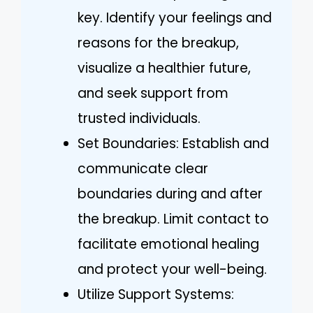
key. Identify your feelings and
reasons for the breakup,
visualize a healthier future,
and seek support from
trusted individuals.
Set Boundaries: Establish and
communicate clear
boundaries during and after
the breakup. Limit contact to
facilitate emotional healing
and protect your well-being.
Utilize Support Systems: