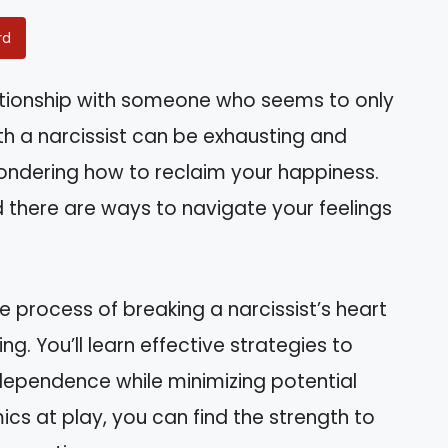
rd
lationship with someone who seems to only
h a narcissist can be exhausting and
wondering how to reclaim your happiness.
nd there are ways to navigate your feelings
he process of breaking a narcissist’s heart
g. You’ll learn effective strategies to
dependence while minimizing potential
ics at play, you can find the strength to