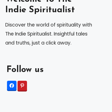
Indie Spiritualist
Discover the world of spirituality with
The Indie Spiritualist. Insightful tales
and truths, just a click away.
Follow us