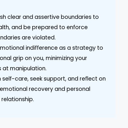
ish clear and assertive boundaries to
alth, and be prepared to enforce
daries are violated.
emotional indifference as a strategy to
onal grip on you, minimizing your
s at manipulation.
 self-care, seek support, and reflect on
r emotional recovery and personal
 relationship.