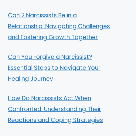
Can 2 Narcissists Be in a
Relationship: Navigating Challenges
and Fostering Growth Together
Can You Forgive a Narcissist?
Essential Steps to Navigate Your
Healing Journey
How Do Narcissists Act When
Confronted: Understanding Their
Reactions and Coping Strategies