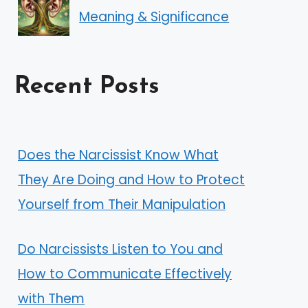
Meaning & Significance
Recent Posts
Does the Narcissist Know What
They Are Doing and How to Protect
Yourself from Their Manipulation
Do Narcissists Listen to You and
How to Communicate Effectively
with Them