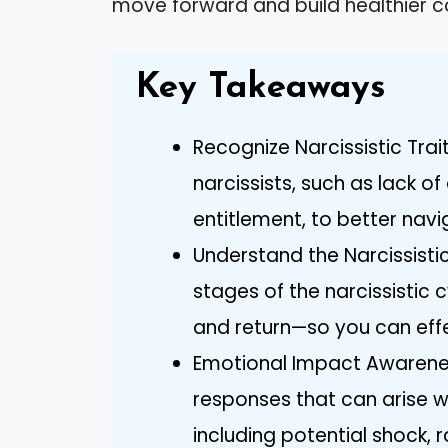
move forward and build healthier c
Key Takeaways
Recognize Narcissistic Trai
narcissists, such as lack o
entitlement, to better navi
Understand the Narcissistic
stages of the narcissistic 
and return—so you can effe
Emotional Impact Awarenes
responses that can arise wh
including potential shock, 