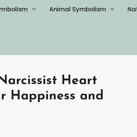
ymbolism
Animal Symbolism
Na
Narcissist Heart
ur Happiness and