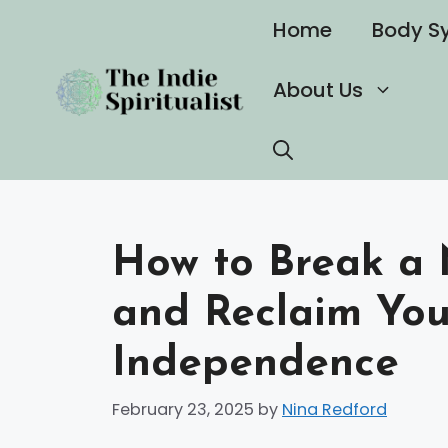
Skip
Home
Body S
to
content
About Us
How to Break a 
and Reclaim Yo
Independence
February 23, 2025
by
Nina Redford