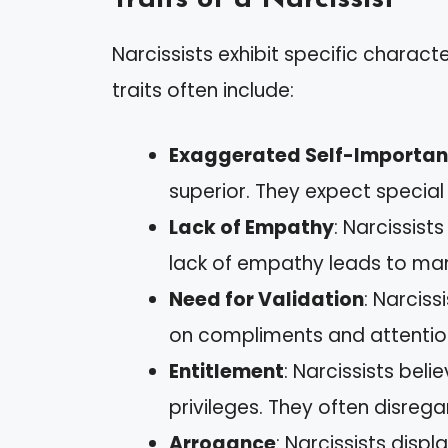
Narcissists exhibit specific characte
traits often include:
Exaggerated Self-Importa
superior. They expect specia
Lack of Empathy
: Narcissist
lack of empathy leads to man
Need for Validation
: Narciss
on compliments and attentio
Entitlement
: Narcissists bel
privileges. They often disrega
Arrogance
: Narcissists dis