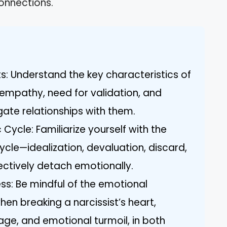
onnections.
ts: Understand the key characteristics of
f empathy, need for validation, and
gate relationships with them.
 Cycle: Familiarize yourself with the
cycle—idealization, devaluation, discard,
ctively detach emotionally.
s: Be mindful of the emotional
en breaking a narcissist’s heart,
rage, and emotional turmoil, in both