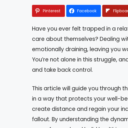
Pinterest
Facebook
Flipboa
Have you ever felt trapped in a re
care about themselves? Dealing wit
emotionally draining, leaving you 
You’re not alone in this struggle, a
and take back control.
This article will guide you through t
in a way that protects your well-bein
create distance and regain your in
fallout. By understanding the dynam