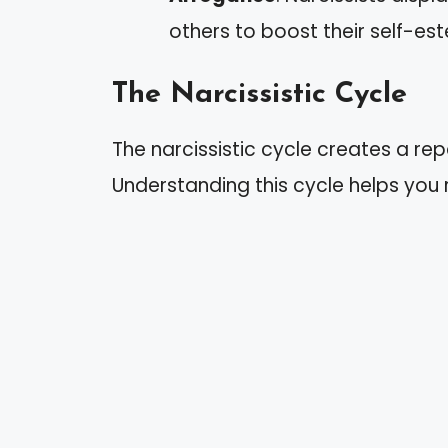
others to boost their self-es
The Narcissistic Cycle
The narcissistic cycle creates a repe
Understanding this cycle helps you 