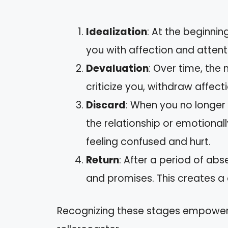
Idealization
: At the beginnin
you with affection and attent
Devaluation
: Over time, the
criticize you, withdraw affect
Discard
: When you no longer
the relationship or emotional
feeling confused and hurt.
Return
: After a period of ab
and promises. This creates a
Recognizing these stages empower