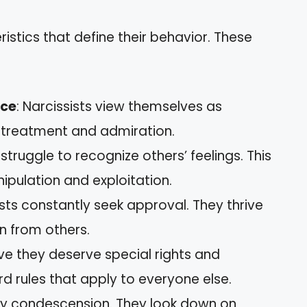
ristics that define their behavior. These
nce
: Narcissists view themselves as
l treatment and admiration.
s struggle to recognize others’ feelings. This
ipulation and exploitation.
ists constantly seek approval. They thrive
n from others.
ieve they deserve special rights and
rd rules that apply to everyone else.
play condescension. They look down on