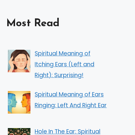
Most Read
Spiritual Meaning of
Itching Ears (Left and
Right): Surprising!
Spiritual Meaning of Ears
Ringing: Left And Right Ear
Hole In The Ear: Spiritual