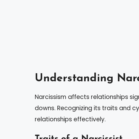
Understanding Narc
Narcissism affects relationships sig
downs. Recognizing its traits and c
relationships effectively.
Traits of a Narcissist