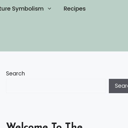
ture Symbolism
Recipes
Search
Sear
Welcome To The