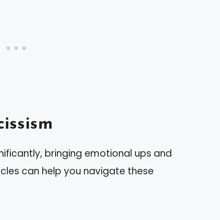
issism
nificantly, bringing emotional ups and
ycles can help you navigate these