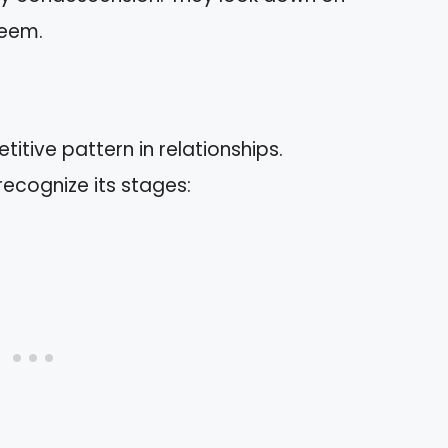
teem.
titive pattern in relationships.
recognize its stages: