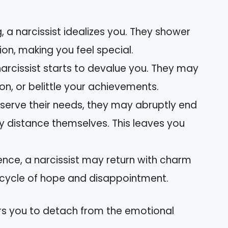
g, a narcissist idealizes you. They shower
ion, making you feel special.
 narcissist starts to devalue you. They may
ion, or belittle your achievements.
 serve their needs, they may abruptly end
ly distance themselves. This leaves you
sence, a narcissist may return with charm
 cycle of hope and disappointment.
s you to detach from the emotional