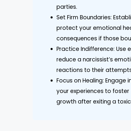
parties.
Set Firm Boundaries: Establ
protect your emotional he
consequences if those boun
Practice Indifference: Use 
reduce a narcissist’s emoti
reactions to their attempt
Focus on Healing: Engage in
your experiences to foste
growth after exiting a toxic