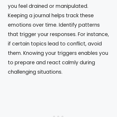
you feel drained or manipulated.
Keeping a journal helps track these
emotions over time. Identify patterns
that trigger your responses. For instance,
if certain topics lead to conflict, avoid
them. Knowing your triggers enables you
to prepare and react calmly during
challenging situations.