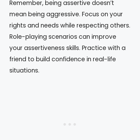
Remember, being assertive doesn’t
mean being aggressive. Focus on your
rights and needs while respecting others.
Role-playing scenarios can improve
your assertiveness skills. Practice with a
friend to build confidence in real-life
situations.