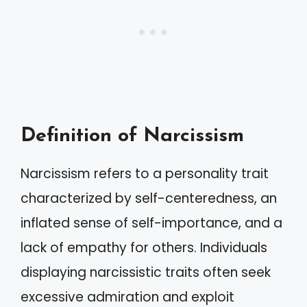
Definition of Narcissism
Narcissism refers to a personality trait
characterized by self-centeredness, an
inflated sense of self-importance, and a
lack of empathy for others. Individuals
displaying narcissistic traits often seek
excessive admiration and exploit