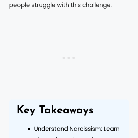
people struggle with this challenge.
Key Takeaways
Understand Narcissism: Learn