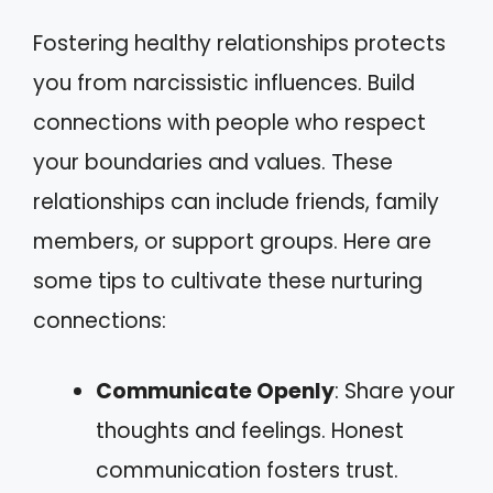
Fostering healthy relationships protects
you from narcissistic influences. Build
connections with people who respect
your boundaries and values. These
relationships can include friends, family
members, or support groups. Here are
some tips to cultivate these nurturing
connections:
Communicate Openly
: Share your
thoughts and feelings. Honest
communication fosters trust.