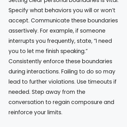
Setting clear personal boundaries is vital.
Specify what behaviors you will or won’t
accept. Communicate these boundaries
assertively. For example, if someone
interrupts you frequently, state, “I need
you to let me finish speaking.”
Consistently enforce these boundaries
during interactions. Failing to do so may
lead to further violations. Use timeouts if
needed. Step away from the
conversation to regain composure and
reinforce your limits.