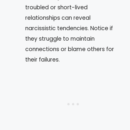
troubled or short-lived
relationships can reveal
narcissistic tendencies. Notice if
they struggle to maintain
connections or blame others for
their failures.