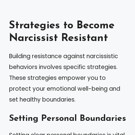
Strategies to Become
Narcissist Resistant
Building resistance against narcissistic
behaviors involves specific strategies.
These strategies empower you to
protect your emotional well-being and
set healthy boundaries.
Setting Personal Boundaries