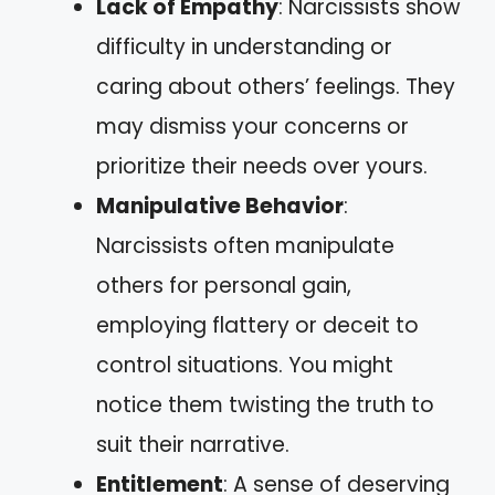
Lack of Empathy
: Narcissists show
difficulty in understanding or
caring about others’ feelings. They
may dismiss your concerns or
prioritize their needs over yours.
Manipulative Behavior
:
Narcissists often manipulate
others for personal gain,
employing flattery or deceit to
control situations. You might
notice them twisting the truth to
suit their narrative.
Entitlement
: A sense of deserving