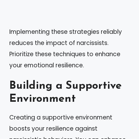
Implementing these strategies reliably
reduces the impact of narcissists.
Prioritize these techniques to enhance
your emotional resilience.
Building a Supportive
Environment
Creating a supportive environment
boosts your resilience against