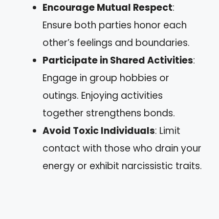
Encourage Mutual Respect
:
Ensure both parties honor each
other’s feelings and boundaries.
Participate in Shared Activities
:
Engage in group hobbies or
outings. Enjoying activities
together strengthens bonds.
Avoid Toxic Individuals
: Limit
contact with those who drain your
energy or exhibit narcissistic traits.