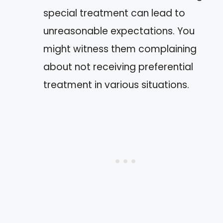
special treatment can lead to
unreasonable expectations. You
might witness them complaining
about not receiving preferential
treatment in various situations.