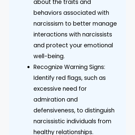
about the traits and
behaviors associated with
narcissism to better manage
interactions with narcissists
and protect your emotional
well-being.
Recognize Warning Signs:
Identify red flags, such as
excessive need for
admiration and
defensiveness, to distinguish
narcissistic individuals from
healthy relationships.