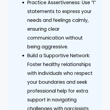
Practice Assertiveness: Use “I”
statements to express your
needs and feelings calmly,
ensuring clear
communication without
being aggressive.
Build a Supportive Network:
Foster healthy relationships
with individuals who respect
your boundaries and seek
professional help for extra
support in navigating
challenges with narcissists.