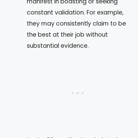
manifest in boasting or seeking
constant validation. For example,
they may consistently claim to be
the best at their job without
substantial evidence.