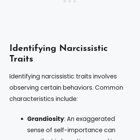
Identifying Narcissistic
Traits
Identifying narcissistic traits involves
observing certain behaviors. Common
characteristics include:
Grandiosity
: An exaggerated
sense of self-importance can