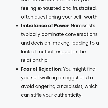
feeling exhausted and frustrated,
often questioning your self-worth.
Imbalance of Power
: Narcissists
typically dominate conversations
and decision-making, leading to a
lack of mutual respect in the
relationship.
Fear of Rejection
: You might find
yourself walking on eggshells to
avoid angering a narcissist, which
can stifle your authenticity.