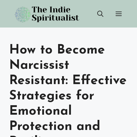
Skip
Men
to
content
How to Become
Narcissist
Resistant: Effective
Strategies for
Emotional
Protection and