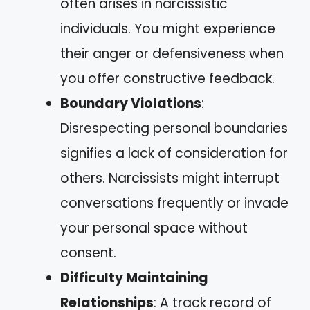
often arises in narcissistic
individuals. You might experience
their anger or defensiveness when
you offer constructive feedback.
Boundary Violations
:
Disrespecting personal boundaries
signifies a lack of consideration for
others. Narcissists might interrupt
conversations frequently or invade
your personal space without
consent.
Difficulty Maintaining
Relationships
: A track record of