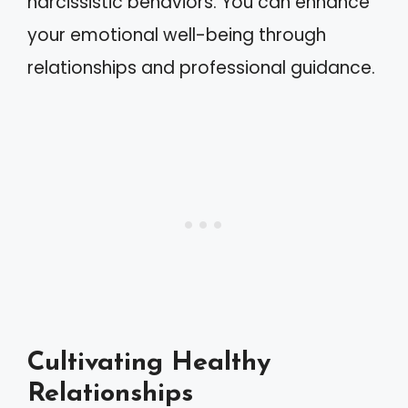
narcissistic behaviors. You can enhance
your emotional well-being through
relationships and professional guidance.
Cultivating Healthy
Relationships