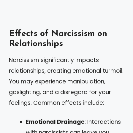
Effects of Narcissism on
Relationships
Narcissism significantly impacts
relationships, creating emotional turmoil.
You may experience manipulation,
gaslighting, and a disregard for your
feelings. Common effects include:
Emotional Drainage
: Interactions
with narcissists can leave you