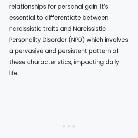
relationships for personal gain. It’s
essential to differentiate between
narcissistic traits and Narcissistic
Personality Disorder (NPD) which involves
a pervasive and persistent pattern of
these characteristics, impacting daily
life.