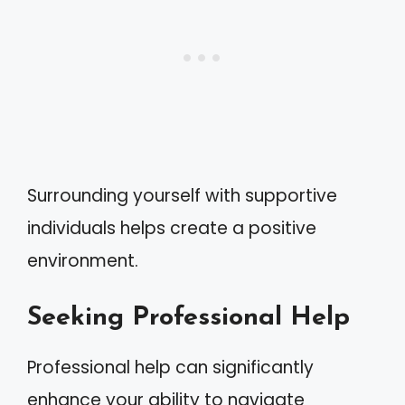
Surrounding yourself with supportive
individuals helps create a positive
environment.
Seeking Professional Help
Professional help can significantly
enhance your ability to navigate