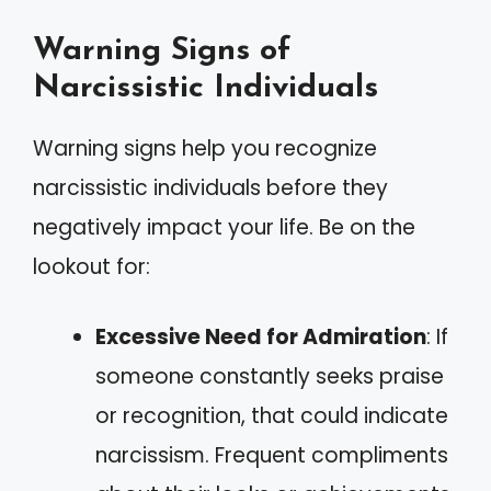
Warning Signs of
Narcissistic Individuals
Warning signs help you recognize
narcissistic individuals before they
negatively impact your life. Be on the
lookout for:
Excessive Need for Admiration
: If
someone constantly seeks praise
or recognition, that could indicate
narcissism. Frequent compliments