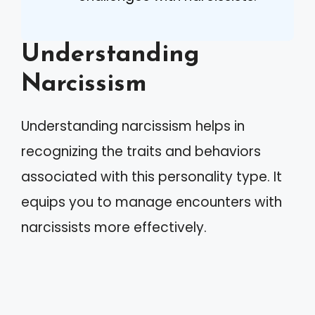
Understanding
Narcissism
Understanding narcissism helps in
recognizing the traits and behaviors
associated with this personality type. It
equips you to manage encounters with
narcissists more effectively.