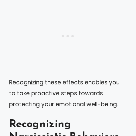
Recognizing these effects enables you
to take proactive steps towards
protecting your emotional well-being.
Recognizing