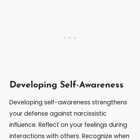
Developing Self-Awareness
Developing self-awareness strengthens
your defense against narcissistic
influence. Reflect on your feelings during
interactions with others. Recognize when