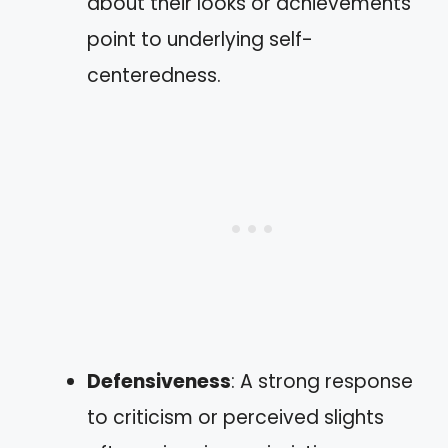
about their looks or achievements
point to underlying self-
centeredness.
Defensiveness
: A strong response
to criticism or perceived slights