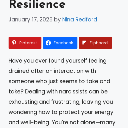
Resilience
January 17, 2025
by
Nina Redford
Pinterest
Facebook
Flipboard
Have you ever found yourself feeling
drained after an interaction with
someone who just seems to take and
take? Dealing with narcissists can be
exhausting and frustrating, leaving you
wondering how to protect your energy
and well-being. You’re not alone—many