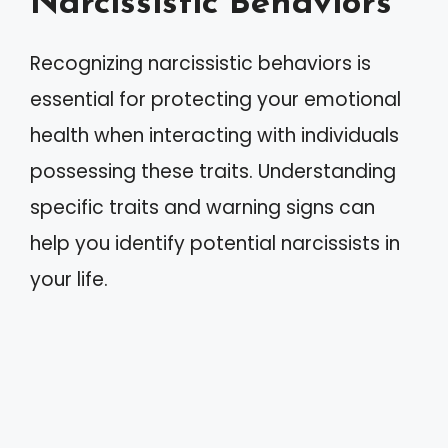
Narcissistic Behaviors
Recognizing narcissistic behaviors is
essential for protecting your emotional
health when interacting with individuals
possessing these traits. Understanding
specific traits and warning signs can
help you identify potential narcissists in
your life.