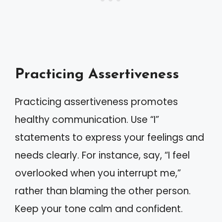
Practicing Assertiveness
Practicing assertiveness promotes
healthy communication. Use “I”
statements to express your feelings and
needs clearly. For instance, say, “I feel
overlooked when you interrupt me,”
rather than blaming the other person.
Keep your tone calm and confident.