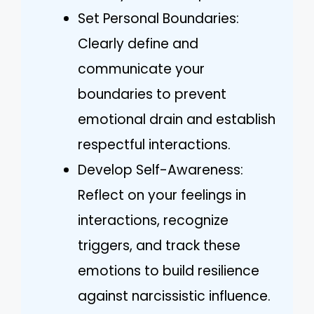
Set Personal Boundaries:
Clearly define and
communicate your
boundaries to prevent
emotional drain and establish
respectful interactions.
Develop Self-Awareness:
Reflect on your feelings in
interactions, recognize
triggers, and track these
emotions to build resilience
against narcissistic influence.