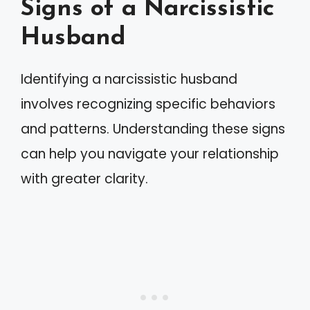
Signs of a Narcissistic
Husband
Identifying a narcissistic husband
involves recognizing specific behaviors
and patterns. Understanding these signs
can help you navigate your relationship
with greater clarity.