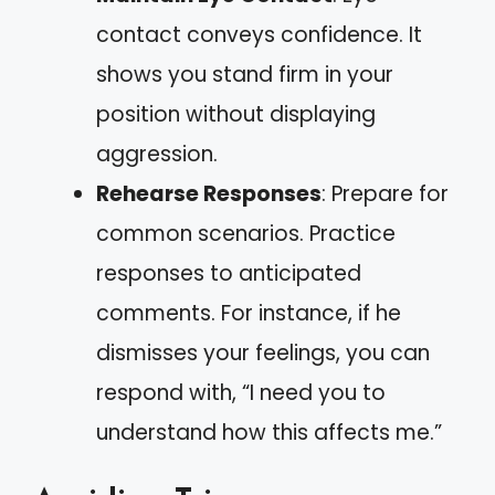
contact conveys confidence. It
shows you stand firm in your
position without displaying
aggression.
Rehearse Responses
: Prepare for
common scenarios. Practice
responses to anticipated
comments. For instance, if he
dismisses your feelings, you can
respond with, “I need you to
understand how this affects me.”