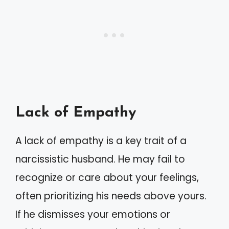
Lack of Empathy
A lack of empathy is a key trait of a
narcissistic husband. He may fail to
recognize or care about your feelings,
often prioritizing his needs above yours.
If he dismisses your emotions or