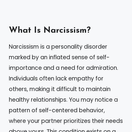
What Is Narcissism?
Narcissism is a personality disorder
marked by an inflated sense of self-
importance and a need for admiration.
Individuals often lack empathy for
others, making it difficult to maintain
healthy relationships. You may notice a
pattern of self-centered behavior,
where your partner prioritizes their needs
above yours. This condition exists on a