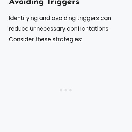
Avoiding Triggers
Identifying and avoiding triggers can
reduce unnecessary confrontations.
Consider these strategies: