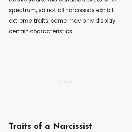
spectrum, so not all narcissists exhibit
extreme traits; some may only display
certain characteristics.
Traits of a Narcissist