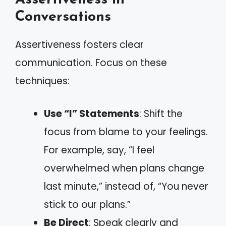
Conversations
Assertiveness fosters clear
communication. Focus on these
techniques:
Use “I” Statements
: Shift the
focus from blame to your feelings.
For example, say, “I feel
overwhelmed when plans change
last minute,” instead of, “You never
stick to our plans.”
Be Direct
: Speak clearly and