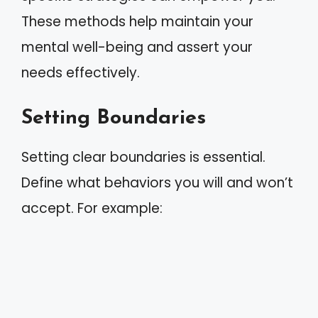
These methods help maintain your
mental well-being and assert your
needs effectively.
Setting Boundaries
Setting clear boundaries is essential.
Define what behaviors you will and won’t
accept. For example: