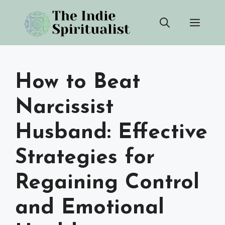
Skip
Men
to
content
How to Beat
Narcissist
Husband: Effective
Strategies for
Regaining Control
and Emotional