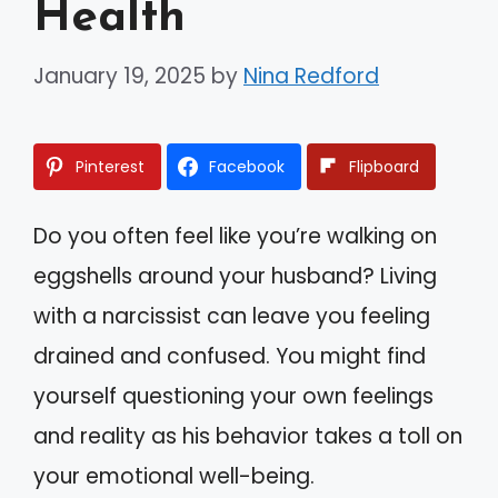
Health
January 19, 2025
by
Nina Redford
Pinterest
Facebook
Flipboard
Do you often feel like you’re walking on
eggshells around your husband? Living
with a narcissist can leave you feeling
drained and confused. You might find
yourself questioning your own feelings
and reality as his behavior takes a toll on
your emotional well-being.