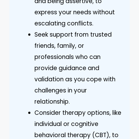
and being assertive, to
express your needs without
escalating conflicts.
Seek support from trusted
friends, family, or
professionals who can
provide guidance and
validation as you cope with
challenges in your
relationship.
Consider therapy options, like
individual or cognitive
behavioral therapy (CBT), to