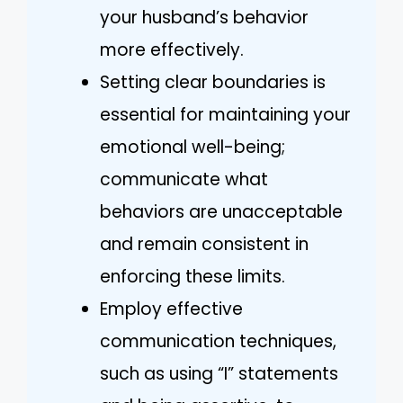
your husband’s behavior
more effectively.
Setting clear boundaries is
essential for maintaining your
emotional well-being;
communicate what
behaviors are unacceptable
and remain consistent in
enforcing these limits.
Employ effective
communication techniques,
such as using “I” statements