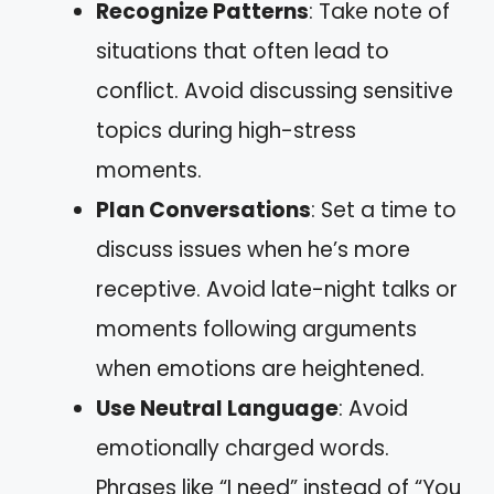
Recognize Patterns
: Take note of
situations that often lead to
conflict. Avoid discussing sensitive
topics during high-stress
moments.
Plan Conversations
: Set a time to
discuss issues when he’s more
receptive. Avoid late-night talks or
moments following arguments
when emotions are heightened.
Use Neutral Language
: Avoid
emotionally charged words.
Phrases like “I need” instead of “You