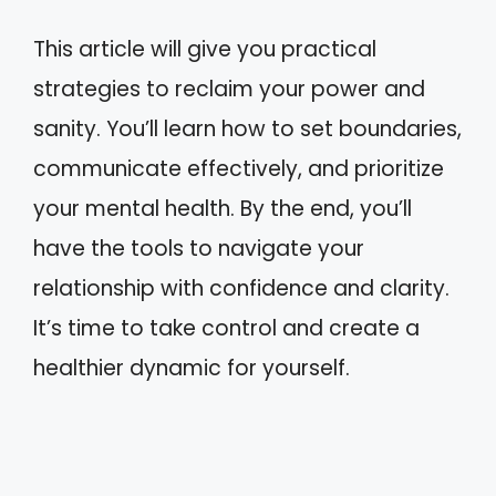
This article will give you practical
strategies to reclaim your power and
sanity. You’ll learn how to set boundaries,
communicate effectively, and prioritize
your mental health. By the end, you’ll
have the tools to navigate your
relationship with confidence and clarity.
It’s time to take control and create a
healthier dynamic for yourself.