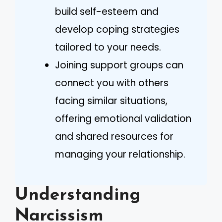
build self-esteem and
develop coping strategies
tailored to your needs.
Joining support groups can
connect you with others
facing similar situations,
offering emotional validation
and shared resources for
managing your relationship.
Understanding
Narcissism