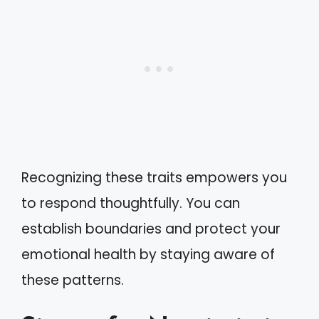
Recognizing these traits empowers you
to respond thoughtfully. You can
establish boundaries and protect your
emotional health by staying aware of
these patterns.