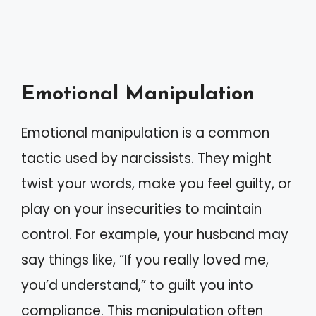
Emotional Manipulation
Emotional manipulation is a common
tactic used by narcissists. They might
twist your words, make you feel guilty, or
play on your insecurities to maintain
control. For example, your husband may
say things like, “If you really loved me,
you’d understand,” to guilt you into
compliance. This manipulation often