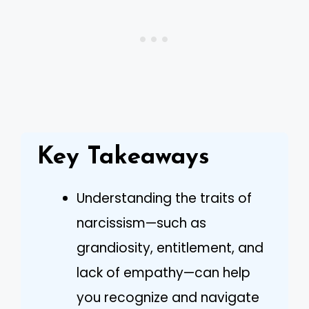
Key Takeaways
Understanding the traits of
narcissism—such as
grandiosity, entitlement, and
lack of empathy—can help
you recognize and navigate