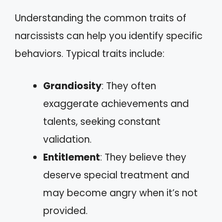
Understanding the common traits of
narcissists can help you identify specific
behaviors. Typical traits include:
Grandiosity
: They often
exaggerate achievements and
talents, seeking constant
validation.
Entitlement
: They believe they
deserve special treatment and
may become angry when it’s not
provided.