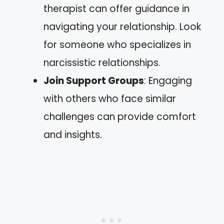
therapist can offer guidance in
navigating your relationship. Look
for someone who specializes in
narcissistic relationships.
Join Support Groups
: Engaging
with others who face similar
challenges can provide comfort
and insights.