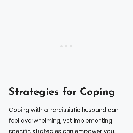
Strategies for Coping
Coping with a narcissistic husband can
feel overwhelming, yet implementing
specific strategies can empower you.