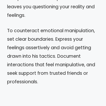
leaves you questioning your reality and
feelings.
To counteract emotional manipulation,
set clear boundaries. Express your
feelings assertively and avoid getting
drawn into his tactics. Document
interactions that feel manipulative, and
seek support from trusted friends or
professionals.