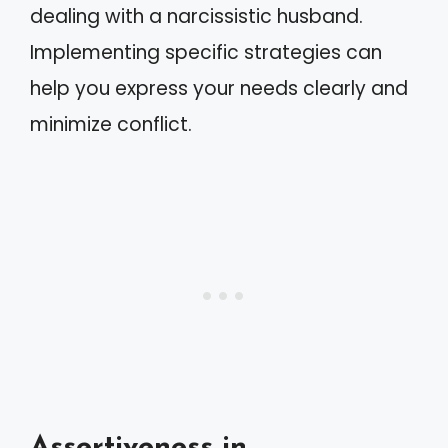
dealing with a narcissistic husband.
Implementing specific strategies can
help you express your needs clearly and
minimize conflict.
Assertiveness in