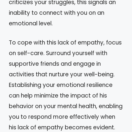
criticizes your struggles, this signals an
inability to connect with you on an
emotional level.
To cope with this lack of empathy, focus
on self-care. Surround yourself with
supportive friends and engage in
activities that nurture your well-being.
Establishing your emotional resilience
can help minimize the impact of his
behavior on your mental health, enabling
you to respond more effectively when
his lack of empathy becomes evident.