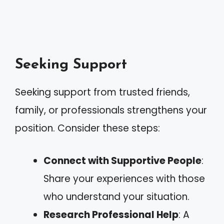
Seeking Support
Seeking support from trusted friends,
family, or professionals strengthens your
position. Consider these steps:
Connect with Supportive People
:
Share your experiences with those
who understand your situation.
Research Professional Help
: A