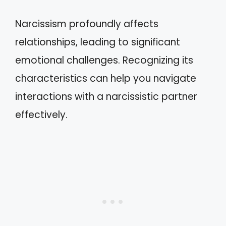
Narcissism profoundly affects
relationships, leading to significant
emotional challenges. Recognizing its
characteristics can help you navigate
interactions with a narcissistic partner
effectively.