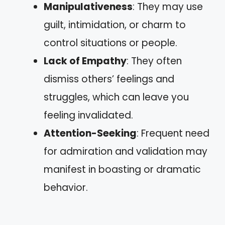
Manipulativeness
: They may use
guilt, intimidation, or charm to
control situations or people.
Lack of Empathy
: They often
dismiss others’ feelings and
struggles, which can leave you
feeling invalidated.
Attention-Seeking
: Frequent need
for admiration and validation may
manifest in boasting or dramatic
behavior.