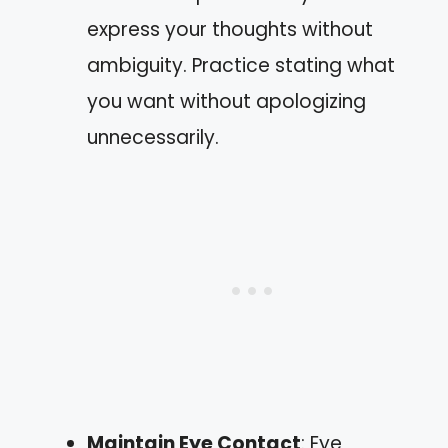
express your thoughts without
ambiguity. Practice stating what
you want without apologizing
unnecessarily.
Maintain Eye Contact
: Eye