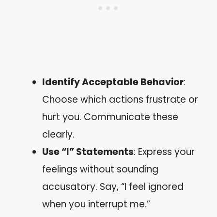
Identify Acceptable Behavior
:
Choose which actions frustrate or
hurt you. Communicate these
clearly.
Use “I” Statements
: Express your
feelings without sounding
accusatory. Say, “I feel ignored
when you interrupt me.”