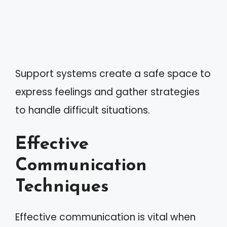
Support systems create a safe space to
express feelings and gather strategies
to handle difficult situations.
Effective
Communication
Techniques
Effective communication is vital when