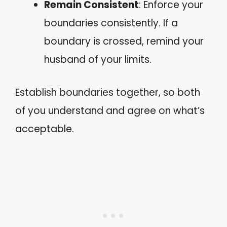
Remain Consistent
: Enforce your
boundaries consistently. If a
boundary is crossed, remind your
husband of your limits.
Establish boundaries together, so both
of you understand and agree on what’s
acceptable.