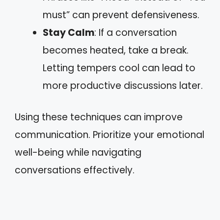
must” can prevent defensiveness.
Stay Calm
: If a conversation
becomes heated, take a break.
Letting tempers cool can lead to
more productive discussions later.
Using these techniques can improve
communication. Prioritize your emotional
well-being while navigating
conversations effectively.