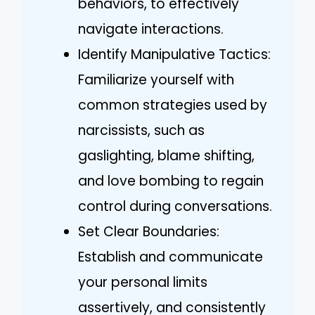
behaviors, to effectively
navigate interactions.
Identify Manipulative Tactics:
Familiarize yourself with
common strategies used by
narcissists, such as
gaslighting, blame shifting,
and love bombing to regain
control during conversations.
Set Clear Boundaries:
Establish and communicate
your personal limits
assertively, and consistently