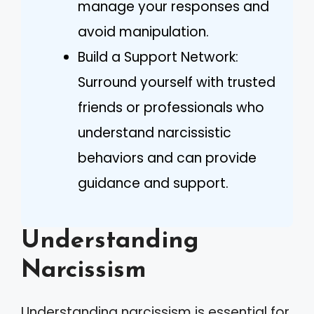
manage your responses and
avoid manipulation.
Build a Support Network:
Surround yourself with trusted
friends or professionals who
understand narcissistic
behaviors and can provide
guidance and support.
Understanding
Narcissism
Understanding narcissism is essential for