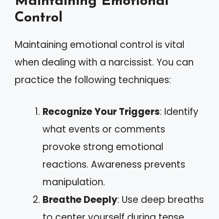
Maintaining Emotional
Control
Maintaining emotional control is vital
when dealing with a narcissist. You can
practice the following techniques:
Recognize Your Triggers
: Identify
what events or comments
provoke strong emotional
reactions. Awareness prevents
manipulation.
Breathe Deeply
: Use deep breaths
to center yourself during tense