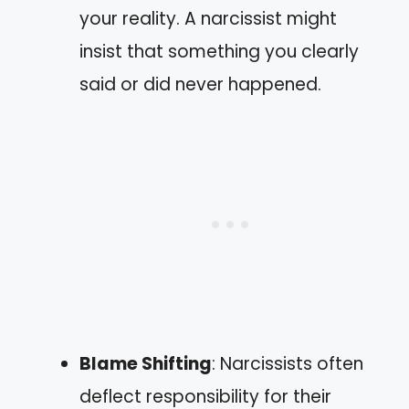
your reality. A narcissist might
insist that something you clearly
said or did never happened.
Blame Shifting
: Narcissists often
deflect responsibility for their