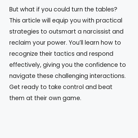
But what if you could turn the tables?
This article will equip you with practical
strategies to outsmart a narcissist and
reclaim your power. You’ll learn how to
recognize their tactics and respond
effectively, giving you the confidence to
navigate these challenging interactions.
Get ready to take control and beat
them at their own game.