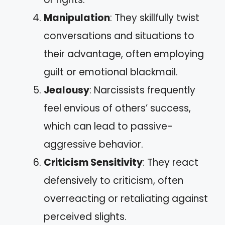
Manipulation
: They skillfully twist
conversations and situations to
their advantage, often employing
guilt or emotional blackmail.
Jealousy
: Narcissists frequently
feel envious of others’ success,
which can lead to passive-
aggressive behavior.
Criticism Sensitivity
: They react
defensively to criticism, often
overreacting or retaliating against
perceived slights.