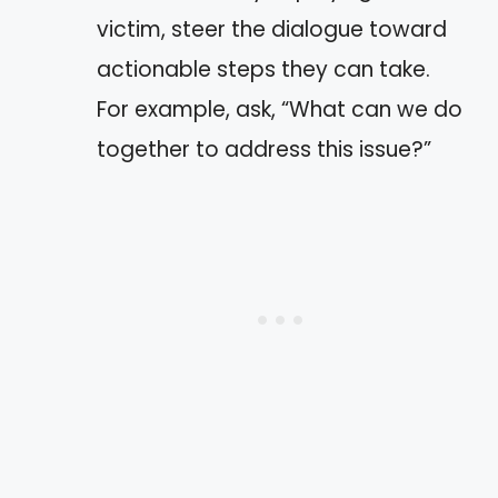
victim, steer the dialogue toward
actionable steps they can take.
For example, ask, “What can we do
together to address this issue?”