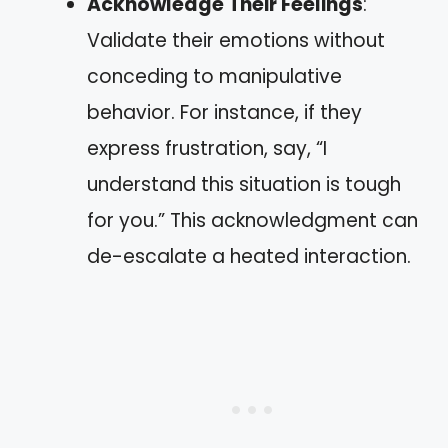
Acknowledge Their Feelings
:
Validate their emotions without
conceding to manipulative
behavior. For instance, if they
express frustration, say, “I
understand this situation is tough
for you.” This acknowledgment can
de-escalate a heated interaction.