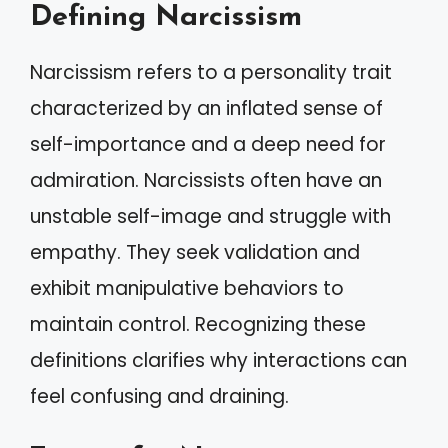
Defining Narcissism
Narcissism refers to a personality trait
characterized by an inflated sense of
self-importance and a deep need for
admiration. Narcissists often have an
unstable self-image and struggle with
empathy. They seek validation and
exhibit manipulative behaviors to
maintain control. Recognizing these
definitions clarifies why interactions can
feel confusing and draining.