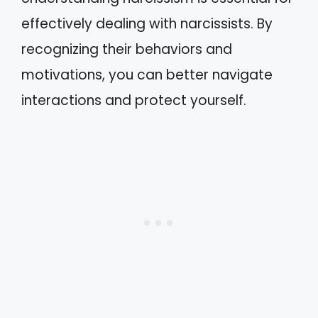
effectively dealing with narcissists. By
recognizing their behaviors and
motivations, you can better navigate
interactions and protect yourself.