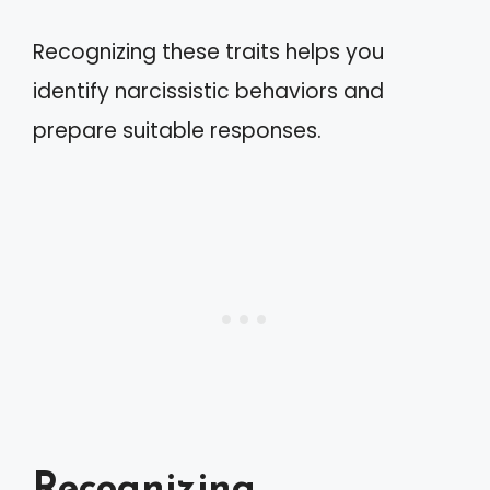
Recognizing these traits helps you
identify narcissistic behaviors and
prepare suitable responses.
Recognizing