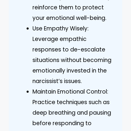
reinforce them to protect
your emotional well-being.
Use Empathy Wisely:
Leverage empathic
responses to de-escalate
situations without becoming
emotionally invested in the
narcissist’s issues.
Maintain Emotional Control:
Practice techniques such as
deep breathing and pausing
before responding to