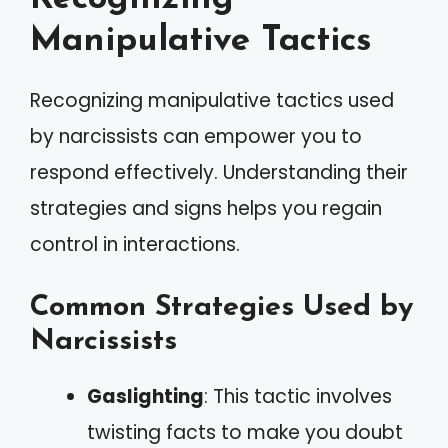
Manipulative Tactics
Recognizing manipulative tactics used
by narcissists can empower you to
respond effectively. Understanding their
strategies and signs helps you regain
control in interactions.
Common Strategies Used by
Narcissists
Gaslighting
: This tactic involves
twisting facts to make you doubt