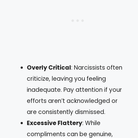
Overly Critical
: Narcissists often
criticize, leaving you feeling
inadequate. Pay attention if your
efforts aren’t acknowledged or
are consistently dismissed.
Excessive Flattery
: While
compliments can be genuine,