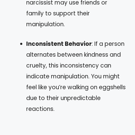
narcissist may use friends or
family to support their
manipulation.
Inconsistent Behavior
: If a person
alternates between kindness and
cruelty, this inconsistency can
indicate manipulation. You might
feel like you’re walking on eggshells
due to their unpredictable
reactions.