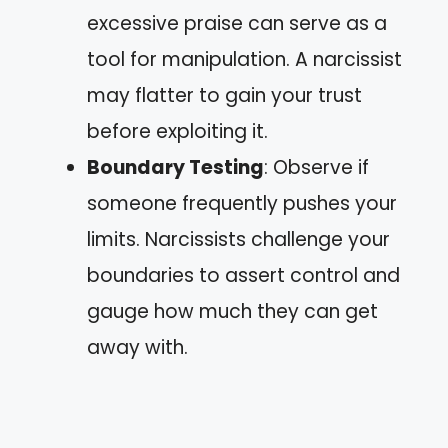
excessive praise can serve as a
tool for manipulation. A narcissist
may flatter to gain your trust
before exploiting it.
Boundary Testing
: Observe if
someone frequently pushes your
limits. Narcissists challenge your
boundaries to assert control and
gauge how much they can get
away with.