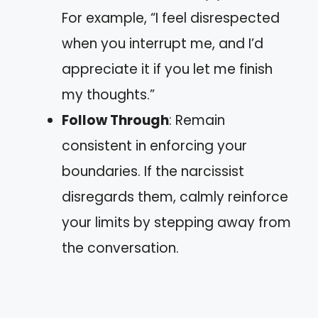
For example, “I feel disrespected
when you interrupt me, and I’d
appreciate it if you let me finish
my thoughts.”
Follow Through
: Remain
consistent in enforcing your
boundaries. If the narcissist
disregards them, calmly reinforce
your limits by stepping away from
the conversation.