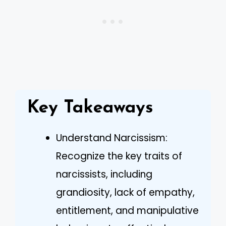
Key Takeaways
Understand Narcissism:
Recognize the key traits of
narcissists, including
grandiosity, lack of empathy,
entitlement, and manipulative