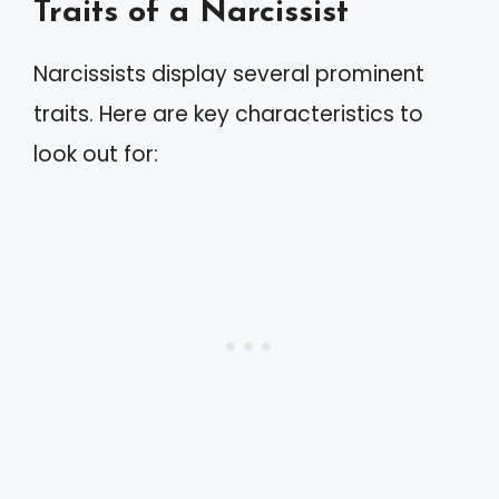
Traits of a Narcissist
Narcissists display several prominent
traits. Here are key characteristics to
look out for: