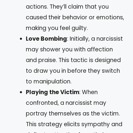
actions. They’ll claim that you
caused their behavior or emotions,
making you feel guilty.
Love Bombing
: Initially, a narcissist
may shower you with affection
and praise. This tactic is designed
to draw you in before they switch
to manipulation.
Playing the Victim
: When
confronted, a narcissist may
portray themselves as the victim.
This strategy elicits sympathy and