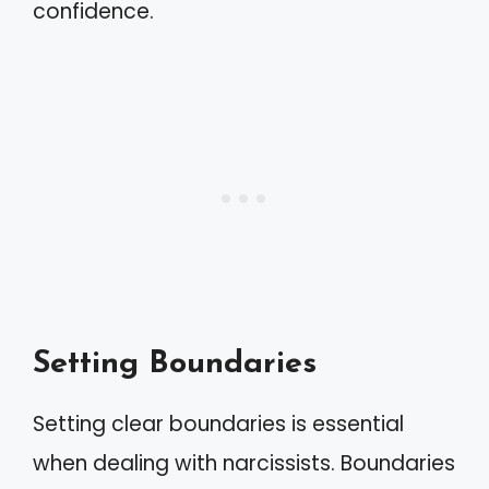
confidence.
Setting Boundaries
Setting clear boundaries is essential
when dealing with narcissists. Boundaries