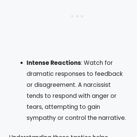
Intense Reactions
: Watch for
dramatic responses to feedback
or disagreement. A narcissist
tends to respond with anger or
tears, attempting to gain
sympathy or control the narrative.