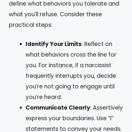
define what behaviors you tolerate and
what you’ll refuse. Consider these
practical steps:
Identify Your Limits
: Reflect on
what behaviors cross the line for
you. For instance, if a narcissist
frequently interrupts you, decide
you’re not going to engage until
you’re heard.
Communicate Clearly
: Assertively
express your boundaries. Use “I”
statements to convey your needs.