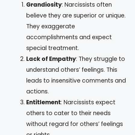
Grandiosity
: Narcissists often
believe they are superior or unique.
They exaggerate
accomplishments and expect
special treatment.
Lack of Empathy
: They struggle to
understand others’ feelings. This
leads to insensitive comments and
actions.
Entitlement
: Narcissists expect
others to cater to their needs
without regard for others’ feelings
or rights.