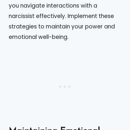
you navigate interactions with a
narcissist effectively. Implement these
strategies to maintain your power and
emotional well-being.