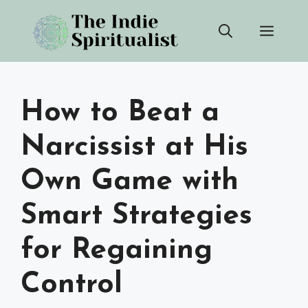
Skip
Men
to
content
How to Beat a
Narcissist at His
Own Game with
Smart Strategies
for Regaining
Control