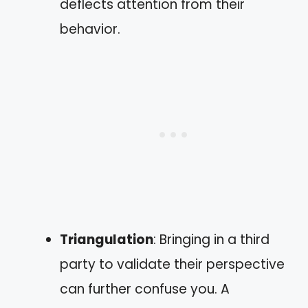
deflects attention from their
behavior.
Triangulation
: Bringing in a third
party to validate their perspective
can further confuse you. A