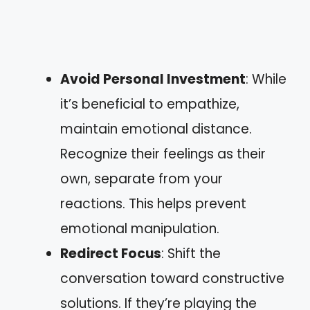
Avoid Personal Investment
: While
it’s beneficial to empathize,
maintain emotional distance.
Recognize their feelings as their
own, separate from your
reactions. This helps prevent
emotional manipulation.
Redirect Focus
: Shift the
conversation toward constructive
solutions. If they’re playing the