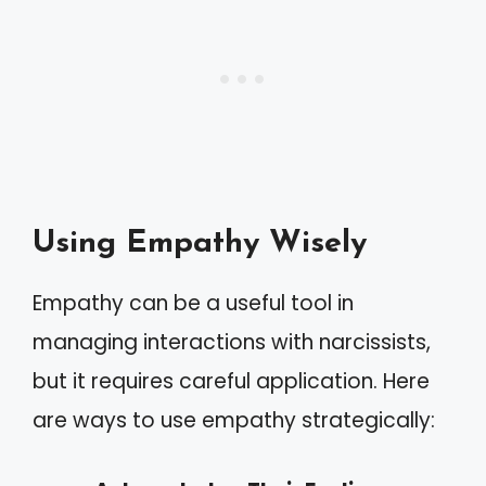
Using Empathy Wisely
Empathy can be a useful tool in
managing interactions with narcissists,
but it requires careful application. Here
are ways to use empathy strategically: