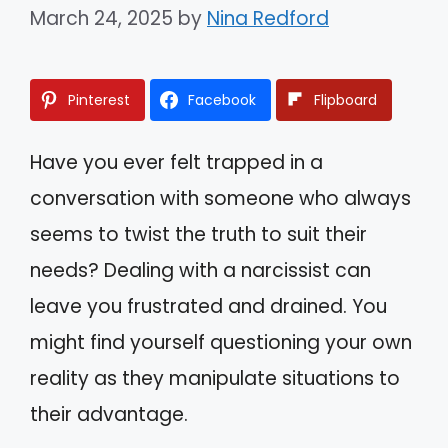
March 24, 2025
by
Nina Redford
Pinterest
Facebook
Flipboard
Have you ever felt trapped in a
conversation with someone who always
seems to twist the truth to suit their
needs? Dealing with a narcissist can
leave you frustrated and drained. You
might find yourself questioning your own
reality as they manipulate situations to
their advantage.