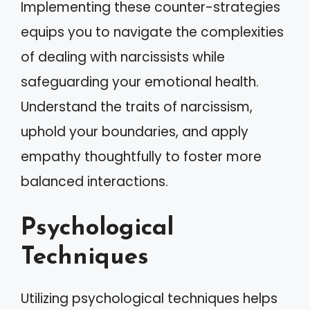
Implementing these counter-strategies
equips you to navigate the complexities
of dealing with narcissists while
safeguarding your emotional health.
Understand the traits of narcissism,
uphold your boundaries, and apply
empathy thoughtfully to foster more
balanced interactions.
Psychological
Techniques
Utilizing psychological techniques helps