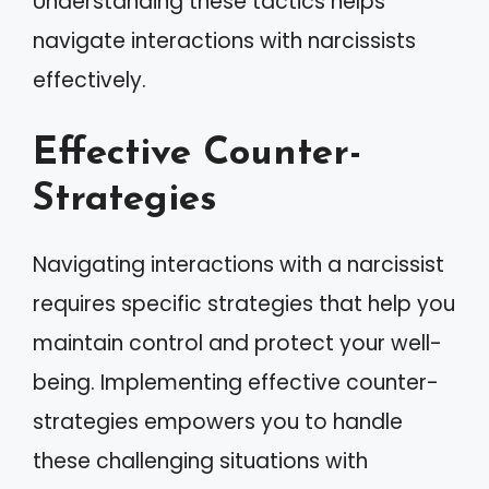
Understanding these tactics helps
navigate interactions with narcissists
effectively.
Effective Counter-
Strategies
Navigating interactions with a narcissist
requires specific strategies that help you
maintain control and protect your well-
being. Implementing effective counter-
strategies empowers you to handle
these challenging situations with