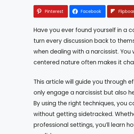
Pinterest
Facebook
Flipboa
Have you ever found yourself in a
turn every discussion back to thems
when dealing with a narcissist. You 
centered nature often makes it chal
This article will guide you through 
only engage a narcissist but also h
By using the right techniques, you 
without getting sidetracked. Whether
professional settings, you’ll learn 