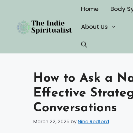
Skip
Home
Body S
to
content
About Us
How to Ask a Nar
Effective Strate
Conversations
March 22, 2025
by
Nina Redford