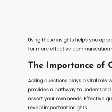
Using these insights helps you appr
for more effective communication wi
The Importance of 
Asking questions plays a vital role w
provides a pathway to understand t
assert your own needs. Effective q
reveal important insights.