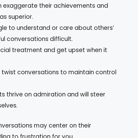
ten exaggerate their achievements and
as superior.
gle to understand or care about others’
l conversations difficult.
ecial treatment and get upset when it
 twist conversations to maintain control
sts thrive on admiration and will steer
selves.
nversations may center on their
ing to frustration for you.