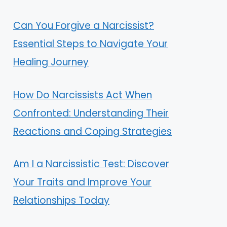
Can You Forgive a Narcissist?
Essential Steps to Navigate Your
Healing Journey
How Do Narcissists Act When
Confronted: Understanding Their
Reactions and Coping Strategies
Am I a Narcissistic Test: Discover
Your Traits and Improve Your
Relationships Today