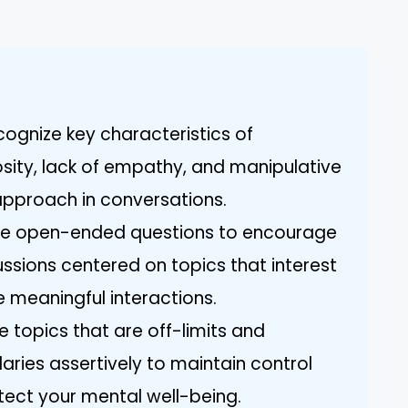
ognize key characteristics of
osity, lack of empathy, and manipulative
approach in conversations.
lize open-ended questions to encourage
ssions centered on topics that interest
e meaningful interactions.
e topics that are off-limits and
ies assertively to maintain control
tect your mental well-being.