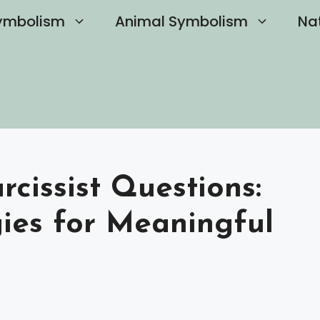
ymbolism
Animal Symbolism
Na
cissist Questions:
gies for Meaningful