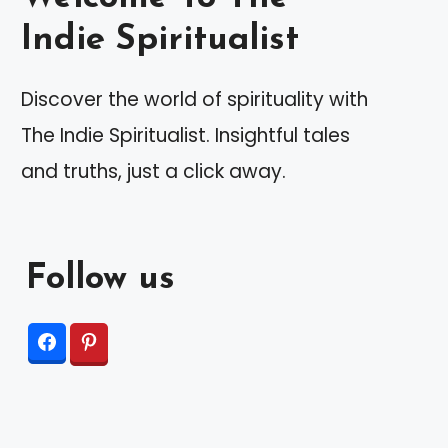
Indie Spiritualist
Discover the world of spirituality with
The Indie Spiritualist. Insightful tales
and truths, just a click away.
Follow us