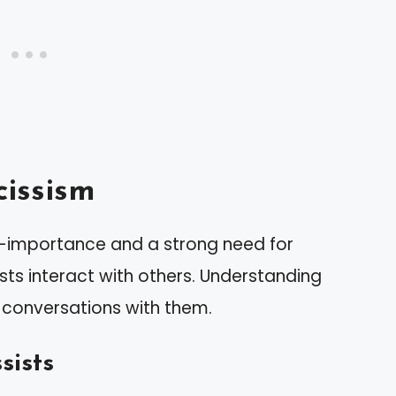
issism
lf-importance and a strong need for
sts interact with others. Understanding
ng conversations with them.
sists