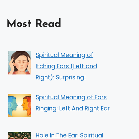
Most Read
Spiritual Meaning of
Itching Ears (Left and
Right): Surprising!
Spiritual Meaning of Ears
Ringing: Left And Right Ear
Hole In The Ear: Spiritual