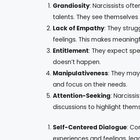
Grandiosity
: Narcissists of
talents. They see themselves 
Lack of Empathy
: They strug
feelings. This makes meaningfu
Entitlement
: They expect sp
doesn’t happen.
Manipulativeness
: They may
and focus on their needs.
Attention-Seeking
: Narcissi
discussions to highlight them
Self-Centered Dialogue
: Co
experiences and feelings, lead