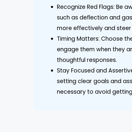
Recognize Red Flags: Be awa
such as deflection and gas
more effectively and steer
Timing Matters: Choose th
engage them when they are
thoughtful responses.
Stay Focused and Assertive
setting clear goals and ass
necessary to avoid getting