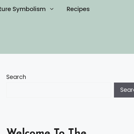
ture Symbolism
Recipes
Search
Sear
Welcome To The