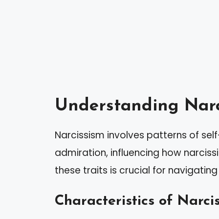
Understanding Narc
Narcissism involves patterns of se
admiration, influencing how narcissi
these traits is crucial for navigati
Characteristics of Narcis