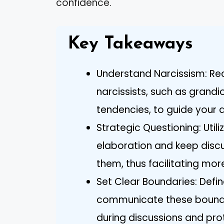
confidence.
Key Takeaways
Understand Narcissism: Rec
narcissists, such as grandi
tendencies, to guide your 
Strategic Questioning: Uti
elaboration and keep discu
them, thus facilitating mor
Set Clear Boundaries: Defin
communicate these boundar
during discussions and pro