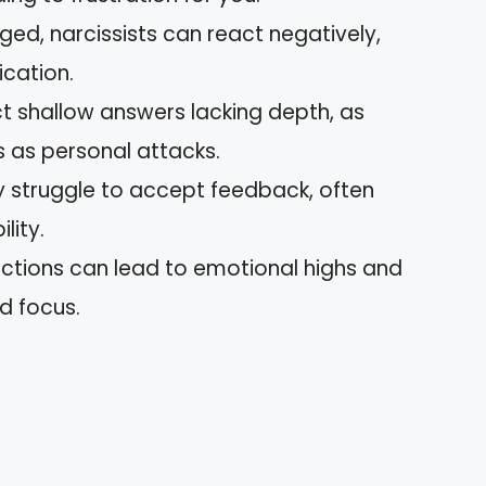
ged, narcissists can react negatively,
cation.
ct shallow answers lacking depth, as
es as personal attacks.
y struggle to accept feedback, often
lity.
ractions can lead to emotional highs and
d focus.