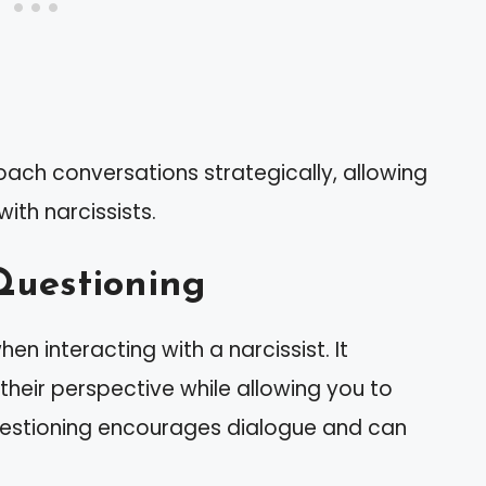
oach conversations strategically, allowing
th narcissists.
Questioning
hen interacting with a narcissist. It
heir perspective while allowing you to
uestioning encourages dialogue and can