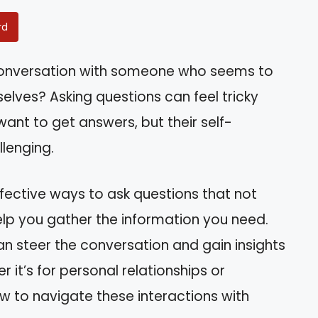
rd
 conversation with someone who seems to
elves? Asking questions can feel tricky
want to get answers, but their self-
lenging.
effective ways to ask questions that not
elp you gather the information you need.
can steer the conversation and gain insights
 it’s for personal relationships or
how to navigate these interactions with