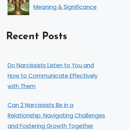
Meaning & Significance
Recent Posts
Do Narcissists Listen to You and
How to Communicate Effectively
with Them
Can 2 Narcissists Be in a
Relationship: Navigating Challenges
and Fostering Growth Together