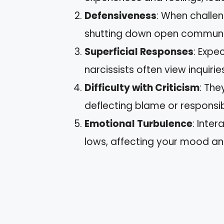
Defensiveness
: When challen
shutting down open communi
Superficial Responses
: Expe
narcissists often view inquiri
Difficulty with Criticism
: The
deflecting blame or responsibi
Emotional Turbulence
: Inte
lows, affecting your mood an