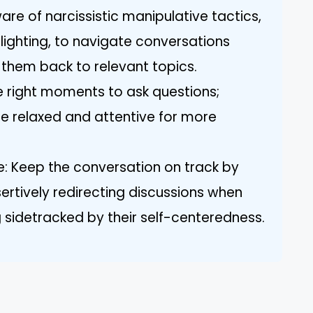
re of narcissistic manipulative tactics,
lighting, to navigate conversations
 them back to relevant topics.
e right moments to ask questions;
 relaxed and attentive for more
: Keep the conversation on track by
ertively redirecting discussions when
 sidetracked by their self-centeredness.