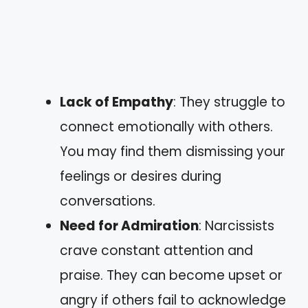
Lack of Empathy
: They struggle to
connect emotionally with others.
You may find them dismissing your
feelings or desires during
conversations.
Need for Admiration
: Narcissists
crave constant attention and
praise. They can become upset or
angry if others fail to acknowledge