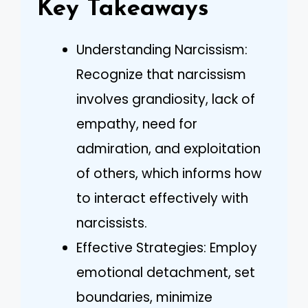
Key Takeaways
Understanding Narcissism:
Recognize that narcissism
involves grandiosity, lack of
empathy, need for
admiration, and exploitation
of others, which informs how
to interact effectively with
narcissists.
Effective Strategies: Employ
emotional detachment, set
boundaries, minimize