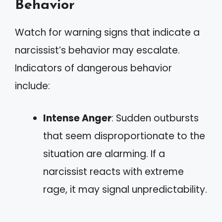
Behavior
Watch for warning signs that indicate a
narcissist’s behavior may escalate.
Indicators of dangerous behavior
include:
Intense Anger
: Sudden outbursts
that seem disproportionate to the
situation are alarming. If a
narcissist reacts with extreme
rage, it may signal unpredictability.