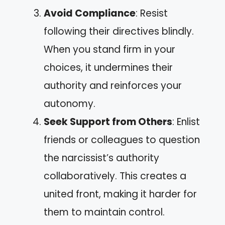
Avoid Compliance
: Resist
following their directives blindly.
When you stand firm in your
choices, it undermines their
authority and reinforces your
autonomy.
Seek Support from Others
: Enlist
friends or colleagues to question
the narcissist’s authority
collaboratively. This creates a
united front, making it harder for
them to maintain control.