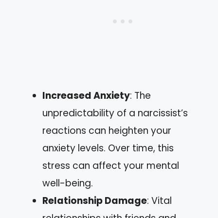
Increased Anxiety
: The
unpredictability of a narcissist’s
reactions can heighten your
anxiety levels. Over time, this
stress can affect your mental
well-being.
Relationship Damage
: Vital