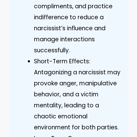
compliments, and practice
indifference to reduce a
narcissist’s influence and
manage interactions
successfully.
Short-Term Effects:
Antagonizing a narcissist may
provoke anger, manipulative
behavior, and a victim
mentality, leading to a
chaotic emotional
environment for both parties.