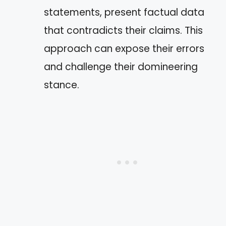
statements, present factual data
that contradicts their claims. This
approach can expose their errors
and challenge their domineering
stance.