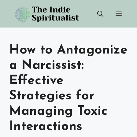
Skip
Men
to
content
How to Antagonize
a Narcissist:
Effective
Strategies for
Managing Toxic
Interactions