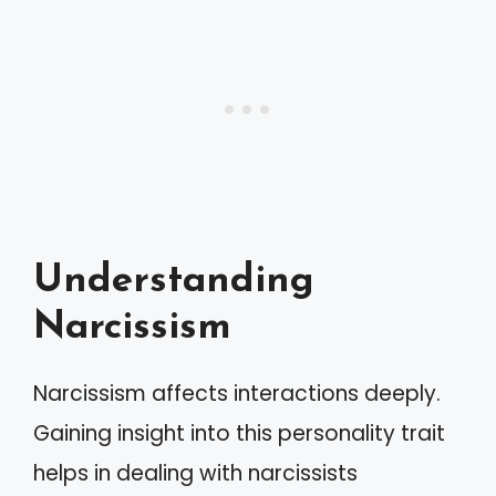
Understanding
Narcissism
Narcissism affects interactions deeply.
Gaining insight into this personality trait
helps in dealing with narcissists