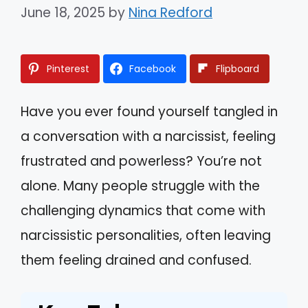
June 18, 2025
by
Nina Redford
Pinterest
Facebook
Flipboard
Have you ever found yourself tangled in
a conversation with a narcissist, feeling
frustrated and powerless? You’re not
alone. Many people struggle with the
challenging dynamics that come with
narcissistic personalities, often leaving
them feeling drained and confused.