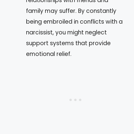
relationships with friends and
family may suffer. By constantly
being embroiled in conflicts with a
narcissist, you might neglect
support systems that provide
emotional relief.