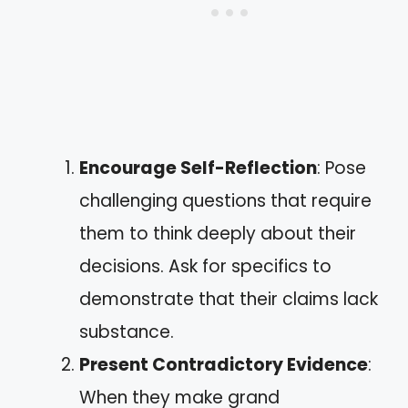
Encourage Self-Reflection
: Pose
challenging questions that require
them to think deeply about their
decisions. Ask for specifics to
demonstrate that their claims lack
substance.
Present Contradictory Evidence
:
When they make grand