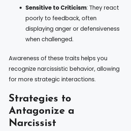
Sensitive to Criticism
: They react
poorly to feedback, often
displaying anger or defensiveness
when challenged.
Awareness of these traits helps you
recognize narcissistic behavior, allowing
for more strategic interactions.
Strategies to
Antagonize a
Narcissist