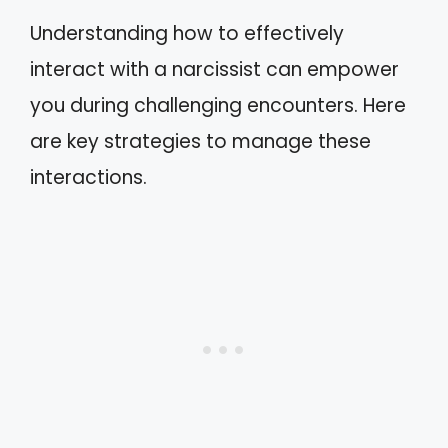
Understanding how to effectively
interact with a narcissist can empower
you during challenging encounters. Here
are key strategies to manage these
interactions.