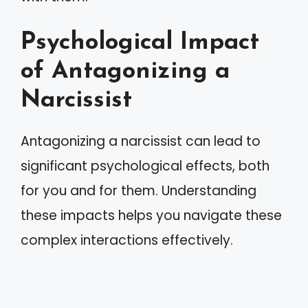
Psychological Impact
of Antagonizing a
Narcissist
Antagonizing a narcissist can lead to
significant psychological effects, both
for you and for them. Understanding
these impacts helps you navigate these
complex interactions effectively.