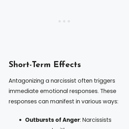
Short-Term Effects
Antagonizing a narcissist often triggers
immediate emotional responses. These
responses can manifest in various ways:
Outbursts of Anger
: Narcissists