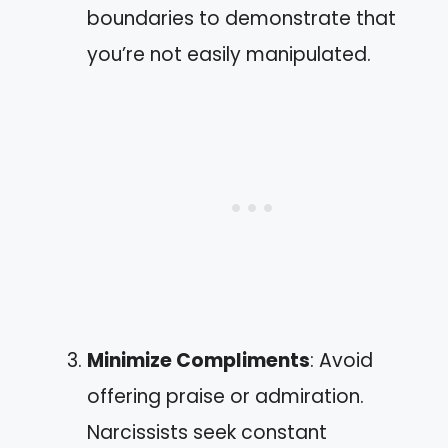
boundaries to demonstrate that
you’re not easily manipulated.
Minimize Compliments
: Avoid
offering praise or admiration.
Narcissists seek constant