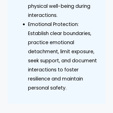
physical well-being during
interactions.
Emotional Protection:
Establish clear boundaries,
practice emotional
detachment, limit exposure,
seek support, and document
interactions to foster
resilience and maintain
personal safety.