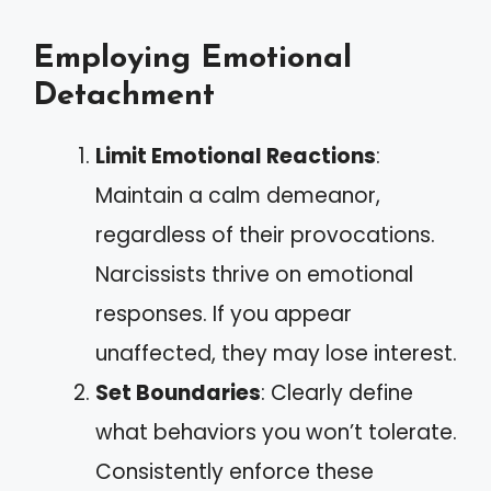
Employing Emotional
Detachment
Limit Emotional Reactions
:
Maintain a calm demeanor,
regardless of their provocations.
Narcissists thrive on emotional
responses. If you appear
unaffected, they may lose interest.
Set Boundaries
: Clearly define
what behaviors you won’t tolerate.
Consistently enforce these