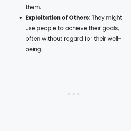
them.
Exploitation of Others
: They might
use people to achieve their goals,
often without regard for their well-
being.