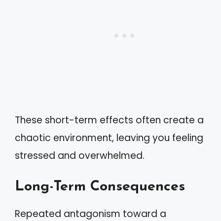
These short-term effects often create a
chaotic environment, leaving you feeling
stressed and overwhelmed.
Long-Term Consequences
Repeated antagonism toward a