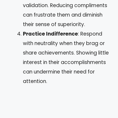
validation. Reducing compliments
can frustrate them and diminish
their sense of superiority.
Practice Indifference
: Respond
with neutrality when they brag or
share achievements. Showing little
interest in their accomplishments
can undermine their need for
attention.