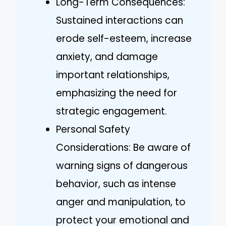
Long-Term Consequences:
Sustained interactions can
erode self-esteem, increase
anxiety, and damage
important relationships,
emphasizing the need for
strategic engagement.
Personal Safety
Considerations: Be aware of
warning signs of dangerous
behavior, such as intense
anger and manipulation, to
protect your emotional and