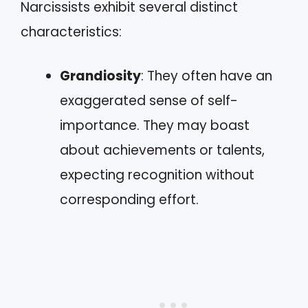
Narcissists exhibit several distinct
characteristics:
Grandiosity
: They often have an
exaggerated sense of self-
importance. They may boast
about achievements or talents,
expecting recognition without
corresponding effort.