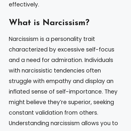
effectively.
What is Narcissism?
Narcissism is a personality trait
characterized by excessive self-focus
and a need for admiration. Individuals
with narcissistic tendencies often
struggle with empathy and display an
inflated sense of self-importance. They
might believe they’re superior, seeking
constant validation from others.
Understanding narcissism allows you to