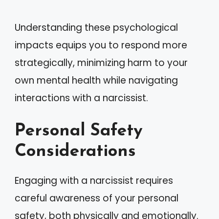
Understanding these psychological
impacts equips you to respond more
strategically, minimizing harm to your
own mental health while navigating
interactions with a narcissist.
Personal Safety
Considerations
Engaging with a narcissist requires
careful awareness of your personal
safety, both physically and emotionally.