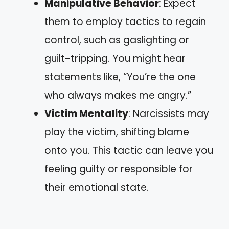
Manipulative Behavior
: Expect
them to employ tactics to regain
control, such as gaslighting or
guilt-tripping. You might hear
statements like, “You’re the one
who always makes me angry.”
Victim Mentality
: Narcissists may
play the victim, shifting blame
onto you. This tactic can leave you
feeling guilty or responsible for
their emotional state.