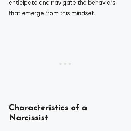
anticipate and navigate the behaviors
that emerge from this mindset.
Characteristics of a
Narcissist