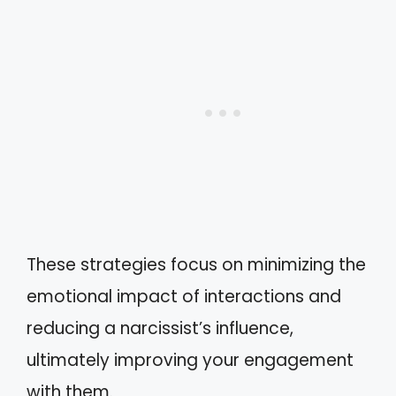
These strategies focus on minimizing the
emotional impact of interactions and
reducing a narcissist’s influence,
ultimately improving your engagement
with them.