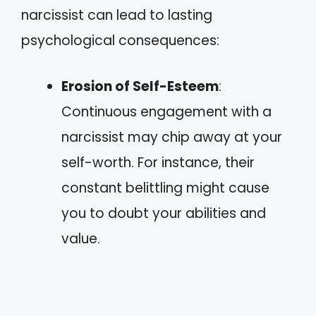
narcissist can lead to lasting
psychological consequences:
Erosion of Self-Esteem
:
Continuous engagement with a
narcissist may chip away at your
self-worth. For instance, their
constant belittling might cause
you to doubt your abilities and
value.