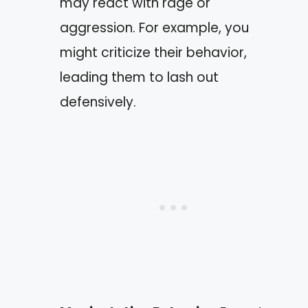
may react with rage or
aggression. For example, you
might criticize their behavior,
leading them to lash out
defensively.