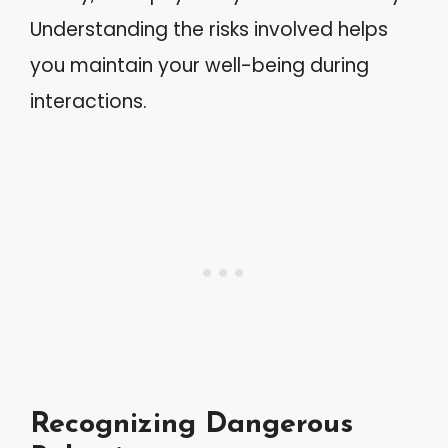
Understanding the risks involved helps
you maintain your well-being during
interactions.
Recognizing Dangerous